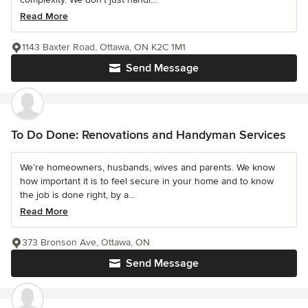
Read More
1143 Baxter Road, Ottawa, ON K2C 1M1
Send Message
To Do Done: Renovations and Handyman Services
We’re homeowners, husbands, wives and parents. We know
how important it is to feel secure in your home and to know
the job is done right, by a...
Read More
373 Bronson Ave, Ottawa, ON
Send Message