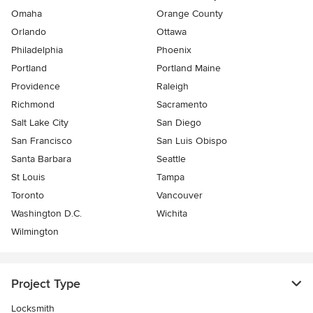
Omaha
Orange County
Orlando
Ottawa
Philadelphia
Phoenix
Portland
Portland Maine
Providence
Raleigh
Richmond
Sacramento
Salt Lake City
San Diego
San Francisco
San Luis Obispo
Santa Barbara
Seattle
St Louis
Tampa
Toronto
Vancouver
Washington D.C.
Wichita
Wilmington
Project Type
Locksmith