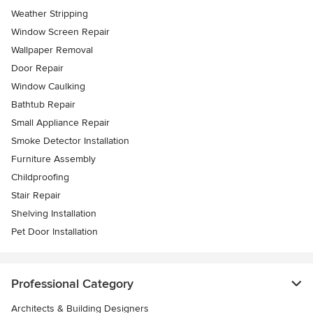
Weather Stripping
Window Screen Repair
Wallpaper Removal
Door Repair
Window Caulking
Bathtub Repair
Small Appliance Repair
Smoke Detector Installation
Furniture Assembly
Childproofing
Stair Repair
Shelving Installation
Pet Door Installation
Professional Category
Architects & Building Designers