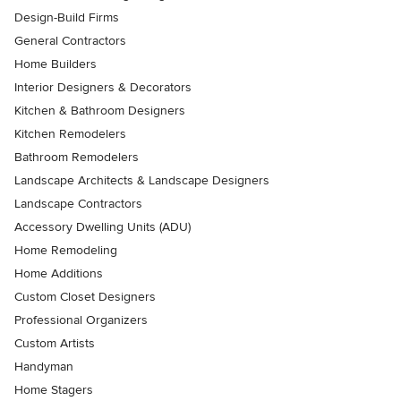
Design-Build Firms
General Contractors
Home Builders
Interior Designers & Decorators
Kitchen & Bathroom Designers
Kitchen Remodelers
Bathroom Remodelers
Landscape Architects & Landscape Designers
Landscape Contractors
Accessory Dwelling Units (ADU)
Home Remodeling
Home Additions
Custom Closet Designers
Professional Organizers
Custom Artists
Handyman
Home Stagers