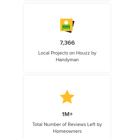
7,366
Local Projects on Houzz by
Handyman
1M+
Total Number of Reviews Left by
Homeowners