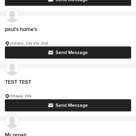
paul's home's
orleans, ON k1e 2n8
Send Message
TEST TEST
Ottawa, ON
Send Message
Mr repair