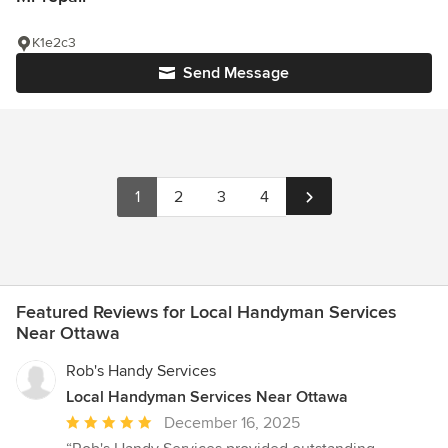
K1e2c3
Send Message
1
2
3
4
Featured Reviews for Local Handyman Services
Near Ottawa
Rob's Handy Services
Local Handyman Services Near Ottawa
Average
December 16, 2025
rating: