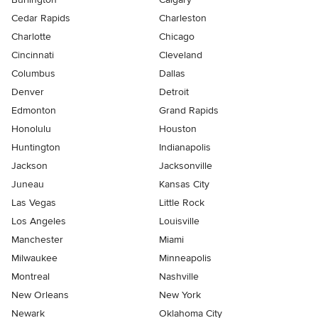
Cedar Rapids
Charleston
Charlotte
Chicago
Cincinnati
Cleveland
Columbus
Dallas
Denver
Detroit
Edmonton
Grand Rapids
Honolulu
Houston
Huntington
Indianapolis
Jackson
Jacksonville
Juneau
Kansas City
Las Vegas
Little Rock
Los Angeles
Louisville
Manchester
Miami
Milwaukee
Minneapolis
Montreal
Nashville
New Orleans
New York
Newark
Oklahoma City