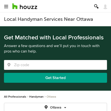
Local Handyman Services Near Ottawa
Get Matched with Local Professionals
Answer a few questions and we’ll put you in touch with
pros who can help.
Get Started
All Professionals
Handyman
Ottawa
Ottawa