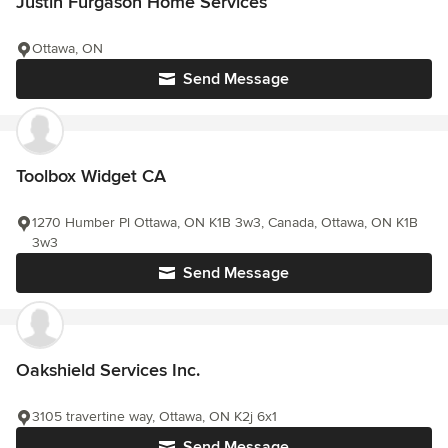
Justin Furgason Home Services
Ottawa, ON
Send Message
Toolbox Widget CA
1270 Humber Pl Ottawa, ON K1B 3w3, Canada, Ottawa, ON K1B
3w3
Send Message
Oakshield Services Inc.
3105 travertine way, Ottawa, ON K2j 6x1
Send Message