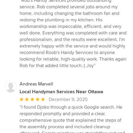
“Rob's Handy Services provided outstanding
5
service. Rob completed several jobs around my
out
home, including changing the bathroom fan and
of
redoing the plumbing in my kitchen. His
5
workmanship was impeccable, efficient, and very
stars
well done. Everything was completed with care and
professionalism, and the results were excellent. I'm
extremely happy with the service and would highly
recommend Roob's Handy Services to anyone
looking for reliable, high-quality work. Thanks again
Rob for that added little touch.:) Joy”
Andreas Marvell
Local Handyman Services Near Ottawa
Average
December 9, 2025
rating:
“I found Djoko through a quick Google search. He
5
responded promptly and provided a clear,
out
comprehensive quote that explained the steps of
of
the assembly process and included cleanup
5