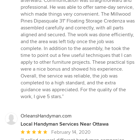
afterward. Communication was straightforward and
stars
professional. He was able to offer same‑day service,
which made things very convenient. The Millwood
Pines Dipasquale 31" Floating Storage Credenza was
assembled carefully and correctly, with all parts
aligned and secured. The work was done efficiently,
and the area was left tidy once the job was
complete. In addition to the assembly, he took the
time to point out a few useful techniques that I can
apply to other furniture projects. These practical tips
were a nice bonus and showed his experience.
Overall, the service was reliable, the job was
completed to a high standard, and the extra
guidance was appreciated. For the quality of the
work, I give 5 stars.”
OrleansHandyman.com
Local Handyman Services Near Ottawa
Average
February 14, 2020
rating: