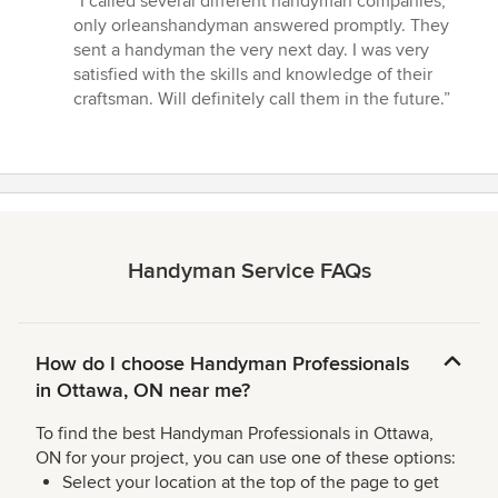
“I called several different handyman companies,
5
only orleanshandyman answered promptly. They
out
sent a handyman the very next day. I was very
of
satisfied with the skills and knowledge of their
5
craftsman. Will definitely call them in the future.”
stars
Handyman Service FAQs
How do I choose Handyman Professionals
in Ottawa, ON near me?
To find the best Handyman Professionals in Ottawa,
ON for your project, you can use one of these options:
Select your location at the top of the page to get