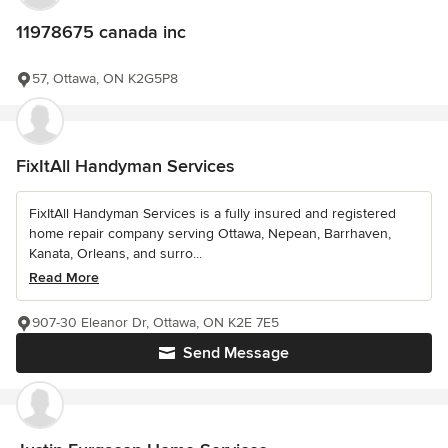
11978675 canada inc
57, Ottawa, ON K2G5P8
FixItAll Handyman Services
FixItAll Handyman Services is a fully insured and registered
home repair company serving Ottawa, Nepean, Barrhaven,
Kanata, Orleans, and surro...
Read More
907-30 Eleanor Dr, Ottawa, ON K2E 7E5
Send Message