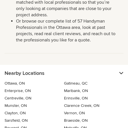
matched with local professionals so that you’re
only looking at companies that are close to your
project address.
Or browse our complete list of 57 Handyman
Professionals in the Ottawa area, look at past
projects, read real client reviews, and reach out to
the professionals you like for a quote.
Nearby Locations
Ottawa, ON
Gatineau, QC
Enterprise, ON
Marlbank, ON
Centreville, ON
Erinsville, ON
Munster, ON
Clarence Creek, ON
Clayton, ON
Vernon, ON
Sarsfield, ON
Braeside, ON
Bourget, ON
Metcalfe, ON