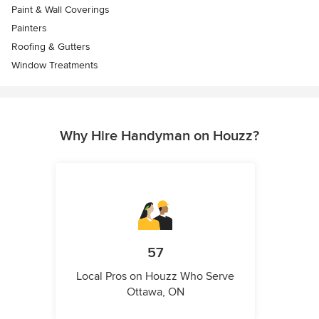
Paint & Wall Coverings
Painters
Roofing & Gutters
Window Treatments
Why Hire Handyman on Houzz?
57
Local Pros on Houzz Who Serve
Ottawa, ON