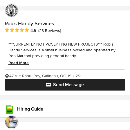
Rob's Handy Services
Average rating: 4.9 out of 5 stars
4.9
(28 Reviews)
***CURRENTLY NOT ACCEPTING NEW PROJECTS*** Rob's
Handy Services is a small business owned and operated by
Rob Marconi providing general handy...
Read More
47 rue Raoul-Roy, Gatineau, QC J9H 2S1
Send Message
Hiring Guide