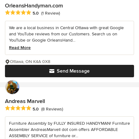
OrleansHandyman.com
Average rating: 5 out of 5 stars
5.0
(1 Review)
We are a local business in Central Ottawa with great Google
and YouTube reviews from our Customers. Search us on
YouTube or Google OrleansHand...
Read More
Ottawa, ON K4A 0X8
Send Message
Andreas Marvell
Average rating: 5 out of 5 stars
5.0
(8 Reviews)
Furniture Assembly by FULLY INSURED HANDYMAN! Furniture
Assembler AndreasMarvell dot com offers AFFORDABLE
ASSEMBLY SERVICE of furniture or...