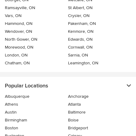
Ramsayville, ON
St Albert, ON
Vars, ON
Crysler, ON
Hammond, ON
Pakenham, ON
Wendover, ON
Kenmore, ON
North Gower, ON
Edwards, ON
Morewood, ON
Cornwall, ON
London, ON
Sarnia, ON
Chatham, ON
Leamington, ON
Popular Locations
Albuquerque
Anchorage
Athens
Atlanta
Austin
Baltimore
Birmingham
Boise
Boston
Bridgeport
Burlington
Calgary