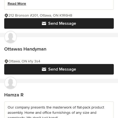
Read More
212 Bronson #201, Ottawa, ON K1R6H8
Send Message
Ottawas Handyman
Ottawa, ON k1y 3s4
Send Message
Hamza R
Our company presents the masterwork of flat-pack product
assembly. Home and office furnishings of any size and
complexity. We don't just handl...