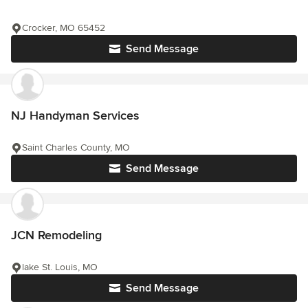
Crocker, MO 65452
Send Message
NJ Handyman Services
Saint Charles County, MO
Send Message
JCN Remodeling
lake St. Louis, MO
Send Message