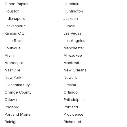
Grand Rapids
Honolulu
Houston
Huntington
Indianapolis
Jackson
Jacksonville
Juneau
Kansas City
Las Vegas
Little Rock
Los Angeles
Louisville
Manchester
Miami
Milwaukee
Minneapolis
Montreal
Nashville
New Orleans
New York
Newark
Oklahoma City
Omaha
Orange County
Orlando
Ottawa
Philadelphia
Phoenix
Portland
Portland Maine
Providence
Raleigh
Richmond