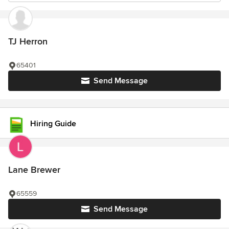
TJ Herron
65401
Send Message
Hiring Guide
Lane Brewer
65559
Send Message