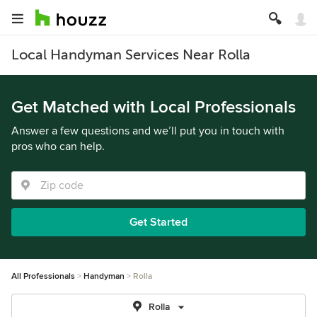
Local Handyman Services Near Rolla
Get Matched with Local Professionals
Answer a few questions and we’ll put you in touch with
pros who can help.
Get Started
All Professionals
Handyman
Rolla
Rolla