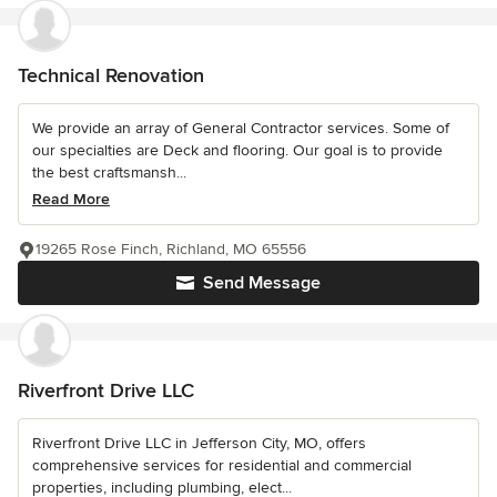
Technical Renovation
We provide an array of General Contractor services. Some of
our specialties are Deck and flooring. Our goal is to provide
the best craftsmansh...
Read More
19265 Rose Finch, Richland, MO 65556
Send Message
Riverfront Drive LLC
Riverfront Drive LLC in Jefferson City, MO, offers
comprehensive services for residential and commercial
properties, including plumbing, elect...