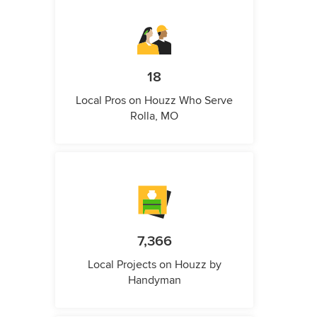
18
Local Pros on Houzz Who Serve
Rolla, MO
7,366
Local Projects on Houzz by
Handyman