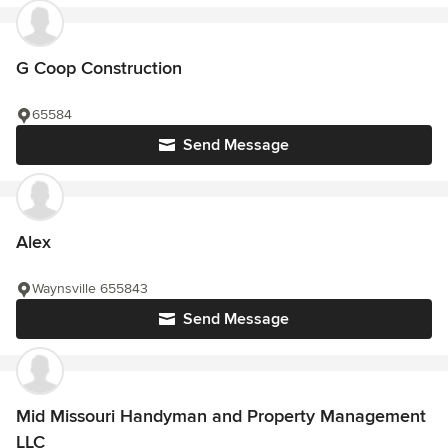
G Coop Construction
65584
Send Message
Alex
Waynsville 655843
Send Message
Mid Missouri Handyman and Property Management
LLC