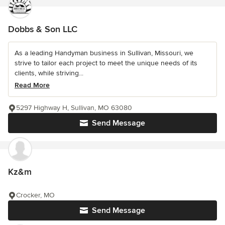
Dobbs & Son LLC
As a leading Handyman business in Sullivan, Missouri, we
strive to tailor each project to meet the unique needs of its
clients, while striving...
Read More
5297 Highway H, Sullivan, MO 63080
Send Message
Kz&m
Crocker, MO
Send Message