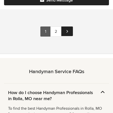
Send Message
1
2
Handyman Service FAQs
How do I choose Handyman Professionals
in Rolla, MO near me?
To find the best Handyman Professionals in Rolla, MO