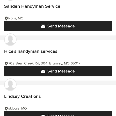
Sanden Handyman Service
Rolla, MO
Send Message
Hice’s handyman services
702 Bear Creek Rd, 304, Brumley, MO 65017
Send Message
Lindsey Creations
st.louis, MO