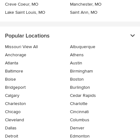
Creve Coeur, MO
Manchester, MO
Lake Saint Louis, MO
Saint Ann, MO
Popular Locations
Missouri View All
Albuquerque
Anchorage
Athens
Atlanta
Austin
Baltimore
Birmingham
Boise
Boston
Bridgeport
Burlington
Calgary
Cedar Rapids
Charleston
Charlotte
Chicago
Cincinnati
Cleveland
Columbus
Dallas
Denver
Detroit
Edmonton