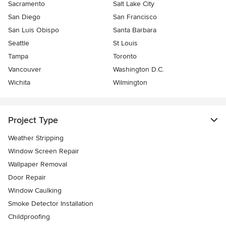
Sacramento
Salt Lake City
San Diego
San Francisco
San Luis Obispo
Santa Barbara
Seattle
St Louis
Tampa
Toronto
Vancouver
Washington D.C.
Wichita
Wilmington
Project Type
Weather Stripping
Window Screen Repair
Wallpaper Removal
Door Repair
Window Caulking
Smoke Detector Installation
Childproofing