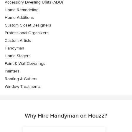
Accessory Dwelling Units (ADU)
Home Remodeling
Home Additions
Custom Closet Designers
Professional Organizers
Custom Artists
Handyman
Home Stagers
Paint & Wall Coverings
Painters
Roofing & Gutters
Window Treatments
Why Hire Handyman on Houzz?