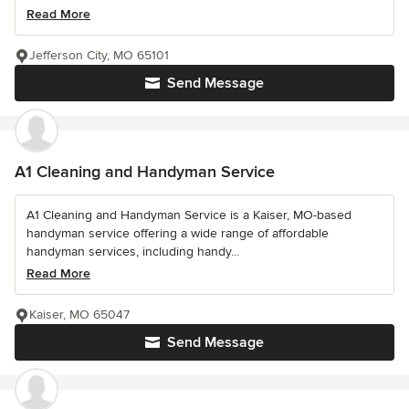
Read More
Jefferson City, MO 65101
Send Message
A1 Cleaning and Handyman Service
A1 Cleaning and Handyman Service is a Kaiser, MO-based
handyman service offering a wide range of affordable
handyman services, including handy...
Read More
Kaiser, MO 65047
Send Message