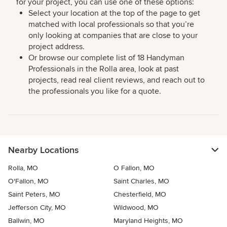
for your project, you can use one of these options:
Select your location at the top of the page to get
matched with local professionals so that you’re
only looking at companies that are close to your
project address.
Or browse our complete list of 18 Handyman
Professionals in the Rolla area, look at past
projects, read real client reviews, and reach out to
the professionals you like for a quote.
Nearby Locations
Rolla, MO
O Fallon, MO
O'Fallon, MO
Saint Charles, MO
Saint Peters, MO
Chesterfield, MO
Jefferson City, MO
Wildwood, MO
Ballwin, MO
Maryland Heights, MO