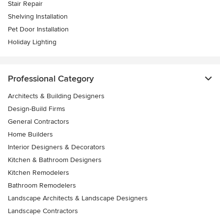
Stair Repair
Shelving Installation
Pet Door Installation
Holiday Lighting
Professional Category
Architects & Building Designers
Design-Build Firms
General Contractors
Home Builders
Interior Designers & Decorators
Kitchen & Bathroom Designers
Kitchen Remodelers
Bathroom Remodelers
Landscape Architects & Landscape Designers
Landscape Contractors