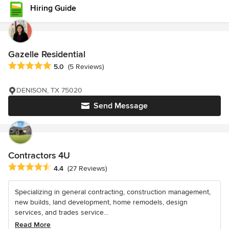
Hiring Guide
Gazelle Residential
Average rating: 5 out of 5 stars
5.0
(5 Reviews)
DENISON, TX 75020
Send Message
Contractors 4U
Average rating: 4.4 out of 5 stars
4.4
(27 Reviews)
Specializing in general contracting, construction management,
new builds, land development, home remodels, design
services, and trades service...
Read More