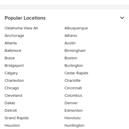
Popular Locations
Oklahoma View All
Albuquerque
Anchorage
Athens
Atlanta
Austin
Baltimore
Birmingham
Boise
Boston
Bridgeport
Burlington
Calgary
Cedar Rapids
Charleston
Charlotte
Chicago
Cincinnati
Cleveland
Columbus
Dallas
Denver
Detroit
Edmonton
Grand Rapids
Honolulu
Houston
Huntington