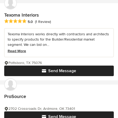
Texoma Interiors
Average rating: 5 out of 5 stars
5.0
(1 Review)
Texoma Interiors works directly with contractors and architects
to specify products for the Builder/Residential market
segment. We can bid on...
Read More
Pottsboro, TX 75076
Send Message
ProSource
2702 Crossroads Dr, Ardmore, OK 73401
Send Message