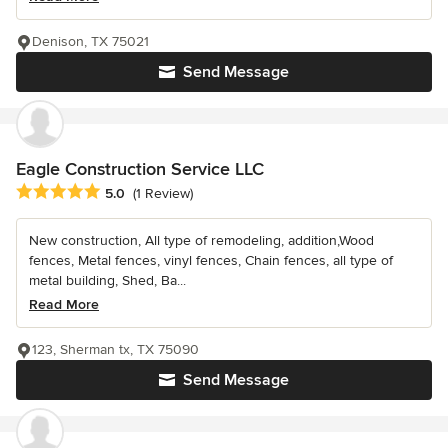
Denison, TX 75021
Send Message
Eagle Construction Service LLC
Average rating: 5 out of 5 stars
5.0
(1 Review)
New construction, All type of remodeling, addition,Wood
fences, Metal fences, vinyl fences, Chain fences, all type of
metal building, Shed, Ba...
Read More
123, Sherman tx, TX 75090
Send Message