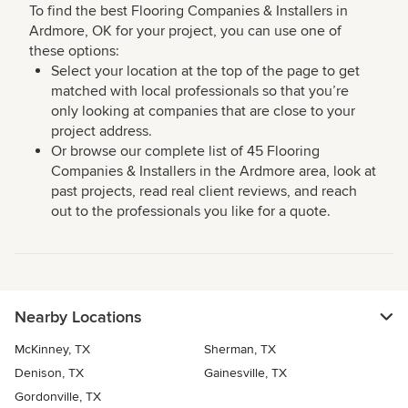
To find the best Flooring Companies & Installers in
Ardmore, OK for your project, you can use one of
these options:
Select your location at the top of the page to get
matched with local professionals so that you’re
only looking at companies that are close to your
project address.
Or browse our complete list of 45 Flooring
Companies & Installers in the Ardmore area, look at
past projects, read real client reviews, and reach
out to the professionals you like for a quote.
Nearby Locations
McKinney, TX
Sherman, TX
Denison, TX
Gainesville, TX
Gordonville, TX