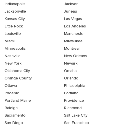
Indianapolis
Jackson
Jacksonville
Juneau
Kansas City
Las Vegas
Little Rock
Los Angeles
Louisville
Manchester
Miami
Milwaukee
Minneapolis
Montreal
Nashville
New Orleans
New York
Newark
Oklahoma City
Omaha
Orange County
Orlando
Ottawa
Philadelphia
Phoenix
Portland
Portland Maine
Providence
Raleigh
Richmond
Sacramento
Salt Lake City
San Diego
San Francisco