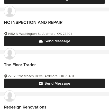
NC INSPECTION AND REPAIR
1452 N Washington St, Ardmore, OK 73401
Send Message
The Floor Trader
2702 Crossroads Drive, Ardmore, OK 73401
Send Message
Redesign Renovations