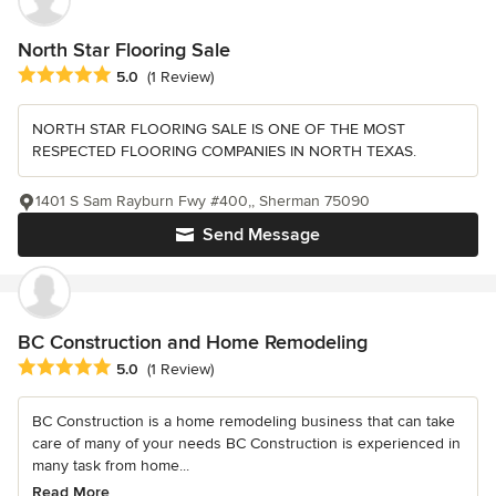
North Star Flooring Sale
Average rating: 5 out of 5 stars
5.0
(1 Review)
NORTH STAR FLOORING SALE IS ONE OF THE MOST
RESPECTED FLOORING COMPANIES IN NORTH TEXAS.
1401 S Sam Rayburn Fwy #400,, Sherman 75090
Send Message
BC Construction and Home Remodeling
Average rating: 5 out of 5 stars
5.0
(1 Review)
BC Construction is a home remodeling business that can take
care of many of your needs BC Construction is experienced in
many task from home...
Read More