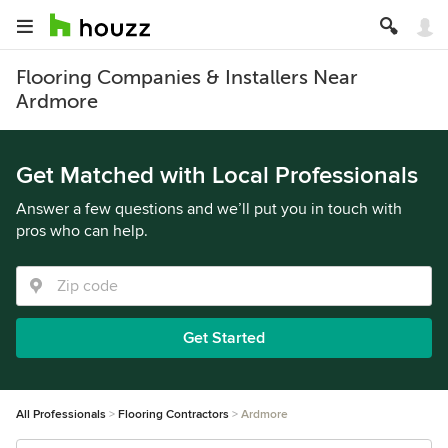
Flooring Companies & Installers Near
Ardmore
Get Matched with Local Professionals
Answer a few questions and we’ll put you in touch with
pros who can help.
Get Started
All Professionals
Flooring Contractors
Ardmore