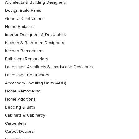
Architects & Building Designers
Design-Build Firms
General Contractors
Home Builders
Interior Designers & Decorators
Kitchen & Bathroom Designers
Kitchen Remodelers
Bathroom Remodelers
Landscape Architects & Landscape Designers
Landscape Contractors
Accessory Dwelling Units (ADU)
Home Remodeling
Home Additions
Bedding & Bath
Cabinets & Cabinetry
Carpenters
Carpet Dealers