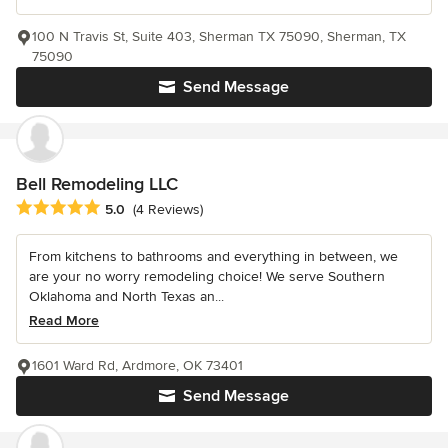
100 N Travis St, Suite 403, Sherman TX 75090, Sherman, TX
75090
Send Message
Bell Remodeling LLC
Average rating: 5 out of 5 stars
5.0
(4 Reviews)
From kitchens to bathrooms and everything in between, we
are your no worry remodeling choice! We serve Southern
Oklahoma and North Texas an...
Read More
1601 Ward Rd, Ardmore, OK 73401
Send Message