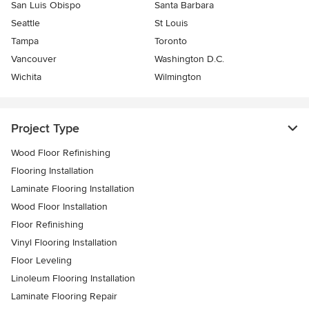
San Luis Obispo
Santa Barbara
Seattle
St Louis
Tampa
Toronto
Vancouver
Washington D.C.
Wichita
Wilmington
Project Type
Wood Floor Refinishing
Flooring Installation
Laminate Flooring Installation
Wood Floor Installation
Floor Refinishing
Vinyl Flooring Installation
Floor Leveling
Linoleum Flooring Installation
Laminate Flooring Repair