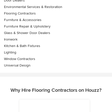
Door Dealers
Environmental Services & Restoration
Flooring Contractors
Furniture & Accessories
Furniture Repair & Upholstery
Glass & Shower Door Dealers
Ironwork
Kitchen & Bath Fixtures
Lighting
Window Contractors
Universal Design
Why Hire Flooring Contractors on Houzz?