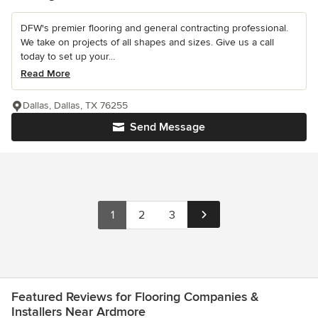
DFW's premier flooring and general contracting professional.
We take on projects of all shapes and sizes. Give us a call
today to set up your...
Read More
Dallas, Dallas, TX 76255
Send Message
1
2
3
Featured Reviews for Flooring Companies &
Installers Near Ardmore