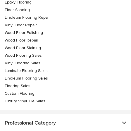
Epoxy Flooring
Floor Sanding
Linoleum Flooring Repair
Vinyl Floor Repair
Wood Floor Polishing
Wood Floor Repair
Wood Floor Staining
Wood Flooring Sales
Vinyl Flooring Sales
Laminate Flooring Sales
Linoleum Flooring Sales
Flooring Sales
Custom Flooring
Luxury Vinyl Tile Sales
Professional Category