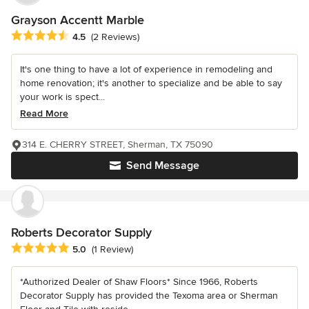
Grayson Accentt Marble
Average rating: 4.5 out of 5 stars
4.5
(2 Reviews)
It's one thing to have a lot of experience in remodeling and
home renovation; it's another to specialize and be able to say
your work is spect...
Read More
314 E. CHERRY STREET, Sherman, TX 75090
Send Message
Roberts Decorator Supply
Average rating: 5 out of 5 stars
5.0
(1 Review)
*Authorized Dealer of Shaw Floors* Since 1966, Roberts
Decorator Supply has provided the Texoma area or Sherman