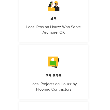
45
Local Pros on Houzz Who Serve
Ardmore, OK
35,696
Local Projects on Houzz by
Flooring Contractors