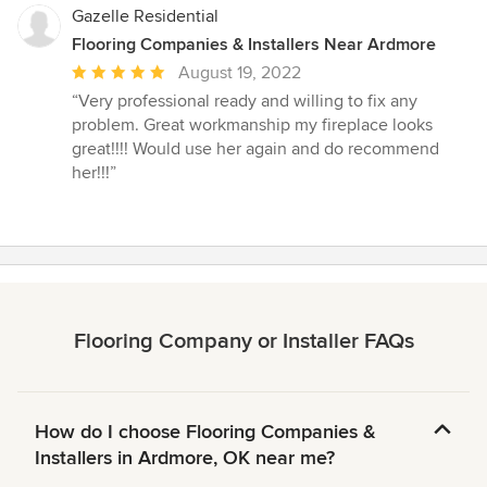
stars
Gazelle Residential
Flooring Companies & Installers Near Ardmore
Average
August 19, 2022
rating:
“Very professional ready and willing to fix any
5
problem. Great workmanship my fireplace looks
out
great!!!! Would use her again and do recommend
of
her!!!”
5
stars
Flooring Company or Installer FAQs
How do I choose Flooring Companies &
Installers in Ardmore, OK near me?