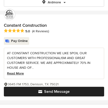
Ardmore
Constant Construction
Average rating: 5 out of 5 stars
5.0
(4 Reviews)
Pay Online
AT CONSTANT CONSTRUCTION WE LIKE SPOIL OUR
CUSTOMERS WITH PROFESSIONALISM AND GREAT
CUSTOMER SERVICE. WE ARE APPROXIMATELY 70% IN
HOUSE AND OF...
Read More
3645 FM 1753, Denison, TX 75021
Send Message