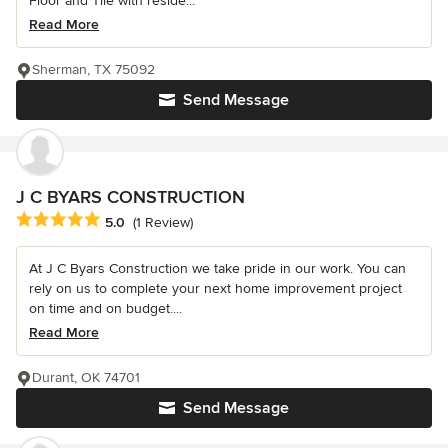
Floor and Tile with reside...
Read More
Sherman, TX 75092
Send Message
J C BYARS CONSTRUCTION
Average rating: 5 out of 5 stars
5.0
(1 Review)
At J C Byars Construction we take pride in our work. You can
rely on us to complete your next home improvement project
on time and on budget....
Read More
Durant, OK 74701
Send Message