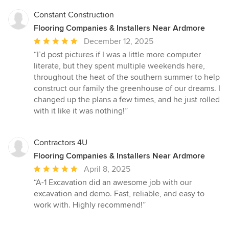
Constant Construction
Flooring Companies & Installers Near Ardmore
Average
December 12, 2025
rating:
“I’d post pictures if I was a little more computer
5
literate, but they spent multiple weekends here,
out
throughout the heat of the southern summer to help
of
construct our family the greenhouse of our dreams. I
5
changed up the plans a few times, and he just rolled
stars
with it like it was nothing!”
Contractors 4U
Flooring Companies & Installers Near Ardmore
Average
April 8, 2025
rating:
“A-1 Excavation did an awesome job with our
5
excavation and demo. Fast, reliable, and easy to
out
work with. Highly recommend!”
of
5