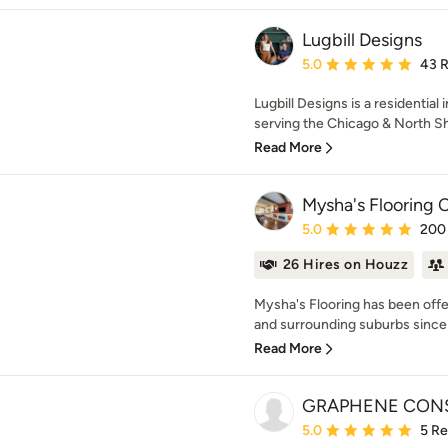
Lugbill Designs
Average rating: 5 out of
5.0
43 
Lugbill Designs is a residential
serving the Chicago & North Sho
Read More
Mysha's Flooring
Average rating: 5 out of
5.0
200
26 Hires on Houzz
Mysha's Flooring has been offe
and surrounding suburbs since 
Read More
GRAPHENE CONS
Average rating: 5 out of
5.0
5 R