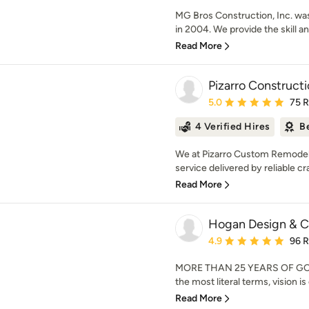
MG Bros Construction, Inc. wa
in 2004. We provide the skill and
Read More
Pizarro Construc
Average rating: 5 out of
5.0
75 
4 Verified Hires
B
We at Pizarro Custom Remodeli
service delivered by reliable cr
Read More
Hogan Design & C
Average rating: 4.9 out 
4.9
96 
MORE THAN 25 YEARS OF GOIN
the most literal terms, vision is
Read More