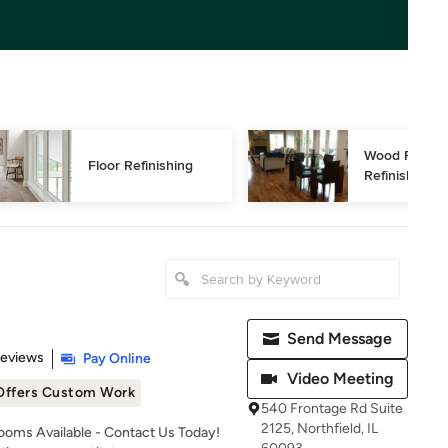
Wood Floor 
Floor Refinishing
Refinishing
Send Message
 5 stars
Reviews
Pay Online
Video Meeting
Offers Custom Work
540 Frontage Rd Suite
2125, Northfield, IL
oms Available - Contact Us Today!