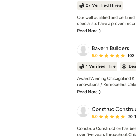
27 Verified Hires
Our well qualified and certifi
specialists have a proven record
Read More
Bayern Builders
Average rating: 5 out of
5.0
103
1 Verified Hire
Bes
Award Winning Chicagoland Ki
renovations / Remodelers Celeb
Read More
Construo Constru
Average rating: 5 out of
5.0
20 
Construo Construction has been
over five years throughout Chic