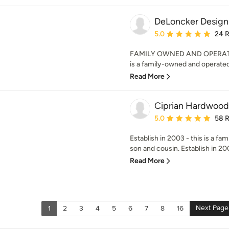
DeLoncker Design
Average rating: 5 out of
5.0
24 
FAMILY OWNED AND OPERATED
is a family-owned and operated 
Read More
Ciprian Hardwood
Average rating: 5 out of
5.0
58 
Establish in 2003 - this is a fam
son and cousin. Establish in 2003
Read More
Next Page
1
2
3
4
5
6
7
8
16