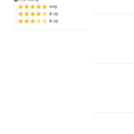
only
& up
& up