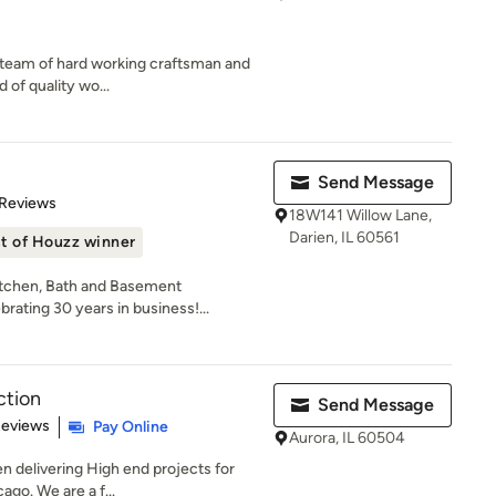
ed team of hard working craftsman and
 of quality wo...
Send Message
 5 stars
 Reviews
18W141 Willow Lane,
Darien, IL 60561
t of Houzz winner
tchen, Bath and Basement
rating 30 years in business!...
ction
Send Message
 5 stars
Reviews
Pay Online
Aurora, IL 60504
 delivering High end projects for
ago. We are a f...