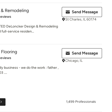
 & Remodeling
Send Message
 5 stars
Reviews
St Charles, IL 60174
 DeLoncker Design & Remodeling
full-service residen...
 Flooring
Send Message
 5 stars
Reviews
Chicago, IL
ily business - we do the work : father ,
 ....
1,499 Professionals