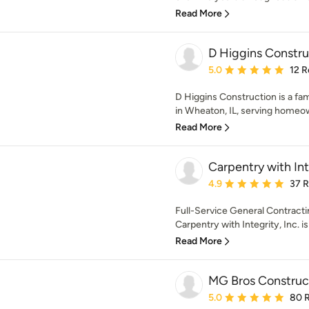
Read More
D Higgins Constru
Average rating: 5 out of
5.0
12 R
D Higgins Construction is a fa
in Wheaton, IL, serving homeow
Read More
Carpentry with Inte
Average rating: 4.9 out 
4.9
37 
Full-Service General Contract
Carpentry with Integrity, Inc. i
Read More
MG Bros Construct
Average rating: 5 out of
5.0
80 