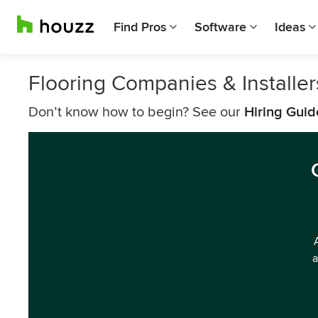
Find Pros
Software
Ideas
Flooring Companies & Installe
Don’t know how to begin? See our
Hiring Guid
a