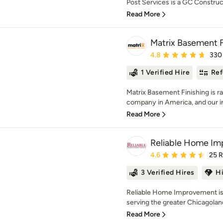
Post Services is a GC Construc
Read More
Matrix Basement F
Average rating: 4.8 out 
4.8
330
1 Verified Hire
Ref
Matrix Basement Finishing is r
company in America, and our in
Read More
Reliable Home I
Average rating: 4.6 out 
4.6
25 
3 Verified Hires
H
Reliable Home Improvement is 
serving the greater Chicagoland
Read More