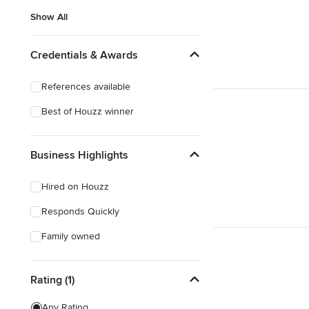
Show All
Credentials & Awards
References available
Best of Houzz winner
Business Highlights
Hired on Houzz
Responds Quickly
Family owned
Rating (1)
Any Rating