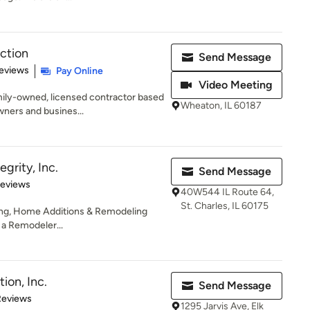
ction
Send Message
 5 stars
eviews
Pay Online
Video Meeting
mily-owned, licensed contractor based
Wheaton, IL 60187
ners and busines...
grity, Inc.
Send Message
of 5 stars
Reviews
40W544 IL Route 64,
St. Charles, IL 60175
ing, Home Additions & Remodeling
s a Remodeler...
ion, Inc.
Send Message
 5 stars
Reviews
1295 Jarvis Ave, Elk