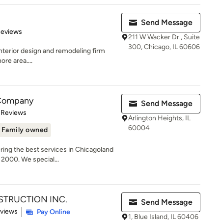
Send Message
 5 stars
Reviews
211 W Wacker Dr., Suite
300, Chicago, IL 60606
 interior design and remodeling firm
re area....
 Company
Send Message
 5 stars
 Reviews
Arlington Heights, IL
60004
Family owned
ring the best services in Chicagoland
2000. We special...
TRUCTION INC.
Send Message
 5 stars
eviews
Pay Online
1, Blue Island, IL 60406