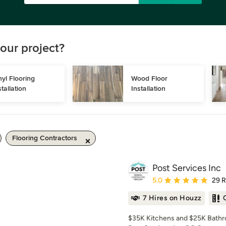
our project?
nyl Flooring 
Wood Floor 
stallation
Installation
Flooring Contractors
Post Services Inc
Average rating: 5 out of
5.0
29 
7 Hires on Houzz
$35K Kitchens and $25K Bathro