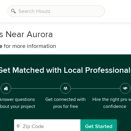
rs Near Aurora
e
for more information
Get Matched with Local Professional
Answer questions
Get connected with
Hire the right pro 
bout your project
pros for free
confidence
Get Started