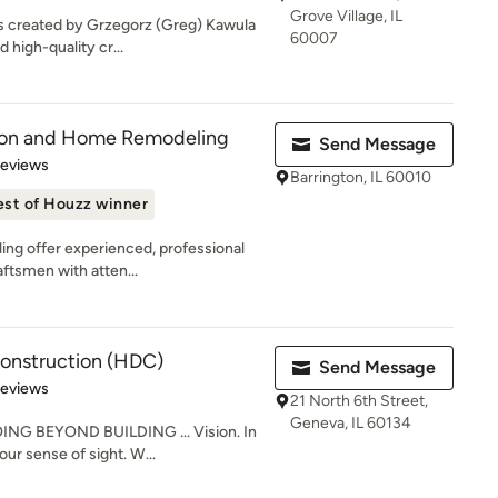
Grove Village, IL
s created by Grzegorz (Greg) Kawula
60007
 high-quality cr...
tion and Home Remodeling
Send Message
 5 stars
Reviews
Barrington, IL 60010
est of Houzz winner
ng offer experienced, professional
aftsmen with atten...
onstruction (HDC)
Send Message
of 5 stars
Reviews
21 North 6th Street,
Geneva, IL 60134
G BEYOND BUILDING ... Vision. In
 our sense of sight. W...