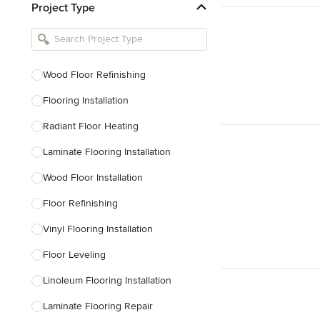
Project Type
Kitchen Remodelers
Bathroom Remodelers
Landscape Architects & Landscape
Designers
Wood Floor Refinishing
Landscape Contractors
Flooring Installation
Radiant Floor Heating
Show All
Laminate Flooring Installation
Wood Floor Installation
Floor Refinishing
Vinyl Flooring Installation
Floor Leveling
Linoleum Flooring Installation
Laminate Flooring Repair