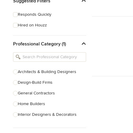
Suggested Filters
Responds Quickly
Hired on Houzz
Professional Category (1)
Architects & Building Designers
Design-Build Firms
General Contractors
Home Builders
Interior Designers & Decorators
Kitchen & Bathroom Designers