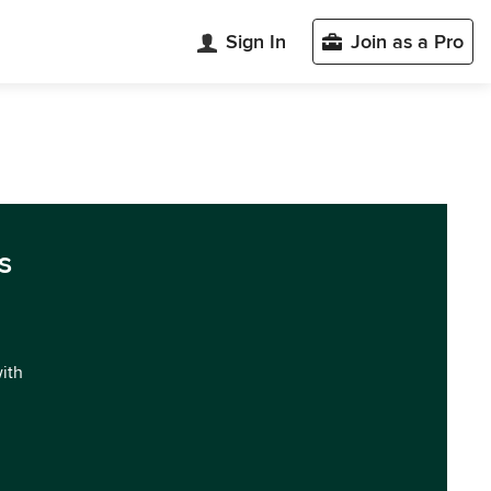
Sign In
Join as a Pro
s
with