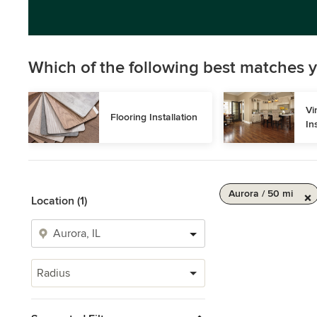
Which of the following best matches y
Vi
Flooring Installation
In
Aurora / 50 mi
Location (1)
Radius