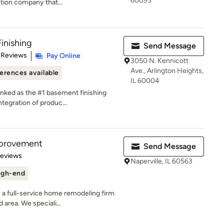
60093
tion company that...
inishing
Send Message
of 5 stars
 Reviews
Pay Online
3050 N. Kennicott
Ave., Arlington Heights,
erences available
IL 60004
anked as the #1 basement finishing
tegration of produc...
mprovement
Send Message
of 5 stars
Reviews
Naperville, IL 60563
igh-end
a full-service home remodeling firm
 area. We speciali...