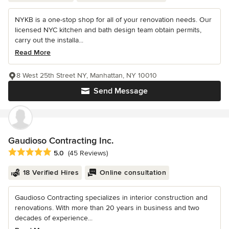
NYKB is a one-stop shop for all of your renovation needs. Our
licensed NYC kitchen and bath design team obtain permits,
carry out the installa...
Read More
8 West 25th Street NY, Manhattan, NY 10010
Send Message
Gaudioso Contracting Inc.
Average rating: 5 out of 5 stars
5.0
(45 Reviews)
18 Verified Hires
Online consultation
Gaudioso Contracting specializes in interior construction and
renovations. With more than 20 years in business and two
decades of experience...