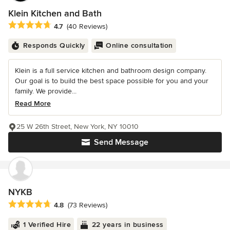
Klein Kitchen and Bath
Average rating: 4.7 out of 5 stars
4.7
(40 Reviews)
Responds Quickly
Online consultation
Klein is a full service kitchen and bathroom design company.
Our goal is to build the best space possible for you and your
family. We provide...
Read More
25 W 26th Street, New York, NY 10010
Send Message
NYKB
Average rating: 4.8 out of 5 stars
4.8
(73 Reviews)
1 Verified Hire
22 years in business