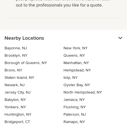
out to the professionals you like for a quote.
Nearby Locations
Bayonne, NJ
New York, NY
Brooklyn, NY
Queens, NY
Borough of Queens, NY
Manhattan, NY
Bronx, NY
Hempstead, NY
Staten Island, NY
Islip, NY
Newark, NJ
Oyster Bay, NY
Jersey City, NJ
North Hempstead, NY
Babylon, NY
Jamaica, NY
Yonkers, NY
Flushing, NY
Huntington, NY
Paterson, NJ
Bridgeport, CT
Ramapo, NY