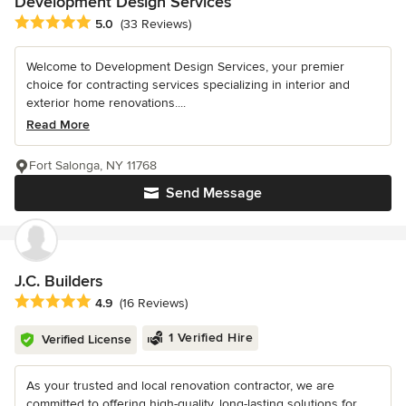
Development Design Services
Average rating: 5 out of 5 stars
5.0
(33 Reviews)
Welcome to Development Design Services, your premier
choice for contracting services specializing in interior and
exterior home renovations....
Read More
Fort Salonga, NY 11768
Send Message
J.C. Builders
Average rating: 4.9 out of 5 stars
4.9
(16 Reviews)
1 Verified Hire
Verified License
As your trusted and local renovation contractor, we are
committed to offering high-quality, long-lasting solutions for