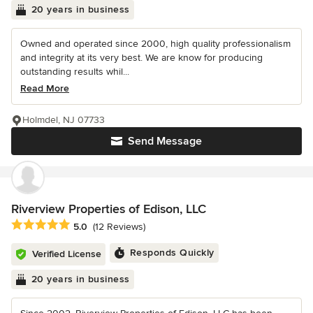
20 years in business
Owned and operated since 2000, high quality professionalism
and integrity at its very best. We are know for producing
outstanding results whil...
Read More
Holmdel, NJ 07733
Send Message
Riverview Properties of Edison, LLC
Average rating: 5 out of 5 stars
5.0
(12 Reviews)
Responds Quickly
Verified License
20 years in business