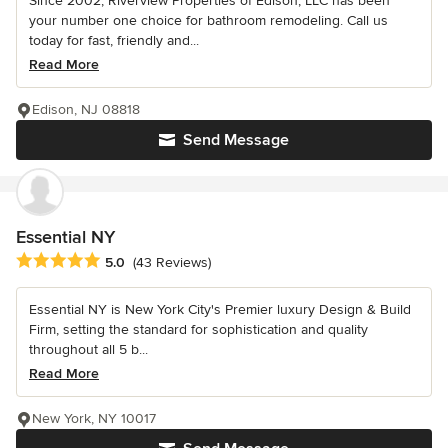
Since 2002, Riverview Properties of Edison, LLC has been
your number one choice for bathroom remodeling. Call us
today for fast, friendly and...
Read More
Edison, NJ 08818
Send Message
Essential NY
Average rating: 5 out of 5 stars
5.0
(43 Reviews)
Essential NY is New York City's Premier luxury Design & Build
Firm, setting the standard for sophistication and quality
throughout all 5 b...
Read More
New York, NY 10017