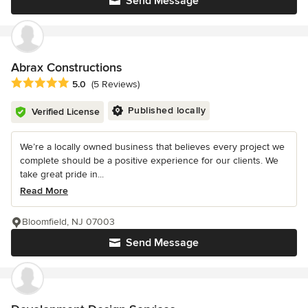
Send Message
Abrax Constructions
Average rating: 5 out of 5 stars
5.0
(5 Reviews)
Published locally
Verified License
We’re a locally owned business that believes every project we
complete should be a positive experience for our clients. We
take great pride in...
Read More
Bloomfield, NJ 07003
Send Message