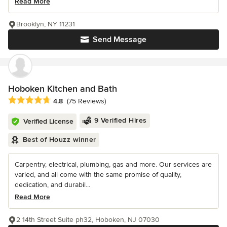
Read More
Brooklyn, NY 11231
Send Message
Hoboken Kitchen and Bath
Average rating: 4.8 out of 5 stars
4.8
(75 Reviews)
9 Verified Hires
Verified License
Best of Houzz winner
Carpentry, electrical, plumbing, gas and more. Our services are
varied, and all come with the same promise of quality,
dedication, and durabil...
Read More
2 14th Street Suite ph32, Hoboken, NJ 07030