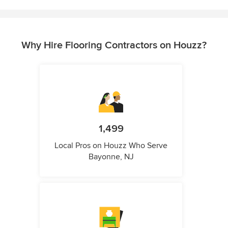
Why Hire Flooring Contractors on Houzz?
1,499
Local Pros on Houzz Who Serve
Bayonne, NJ