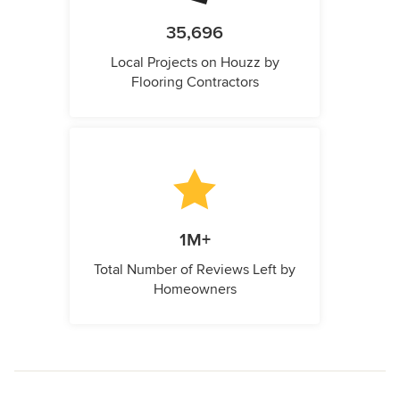
35,696
Local Projects on Houzz by
Flooring Contractors
1M+
Total Number of Reviews Left by
Homeowners