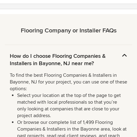
Flooring Company or Installer FAQs
How do I choose Flooring Companies &
Installers in Bayonne, NJ near me?
To find the best Flooring Companies & Installers in
Bayonne, NJ for your project, you can use one of these
options:
Select your location at the top of the page to get
matched with local professionals so that you’re
only looking at companies that are close to your
project address.
Or browse our complete list of 1,499 Flooring
Companies & Installers in the Bayonne area, look at
past projects, read real client reviews, and reach