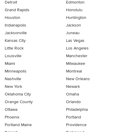
Detroit
Edmonton
Grand Rapids
Honolulu
Houston
Huntington
Indianapolis
Jackson
Jacksonville
Juneau
Kansas City
Las Vegas
Little Rock
Los Angeles
Louisville
Manchester
Miami
Milwaukee
Minneapolis
Montreal
Nashville
New Orleans
New York
Newark
Oklahoma City
Omaha
Orange County
Orlando
Ottawa
Philadelphia
Phoenix
Portland
Portland Maine
Providence