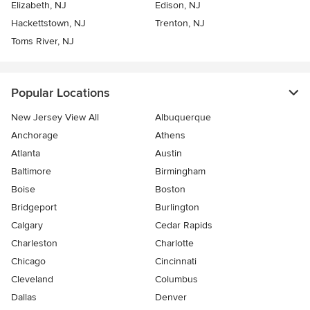
Elizabeth, NJ
Edison, NJ
Hackettstown, NJ
Trenton, NJ
Toms River, NJ
Popular Locations
New Jersey View All
Albuquerque
Anchorage
Athens
Atlanta
Austin
Baltimore
Birmingham
Boise
Boston
Bridgeport
Burlington
Calgary
Cedar Rapids
Charleston
Charlotte
Chicago
Cincinnati
Cleveland
Columbus
Dallas
Denver