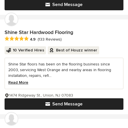
Send Message
Shine Star Hardwood Flooring
Average rating: 4.9 out of 5 stars
4.9
(133 Reviews)
10 Verified Hires
Best of Houzz winner
Shine Star floors has been on the flooring business since
2003, servicing West Orange and nearby areas in flooring
installation, repairs, refi...
Read More
1474 Ridgeway St., Union, NJ 07083
Send Message