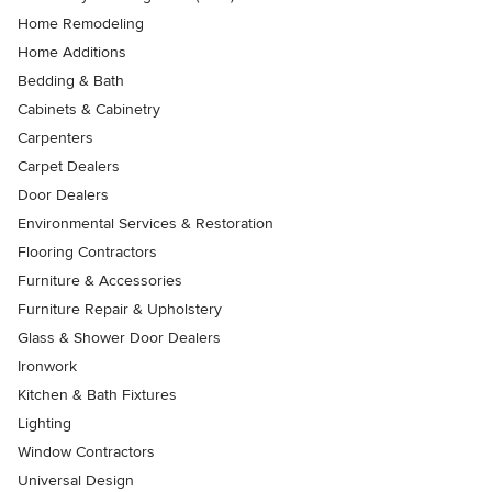
Home Remodeling
Home Additions
Bedding & Bath
Cabinets & Cabinetry
Carpenters
Carpet Dealers
Door Dealers
Environmental Services & Restoration
Flooring Contractors
Furniture & Accessories
Furniture Repair & Upholstery
Glass & Shower Door Dealers
Ironwork
Kitchen & Bath Fixtures
Lighting
Window Contractors
Universal Design