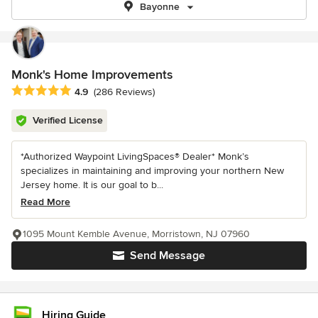
Bayonne
Monk's Home Improvements
Average rating: 4.9 out of 5 stars
4.9
(286 Reviews)
Verified License
*Authorized Waypoint LivingSpaces® Dealer* Monk’s
specializes in maintaining and improving your northern New
Jersey home. It is our goal to b...
Read More
1095 Mount Kemble Avenue, Morristown, NJ 07960
Send Message
Hiring Guide