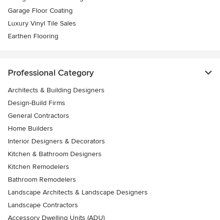
Garage Floor Coating
Luxury Vinyl Tile Sales
Earthen Flooring
Professional Category
Architects & Building Designers
Design-Build Firms
General Contractors
Home Builders
Interior Designers & Decorators
Kitchen & Bathroom Designers
Kitchen Remodelers
Bathroom Remodelers
Landscape Architects & Landscape Designers
Landscape Contractors
Accessory Dwelling Units (ADU)