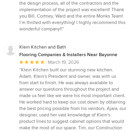
of
the design process, all of the contractors and the
5
implementation of the project was excellent! Thank
stars
you Bill, Cortney, Ward and the entire Monks Team!
I’m thrilled with everything! I highly recommend this
wonderful company!!”
Klein Kitchen and Bath
Flooring Companies & Installers Near Bayonne
Average
March 19, 2026
rating:
“Klein Kitchen built our stunning new kitchen.
5
Adam, Klein's President and owner, was with us
out
from start to finish. He was always available to
of
answer our questions throughout the project and
5
made us feel like we were his most important client.
stars
He worked hard to keep our cost down by obtaining
the best pricing possible from his vendors. Ajara, our
designer, used her vast knowledge of Klein's
product lines to suggest cabinet options that would
make the most of our space. Tim, our Construction