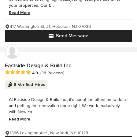
your properties. Our b...
Read More
417 Washington St, #1, Hoboken, NJ 07030
Send Message
Eastside Design & Build Inc.
Average rating: 4.9 out of 5 stars
4.9
(38 Reviews)
8 Verified Hires
At Eastside Design & Build Inc., it’s about the attention to detail
and getting the renovation done right. We work exclusively
with New Yo...
Read More
1396 Lexington Ave., New York, NY 10128