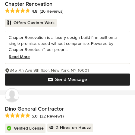
Chapter Renovation
Average rating: 4.8 out of 5 stars
4.8
(26 Reviews)
Offers Custom Work
Chapter Renovation is a luxury design-build firm built on a
single promise: speed without compromise. Powered by
Chapter Renotech™, our propri...
Read More
345 7th Ave 9th floor, New York, NY 10001
Send Message
Dino General Contractor
Average rating: 5 out of 5 stars
5.0
(32 Reviews)
2 Hires on Houzz
Verified License