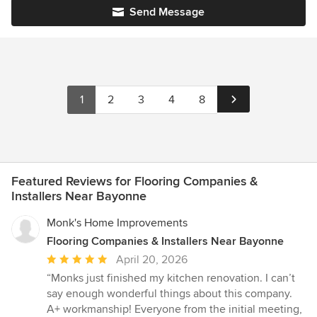
Send Message
1
2
3
4
8
Featured Reviews for Flooring Companies &
Installers Near Bayonne
Monk's Home Improvements
Flooring Companies & Installers Near Bayonne
Average
April 20, 2026
rating:
“Monks just finished my kitchen renovation. I can’t
5
say enough wonderful things about this company.
out
A+ workmanship! Everyone from the initial meeting,