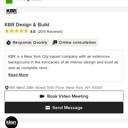
KBR Design & Build
Average rating: 4.8 out of 5 stars
4.8
(205 Reviews)
Responds Quickly
Online consultation
KBR is a New York City based company with an extensive
background in the intricacies of all interior design and build as
well as complete reno...
Read More
145 West 28th Street 10th Floor, New York, NY 10001
Book Video Meeting
Send Message