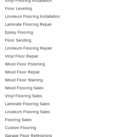
Vinyl Flooring Installation
Floor Leveling
Linoleum Flooring Installation
Laminate Flooring Repair
Epoxy Flooring
Floor Sanding
Linoleum Flooring Repair
Vinyl Floor Repair
Wood Floor Polishing
Wood Floor Repair
Wood Floor Staining
Wood Flooring Sales
Vinyl Flooring Sales
Laminate Flooring Sales
Linoleum Flooring Sales
Flooring Sales
Custom Flooring
Garage Floor Refinishing