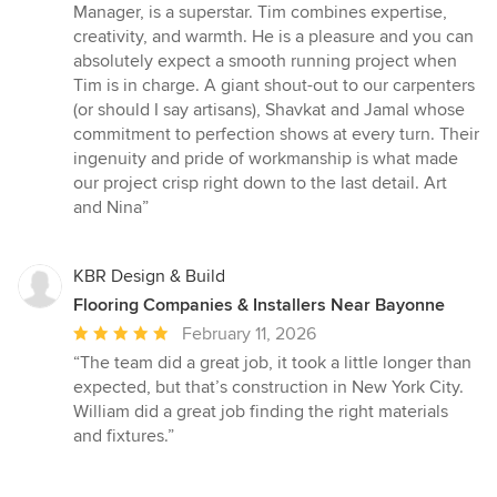
Manager, is a superstar. Tim combines expertise,
creativity, and warmth. He is a pleasure and you can
absolutely expect a smooth running project when
Tim is in charge. A giant shout-out to our carpenters
(or should I say artisans), Shavkat and Jamal whose
commitment to perfection shows at every turn. Their
ingenuity and pride of workmanship is what made
our project crisp right down to the last detail. Art
and Nina”
KBR Design & Build
Flooring Companies & Installers Near Bayonne
Average
February 11, 2026
rating:
“The team did a great job, it took a little longer than
5
expected, but that’s construction in New York City.
out
William did a great job finding the right materials
of
and fixtures.”
5
stars