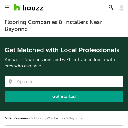
Flooring Companies & Installers Near
Bayonne
Get Matched with Local Professionals
Answer a few questions and we’ll put you in touch with
pros who can help.
Get Started
All Professionals
Flooring Contractors
Bayonne