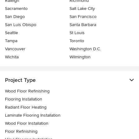
Raleigh
Richmond
Sacramento
Salt Lake City
San Diego
San Francisco
San Luis Obispo
Santa Barbara
Seattle
St Louis
Tampa
Toronto
Vancouver
Washington D.C.
Wichita
Wilmington
Project Type
Wood Floor Refinishing
Flooring Installation
Radiant Floor Heating
Laminate Flooring Installation
Wood Floor Installation
Floor Refinishing