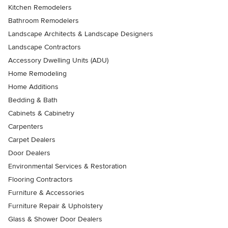
Kitchen Remodelers
Bathroom Remodelers
Landscape Architects & Landscape Designers
Landscape Contractors
Accessory Dwelling Units (ADU)
Home Remodeling
Home Additions
Bedding & Bath
Cabinets & Cabinetry
Carpenters
Carpet Dealers
Door Dealers
Environmental Services & Restoration
Flooring Contractors
Furniture & Accessories
Furniture Repair & Upholstery
Glass & Shower Door Dealers