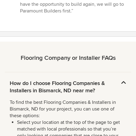
have the opportunity to build again, we will go to
Paramount Builders first.”
Flooring Company or Installer FAQs
How do I choose Flooring Companies &
Installers in Bismarck, ND near me?
To find the best Flooring Companies & Installers in
Bismarck, ND for your project, you can use one of
these options:
Select your location at the top of the page to get
matched with local professionals so that you’re
only looking at companies that are close to your