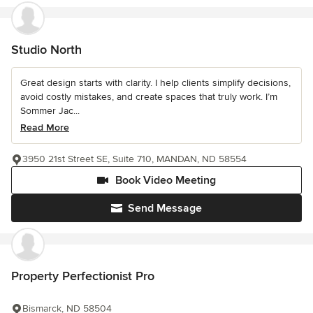
Studio North
Great design starts with clarity. I help clients simplify decisions,
avoid costly mistakes, and create spaces that truly work. I’m
Sommer Jac...
Read More
3950 21st Street SE, Suite 710, MANDAN, ND 58554
Book Video Meeting
Send Message
Property Perfectionist Pro
Bismarck, ND 58504