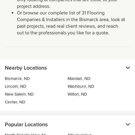
project address.
Or browse our complete list of 31 Flooring
Companies & Installers in the Bismarck area, look at
past projects, read real client reviews, and reach
out to the professionals you like for a quote.
Nearby Locations
Bismarck, ND
Mandan, ND
Lincoln, ND
Washburn, ND
New Salem, ND
Wilton, ND
Center, ND
Popular Locations