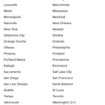
Louisville
Manchester
Miami
Milwaukee
Minneapolis
Montreal
Nashville
New Orleans
New York
Newark
Oklahoma City
Omaha
Orange County
Orlando
Ottawa
Philadelphia
Phoenix
Portland
Portland Maine
Providence
Raleigh
Richmond
Sacramento
Salt Lake City
San Diego
San Francisco
San Luis Obispo
Santa Barbara
Seattle
St Louis
Tampa
Toronto
Vancouver
Washington D.C.