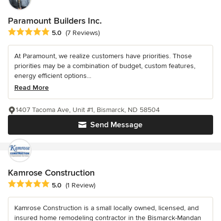
Paramount Builders Inc.
Average rating: 5 out of 5 stars
5.0
(7 Reviews)
At Paramount, we realize customers have priorities. Those
priorities may be a combination of budget, custom features,
energy efficient options...
Read More
1407 Tacoma Ave, Unit #1, Bismarck, ND 58504
Send Message
Kamrose Construction
Average rating: 5 out of 5 stars
5.0
(1 Review)
Kamrose Construction is a small locally owned, licensed, and
insured home remodeling contractor in the Bismarck-Mandan