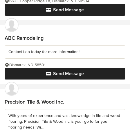
6623 Copper Ridge Ln, Bismarck, ND 58504
Send Message
ABC Remodeling
Contact Leo today for more information!
Bismarck, ND 58501
Send Message
Precision Tile & Wood Inc.
With years of experience and vast knowledge in tile and wood
flooring, Precision Tile & Wood Inc is your go to for you
flooring needs! Wi...