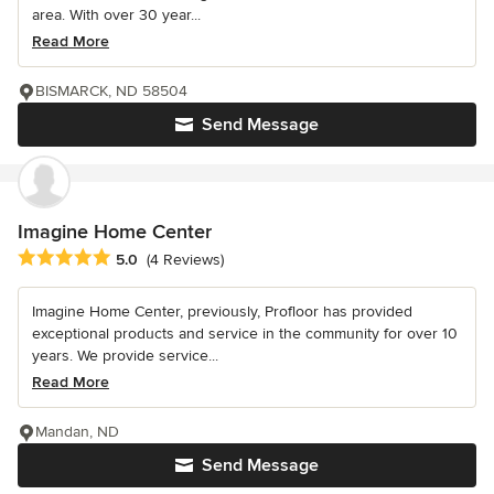
area. With over 30 year...
Read More
BISMARCK, ND 58504
Send Message
Imagine Home Center
Average rating: 5 out of 5 stars
5.0
(4 Reviews)
Imagine Home Center, previously, Profloor has provided
exceptional products and service in the community for over 10
years. We provide service...
Read More
Mandan, ND
Send Message