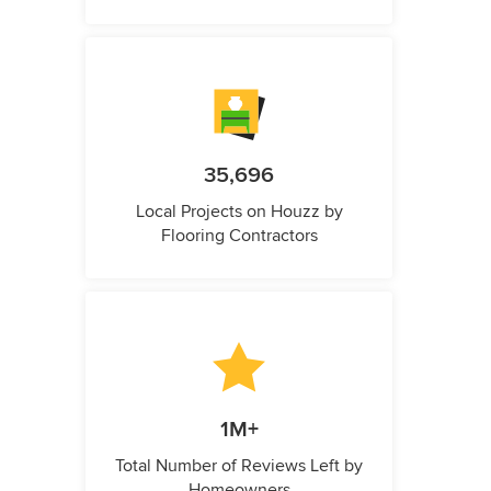
35,696
Local Projects on Houzz by
Flooring Contractors
1M+
Total Number of Reviews Left by
Homeowners