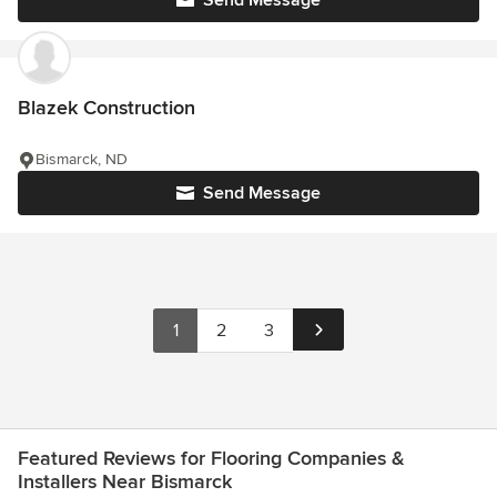
Blazek Construction
Bismarck, ND
Send Message
1
2
3
Featured Reviews for Flooring Companies &
Installers Near Bismarck