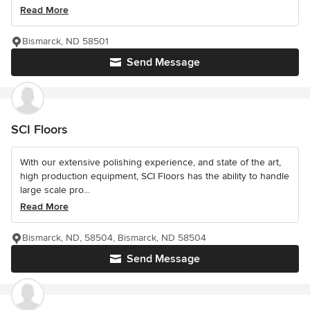
Read More
Bismarck, ND 58501
Send Message
SCI Floors
With our extensive polishing experience, and state of the art,
high production equipment, SCI Floors has the ability to handle
large scale pro...
Read More
Bismarck, ND, 58504, Bismarck, ND 58504
Send Message