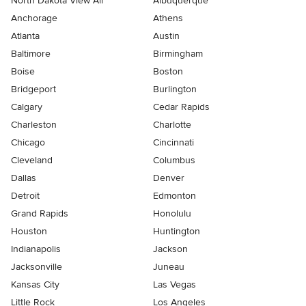
North Dakota View All
Albuquerque
Anchorage
Athens
Atlanta
Austin
Baltimore
Birmingham
Boise
Boston
Bridgeport
Burlington
Calgary
Cedar Rapids
Charleston
Charlotte
Chicago
Cincinnati
Cleveland
Columbus
Dallas
Denver
Detroit
Edmonton
Grand Rapids
Honolulu
Houston
Huntington
Indianapolis
Jackson
Jacksonville
Juneau
Kansas City
Las Vegas
Little Rock
Los Angeles