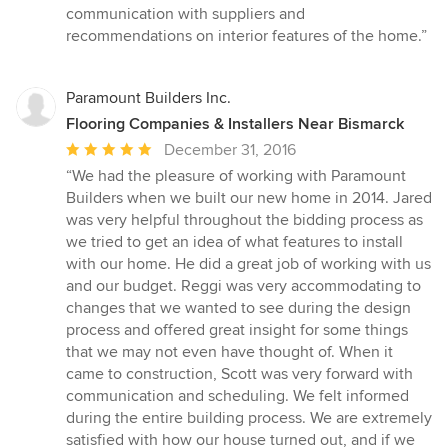
communication with suppliers and
recommendations on interior features of the home.”
Paramount Builders Inc.
Flooring Companies & Installers Near Bismarck
Average
December 31, 2016
rating:
“We had the pleasure of working with Paramount
5
Builders when we built our new home in 2014. Jared
out
was very helpful throughout the bidding process as
of
we tried to get an idea of what features to install
5
with our home. He did a great job of working with us
stars
and our budget. Reggi was very accommodating to
changes that we wanted to see during the design
process and offered great insight for some things
that we may not even have thought of. When it
came to construction, Scott was very forward with
communication and scheduling. We felt informed
during the entire building process. We are extremely
satisfied with how our house turned out, and if we