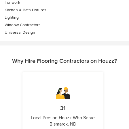
Ironwork
Kitchen & Bath Fixtures
Lighting
Window Contractors
Universal Design
Why Hire Flooring Contractors on Houzz?
31
Local Pros on Houzz Who Serve
Bismarck, ND