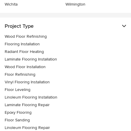
Wichita
Wilmington
Project Type
Wood Floor Refinishing
Flooring Installation
Radiant Floor Heating
Laminate Flooring Installation
Wood Floor Installation
Floor Refinishing
Vinyl Flooring Installation
Floor Leveling
Linoleum Flooring Installation
Laminate Flooring Repair
Epoxy Flooring
Floor Sanding
Linoleum Flooring Repair