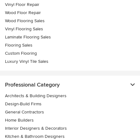
Vinyl Floor Repair
Wood Floor Repair
Wood Flooring Sales
Vinyl Flooring Sales
Laminate Flooring Sales
Flooring Sales
Custom Flooring
Luxury Vinyl Tile Sales
Professional Category
Architects & Building Designers
Design-Build Firms
General Contractors
Home Builders
Interior Designers & Decorators
Kitchen & Bathroom Designers