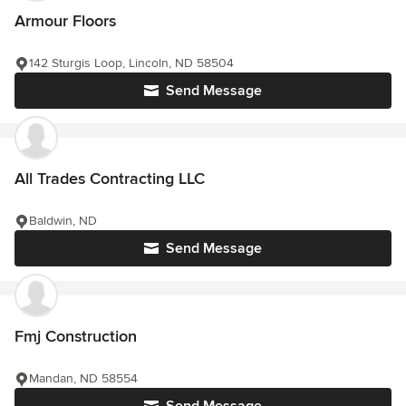
Armour Floors
142 Sturgis Loop, Lincoln, ND 58504
Send Message
All Trades Contracting LLC
Baldwin, ND
Send Message
Fmj Construction
Mandan, ND 58554
Send Message