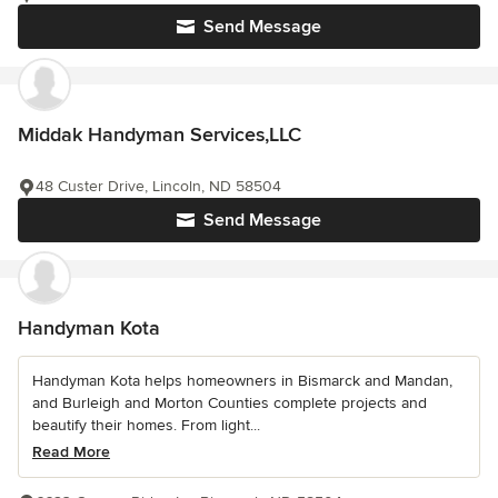
Send Message
Middak Handyman Services,LLC
48 Custer Drive, Lincoln, ND 58504
Send Message
Handyman Kota
Handyman Kota helps homeowners in Bismarck and Mandan,
and Burleigh and Morton Counties complete projects and
beautify their homes. From light...
Read More