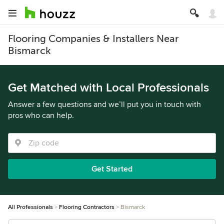
Flooring Companies & Installers Near
Bismarck
Get Matched with Local Professionals
Answer a few questions and we’ll put you in touch with
pros who can help.
Get Started
All Professionals
Flooring Contractors
Bismarck