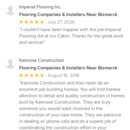
Imperial Flooring Inc.
Flooring Companies & Installers Near Bismarck
Average
July 27, 2026
rating:
“I couldn't have been happier with the job Imperial
5
Flooring did at our Cabin. Thanks for the great work
out
and service!”
of
5
stars
Kamrose Construction
Flooring Companies & Installers Near Bismarck
Average
August 16, 2018
rating:
“Kamrose Construction and their team do an
5
excellent job building homes. You will find tireless
out
attention to detail and quality construction in homes
of
built by Kamrose Construction. They are truly
5
someone you would want involved in the
stars
construction of your new home. They are patience
in dealing w/ phone calls and do a superb job of
coordinating the construction effort in your