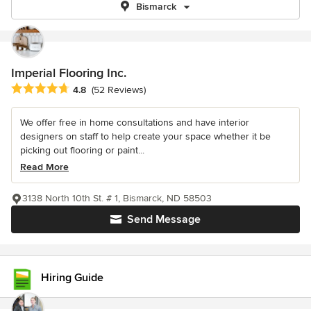
Bismarck
Imperial Flooring Inc.
Average rating: 4.8 out of 5 stars
4.8
(52 Reviews)
We offer free in home consultations and have interior
designers on staff to help create your space whether it be
picking out flooring or paint...
Read More
3138 North 10th St. # 1, Bismarck, ND 58503
Send Message
Hiring Guide