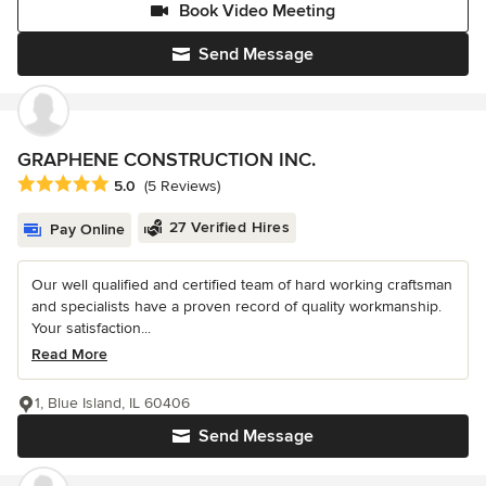
Book Video Meeting
Send Message
GRAPHENE CONSTRUCTION INC.
Average rating: 5 out of 5 stars
5.0
(5 Reviews)
27 Verified Hires
Pay Online
Our well qualified and certified team of hard working craftsman
and specialists have a proven record of quality workmanship.
Your satisfaction...
Read More
1, Blue Island, IL 60406
Send Message