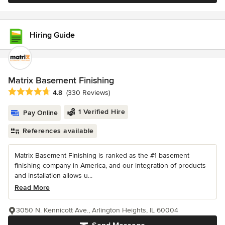
Hiring Guide
Matrix Basement Finishing
Average rating: 4.8 out of 5 stars
4.8
(330 Reviews)
1 Verified Hire
Pay Online
References available
Matrix Basement Finishing is ranked as the #1 basement
finishing company in America, and our integration of products
and installation allows u...
Read More
3050 N. Kennicott Ave., Arlington Heights, IL 60004