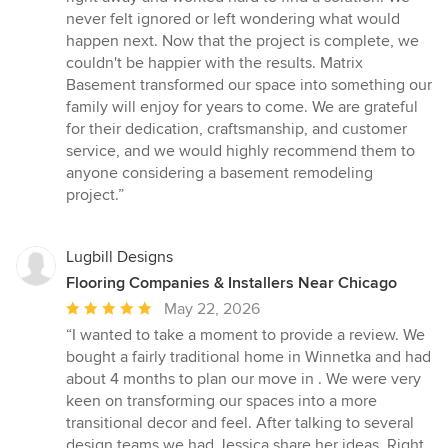
never felt ignored or left wondering what would
happen next. Now that the project is complete, we
couldn't be happier with the results. Matrix
Basement transformed our space into something our
family will enjoy for years to come. We are grateful
for their dedication, craftsmanship, and customer
service, and we would highly recommend them to
anyone considering a basement remodeling
project.”
Lugbill Designs
Flooring Companies & Installers Near Chicago
Average
May 22, 2026
rating:
“I wanted to take a moment to provide a review. We
5
bought a fairly traditional home in Winnetka and had
out
about 4 months to plan our move in . We were very
of
keen on transforming our spaces into a more
5
transitional decor and feel. After talking to several
stars
design teams we had Jessica share her ideas. Right