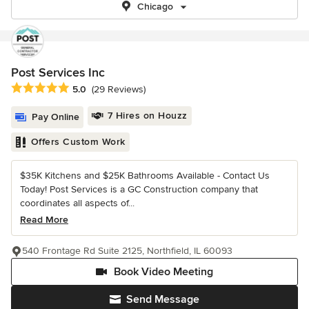
Chicago
Post Services Inc
Average rating: 5 out of 5 stars
5.0
(29 Reviews)
7 Hires on Houzz
Pay Online
Offers Custom Work
$35K Kitchens and $25K Bathrooms Available - Contact Us
Today! Post Services is a GC Construction company that
coordinates all aspects of...
Read More
540 Frontage Rd Suite 2125, Northfield, IL 60093
Book Video Meeting
Send Message