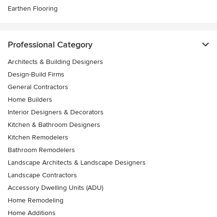
Earthen Flooring
Professional Category
Architects & Building Designers
Design-Build Firms
General Contractors
Home Builders
Interior Designers & Decorators
Kitchen & Bathroom Designers
Kitchen Remodelers
Bathroom Remodelers
Landscape Architects & Landscape Designers
Landscape Contractors
Accessory Dwelling Units (ADU)
Home Remodeling
Home Additions