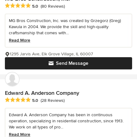
Average rating: 5 out of 5 stars
5.0
(80 Reviews)
MG Bros Construction, Inc. was created by Grzegorz (Greg)
Kawula in 2004. We provide the skill and high-quality
craftsmanship that comes with...
Read More
1295 Jarvis Ave, Elk Grove Village, IL 60007
Send Message
Edward A. Anderson Company
Average rating: 5 out of 5 stars
5.0
(28 Reviews)
Edward A. Anderson Company has been in continuous
operation, specializing in residential construction, since 1913.
We work on all types of pro...
Read More