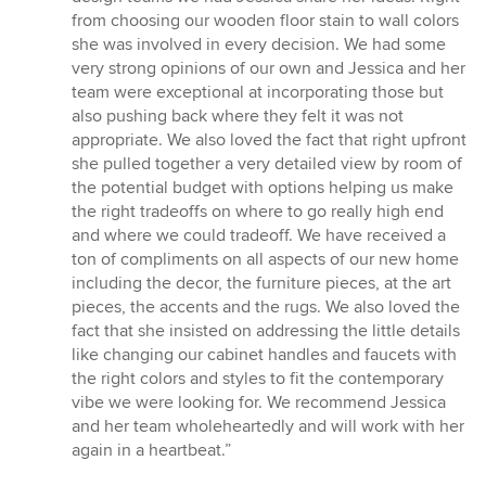
from choosing our wooden floor stain to wall colors
she was involved in every decision. We had some
very strong opinions of our own and Jessica and her
team were exceptional at incorporating those but
also pushing back where they felt it was not
appropriate. We also loved the fact that right upfront
she pulled together a very detailed view by room of
the potential budget with options helping us make
the right tradeoffs on where to go really high end
and where we could tradeoff. We have received a
ton of compliments on all aspects of our new home
including the decor, the furniture pieces, at the art
pieces, the accents and the rugs. We also loved the
fact that she insisted on addressing the little details
like changing our cabinet handles and faucets with
the right colors and styles to fit the contemporary
vibe we were looking for. We recommend Jessica
and her team wholeheartedly and will work with her
again in a heartbeat.”