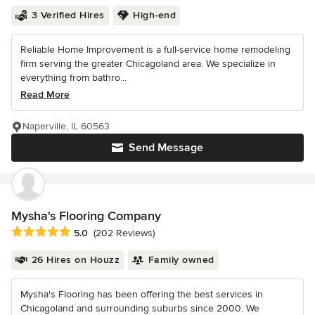
3 Verified Hires
High-end
Reliable Home Improvement is a full-service home remodeling
firm serving the greater Chicagoland area. We specialize in
everything from bathro...
Read More
Naperville, IL 60563
Send Message
Mysha's Flooring Company
Average rating: 5 out of 5 stars
5.0
(202 Reviews)
26 Hires on Houzz
Family owned
Mysha's Flooring has been offering the best services in
Chicagoland and surrounding suburbs since 2000. We