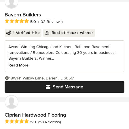
Bayern Builders
Average rating: 5 out of 5 stars
5.0
(103 Reviews)
1 Verified Hire
Best of Houzz winner
Award Winning Chicagoland Kitchen, Bath and Basement
renovations / Remodelers Celebrating 30 years in business!
Bayern Builders, Winner...
Read More
18W141 Willow Lane, Darien, IL 60561
Send Message
Ciprian Hardwood Flooring
Average rating: 5 out of 5 stars
5.0
(58 Reviews)