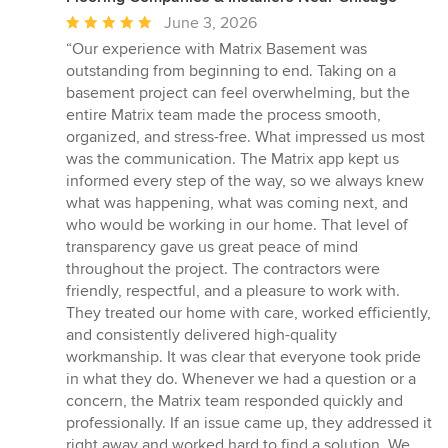
Average
June 3, 2026
rating:
“Our experience with Matrix Basement was
5
outstanding from beginning to end. Taking on a
out
basement project can feel overwhelming, but the
of
entire Matrix team made the process smooth,
5
organized, and stress-free. What impressed us most
stars
was the communication. The Matrix app kept us
informed every step of the way, so we always knew
what was happening, what was coming next, and
who would be working in our home. That level of
transparency gave us great peace of mind
throughout the project. The contractors were
friendly, respectful, and a pleasure to work with.
They treated our home with care, worked efficiently,
and consistently delivered high-quality
workmanship. It was clear that everyone took pride
in what they do. Whenever we had a question or a
concern, the Matrix team responded quickly and
professionally. If an issue came up, they addressed it
right away and worked hard to find a solution. We