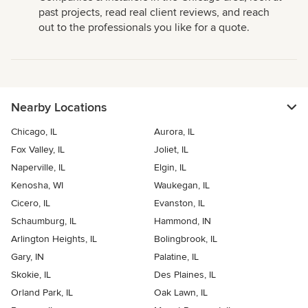
past projects, read real client reviews, and reach
out to the professionals you like for a quote.
Nearby Locations
Chicago, IL
Aurora, IL
Fox Valley, IL
Joliet, IL
Naperville, IL
Elgin, IL
Kenosha, WI
Waukegan, IL
Cicero, IL
Evanston, IL
Schaumburg, IL
Hammond, IN
Arlington Heights, IL
Bolingbrook, IL
Gary, IN
Palatine, IL
Skokie, IL
Des Plaines, IL
Orland Park, IL
Oak Lawn, IL