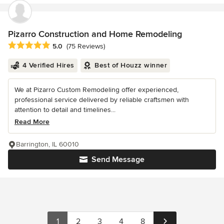
Pizarro Construction and Home Remodeling
Average rating: 5 out of 5 stars
5.0
(75 Reviews)
4 Verified Hires
Best of Houzz winner
We at Pizarro Custom Remodeling offer experienced,
professional service delivered by reliable craftsmen with
attention to detail and timelines...
Read More
Barrington, IL 60010
Send Message
1
2
3
4
8