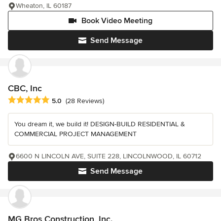
Wheaton, IL 60187
Book Video Meeting
Send Message
CBC, Inc
Average rating: 5 out of 5 stars
5.0
(28 Reviews)
You dream it, we build it! DESIGN-BUILD RESIDENTIAL &
COMMERCIAL PROJECT MANAGEMENT
6600 N LINCOLN AVE, SUITE 228, LINCOLNWOOD, IL 60712
Send Message
MG Bros Construction, Inc.