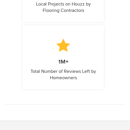
Local Projects on Houzz by
Flooring Contractors
1M+
Total Number of Reviews Left by
Homeowners