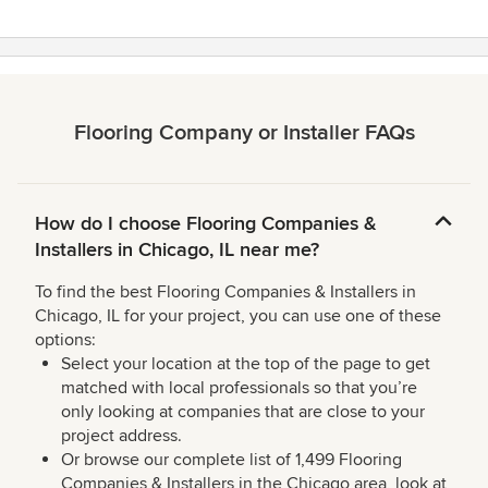
Flooring Company or Installer FAQs
How do I choose Flooring Companies &
Installers in Chicago, IL near me?
To find the best Flooring Companies & Installers in
Chicago, IL for your project, you can use one of these
options:
Select your location at the top of the page to get
matched with local professionals so that you’re
only looking at companies that are close to your
project address.
Or browse our complete list of 1,499 Flooring
Companies & Installers in the Chicago area, look at