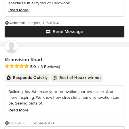
specialize in all types of Hardwood...
Read More
Arlington Heights, IL 60004
Send Message
Renovision Road
Average rating: 5 out of 5 stars
5.0
(13 Reviews)
Responds Quickly
Best of Houzz winner
Building Joy. We make your renovation journey easier. And
more inspiring. We know how stressful a home renovation can
be. Seeing parts of...
Read More
CHICAGO, IL 60614-4369