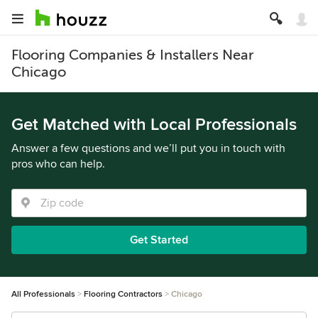
Flooring Companies & Installers Near
Chicago
Get Matched with Local Professionals
Answer a few questions and we’ll put you in touch with
pros who can help.
Get Started
All Professionals
Flooring Contractors
Chicago