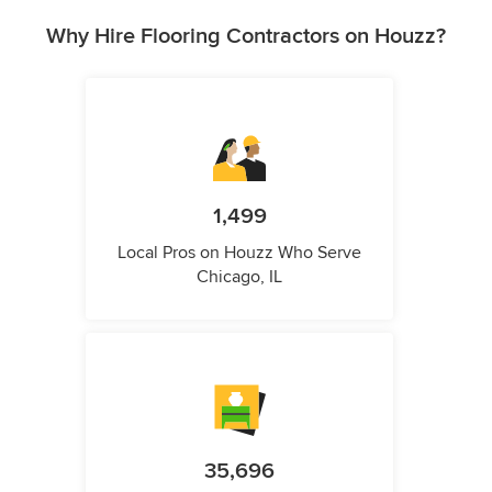
Why Hire Flooring Contractors on Houzz?
1,499
Local Pros on Houzz Who Serve
Chicago, IL
35,696