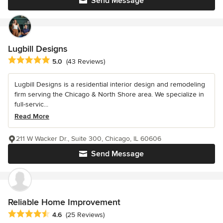
Send Message
Lugbill Designs
Average rating: 5 out of 5 stars
5.0
(43 Reviews)
Lugbill Designs is a residential interior design and remodeling
firm serving the Chicago & North Shore area. We specialize in
full-servic...
Read More
211 W Wacker Dr., Suite 300, Chicago, IL 60606
Send Message
Reliable Home Improvement
Average rating: 4.6 out of 5 stars
4.6
(25 Reviews)