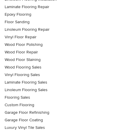
Laminate Flooring Repair
Epoxy Flooring
Floor Sanding
Linoleum Flooring Repair
Vinyl Floor Repair
Wood Floor Polishing
Wood Floor Repair
Wood Floor Staining
Wood Flooring Sales
Vinyl Flooring Sales
Laminate Flooring Sales
Linoleum Flooring Sales
Flooring Sales
Custom Flooring
Garage Floor Refinishing
Garage Floor Coating
Luxury Vinyl Tile Sales