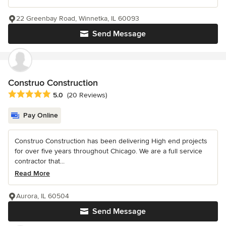
22 Greenbay Road, Winnetka, IL 60093
Send Message
Construo Construction
Average rating: 5 out of 5 stars
5.0
(20 Reviews)
Pay Online
Construo Construction has been delivering High end projects
for over five years throughout Chicago. We are a full service
contractor that...
Read More
Aurora, IL 60504
Send Message