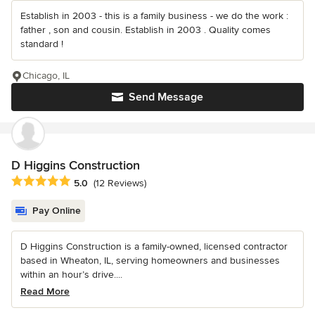
Establish in 2003 - this is a family business - we do the work :
father , son and cousin. Establish in 2003 . Quality comes
standard !
Chicago, IL
Send Message
D Higgins Construction
Average rating: 5 out of 5 stars
5.0
(12 Reviews)
Pay Online
D Higgins Construction is a family-owned, licensed contractor
based in Wheaton, IL, serving homeowners and businesses
within an hour’s drive....
Read More