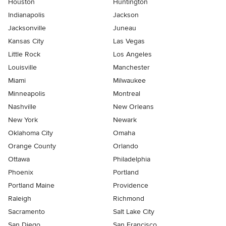
Houston
Huntington
Indianapolis
Jackson
Jacksonville
Juneau
Kansas City
Las Vegas
Little Rock
Los Angeles
Louisville
Manchester
Miami
Milwaukee
Minneapolis
Montreal
Nashville
New Orleans
New York
Newark
Oklahoma City
Omaha
Orange County
Orlando
Ottawa
Philadelphia
Phoenix
Portland
Portland Maine
Providence
Raleigh
Richmond
Sacramento
Salt Lake City
San Diego
San Francisco