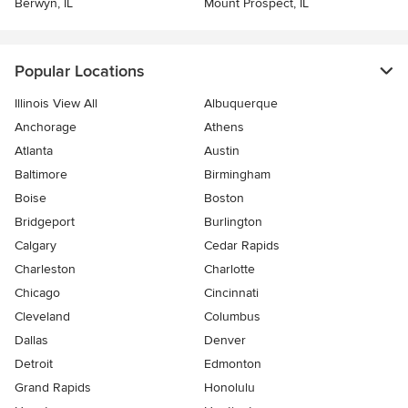
Berwyn, IL
Mount Prospect, IL
Popular Locations
Illinois View All
Albuquerque
Anchorage
Athens
Atlanta
Austin
Baltimore
Birmingham
Boise
Boston
Bridgeport
Burlington
Calgary
Cedar Rapids
Charleston
Charlotte
Chicago
Cincinnati
Cleveland
Columbus
Dallas
Denver
Detroit
Edmonton
Grand Rapids
Honolulu