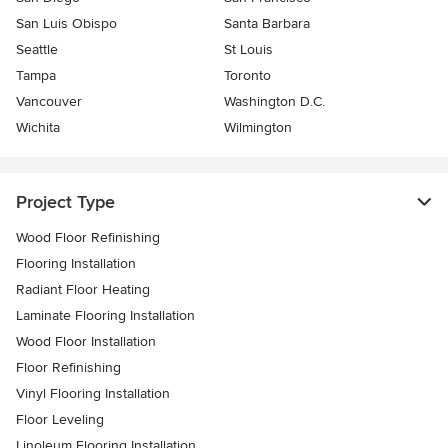
San Luis Obispo
Santa Barbara
Seattle
St Louis
Tampa
Toronto
Vancouver
Washington D.C.
Wichita
Wilmington
Project Type
Wood Floor Refinishing
Flooring Installation
Radiant Floor Heating
Laminate Flooring Installation
Wood Floor Installation
Floor Refinishing
Vinyl Flooring Installation
Floor Leveling
Linoleum Flooring Installation