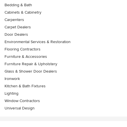
Bedding & Bath
Cabinets & Cabinetry
Carpenters
Carpet Dealers
Door Dealers
Environmental Services & Restoration
Flooring Contractors
Furniture & Accessories
Furniture Repair & Upholstery
Glass & Shower Door Dealers
Ironwork
Kitchen & Bath Fixtures
Lighting
Window Contractors
Universal Design