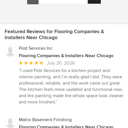
Featured Reviews for Flooring Companies &
Installers Near Chicago
Post Services Inc
Flooring Companies & Installers Near Chicago
Average
July 20, 2026
rating:
“I used Post Services for a kitchen project and
5
interior painting, and I’m really glad I did. They were
out
professional, reliable, and the work came out great.
of
The kitchen feels more updated and functional now,
5
and the painting made the whole space look cleaner
stars
and more finished.”
Matrix Basement Finishing
Flooring Companies & Installers Near Chicago