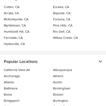
Cutten, CA
Eureka, CA
Arcata, CA
Bayside, CA
McKinleyville, CA
Fortuna, CA
Myrtletown, CA
Pine Hills, CA
Humboldt Hill, CA
Rio Dell, CA
Ferndale, CA
Willow Creek, CA
Hydesville, CA
Popular Locations
California View All
Albuquerque
Anchorage
Athens
Atlanta
Austin
Baltimore
Birmingham
Boise
Boston
Bridgeport
Burlington