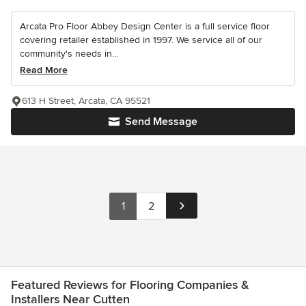
Arcata Pro Floor Abbey Design Center is a full service floor
covering retailer established in 1997. We service all of our
community's needs in...
Read More
613 H Street, Arcata, CA 95521
Send Message
1
2
Featured Reviews for Flooring Companies &
Installers Near Cutten