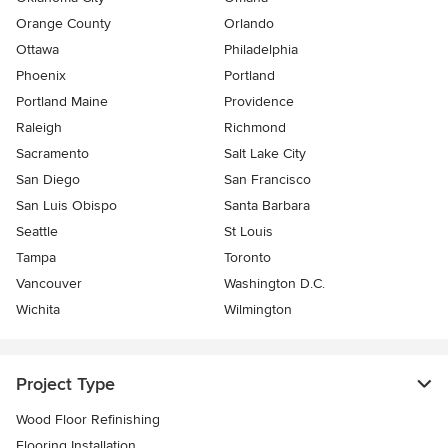
Orange County
Orlando
Ottawa
Philadelphia
Phoenix
Portland
Portland Maine
Providence
Raleigh
Richmond
Sacramento
Salt Lake City
San Diego
San Francisco
San Luis Obispo
Santa Barbara
Seattle
St Louis
Tampa
Toronto
Vancouver
Washington D.C.
Wichita
Wilmington
Project Type
Wood Floor Refinishing
Flooring Installation