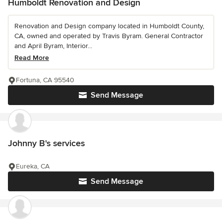
Humboldt Renovation and Design
Renovation and Design company located in Humboldt County,
CA, owned and operated by Travis Byram. General Contractor
and April Byram, Interior...
Read More
Fortuna, CA 95540
Send Message
Johnny B's services
Eureka, CA
Send Message