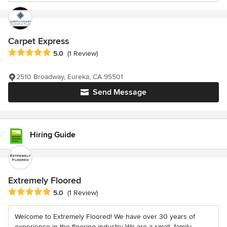
Carpet Express
Average rating: 5 out of 5 stars
5.0
(1 Review)
2510 Broadway, Eureka, CA 95501
Send Message
Hiring Guide
Extremely Floored
Average rating: 5 out of 5 stars
5.0
(1 Review)
Welcome to Extremely Floored! We have over 30 years of
experience in the flooring industry We are a small, family-