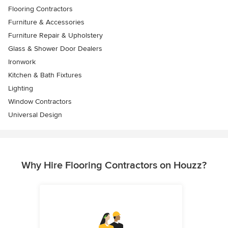
Flooring Contractors
Furniture & Accessories
Furniture Repair & Upholstery
Glass & Shower Door Dealers
Ironwork
Kitchen & Bath Fixtures
Lighting
Window Contractors
Universal Design
Why Hire Flooring Contractors on Houzz?