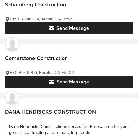
Scharnberg Construction
1950 Daniels st, Arcata, CA 95521
Send Message
Cornerstone Construction
P.O. Box 6056, Eureka, CA 95502
Send Message
DANA HENDRICKS CONSTRUCTION
Dana Hendricks Constructions serves the Eureka area for your
general contracting and remodeling needs.