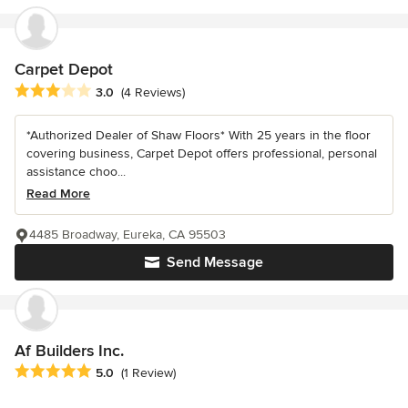
Carpet Depot
Average rating: 3 out of 5 stars
3.0
(4 Reviews)
*Authorized Dealer of Shaw Floors* With 25 years in the floor
covering business, Carpet Depot offers professional, personal
assistance choo...
Read More
4485 Broadway, Eureka, CA 95503
Send Message
Af Builders Inc.
Average rating: 5 out of 5 stars
5.0
(1 Review)