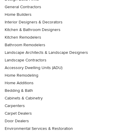
General Contractors
Home Builders
Interior Designers & Decorators
Kitchen & Bathroom Designers
Kitchen Remodelers
Bathroom Remodelers
Landscape Architects & Landscape Designers
Landscape Contractors
Accessory Dwelling Units (ADU)
Home Remodeling
Home Additions
Bedding & Bath
Cabinets & Cabinetry
Carpenters
Carpet Dealers
Door Dealers
Environmental Services & Restoration