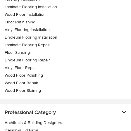
Laminate Flooring Installation
Wood Floor Installation
Floor Refinishing
Vinyl Flooring Installation
Linoleum Flooring Installation
Laminate Flooring Repair
Floor Sanding
Linoleum Flooring Repair
Vinyl Floor Repair
Wood Floor Polishing
Wood Floor Repair
Wood Floor Staining
Professional Category
Architects & Building Designers
Design-Build Firms