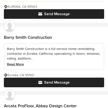
EUREKA, CA 95503
Send Message
Barry Smith Construction
Barry Smith Construction is a full service home remodeling
contractor in Eureka, California, specializing in doors, windows,
siding, additions...
Read More
Eureka, CA 95501
Send Message
Arcata ProFloor, Abbey Design Center