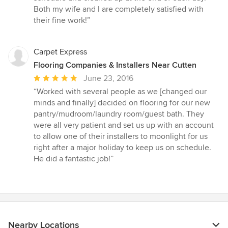
Both my wife and I are completely satisfied with
their fine work!”
Carpet Express
Flooring Companies & Installers Near Cutten
Average
June 23, 2016
rating:
“Worked with several people as we [changed our
5
minds and finally] decided on flooring for our new
out
pantry/mudroom/laundry room/guest bath. They
of
were all very patient and set us up with an account
5
to allow one of their installers to moonlight for us
stars
right after a major holiday to keep us on schedule.
He did a fantastic job!”
Nearby Locations