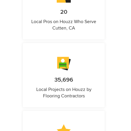
20
Local Pros on Houzz Who Serve
Cutten, CA
35,696
Local Projects on Houzz by
Flooring Contractors