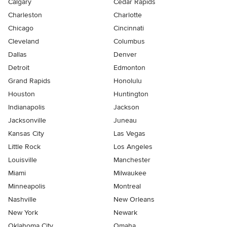
Calgary
Cedar Rapids
Charleston
Charlotte
Chicago
Cincinnati
Cleveland
Columbus
Dallas
Denver
Detroit
Edmonton
Grand Rapids
Honolulu
Houston
Huntington
Indianapolis
Jackson
Jacksonville
Juneau
Kansas City
Las Vegas
Little Rock
Los Angeles
Louisville
Manchester
Miami
Milwaukee
Minneapolis
Montreal
Nashville
New Orleans
New York
Newark
Oklahoma City
Omaha