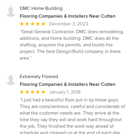
DMC Home Building
Flooring Companies & Installers Near Cutten
Average
December 3, 2023
rating:
“Great General Contractor. DMC does remodeling,
5
additions, and home building. DMC does all the
out
drafting, acquires the permits, and builds the
of
project. The best Design/Build company in there
5
area.”
stars
Extremely Floored
Flooring Companies & Installers Near Cutten
Average
January 1, 2018
rating:
“I just had a beautiful floor put in by these guys.
5
They are conscientious, careful and considerate of
out
what the customer needs are. They arrive at the
of
time they say they will and work hard throughout
5
the job. They finished the work way ahead of
stars
schedule and cleaned up at the end of each day.