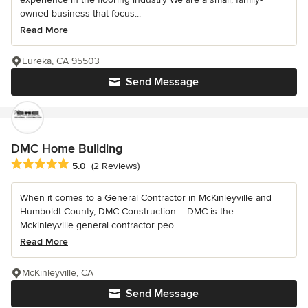
owned business that focus...
Read More
Eureka, CA 95503
Send Message
DMC Home Building
Average rating: 5 out of 5 stars
5.0
(2 Reviews)
When it comes to a General Contractor in McKinleyville and
Humboldt County, DMC Construction – DMC is the
Mckinleyville general contractor peo...
Read More
McKinleyville, CA
Send Message