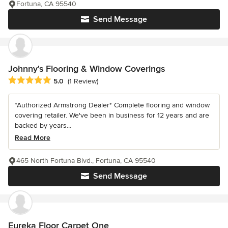
Fortuna, CA 95540
Send Message
Johnny's Flooring & Window Coverings
Average rating: 5 out of 5 stars
5.0
(1 Review)
*Authorized Armstrong Dealer* Complete flooring and window
covering retailer. We've been in business for 12 years and are
backed by years...
Read More
465 North Fortuna Blvd., Fortuna, CA 95540
Send Message
Eureka Floor Carpet One