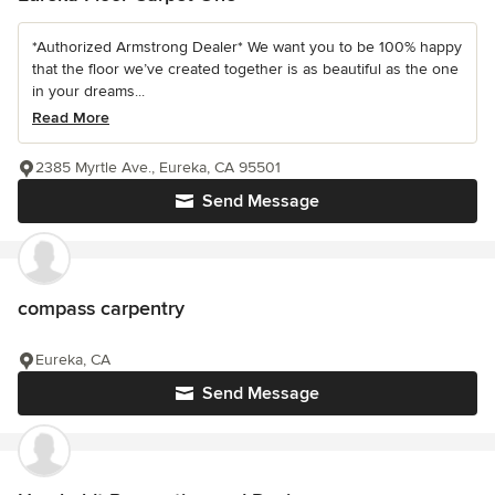
*Authorized Armstrong Dealer* We want you to be 100% happy
that the floor we’ve created together is as beautiful as the one
in your dreams...
Read More
2385 Myrtle Ave., Eureka, CA 95501
Send Message
compass carpentry
Eureka, CA
Send Message