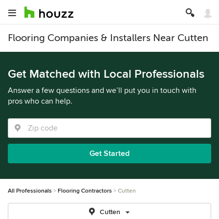
Flooring Companies & Installers Near Cutten
Get Matched with Local Professionals
Answer a few questions and we’ll put you in touch with
pros who can help.
Get Started
All Professionals
Flooring Contractors
Cutten
Cutten