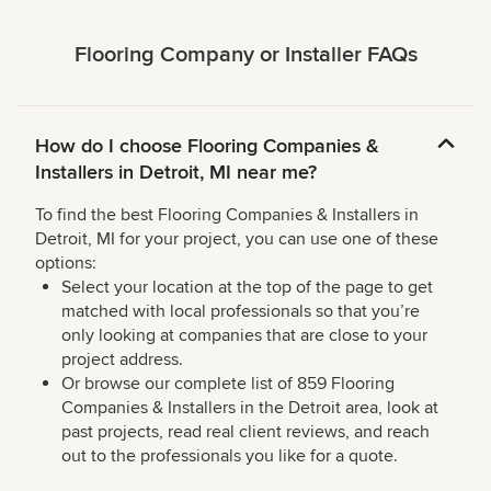
Flooring Company or Installer FAQs
How do I choose Flooring Companies &
Installers in Detroit, MI near me?
To find the best Flooring Companies & Installers in
Detroit, MI for your project, you can use one of these
options:
Select your location at the top of the page to get
matched with local professionals so that you’re
only looking at companies that are close to your
project address.
Or browse our complete list of 859 Flooring
Companies & Installers in the Detroit area, look at
past projects, read real client reviews, and reach
out to the professionals you like for a quote.