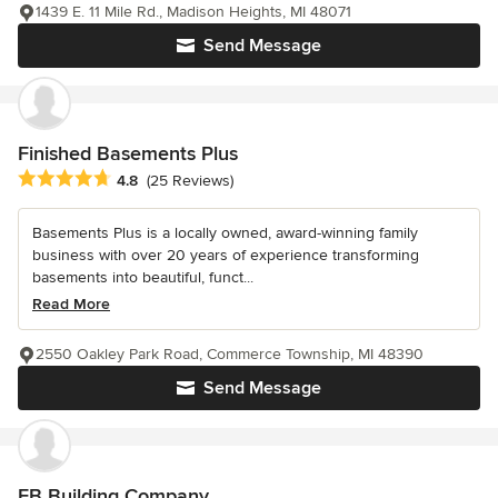
1439 E. 11 Mile Rd., Madison Heights, MI 48071
Send Message
Finished Basements Plus
Average rating: 4.8 out of 5 stars
4.8
(25 Reviews)
Basements Plus is a locally owned, award-winning family
business with over 20 years of experience transforming
basements into beautiful, funct...
Read More
2550 Oakley Park Road, Commerce Township, MI 48390
Send Message
EB Building Company