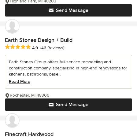
Highland Park, MI 48203
Send Message
Earth Stones Design + Build
Average rating: 4.9 out of 5 stars
4.9
(46 Reviews)
Earth Stones Group offers full-service remodeling and
construction company, specializing in high-end renovations for
kitchens, bathrooms, base...
Read More
Rochester, MI 48306
Send Message
Finecraft Hardwood