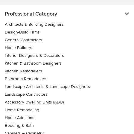
Professional Category
Architects & Building Designers
Design-Build Firms
General Contractors
Home Builders
Interior Designers & Decorators
Kitchen & Bathroom Designers
Kitchen Remodelers
Bathroom Remodelers
Landscape Architects & Landscape Designers
Landscape Contractors
Accessory Dwelling Units (ADU)
Home Remodeling
Home Additions
Bedding & Bath
Cabinets & Cabinetry