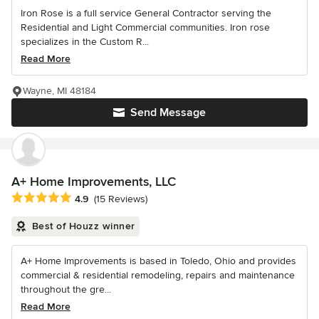
Iron Rose is a full service General Contractor serving the
Residential and Light Commercial communities. Iron rose
specializes in the Custom R...
Read More
Wayne, MI 48184
Send Message
A+ Home Improvements, LLC
Average rating: 4.9 out of 5 stars
4.9
(15 Reviews)
Best of Houzz winner
A+ Home Improvements is based in Toledo, Ohio and provides
commercial & residential remodeling, repairs and maintenance
throughout the gre...
Read More