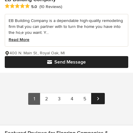
Average rating: 5 out of 5 stars
5.0
(10 Reviews)
EB Building Company is a dependable high-quality remodeling
firm that you can partner with to turn the home you have into
the ho,e you want. Y...
Read More
400 N. Main St., Royal Oak, MI
Send Message
1
2
3
4
5