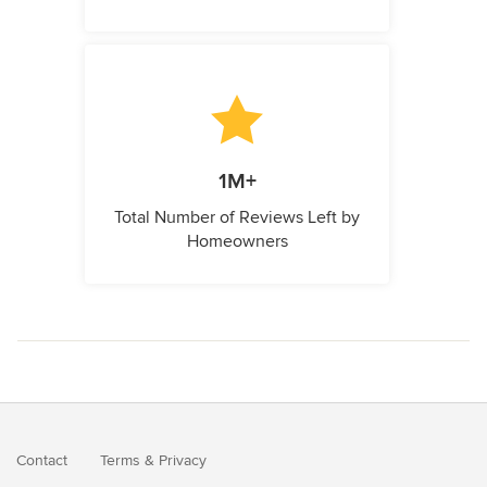
1M+
Total Number of Reviews Left by
Homeowners
Contact
Terms
&
Privacy