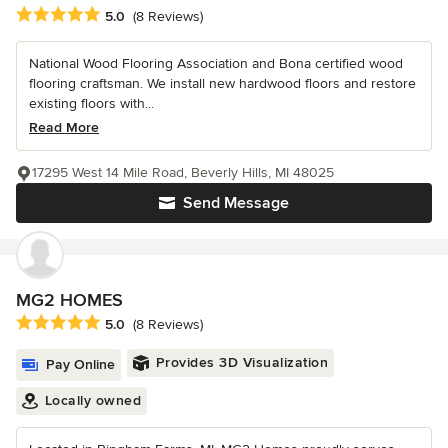
Average rating: 5 out of 5 stars
5.0
(8 Reviews)
National Wood Flooring Association and Bona certified wood
flooring craftsman. We install new hardwood floors and restore
existing floors with...
Read More
17295 West 14 Mile Road, Beverly Hills, MI 48025
Send Message
MG2 HOMES
Average rating: 5 out of 5 stars
5.0
(8 Reviews)
Provides 3D Visualization
Pay Online
Locally owned