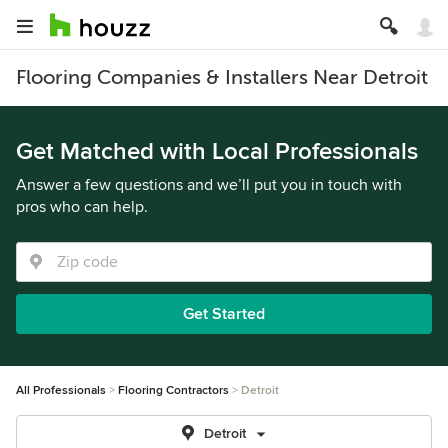
Flooring Companies & Installers Near Detroit
Get Matched with Local Professionals
Answer a few questions and we’ll put you in touch with
pros who can help.
Get Started
All Professionals
Flooring Contractors
Detroit
Detroit