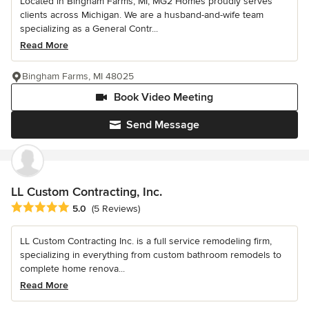
Located in Bingham Farms, MI, MG2 Homes proudly serves
clients across Michigan. We are a husband-and-wife team
specializing as a General Contr...
Read More
Bingham Farms, MI 48025
Book Video Meeting
Send Message
LL Custom Contracting, Inc.
Average rating: 5 out of 5 stars
5.0
(5 Reviews)
LL Custom Contracting Inc. is a full service remodeling firm,
specializing in everything from custom bathroom remodels to
complete home renova...
Read More