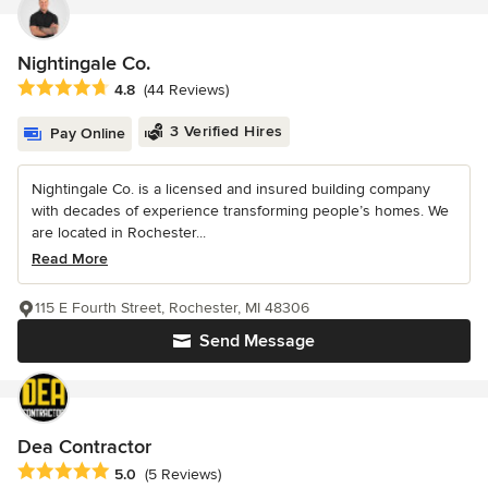
Nightingale Co.
Average rating: 4.8 out of 5 stars
4.8
(44 Reviews)
3 Verified Hires
Pay Online
Nightingale Co. is a licensed and insured building company
with decades of experience transforming people’s homes. We
are located in Rochester...
Read More
115 E Fourth Street, Rochester, MI 48306
Send Message
Dea Contractor
Average rating: 5 out of 5 stars
5.0
(5 Reviews)