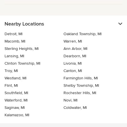
Nearby Locations
Detroit, MI
Oakland Township, MI
Macomb, MI
Warren, MI
Sterling Heights, MI
Ann Arbor, MI
Lansing, MI
Dearborn, MI
Clinton Township, MI
Livonia, MI
Troy, MI
Canton, MI
Westland, MI
Farmington Hills, MI
Flint, MI
Shelby Township, MI
Southfield, MI
Rochester Hills, MI
Waterford, MI
Novi, MI
Saginaw, MI
Coldwater, MI
Kalamazoo, MI