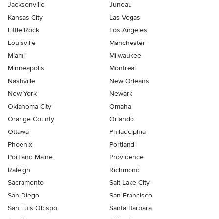
Jacksonville
Juneau
Kansas City
Las Vegas
Little Rock
Los Angeles
Louisville
Manchester
Miami
Milwaukee
Minneapolis
Montreal
Nashville
New Orleans
New York
Newark
Oklahoma City
Omaha
Orange County
Orlando
Ottawa
Philadelphia
Phoenix
Portland
Portland Maine
Providence
Raleigh
Richmond
Sacramento
Salt Lake City
San Diego
San Francisco
San Luis Obispo
Santa Barbara