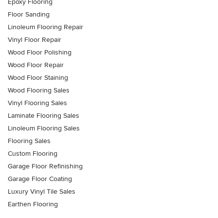
Epoxy Flooring
Floor Sanding
Linoleum Flooring Repair
Vinyl Floor Repair
Wood Floor Polishing
Wood Floor Repair
Wood Floor Staining
Wood Flooring Sales
Vinyl Flooring Sales
Laminate Flooring Sales
Linoleum Flooring Sales
Flooring Sales
Custom Flooring
Garage Floor Refinishing
Garage Floor Coating
Luxury Vinyl Tile Sales
Earthen Flooring