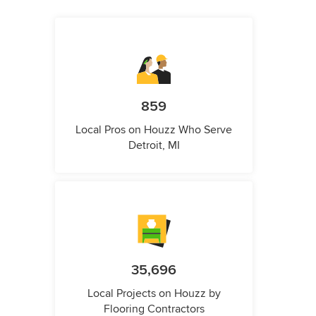
859
Local Pros on Houzz Who Serve
Detroit, MI
35,696
Local Projects on Houzz by
Flooring Contractors