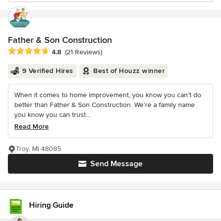
Father & Son Construction
Average rating: 4.8 out of 5 stars
4.8
(21 Reviews)
9 Verified Hires
Best of Houzz winner
When it comes to home improvement, you know you can’t do
better than Father & Son Construction. We’re a family name
you know you can trust...
Read More
Troy, MI 48085
Send Message
Hiring Guide