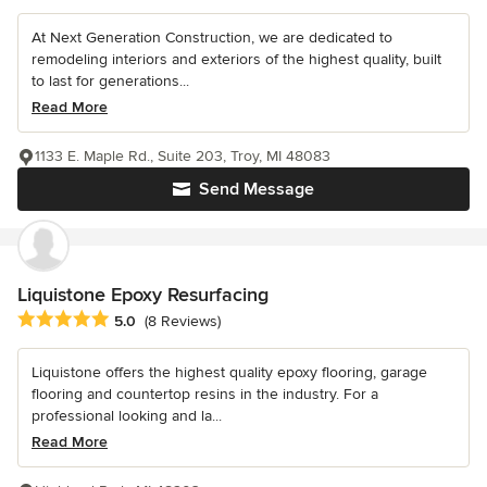
At Next Generation Construction, we are dedicated to
remodeling interiors and exteriors of the highest quality, built
to last for generations...
Read More
1133 E. Maple Rd., Suite 203, Troy, MI 48083
Send Message
Liquistone Epoxy Resurfacing
Average rating: 5 out of 5 stars
5.0
(8 Reviews)
Liquistone offers the highest quality epoxy flooring, garage
flooring and countertop resins in the industry. For a
professional looking and la...
Read More