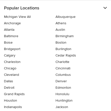
Popular Locations
Michigan View All
Albuquerque
Anchorage
Athens
Atlanta
Austin
Baltimore
Birmingham
Boise
Boston
Bridgeport
Burlington
Calgary
Cedar Rapids
Charleston
Charlotte
Chicago
Cincinnati
Cleveland
Columbus
Dallas
Denver
Detroit
Edmonton
Grand Rapids
Honolulu
Houston
Huntington
Indianapolis
Jackson