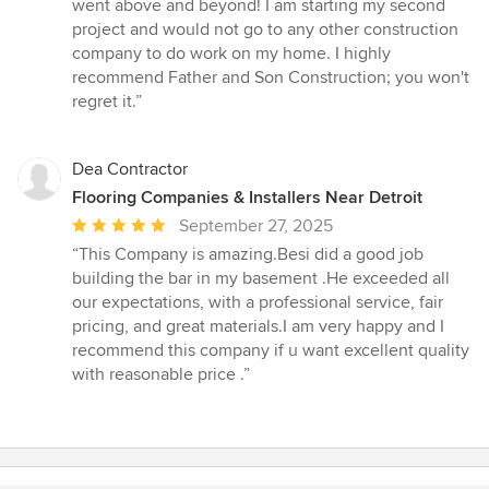
5
went above and beyond! I am starting my second
stars
project and would not go to any other construction
company to do work on my home. I highly
recommend Father and Son Construction; you won't
regret it.”
Dea Contractor
Flooring Companies & Installers Near Detroit
Average
September 27, 2025
rating:
“This Company is amazing.Besi did a good job
5
building the bar in my basement .He exceeded all
out
our expectations, with a professional service, fair
of
pricing, and great materials.I am very happy and I
5
recommend this company if u want excellent quality
stars
with reasonable price .”