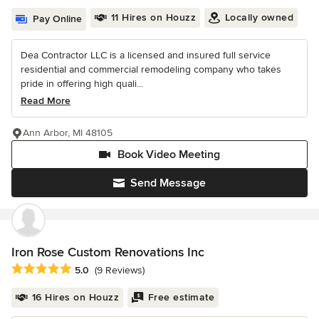
11 Hires on Houzz
Locally owned
Pay Online
Dea Contractor LLC is a licensed and insured full service
residential and commercial remodeling company who takes
pride in offering high quali...
Read More
Ann Arbor, MI 48105
Book Video Meeting
Send Message
Iron Rose Custom Renovations Inc
Average rating: 5 out of 5 stars
5.0
(9 Reviews)
16 Hires on Houzz
Free estimate