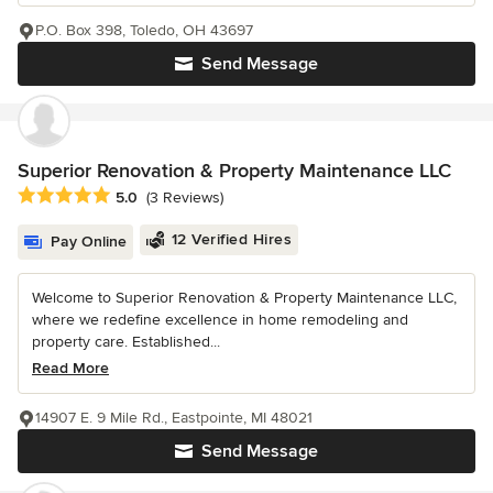
P.O. Box 398, Toledo, OH 43697
Send Message
Superior Renovation & Property Maintenance LLC
Average rating: 5 out of 5 stars
5.0
(3 Reviews)
12 Verified Hires
Pay Online
Welcome to Superior Renovation & Property Maintenance LLC,
where we redefine excellence in home remodeling and
property care. Established...
Read More
14907 E. 9 Mile Rd., Eastpointe, MI 48021
Send Message