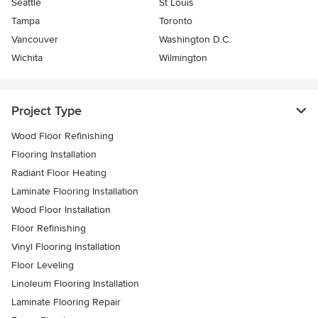
Seattle
St Louis
Tampa
Toronto
Vancouver
Washington D.C.
Wichita
Wilmington
Project Type
Wood Floor Refinishing
Flooring Installation
Radiant Floor Heating
Laminate Flooring Installation
Wood Floor Installation
Floor Refinishing
Vinyl Flooring Installation
Floor Leveling
Linoleum Flooring Installation
Laminate Flooring Repair