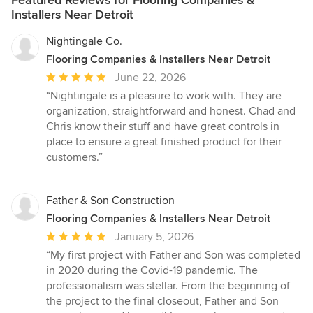
Featured Reviews for Flooring Companies &
Installers Near Detroit
Nightingale Co.
Flooring Companies & Installers Near Detroit
Average
June 22, 2026
rating:
“Nightingale is a pleasure to work with. They are
5
organization, straightforward and honest. Chad and
out
Chris know their stuff and have great controls in
of
place to ensure a great finished product for their
5
customers.”
stars
Father & Son Construction
Flooring Companies & Installers Near Detroit
Average
January 5, 2026
rating:
“My first project with Father and Son was completed
5
in 2020 during the Covid-19 pandemic. The
out
professionalism was stellar. From the beginning of
of
the project to the final closeout, Father and Son