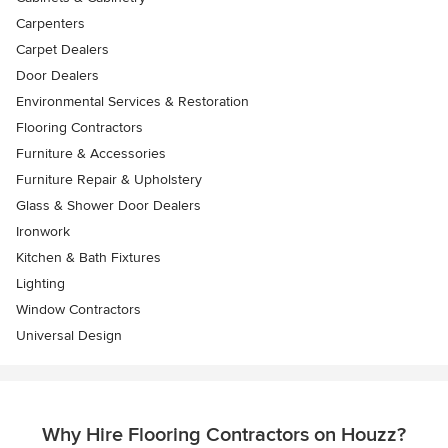
Carpenters
Carpet Dealers
Door Dealers
Environmental Services & Restoration
Flooring Contractors
Furniture & Accessories
Furniture Repair & Upholstery
Glass & Shower Door Dealers
Ironwork
Kitchen & Bath Fixtures
Lighting
Window Contractors
Universal Design
Why Hire Flooring Contractors on Houzz?