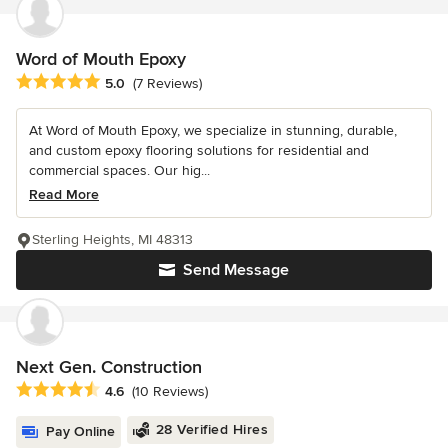
Word of Mouth Epoxy
Average rating: 5 out of 5 stars
5.0
(7 Reviews)
At Word of Mouth Epoxy, we specialize in stunning, durable,
and custom epoxy flooring solutions for residential and
commercial spaces. Our hig...
Read More
Sterling Heights, MI 48313
Send Message
Next Gen. Construction
Average rating: 4.6 out of 5 stars
4.6
(10 Reviews)
28 Verified Hires
Pay Online