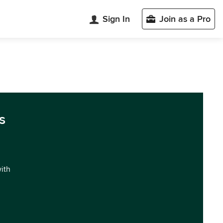
Sign In
Join as a Pro
s
with