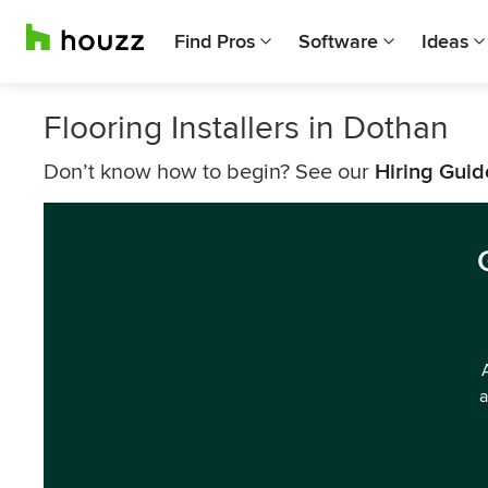
Find Pros
Software
Ideas
Flooring Installers in Dothan
Don’t know how to begin? See our
Hiring Guid
a