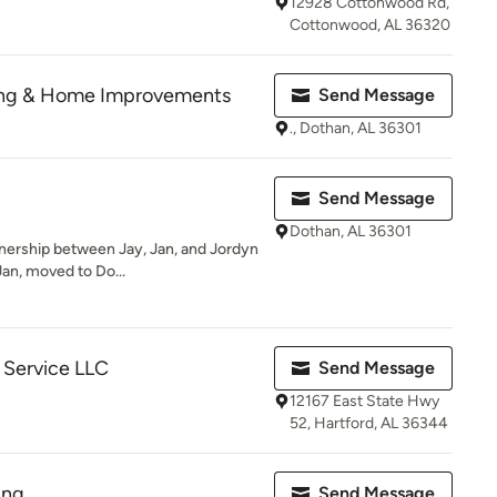
12928 Cottonwood Rd,
Cottonwood, AL 36320
ng & Home Improvements
Send Message
., Dothan, AL 36301
Send Message
Dothan, AL 36301
rtnership between Jay, Jan, and Jordyn
an, moved to Do...
 Service LLC
Send Message
12167 East State Hwy
52, Hartford, AL 36344
ing
Send Message