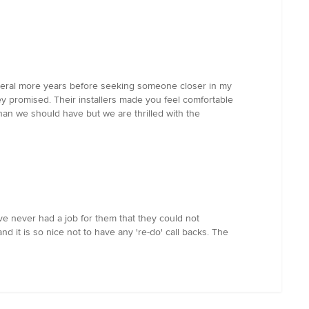
several more years before seeking someone closer in my
y promised. Their installers made you feel comfortable
an we should have but we are thrilled with the
ave never had a job for them that they could not
nd it is so nice not to have any 're-do' call backs. The