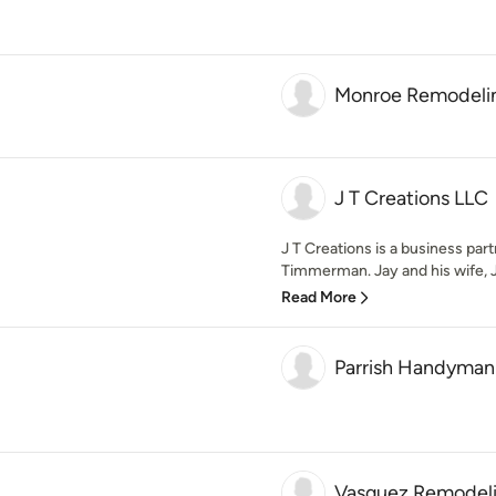
Monroe Remodeli
J T Creations LLC
J T Creations is a business pa
Timmerman. Jay and his wife, J
Read More
Parrish Handyman
Vasquez Remodel