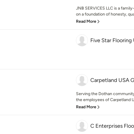
JNB SERVICES LLC is a family-
on a foundation of honesty, qua
Read More
Five Star Floorin
Carpetland USA Gr
Serving the Dothan community
the employees of Carpetland USA
Read More
C Enterprises Floo