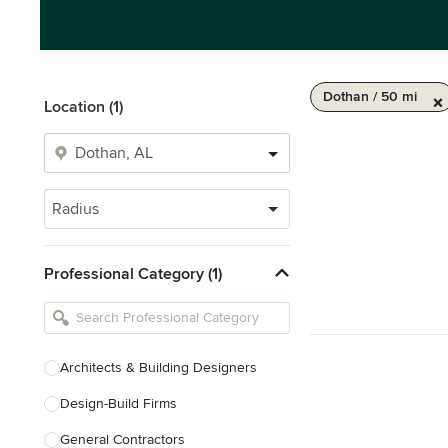
Dothan / 50 mi
Location (1)
Radius
Professional Category (1)
Architects & Building Designers
Design-Build Firms
General Contractors