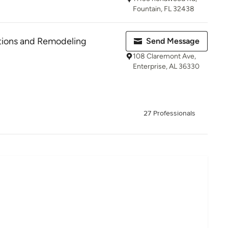
Fountain, FL 32438
tions and Remodeling
Send Message
108 Claremont Ave,
Enterprise, AL 36330
27 Professionals