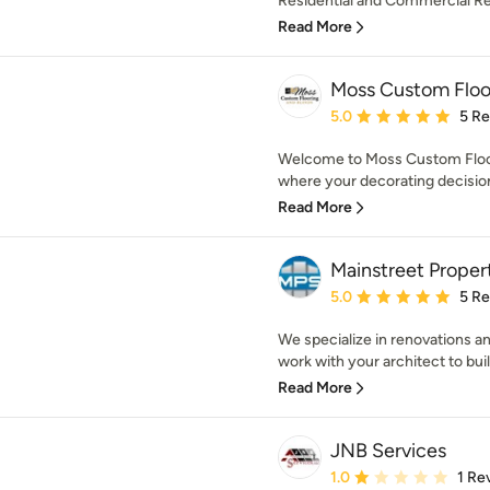
Residential and Commercial R
Read More
Moss Custom Floor
Average rating: 5 out of
5.0
5 R
Welcome to Moss Custom Floorin
where your decorating decisions
Read More
Mainstreet Propert
Average rating: 5 out of
5.0
5 R
We specialize in renovations a
work with your architect to buil
Read More
JNB Services
Average rating: 1 out of
1.0
1 Re