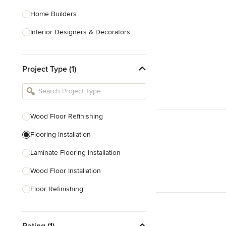
Home Builders
Interior Designers & Decorators
Kitchen & Bathroom Designers
Project Type (1)
Kitchen Remodelers
Bathroom Remodelers
Landscape Architects & Landscape
Designers
Wood Floor Refinishing
Landscape Contractors
Flooring Installation
Laminate Flooring Installation
Show All
Wood Floor Installation
Floor Refinishing
Vinyl Flooring Installation
Rating (1)
Linoleum Flooring Installation