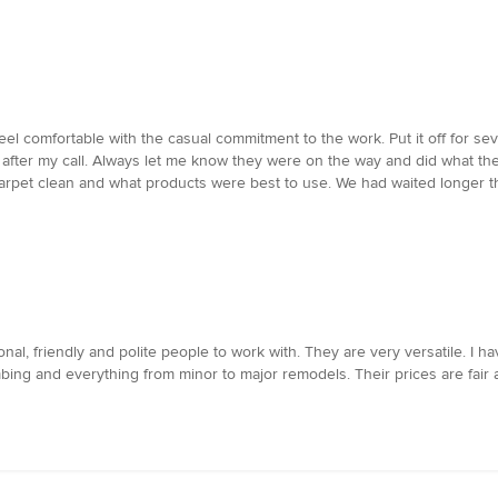
feel comfortable with the casual commitment to the work. Put it off for 
fter my call. Always let me know they were on the way and did what the
arpet clean and what products were best to use. We had waited longer th
al, friendly and polite people to work with. They are very versatile. I h
umbing and everything from minor to major remodels. Their prices are fair a