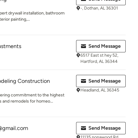
-, Dothan, AL 36301
rt drywall installation, bathroom
erior painting,...
justments
Send Message
6517 East st hey 52,
Hartford, AL 36344
eling Construction
Send Message
Headland, AL 36345
ering commitment to the highest
ds and remodels for homeo...
@gmail.com
Send Message
11135 nonawood Rd,