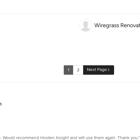
Wiregrass Renova
Next Page
1
2
n
. Would recommend Hooten Insight and will use them again. Thank you.”