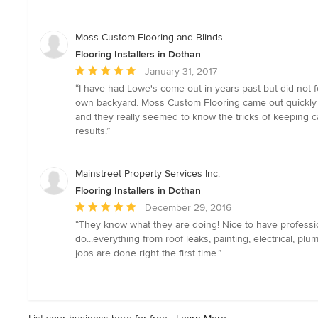
5
out
of
Moss Custom Flooring and Blinds
5
Flooring Installers in Dothan
stars
Average
January 31, 2017
rating:
“I have had Lowe's come out in years past but did not 
5
own backyard. Moss Custom Flooring came out quickly a
out
and they really seemed to know the tricks of keeping c
of
results.”
5
stars
Mainstreet Property Services Inc.
Flooring Installers in Dothan
Average
December 29, 2016
rating:
“They know what they are doing! Nice to have profession
5
do...everything from roof leaks, painting, electrical, pl
out
jobs are done right the first time.”
of
5
stars