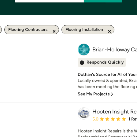
Flooring Contractors
Flooring Installation
Brian-Holloway C
Responds Quickly
Dothan's Source for All of You
Locally owned & operated, Br
has been meeting the flooring 
See My Projects
Hooten Insight Re
Average rating: 5 out of
5.0
1 Re
Hooten Insight Repairs is the 