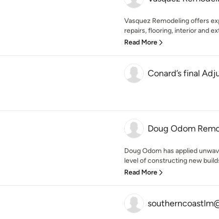
Vasquez Remodeling offers expe
repairs, flooring, interior and ext
Read More
Conard’s final Ad
Doug Odom Remod
Doug Odom has applied unwav
level of constructing new buil
Read More
southerncoastlm