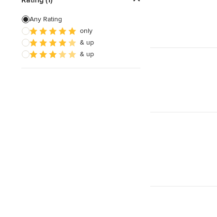
Laminate Flooring Repair
Any Rating
only
Linoleum Flooring Repair
& up
Vinyl Floor Repair
& up
Show All