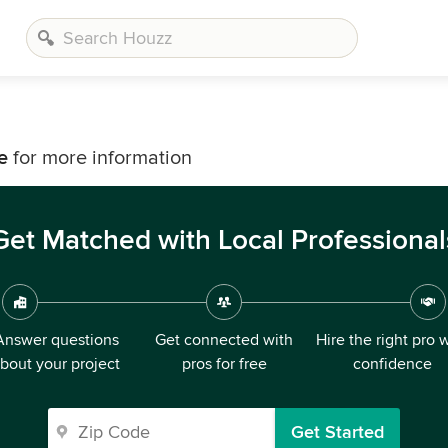
e
for more information
Get Matched with Local Professional
Answer questions
Get connected with
Hire the right pro 
bout your project
pros for free
confidence
Get Started