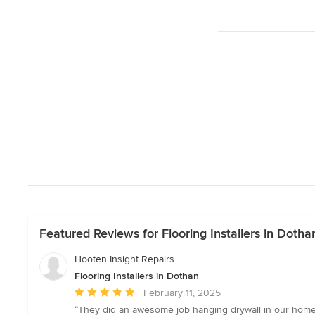
Featured Reviews for Flooring Installers in Dotha
Hooten Insight Repairs
Flooring Installers in Dothan
Average
February 11, 2025
rating:
“They did an awesome job hanging drywall in our home