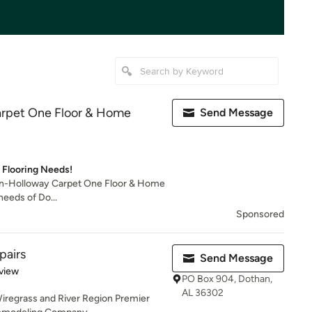
arpet One Floor & Home
Send Message
r Flooring Needs!
ian-Holloway Carpet One Floor & Home
needs of Do...
Sponsored
pairs
Send Message
 5 stars
view
PO Box 904, Dothan,
AL 36302
Wiregrass and River Region Premier