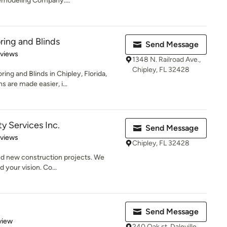
emodeling Company....
ing and Blinds
Send Message
 5 stars
eviews
1348 N. Railroad Ave.,
Chipley, FL 32428
g and Blinds in Chipley, Florida,
 are made easier, i...
y Services Inc.
Send Message
 5 stars
eviews
Chipley, FL 32428
nd new construction projects. We
d your vision. Co...
Send Message
 5 stars
view
240 Oak st, Daleville,