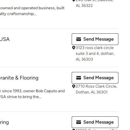
AL 36322
owned and operated business, built
lity craftsmanship...
g USA
Send Message
3123 ross clark circle
suite 3 and 4, dothan,
AL 36303
anite & Flooring
Send Message
2710 Ross Clark Circle,
 since 1993, owner Bob Caputo and
Dothan, AL 36301
 strive to bring the...
ring
Send Message