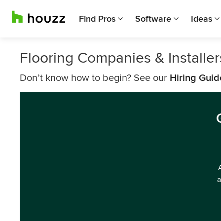
Find Pros
Software
Ideas
Flooring Companies & Install
Don’t know how to begin? See our
Hiring Guid
a