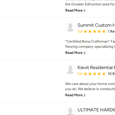
the Greater Edmonton area for t
Read More
Summit Custom H
Average rating: 5 out of
5.0
1 Re
*Certified Bona Craftsman* F
flooring company specializing i
Read More
Kievit Residential
Average rating: 5 out of
5.0
10 
We care about your home cons
you do. We believe in conducti
Read More
ULTIMATE HARD