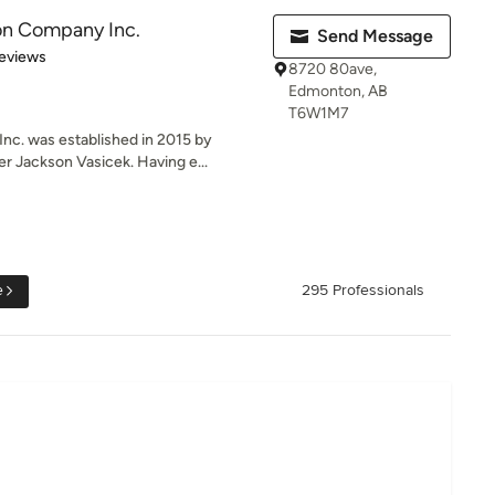
on Company Inc.
Send Message
 5 stars
eviews
8720 80ave,
Edmonton, AB
T6W1M7
c. was established in 2015 by
 Jackson Vasicek. Having e...
e
295 Professionals