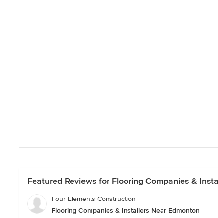
Featured Reviews for Flooring Companies & Inst
Four Elements Construction
Flooring Companies & Installers Near Edmonton