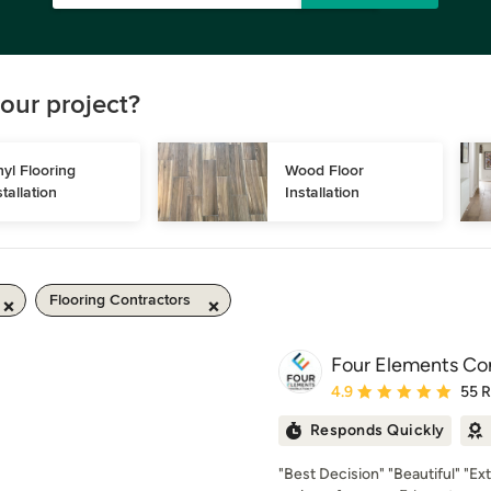
our project?
nyl Flooring 
Wood Floor 
stallation
Installation
Flooring Contractors
Four Elements Co
Average rating: 4.9 out 
4.9
55 
Responds Quickly
"Best Decision" "Beautiful" "Ex