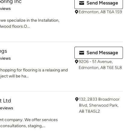
oring Inc
Send Message
 5 stars
eviews
Edmonton, AB T6A 1S9
e specialize in the Installation,
dwood floors.O...
ngs
Send Message
 5 stars
eviews
9206 - 51 Avenue,
Edmonton, AB T6E 5L8
opping for flooring is a relaxing and
ct will be ha...
132, 2833 Broadmoor
t Ltd
Blvd, Sherwood Park,
of 5 stars
Reviews
AB T8A5L2
t company. We offer services
consultations, staging,...