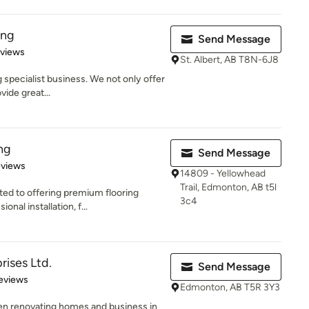
ing
Send Message
 5 stars
eviews
St. Albert, AB T8N-6J8
 specialist business. We not only offer
vide great...
ng
Send Message
of 5 stars
eviews
14809 - Yellowhead
Trail, Edmonton, AB t5l
ed to offering premium flooring
3c4
onal installation, f...
rises Ltd.
Send Message
of 5 stars
Reviews
Edmonton, AB T5R 3Y3
een renovating homes and business in