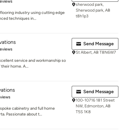
of 5 stars
Reviews
sherwood park,
Sherwood park, AB
flooring industry using cutting edge
t8h1p3
ced techniques in...
vations
Send Message
 5 stars
Reviews
St Albert, AB T8N6W7
 excellent service and workmanship so
 their home. A...
ations
Send Message
 5 stars
eviews
100-10716 181 Street
NW, Edmonton, AB
bespoke cabinetry and full home
T5S 1K8
a. Passionate about t...