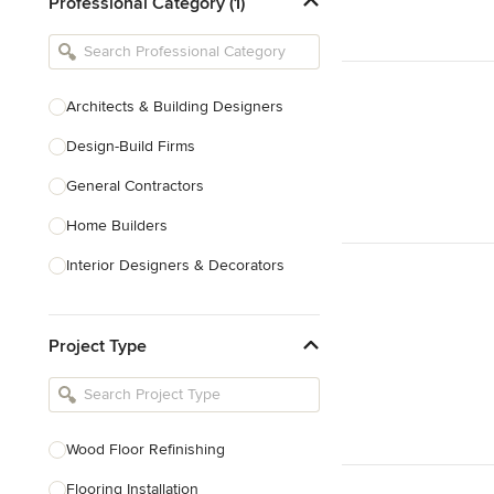
Professional Category (1)
Architects & Building Designers
Design-Build Firms
General Contractors
Home Builders
Interior Designers & Decorators
Kitchen & Bathroom Designers
Project Type
Kitchen Remodelers
Bathroom Remodelers
Landscape Architects & Landscape
Designers
Wood Floor Refinishing
Landscape Contractors
Flooring Installation