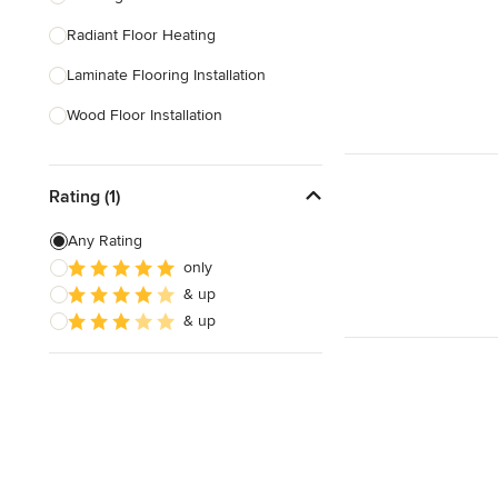
Radiant Floor Heating
Show All
Laminate Flooring Installation
Wood Floor Installation
Floor Refinishing
Rating (1)
Vinyl Flooring Installation
Floor Leveling
Any Rating
only
Linoleum Flooring Installation
& up
Laminate Flooring Repair
& up
Show All