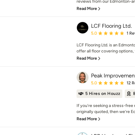
reviews from our Edmonton-area 
Read More
LCF Flooring Ltd.
Average rating: 5 out of
5.0
1 Re
LCF Flooring Ltd. is an Edmon
offer all floor covering options, 
Read More
Peak Improvement
Average rating: 5 out of
5.0
12 R
5 Hires on Houzz
If you’re seeking a stress-free
originally quoted, then we’re E
Read More