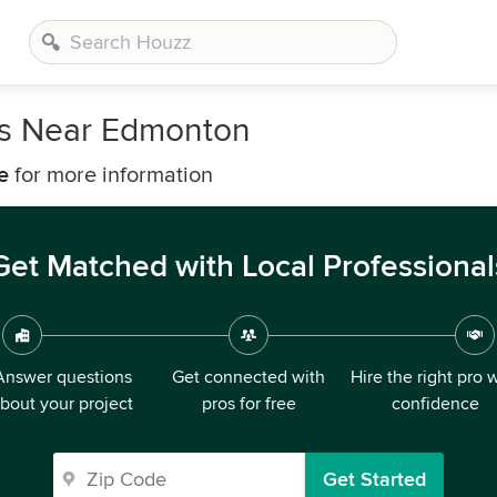
ers Near Edmonton
e
for more information
Get Matched with Local Professional
Answer questions
Get connected with
Hire the right pro 
bout your project
pros for free
confidence
Get Started