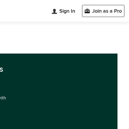
Sign In
Join as a Pro
s
with