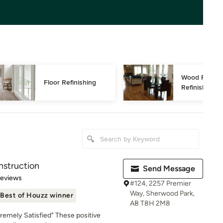
Wood Floor 
Floor Refinishing
Refinishing
nstruction
Send Message
of 5 stars
Reviews
#124, 2257 Premier
Way, Sherwood Park,
Best of Houzz winner
AB T8H 2M8
tremely Satisfied" These positive