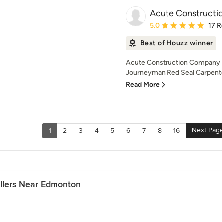
Acute Constructi
Average rating: 5 out of
5.0
17 R
Best of Houzz winner
Acute Construction Company In
Journeyman Red Seal Carpenter
Read More
Next Pag
1
2
3
4
5
6
7
8
16
allers Near Edmonton