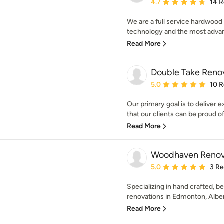
Average rating: 4.7 out 
4.7
14 
We are a full service hardwood 
technology and the most advan
Read More
Double Take Reno
Average rating: 5 out of
5.0
10 
Our primary goal is to deliver
that our clients can be proud of
Read More
Woodhaven Renov
Average rating: 5 out of
5.0
3 R
Specializing in hand crafted, 
renovations in Edmonton, Albert
Read More