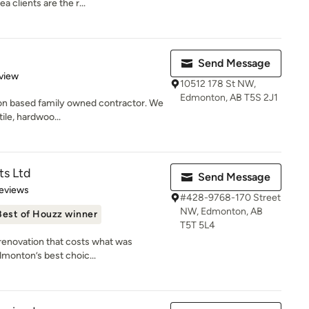
clients are the r...
Send Message
 5 stars
view
10512 178 St NW,
Edmonton, AB T5S 2J1
ton based family owned contractor. We
tile, hardwoo...
s Ltd
Send Message
 5 stars
eviews
#428-9768-170 Street
NW, Edmonton, AB
Best of Houzz winner
T5T 5L4
 renovation that costs what was
dmonton’s best choic...