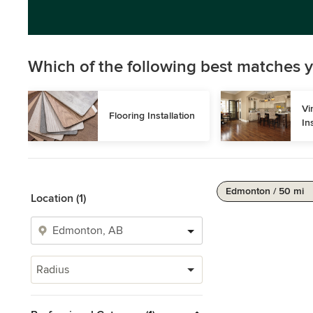
Which of the following best matches y
Vi
Flooring Installation
In
Edmonton / 50 mi
Location (1)
Radius