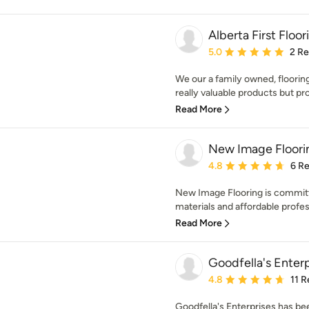
Alberta First Floor
Average rating: 5 out of
5.0
2 R
We our a family owned, flooring
really valuable products but pro
Read More
New Image Floori
Average rating: 4.8 out 
4.8
6 R
New Image Flooring is committ
materials and affordable professi
Read More
Goodfella's Enterp
Average rating: 4.8 out 
4.8
11 
Goodfella's Enterprises has b