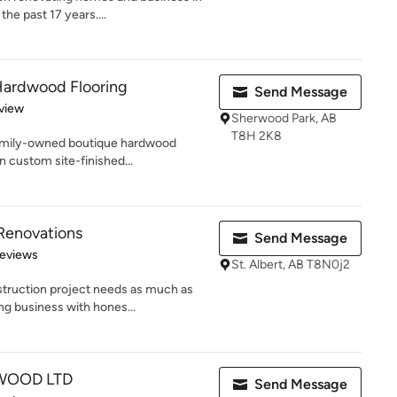
he past 17 years....
ardwood Flooring
Send Message
 5 stars
view
Sherwood Park, AB
T8H 2K8
amily-owned boutique hardwood
n custom site-finished...
 Renovations
Send Message
 5 stars
Reviews
St. Albert, AB T8N0j2
truction project needs as much as
ng business with hones...
WOOD LTD
Send Message