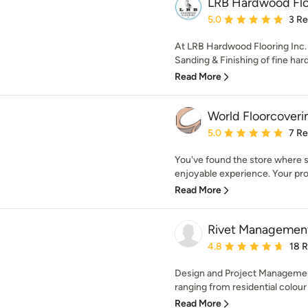
LRB Hardwood Flo
Average rating: 5 out of
5.0
3 R
At LRB Hardwood Flooring Inc. w
Sanding & Finishing of fine har
Read More
World Floorcoveri
Average rating: 5 out of
5.0
7 R
You've found the store where sh
enjoyable experience. Your proje
Read More
Rivet Managemen
Average rating: 4.8 out 
4.8
18 
Design and Project Managemen
ranging from residential colour 
Read More