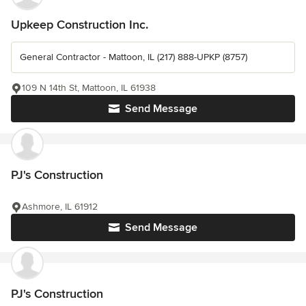
Upkeep Construction Inc.
General Contractor - Mattoon, IL (217) 888-UPKP (8757)
109 N 14th St, Mattoon, IL 61938
Send Message
PJ's Construction
Ashmore, IL 61912
Send Message
PJ's Construction