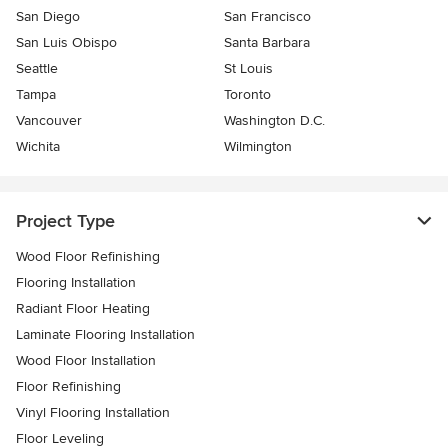
San Diego
San Francisco
San Luis Obispo
Santa Barbara
Seattle
St Louis
Tampa
Toronto
Vancouver
Washington D.C.
Wichita
Wilmington
Project Type
Wood Floor Refinishing
Flooring Installation
Radiant Floor Heating
Laminate Flooring Installation
Wood Floor Installation
Floor Refinishing
Vinyl Flooring Installation
Floor Leveling