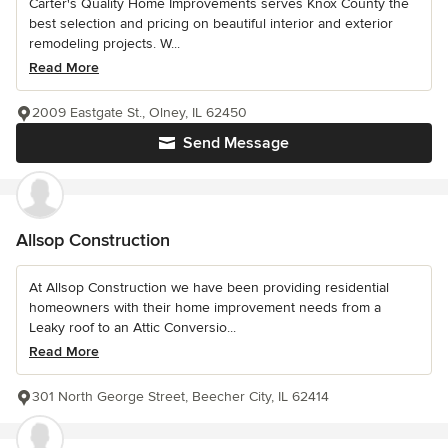
Carter's Quality Home Improvements serves Knox County the
best selection and pricing on beautiful interior and exterior
remodeling projects. W...
Read More
2009 Eastgate St., Olney, IL 62450
Send Message
Allsop Construction
At Allsop Construction we have been providing residential
homeowners with their home improvement needs from a
Leaky roof to an Attic Conversio...
Read More
301 North George Street, Beecher City, IL 62414