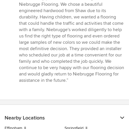
5
Niebrugge Flooring. We chose a beautiful
out
engineered hardwood from Shaw due to its
of
durability. Having children, we wanted a flooring
5
that could handle the traffic and activities that come
stars
with a family. Niebrugge's worked diligently to help
us find the right type of flooring and even ordered
large samples of new colors so we could make the
most definitive decision. They provided an installer
who scheduled our job at a time convenient for our
family and who completed the job quickly. We
continue to be very happy with our flooring decision
and would gladly return to Niebrugge Flooring for
assistance in the future.”
Nearby Locations
Effingham, IL
Springfield, IL