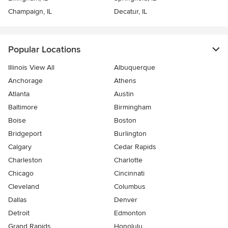
Champaign, IL
Decatur, IL
Popular Locations
Illinois View All
Albuquerque
Anchorage
Athens
Atlanta
Austin
Baltimore
Birmingham
Boise
Boston
Bridgeport
Burlington
Calgary
Cedar Rapids
Charleston
Charlotte
Chicago
Cincinnati
Cleveland
Columbus
Dallas
Denver
Detroit
Edmonton
Grand Rapids
Honolulu