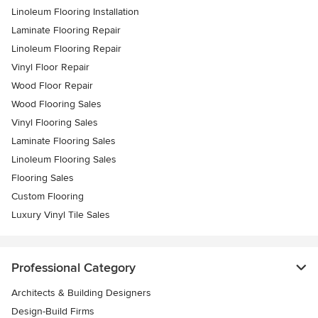
Linoleum Flooring Installation
Laminate Flooring Repair
Linoleum Flooring Repair
Vinyl Floor Repair
Wood Floor Repair
Wood Flooring Sales
Vinyl Flooring Sales
Laminate Flooring Sales
Linoleum Flooring Sales
Flooring Sales
Custom Flooring
Luxury Vinyl Tile Sales
Professional Category
Architects & Building Designers
Design-Build Firms