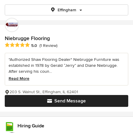
Effingham
Niebrugge Flooring
Average rating: 5 out of 5 stars
5.0
(1 Review)
*Authorized Shaw Flooring Dealer* Niebrugge Furniture was
established in 1978 by Gerald “Jerry” and Diane Niebrugge.
After serving his coun...
Read More
203 S. Walnut St., Effingham, IL 62401
Send Message
Hiring Guide