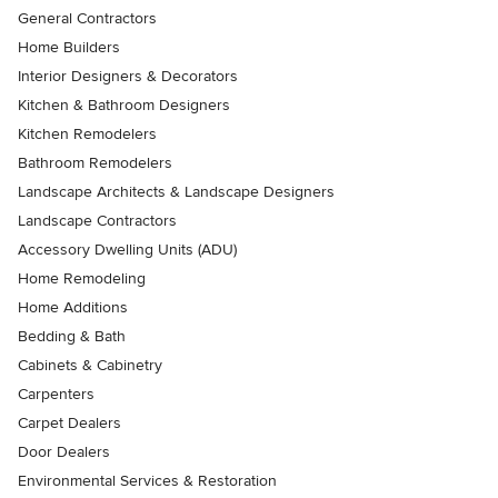
General Contractors
Home Builders
Interior Designers & Decorators
Kitchen & Bathroom Designers
Kitchen Remodelers
Bathroom Remodelers
Landscape Architects & Landscape Designers
Landscape Contractors
Accessory Dwelling Units (ADU)
Home Remodeling
Home Additions
Bedding & Bath
Cabinets & Cabinetry
Carpenters
Carpet Dealers
Door Dealers
Environmental Services & Restoration