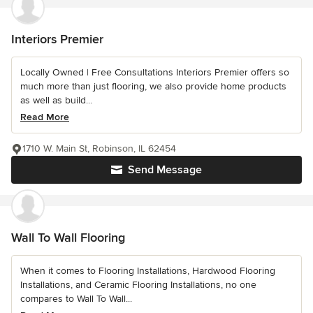
Interiors Premier
Locally Owned | Free Consultations Interiors Premier offers so
much more than just flooring, we also provide home products
as well as build...
Read More
1710 W. Main St, Robinson, IL 62454
Send Message
Wall To Wall Flooring
When it comes to Flooring Installations, Hardwood Flooring
Installations, and Ceramic Flooring Installations, no one
compares to Wall To Wall...