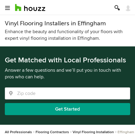
Vinyl Flooring Installers in Effingham
Enhance the beauty and functionality of your floors with
expert vinyl flooring installation in Effingham.
Get Matched with Local Professionals
Answer a few questions and we’ll put you in touch with
pros who can help.
Get Started
All Professionals
Flooring Contractors
Vinyl Flooring Installation
Effingham