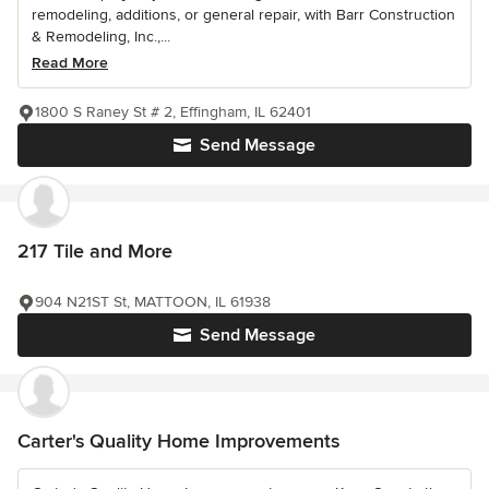
remodeling, additions, or general repair, with Barr Construction
& Remodeling, Inc.,...
Read More
1800 S Raney St # 2, Effingham, IL 62401
Send Message
217 Tile and More
904 N21ST St, MATTOON, IL 61938
Send Message
Carter's Quality Home Improvements