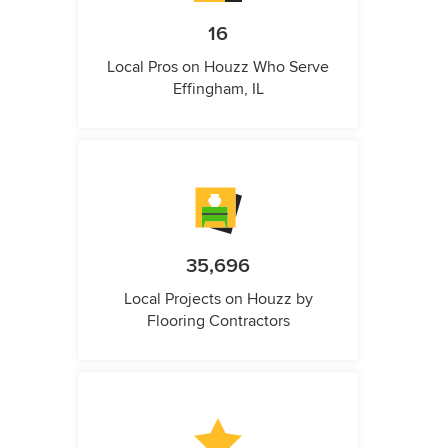
16
Local Pros on Houzz Who Serve
Effingham, IL
35,696
Local Projects on Houzz by
Flooring Contractors