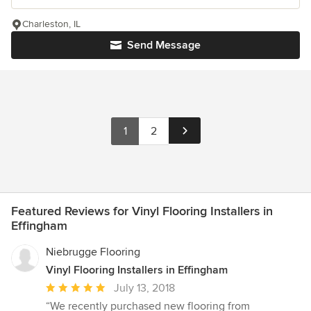
Charleston, IL
Send Message
1
2
Featured Reviews for Vinyl Flooring Installers in
Effingham
Niebrugge Flooring
Vinyl Flooring Installers in Effingham
Average
July 13, 2018
rating:
“We recently purchased new flooring from