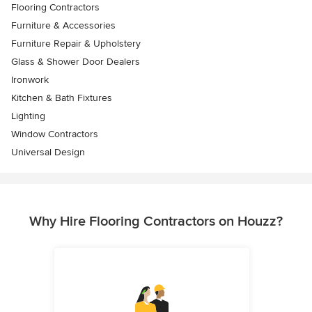
Flooring Contractors
Furniture & Accessories
Furniture Repair & Upholstery
Glass & Shower Door Dealers
Ironwork
Kitchen & Bath Fixtures
Lighting
Window Contractors
Universal Design
Why Hire Flooring Contractors on Houzz?