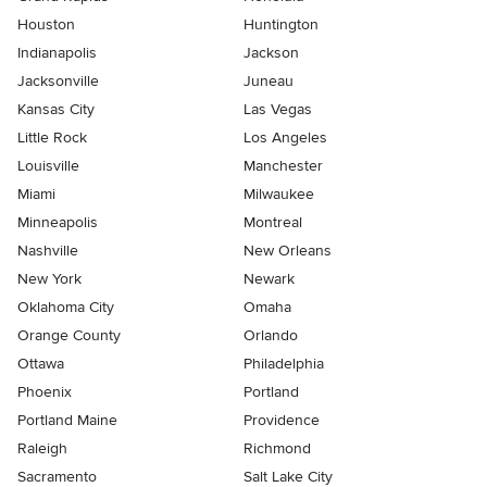
Houston
Huntington
Indianapolis
Jackson
Jacksonville
Juneau
Kansas City
Las Vegas
Little Rock
Los Angeles
Louisville
Manchester
Miami
Milwaukee
Minneapolis
Montreal
Nashville
New Orleans
New York
Newark
Oklahoma City
Omaha
Orange County
Orlando
Ottawa
Philadelphia
Phoenix
Portland
Portland Maine
Providence
Raleigh
Richmond
Sacramento
Salt Lake City