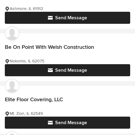
Ashmore, IL 61912
Send Message
Be On Point With Welsh Construction
Nokomis, IL 62075
Send Message
Elite Floor Covering, LLC
Mt. Zion, IL 62549
Send Message