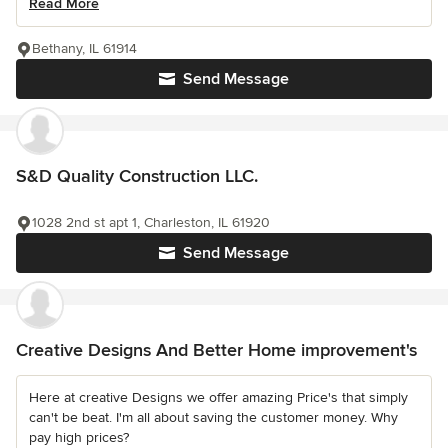
Read More
Bethany, IL 61914
Send Message
S&D Quality Construction LLC.
1028 2nd st apt 1, Charleston, IL 61920
Send Message
Creative Designs And Better Home improvement's
Here at creative Designs we offer amazing Price's that simply
can't be beat. I'm all about saving the customer money. Why
pay high prices?