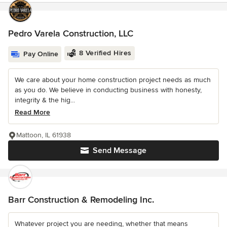
Pedro Varela Construction, LLC
8 Verified Hires
Pay Online
We care about your home construction project needs as much
as you do. We believe in conducting business with honesty,
integrity & the hig...
Read More
Mattoon, IL 61938
Send Message
Barr Construction & Remodeling Inc.
Whatever project you are needing, whether that means