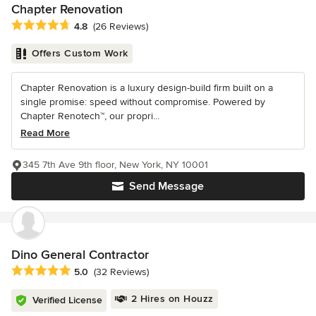
Chapter Renovation
Average rating: 4.8 out of 5 stars
4.8
(26 Reviews)
Offers Custom Work
Chapter Renovation is a luxury design-build firm built on a
single promise: speed without compromise. Powered by
Chapter Renotech™, our propri...
Read More
345 7th Ave 9th floor, New York, NY 10001
Send Message
Dino General Contractor
Average rating: 5 out of 5 stars
5.0
(32 Reviews)
2 Hires on Houzz
Verified License