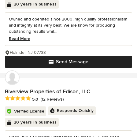
20 years in business
Owned and operated since 2000, high quality professionalism
and integrity at its very best. We are know for producing
outstanding results whil...
Read More
Holmdel, NJ 07733
Send Message
Riverview Properties of Edison, LLC
Average rating: 5 out of 5 stars
5.0
(12 Reviews)
Responds Quickly
Verified License
20 years in business