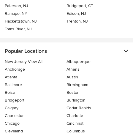
Paterson, NJ
Bridgeport, CT
Ramapo, NY
Edison, NJ
Hackettstown, NJ
Trenton, NJ
Toms River, NJ
Popular Locations
New Jersey View All
Albuquerque
Anchorage
Athens
Atlanta
Austin
Baltimore
Birmingham
Boise
Boston
Bridgeport
Burlington
Calgary
Cedar Rapids
Charleston
Charlotte
Chicago
Cincinnati
Cleveland
Columbus