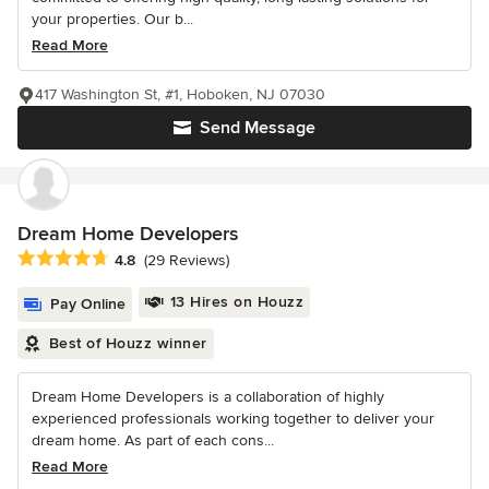
your properties. Our b...
Read More
417 Washington St, #1, Hoboken, NJ 07030
Send Message
Dream Home Developers
Average rating: 4.8 out of 5 stars
4.8
(29 Reviews)
13 Hires on Houzz
Pay Online
Best of Houzz winner
Dream Home Developers is a collaboration of highly
experienced professionals working together to deliver your
dream home. As part of each cons...
Read More