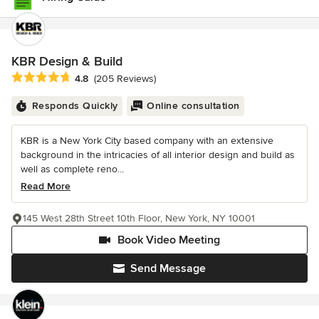
KBR Design & Build
Average rating: 4.8 out of 5 stars
4.8
(205 Reviews)
Responds Quickly
Online consultation
KBR is a New York City based company with an extensive
background in the intricacies of all interior design and build as
well as complete reno...
Read More
145 West 28th Street 10th Floor, New York, NY 10001
Book Video Meeting
Send Message