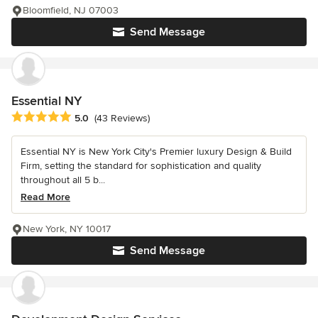
Bloomfield, NJ 07003
Send Message
Essential NY
Average rating: 5 out of 5 stars
5.0
(43 Reviews)
Essential NY is New York City's Premier luxury Design & Build
Firm, setting the standard for sophistication and quality
throughout all 5 b...
Read More
New York, NY 10017
Send Message