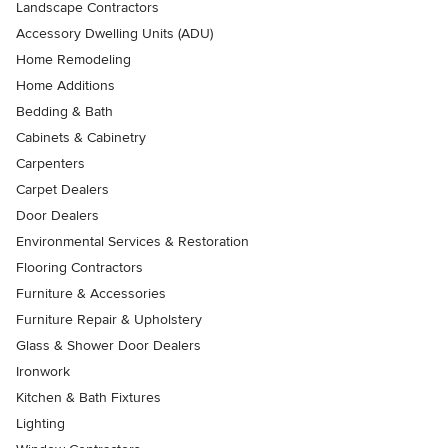
Landscape Contractors
Accessory Dwelling Units (ADU)
Home Remodeling
Home Additions
Bedding & Bath
Cabinets & Cabinetry
Carpenters
Carpet Dealers
Door Dealers
Environmental Services & Restoration
Flooring Contractors
Furniture & Accessories
Furniture Repair & Upholstery
Glass & Shower Door Dealers
Ironwork
Kitchen & Bath Fixtures
Lighting