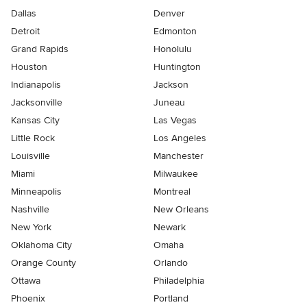
Dallas
Denver
Detroit
Edmonton
Grand Rapids
Honolulu
Houston
Huntington
Indianapolis
Jackson
Jacksonville
Juneau
Kansas City
Las Vegas
Little Rock
Los Angeles
Louisville
Manchester
Miami
Milwaukee
Minneapolis
Montreal
Nashville
New Orleans
New York
Newark
Oklahoma City
Omaha
Orange County
Orlando
Ottawa
Philadelphia
Phoenix
Portland