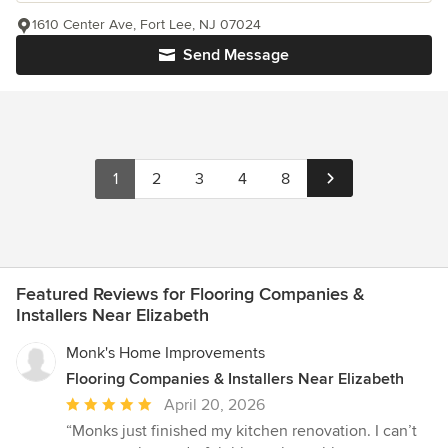
1610 Center Ave, Fort Lee, NJ 07024
Send Message
1
2
3
4
8
Featured Reviews for Flooring Companies &
Installers Near Elizabeth
Monk's Home Improvements
Flooring Companies & Installers Near Elizabeth
Average
April 20, 2026
rating:
“Monks just finished my kitchen renovation. I can’t