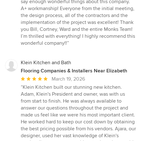
5
say enough wonderful things about this company.
out
A+ workmanship! Everyone from the initial meeting,
of
the design process, all of the contractors and the
5
implementation of the project was excellent! Thank
stars
you Bill, Cortney, Ward and the entire Monks Team!
I’m thrilled with everything! I highly recommend this
wonderful company!!”
Klein Kitchen and Bath
Flooring Companies & Installers Near Elizabeth
Average
March 19, 2026
rating:
“Klein Kitchen built our stunning new kitchen.
5
Adam, Klein's President and owner, was with us
out
from start to finish. He was always available to
of
answer our questions throughout the project and
5
made us feel like we were his most important client.
stars
He worked hard to keep our cost down by obtaining
the best pricing possible from his vendors. Ajara, our
designer, used her vast knowledge of Klein's