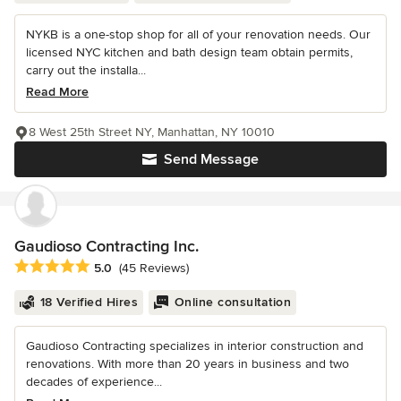
NYKB is a one-stop shop for all of your renovation needs. Our
licensed NYC kitchen and bath design team obtain permits,
carry out the installa...
Read More
8 West 25th Street NY, Manhattan, NY 10010
Send Message
Gaudioso Contracting Inc.
Average rating: 5 out of 5 stars
5.0
(45 Reviews)
18 Verified Hires
Online consultation
Gaudioso Contracting specializes in interior construction and
renovations. With more than 20 years in business and two
decades of experience...