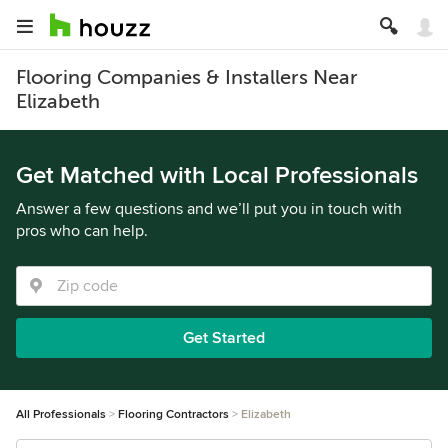
Flooring Companies & Installers Near
Elizabeth
Get Matched with Local Professionals
Answer a few questions and we’ll put you in touch with
pros who can help.
Get Started
All Professionals
Flooring Contractors
Elizabeth