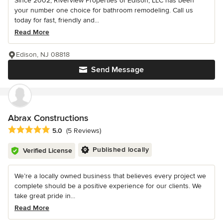
Since 2002, Riverview Properties of Edison, LLC has been
your number one choice for bathroom remodeling. Call us
today for fast, friendly and...
Read More
Edison, NJ 08818
Send Message
Abrax Constructions
Average rating: 5 out of 5 stars
5.0
(5 Reviews)
Published locally
Verified License
We’re a locally owned business that believes every project we
complete should be a positive experience for our clients. We
take great pride in...
Read More