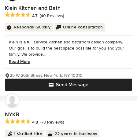
Klein Kitchen and Bath
Average rating: 4.7 out of 5 stars
4.7
(40 Reviews)
Responds Quickly
Online consultation
Klein is a full service kitchen and bathroom design company.
Our goal is to build the best space possible for you and your
family. We provide...
Read More
25 W 26th Street, New York, NY 10010
Send Message
NYKB
Average rating: 4.8 out of 5 stars
4.8
(73 Reviews)
1 Verified Hire
22 years in business