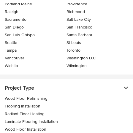
Portland Maine
Providence
Raleigh
Richmond
Sacramento
Salt Lake City
San Diego
San Francisco
San Luis Obispo
Santa Barbara
Seattle
St Louis
Tampa
Toronto
Vancouver
Washington D.C.
Wichita
Wilmington
Project Type
Wood Floor Refinishing
Flooring Installation
Radiant Floor Heating
Laminate Flooring Installation
Wood Floor Installation