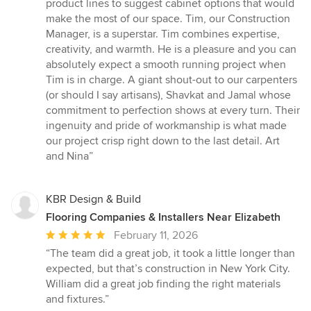
product lines to suggest cabinet options that would
make the most of our space. Tim, our Construction
Manager, is a superstar. Tim combines expertise,
creativity, and warmth. He is a pleasure and you can
absolutely expect a smooth running project when
Tim is in charge. A giant shout-out to our carpenters
(or should I say artisans), Shavkat and Jamal whose
commitment to perfection shows at every turn. Their
ingenuity and pride of workmanship is what made
our project crisp right down to the last detail. Art
and Nina”
KBR Design & Build
Flooring Companies & Installers Near Elizabeth
Average
February 11, 2026
rating:
“The team did a great job, it took a little longer than
5
expected, but that’s construction in New York City.
out
William did a great job finding the right materials
of
and fixtures.”