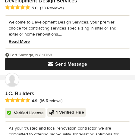
Development Design Services
Average rating: 5 out of 5 stars
5.0
(33 Reviews)
Welcome to Development Design Services, your premier
choice for contracting services specializing in interior and
exterior home renovations....
Read More
Fort Salonga, NY 11768
Send Message
J.C. Builders
Average rating: 4.9 out of 5 stars
4.9
(16 Reviews)
1 Verified Hire
Verified License
As your trusted and local renovation contractor, we are
committed to offering high-quality, long-lasting solutions for