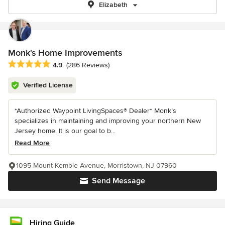
Elizabeth
Monk's Home Improvements
Average rating: 4.9 out of 5 stars
4.9
(286 Reviews)
Verified License
*Authorized Waypoint LivingSpaces® Dealer* Monk’s
specializes in maintaining and improving your northern New
Jersey home. It is our goal to b...
Read More
1095 Mount Kemble Avenue, Morristown, NJ 07960
Send Message
Hiring Guide