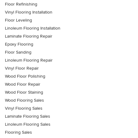
Floor Refinishing
Vinyl Flooring Installation
Floor Leveling
Linoleum Flooring Installation
Laminate Flooring Repair
Epoxy Flooring
Floor Sanding
Linoleum Flooring Repair
Vinyl Floor Repair
Wood Floor Polishing
Wood Floor Repair
Wood Floor Staining
Wood Flooring Sales
Vinyl Flooring Sales
Laminate Flooring Sales
Linoleum Flooring Sales
Flooring Sales