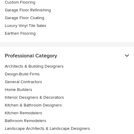
Custom Flooring
Garage Floor Refinishing
Garage Floor Coating
Luxury Vinyl Tile Sales
Earthen Flooring
Professional Category
Architects & Building Designers
Design-Build Firms
General Contractors
Home Builders
Interior Designers & Decorators
Kitchen & Bathroom Designers
Kitchen Remodelers
Bathroom Remodelers
Landscape Architects & Landscape Designers