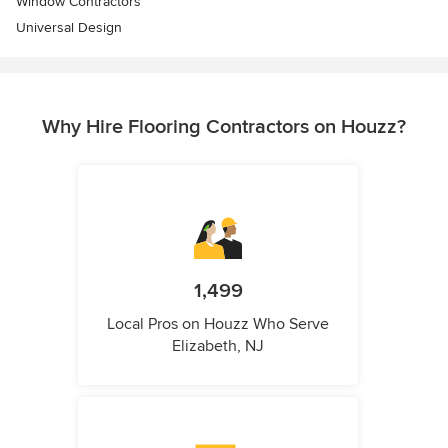
Window Contractors
Universal Design
Why Hire Flooring Contractors on Houzz?
1,499
Local Pros on Houzz Who Serve
Elizabeth, NJ