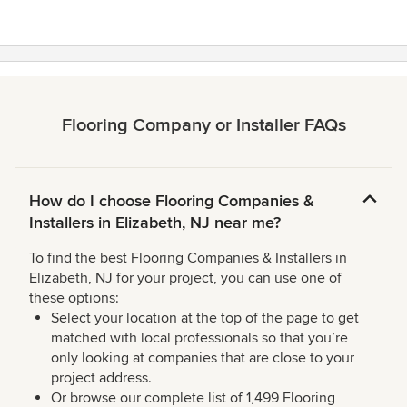
5
stars
Flooring Company or Installer FAQs
How do I choose Flooring Companies &
Installers in Elizabeth, NJ near me?
To find the best Flooring Companies & Installers in
Elizabeth, NJ for your project, you can use one of
these options:
Select your location at the top of the page to get
matched with local professionals so that you’re
only looking at companies that are close to your
project address.
Or browse our complete list of 1,499 Flooring