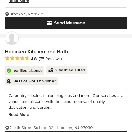
Read More
Brooklyn, NY 11231
Send Message
Hoboken Kitchen and Bath
Average rating: 4.8 out of 5 stars
4.8
(75 Reviews)
9 Verified Hires
Verified License
Best of Houzz winner
Carpentry, electrical, plumbing, gas and more. Our services are
varied, and all come with the same promise of quality,
dedication, and durabil...
Read More
2 14th Street Suite ph32, Hoboken, NJ 07030