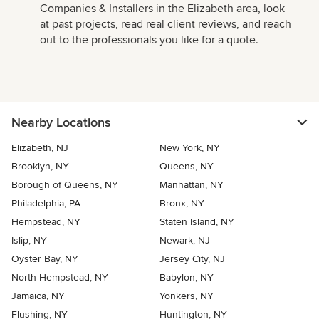
Companies & Installers in the Elizabeth area, look
at past projects, read real client reviews, and reach
out to the professionals you like for a quote.
Nearby Locations
Elizabeth, NJ
New York, NY
Brooklyn, NY
Queens, NY
Borough of Queens, NY
Manhattan, NY
Philadelphia, PA
Bronx, NY
Hempstead, NY
Staten Island, NY
Islip, NY
Newark, NJ
Oyster Bay, NY
Jersey City, NJ
North Hempstead, NY
Babylon, NY
Jamaica, NY
Yonkers, NY
Flushing, NY
Huntington, NY