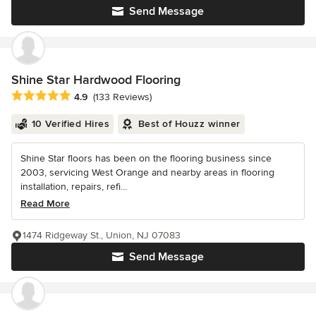
Send Message
Shine Star Hardwood Flooring
Average rating: 4.9 out of 5 stars
4.9
(133 Reviews)
10 Verified Hires
Best of Houzz winner
Shine Star floors has been on the flooring business since
2003, servicing West Orange and nearby areas in flooring
installation, repairs, refi...
Read More
1474 Ridgeway St., Union, NJ 07083
Send Message