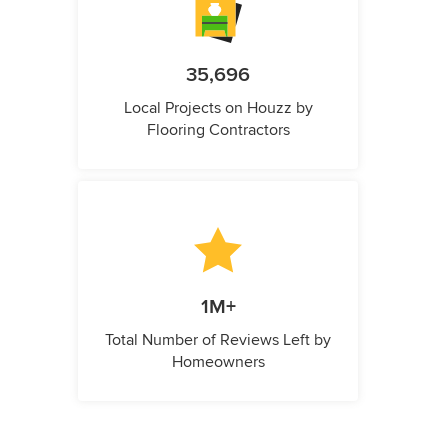
35,696
Local Projects on Houzz by
Flooring Contractors
1M+
Total Number of Reviews Left by
Homeowners