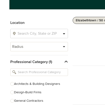
Elizabethtown / 50 
Location
Radius
Professional Category (1)
Architects & Building Designers
Design-Build Firms
General Contractors