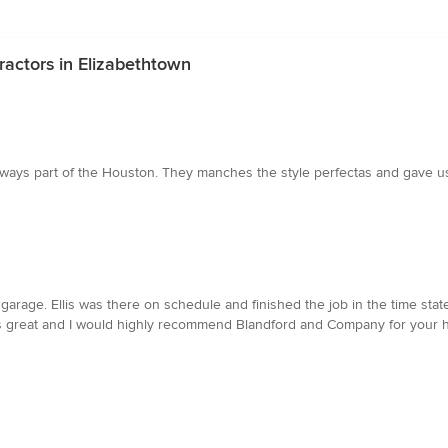
ractors in Elizabethtown
as always part of the Houston. They manches the style perfectas and gave
e garage. Ellis was there on schedule and finished the job in the time s
ks great and I would highly recommend Blandford and Company for your