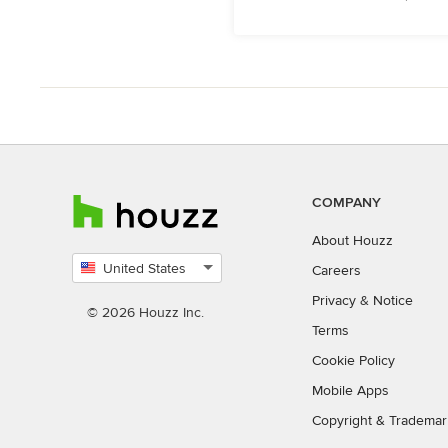
COMPANY
About Houzz
United States
Careers
Select
Privacy
&
Notice
country
© 2026 Houzz Inc.
Terms
Cookie Policy
Mobile Apps
Copyright & Trademar