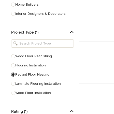
Home Builders
Interior Designers & Decorators
Kitchen & Bathroom Designers
Project Type (1)
Kitchen Remodelers
Bathroom Remodelers
Landscape Architects & Landscape
Designers
Wood Floor Refinishing
Landscape Contractors
Flooring Installation
Radiant Floor Heating
Show All
Laminate Flooring Installation
Wood Floor Installation
Floor Refinishing
Rating (1)
Vinyl Flooring Installation