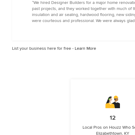
rating:
“We hired Designer Builders for a major home renovatio
5
past projects, and they worked together with much of 
out
insulation and air sealing, hardwood flooring, new sidi
of
were courteous and professional. We were always glad 
5
stars
List your business here for free -
Learn More
12
Local Pros on Houzz Who S
Elizabethtown, KY