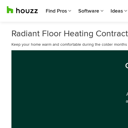
Find Pros
Software
Ideas
Radiant Floor Heating Contract
Keep your home warm and comfortable during the colder months wi
a