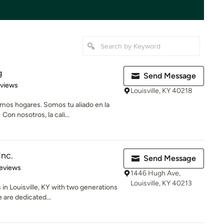
g
Send Message
 5 stars
eviews
Louisville, KY 40218
os hogares. Somos tu aliado en la
on nosotros, la cali...
Inc.
Send Message
 5 stars
eviews
1446 Hugh Ave,
Louisville, KY 40213
in Louisville, KY with two generations
 are dedicated...