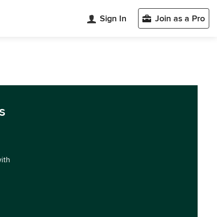
Sign In
Join as a Pro
s
with