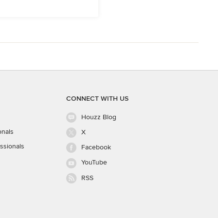
CONNECT WITH US
Houzz Blog
onals
X
ssionals
Facebook
YouTube
RSS