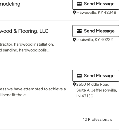
modeling
Send Message
Hawesville, KY 42348
wood & Flooring, LLC
Send Message
Louisville, KY 40222
actor, hardwood installation,
 sanding, hardwood polis...
Send Message
2650 Middle Road
ness we have attempted to achieve a
Suite A, Jeffersonville,
 benefit the c...
IN 47130
12 Professionals