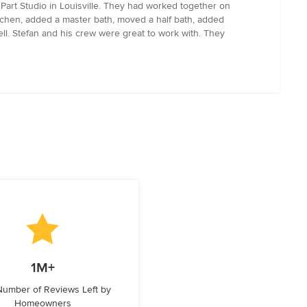
Part Studio in Louisville. They had worked together on
tchen, added a master bath, moved a half bath, added
ll. Stefan and his crew were great to work with. They
1M+
 Number of Reviews Left by
Homeowners