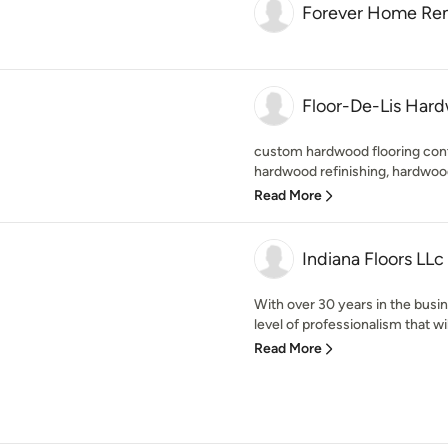
Forever Home Re
Floor-De-Lis Hard
custom hardwood flooring contr
hardwood refinishing, hardwood
Read More
Indiana Floors LLc
With over 30 years in the busi
level of professionalism that will
Read More