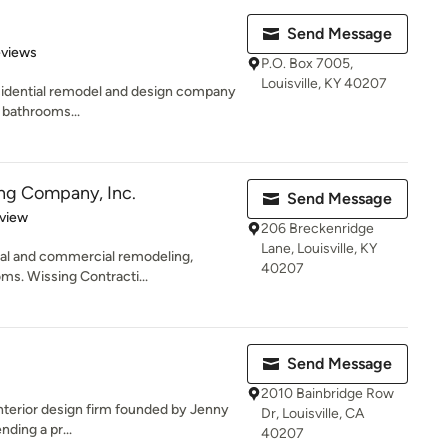
Send Message
 5 stars
eviews
P.O. Box 7005,
Louisville, KY 40207
esidential remodel and design company
, bathrooms...
ng Company, Inc.
Send Message
 5 stars
eview
206 Breckenridge
Lane, Louisville, KY
ial and commercial remodeling,
40207
ms. Wissing Contracti...
Send Message
2010 Bainbridge Row
 interior design firm founded by Jenny
Dr, Louisville, CA
nding a pr...
40207