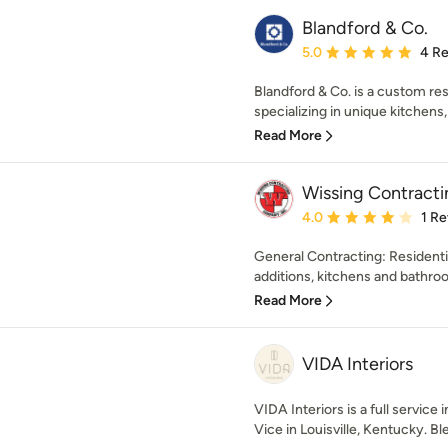
Blandford & Co.
Average rating: 5 out of
5.0
4 R
Blandford & Co. is a custom r
specializing in unique kitchens
Read More
Wissing Contracti
Average rating: 4 out of
4.0
1 R
General Contracting: Resident
additions, kitchens and bathroo
Read More
VIDA Interiors
VIDA Interiors is a full service
Vice in Louisville, Kentucky. Ble