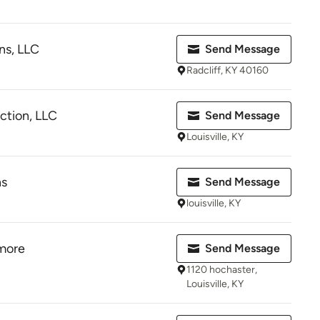
ns, LLC
Send Message
Radcliff, KY 40160
ction, LLC
Send Message
Louisville, KY
ns
Send Message
louisville, KY
 more
Send Message
1120 hochaster,
Louisville, KY