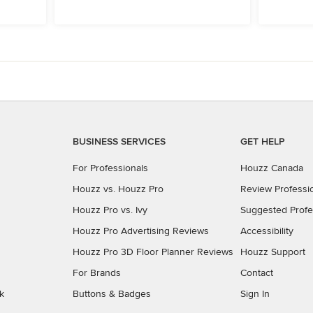
BUSINESS SERVICES
GET HELP
For Professionals
Houzz Canada
Houzz vs. Houzz Pro
Review Professi
Houzz Pro vs. Ivy
Suggested Profe
Houzz Pro Advertising Reviews
Accessibility
Houzz Pro 3D Floor Planner Reviews
Houzz Support
For Brands
Contact
k
Buttons & Badges
Sign In