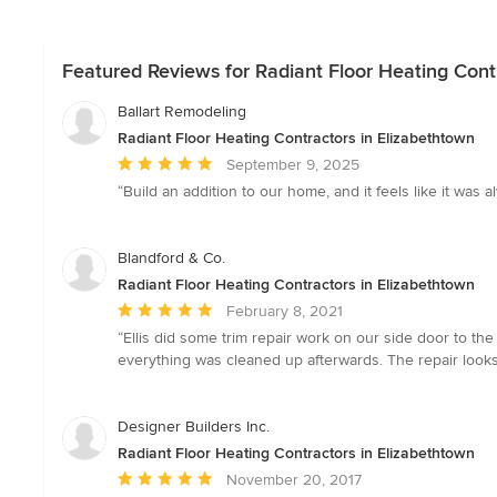
Featured Reviews for Radiant Floor Heating Cont
Ballart Remodeling
Radiant Floor Heating Contractors in Elizabethtown
Average
September 9, 2025
rating:
“Build an addition to our home, and it feels like it w
5
out
of
Blandford & Co.
5
Radiant Floor Heating Contractors in Elizabethtown
stars
Average
February 8, 2021
rating:
“Ellis did some trim repair work on our side door to th
5
everything was cleaned up afterwards. The repair loo
out
of
5
Designer Builders Inc.
stars
Radiant Floor Heating Contractors in Elizabethtown
Average
November 20, 2017