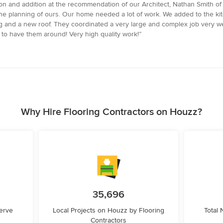
n and addition at the recommendation of our Architect, Nathan Smith of 
the planning of ours. Our home needed a lot of work. We added to the ki
ng and a new roof. They coordinated a very large and complex job very we
to have them around! Very high quality work!”
Why Hire Flooring Contractors on Houzz?
35,696
erve
Local Projects on Houzz by Flooring
Total
Contractors