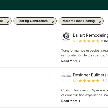
mi
Flooring Contractors
Radiant Floor Heating
Ballart Remodelin
Average rating: 5 out of
5.0
2 R
Transformamos espacios, cream
remodelación de tus sueños. ✨ C
Read More
Designer Builders 
Average rating: 5 out of
5.0
13 R
Custom Renovation Specialists 
of construction experience. We
Read More