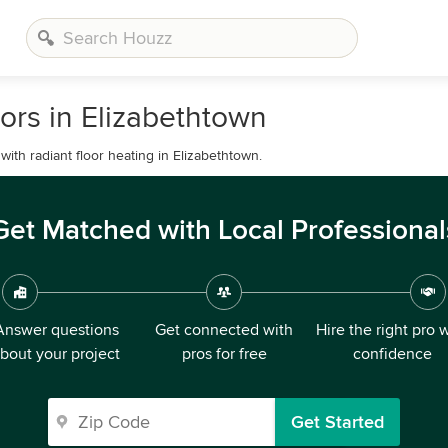
ors in Elizabethtown
th radiant floor heating in Elizabethtown.
Get Matched with Local Professional
Answer questions
Get connected with
Hire the right pro 
bout your project
pros for free
confidence
Get Started