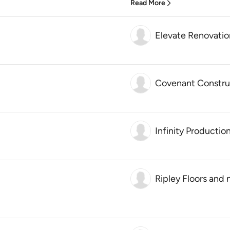
Read More
Elevate Renovatio
Covenant Constru
Infinity Productio
Ripley Floors and