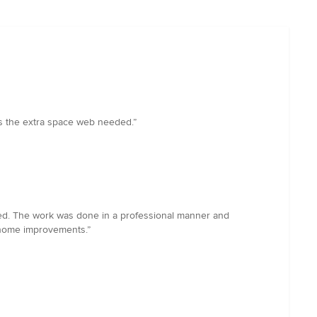
 us the extra space web needed.”
tated. The work was done in a professional manner and
 home improvements.”