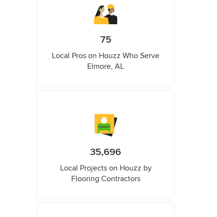
75
Local Pros on Houzz Who Serve
Elmore, AL
35,696
Local Projects on Houzz by
Flooring Contractors