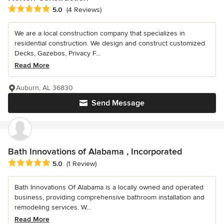
Average rating: 5 out of 5 stars
5.0
(4 Reviews)
We are a local construction company that specializes in
residential construction. We design and construct customized
Decks, Gazebos, Privacy F...
Read More
Auburn, AL 36830
Send Message
Bath Innovations of Alabama , Incorporated
Average rating: 5 out of 5 stars
5.0
(1 Review)
Bath Innovations Of Alabama is a locally owned and operated
business, providing comprehensive bathroom installation and
remodeling services. W...
Read More