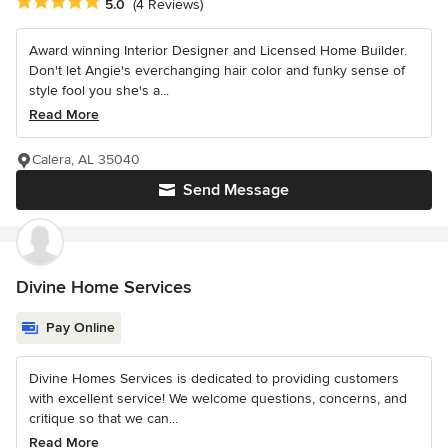
Average rating: 5 out of 5 stars
5.0
(4 Reviews)
Award winning Interior Designer and Licensed Home Builder.
Don't let Angie's everchanging hair color and funky sense of
style fool you she's a...
Read More
Calera, AL 35040
Send Message
Divine Home Services
Pay Online
Divine Homes Services is dedicated to providing customers
with excellent service! We welcome questions, concerns, and
critique so that we can...
Read More