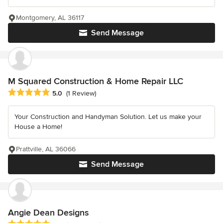
Montgomery, AL 36117
Send Message
M Squared Construction & Home Repair LLC
Average rating: 5 out of 5 stars
5.0
(1 Review)
Your Construction and Handyman Solution. Let us make your
House a Home!
Prattville, AL 36066
Send Message
Angie Dean Designs