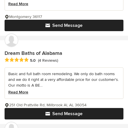
Read More
Montgomery 36117
Send Message
Dream Baths of Alabama
Average rating: 5 out of 5 stars
5.0
(4 Reviews)
Basic and full bath room remodeling. We only do bath rooms
and we do it right at a very affordable price for our customer's.
Our motto is A BE...
Read More
251 Old Prattville Rd, Millbrook Al, AL 36054
Send Message