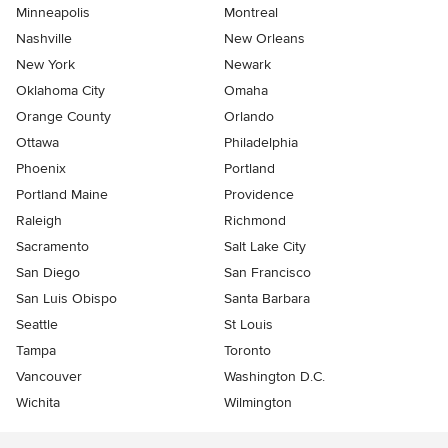
Minneapolis
Montreal
Nashville
New Orleans
New York
Newark
Oklahoma City
Omaha
Orange County
Orlando
Ottawa
Philadelphia
Phoenix
Portland
Portland Maine
Providence
Raleigh
Richmond
Sacramento
Salt Lake City
San Diego
San Francisco
San Luis Obispo
Santa Barbara
Seattle
St Louis
Tampa
Toronto
Vancouver
Washington D.C.
Wichita
Wilmington