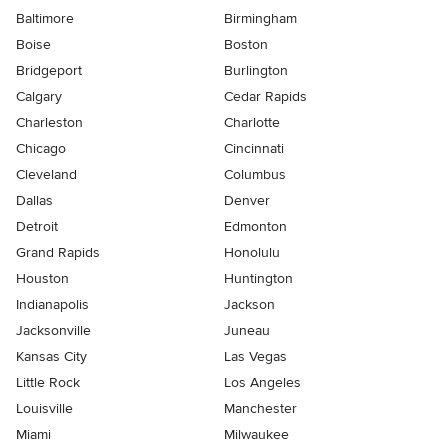
Baltimore
Birmingham
Boise
Boston
Bridgeport
Burlington
Calgary
Cedar Rapids
Charleston
Charlotte
Chicago
Cincinnati
Cleveland
Columbus
Dallas
Denver
Detroit
Edmonton
Grand Rapids
Honolulu
Houston
Huntington
Indianapolis
Jackson
Jacksonville
Juneau
Kansas City
Las Vegas
Little Rock
Los Angeles
Louisville
Manchester
Miami
Milwaukee