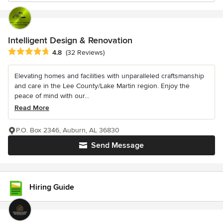
Intelligent Design & Renovation
Average rating: 4.8 out of 5 stars
4.8
(32 Reviews)
Elevating homes and facilities with unparalleled craftsmanship
and care in the Lee County/Lake Martin region. Enjoy the
peace of mind with our...
Read More
P.O. Box 2346, Auburn, AL 36830
Send Message
Hiring Guide