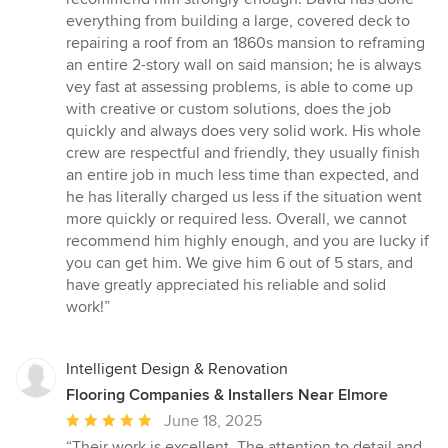
of
everything from building a large, covered deck to
5
repairing a roof from an 1860s mansion to reframing
stars
an entire 2-story wall on said mansion; he is always
vey fast at assessing problems, is able to come up
with creative or custom solutions, does the job
quickly and always does very solid work. His whole
crew are respectful and friendly, they usually finish
an entire job in much less time than expected, and
he has literally charged us less if the situation went
more quickly or required less. Overall, we cannot
recommend him highly enough, and you are lucky if
you can get him. We give him 6 out of 5 stars, and
have greatly appreciated his reliable and solid
work!”
Intelligent Design & Renovation
Flooring Companies & Installers Near Elmore
Average
June 18, 2025
rating:
“Their work is excellent. The attention to detail and