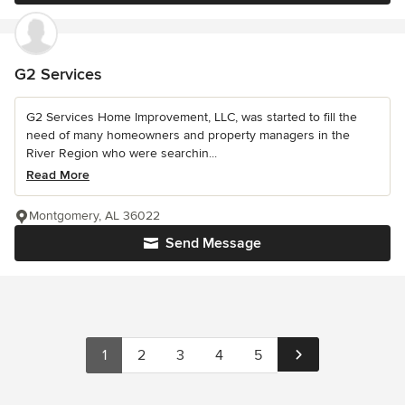
G2 Services
G2 Services Home Improvement, LLC, was started to fill the
need of many homeowners and property managers in the
River Region who were searchin...
Read More
Montgomery, AL 36022
Send Message
1
2
3
4
5