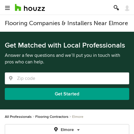
Flooring Companies & Installers Near Elmore
Get Matched with Local Professionals
Answer a few questions and we’ll put you in touch with
pros who can help.
Get Started
All Professionals
Flooring Contractors
Elmore
Elmore