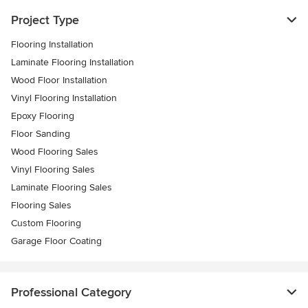
Project Type
Flooring Installation
Laminate Flooring Installation
Wood Floor Installation
Vinyl Flooring Installation
Epoxy Flooring
Floor Sanding
Wood Flooring Sales
Vinyl Flooring Sales
Laminate Flooring Sales
Flooring Sales
Custom Flooring
Garage Floor Coating
Professional Category