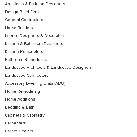
Architects & Building Designers
Design-Build Firms
General Contractors
Home Builders
Interior Designers & Decorators
Kitchen & Bathroom Designers
Kitchen Remodelers
Bathroom Remodelers
Landscape Architects & Landscape Designers
Landscape Contractors
Accessory Dwelling Units (ADU)
Home Remodeling
Home Additions
Bedding & Bath
Cabinets & Cabinetry
Carpenters
Carpet Dealers