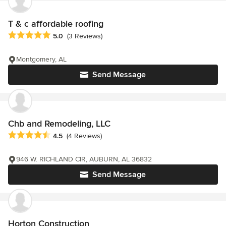
T & c affordable roofing
Average rating: 5 out of 5 stars
5.0
(3 Reviews)
Montgomery, AL
Send Message
Chb and Remodeling, LLC
Average rating: 4.5 out of 5 stars
4.5
(4 Reviews)
946 W. RICHLAND CIR, AUBURN, AL 36832
Send Message
Horton Construction