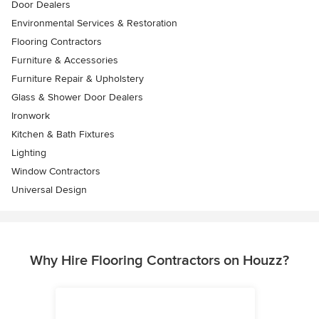
Door Dealers
Environmental Services & Restoration
Flooring Contractors
Furniture & Accessories
Furniture Repair & Upholstery
Glass & Shower Door Dealers
Ironwork
Kitchen & Bath Fixtures
Lighting
Window Contractors
Universal Design
Why Hire Flooring Contractors on Houzz?