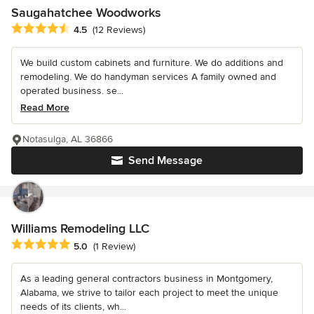
Saugahatchee Woodworks
Average rating: 4.5 out of 5 stars
4.5
(12 Reviews)
We build custom cabinets and furniture. We do additions and
remodeling. We do handyman services A family owned and
operated business. se...
Read More
Notasulga, AL 36866
Send Message
Williams Remodeling LLC
Average rating: 5 out of 5 stars
5.0
(1 Review)
As a leading general contractors business in Montgomery,
Alabama, we strive to tailor each project to meet the unique
needs of its clients, wh...