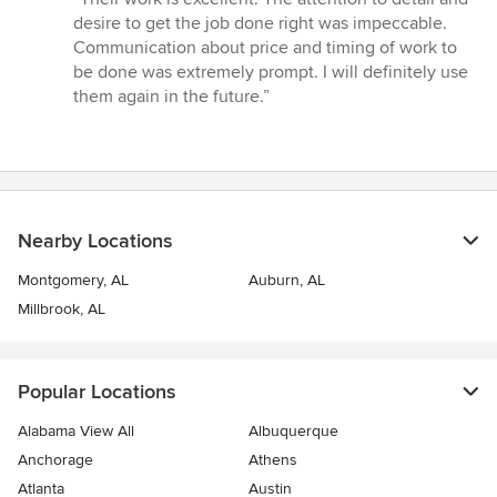
5
desire to get the job done right was impeccable.
out
Communication about price and timing of work to
of
be done was extremely prompt. I will definitely use
5
them again in the future.”
stars
Nearby Locations
Montgomery, AL
Auburn, AL
Millbrook, AL
Popular Locations
Alabama View All
Albuquerque
Anchorage
Athens
Atlanta
Austin