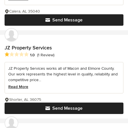
Calera, AL 35040
Send Message
JZ Property Services
Average rating: 1 out of 5 stars
1.0
(1 Review)
JZ Property Services works all of Macon and Elmore County.
Our work represents the highest level in quality, reliability and
competitive price...
Read More
Shorter, AL 36075
Send Message