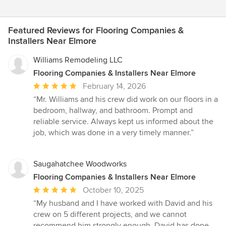
Featured Reviews for Flooring Companies &
Installers Near Elmore
Williams Remodeling LLC
Flooring Companies & Installers Near Elmore
Average
February 14, 2026
rating:
“Mr. Williams and his crew did work on our floors in a
5
bedroom, hallway, and bathroom. Prompt and
out
reliable service. Always kept us informed about the
of
job, which was done in a very timely manner.”
5
stars
Saugahatchee Woodworks
Flooring Companies & Installers Near Elmore
Average
October 10, 2025
rating:
“My husband and I have worked with David and his
5
crew on 5 different projects, and we cannot
out
recommend him strongly enough. David has done