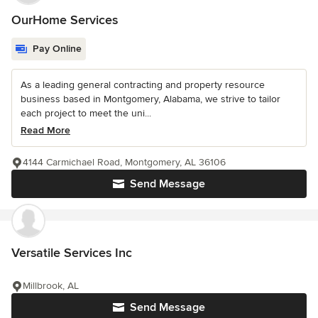
OurHome Services
Pay Online
As a leading general contracting and property resource
business based in Montgomery, Alabama, we strive to tailor
each project to meet the uni...
Read More
4144 Carmichael Road, Montgomery, AL 36106
Send Message
Versatile Services Inc
Millbrook, AL
Send Message