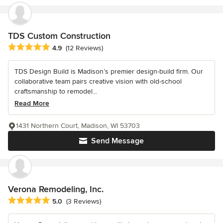
TDS Custom Construction
Average rating: 4.9 out of 5 stars
4.9
(12 Reviews)
TDS Design Build is Madison’s premier design-build firm. Our
collaborative team pairs creative vision with old-school
craftsmanship to remodel...
Read More
1431 Northern Court, Madison, WI 53703
Send Message
Verona Remodeling, Inc.
Average rating: 5 out of 5 stars
5.0
(3 Reviews)