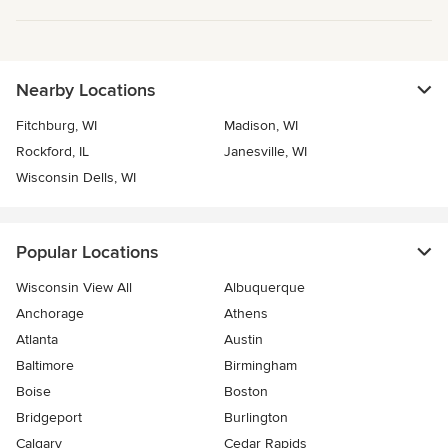
Nearby Locations
Fitchburg, WI
Madison, WI
Rockford, IL
Janesville, WI
Wisconsin Dells, WI
Popular Locations
Wisconsin View All
Albuquerque
Anchorage
Athens
Atlanta
Austin
Baltimore
Birmingham
Boise
Boston
Bridgeport
Burlington
Calgary
Cedar Rapids