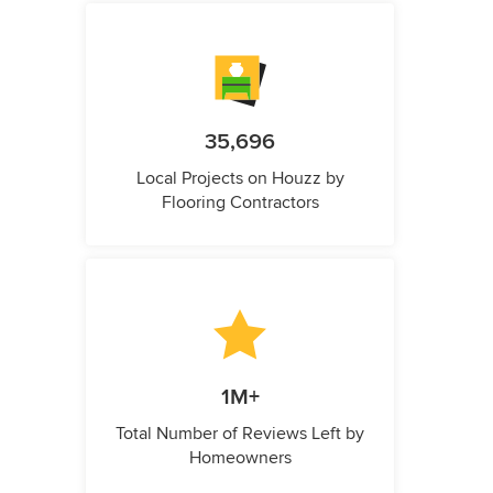
35,696
Local Projects on Houzz by
Flooring Contractors
1M+
Total Number of Reviews Left by
Homeowners