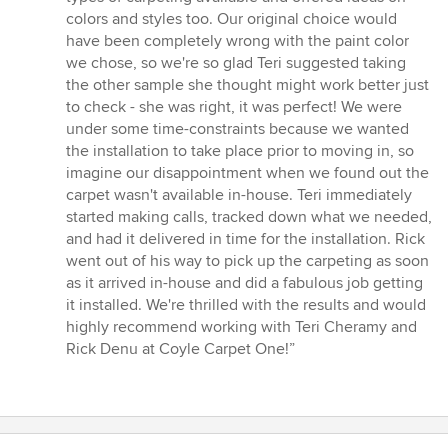
5
colors and styles too. Our original choice would
stars
have been completely wrong with the paint color
we chose, so we're so glad Teri suggested taking
the other sample she thought might work better just
to check - she was right, it was perfect! We were
under some time-constraints because we wanted
the installation to take place prior to moving in, so
imagine our disappointment when we found out the
carpet wasn't available in-house. Teri immediately
started making calls, tracked down what we needed,
and had it delivered in time for the installation. Rick
went out of his way to pick up the carpeting as soon
as it arrived in-house and did a fabulous job getting
it installed. We're thrilled with the results and would
highly recommend working with Teri Cheramy and
Rick Denu at Coyle Carpet One!”