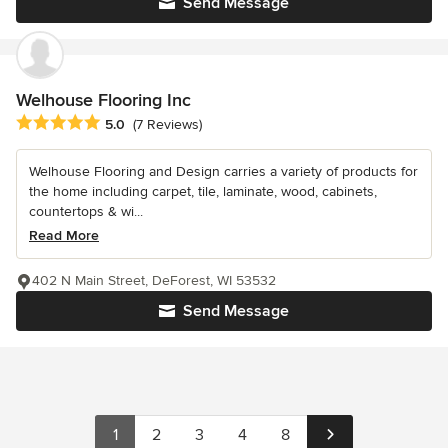
Send Message
Welhouse Flooring Inc
Average rating: 5 out of 5 stars
5.0
(7 Reviews)
Welhouse Flooring and Design carries a variety of products for
the home including carpet, tile, laminate, wood, cabinets,
countertops & wi...
Read More
402 N Main Street, DeForest, WI 53532
Send Message
1
2
3
4
8