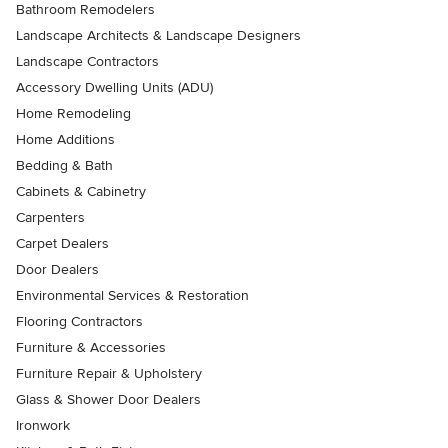
Bathroom Remodelers
Landscape Architects & Landscape Designers
Landscape Contractors
Accessory Dwelling Units (ADU)
Home Remodeling
Home Additions
Bedding & Bath
Cabinets & Cabinetry
Carpenters
Carpet Dealers
Door Dealers
Environmental Services & Restoration
Flooring Contractors
Furniture & Accessories
Furniture Repair & Upholstery
Glass & Shower Door Dealers
Ironwork