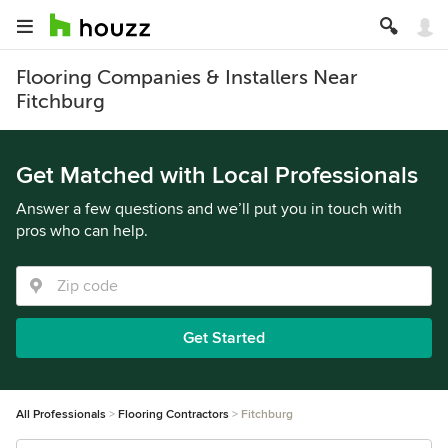
Flooring Companies & Installers Near
Fitchburg
Get Matched with Local Professionals
Answer a few questions and we’ll put you in touch with
pros who can help.
Get Started
All Professionals
Flooring Contractors
Fitchburg