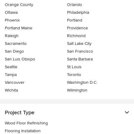
Orange County
Orlando
Ottawa
Philadelphia
Phoenix
Portland
Portland Maine
Providence
Raleigh
Richmond
Sacramento
Salt Lake City
San Diego
San Francisco
San Luis Obispo
Santa Barbara
Seattle
St Louis
Tampa
Toronto
Vancouver
Washington D.C.
Wichita
Wilmington
Project Type
Wood Floor Refinishing
Flooring Installation