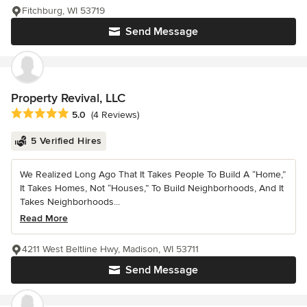
Fitchburg, WI 53719
Send Message
Property Revival, LLC
Average rating: 5 out of 5 stars
5.0
(4 Reviews)
5 Verified Hires
We Realized Long Ago That It Takes People To Build A “Home,”
It Takes Homes, Not “Houses,” To Build Neighborhoods, And It
Takes Neighborhoods...
Read More
4211 West Beltline Hwy, Madison, WI 53711
Send Message