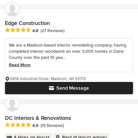
Edge Construction
Average rating: 4.8 out of 5 stars
4.8
(27 Reviews)
We are a Madison-based interior remodeling company, having
completed interior woodwork on over 3,000 homes in Dane
County over the past 10 yea...
Read More
2616 Industrial Drive, Madison, WI 53713
Send Message
DC Interiors & Renovations
Average rating: 4.9 out of 5 stars
4.9
(15 Reviews)
4 Hires on Houzz
Best of Houzz winner