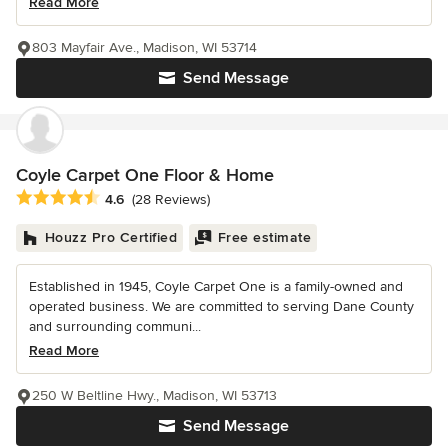
Read More
803 Mayfair Ave., Madison, WI 53714
Send Message
Coyle Carpet One Floor & Home
Average rating: 4.6 out of 5 stars
4.6
(28 Reviews)
Houzz Pro Certified
Free estimate
Established in 1945, Coyle Carpet One is a family-owned and
operated business. We are committed to serving Dane County
and surrounding communi...
Read More
250 W Beltline Hwy., Madison, WI 53713
Send Message