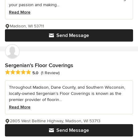
your passion and making...
Read More
Madison, WI 53711
Send Message
Sergenian's Floor Coverings
Average rating: 5 out of 5 stars
5.0
(1 Review)
Throughout Madison, Dane County, and Southern Wisconsin,
locally-owned Sergenian’s Floor Coverings is known as the
premier provider of floorin...
Read More
2805 West Beltline Highway, Madison, WI 53713
Send Message