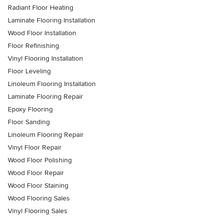
Radiant Floor Heating
Laminate Flooring Installation
Wood Floor Installation
Floor Refinishing
Vinyl Flooring Installation
Floor Leveling
Linoleum Flooring Installation
Laminate Flooring Repair
Epoxy Flooring
Floor Sanding
Linoleum Flooring Repair
Vinyl Floor Repair
Wood Floor Polishing
Wood Floor Repair
Wood Floor Staining
Wood Flooring Sales
Vinyl Flooring Sales