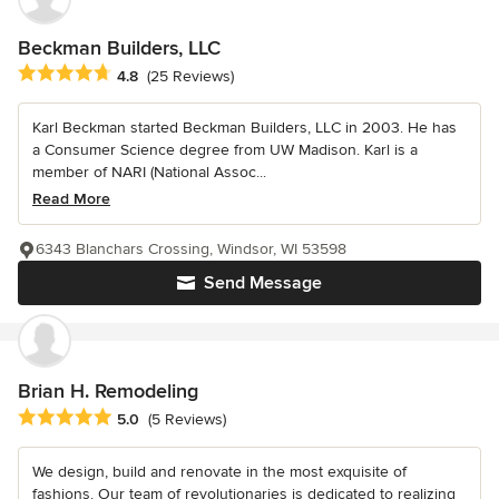
Beckman Builders, LLC
Average rating: 4.8 out of 5 stars
4.8
(25 Reviews)
Karl Beckman started Beckman Builders, LLC in 2003. He has
a Consumer Science degree from UW Madison. Karl is a
member of NARI (National Assoc...
Read More
6343 Blanchars Crossing, Windsor, WI 53598
Send Message
Brian H. Remodeling
Average rating: 5 out of 5 stars
5.0
(5 Reviews)
We design, build and renovate in the most exquisite of
fashions. Our team of revolutionaries is dedicated to realizing