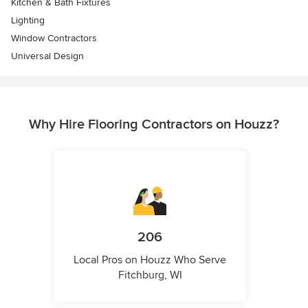
Kitchen & Bath Fixtures
Lighting
Window Contractors
Universal Design
Why Hire Flooring Contractors on Houzz?
206
Local Pros on Houzz Who Serve
Fitchburg, WI