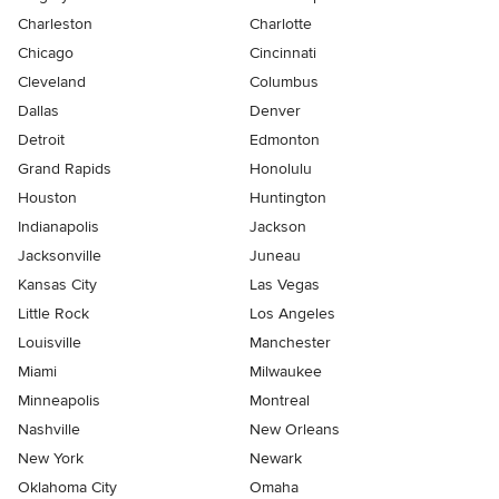
Charleston
Charlotte
Chicago
Cincinnati
Cleveland
Columbus
Dallas
Denver
Detroit
Edmonton
Grand Rapids
Honolulu
Houston
Huntington
Indianapolis
Jackson
Jacksonville
Juneau
Kansas City
Las Vegas
Little Rock
Los Angeles
Louisville
Manchester
Miami
Milwaukee
Minneapolis
Montreal
Nashville
New Orleans
New York
Newark
Oklahoma City
Omaha