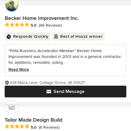
Becker Home Improvement Inc.
Average rating: 5 out of 5 stars
5.0
(46 Reviews)
Responds Quickly
Best of Houzz winner
*Pella Business Accelerator Member* Becker Home
Improvement was founded in 2001 and is a general contractor
for additions, remodels, siding...
Read More
208 Maria Lane, Cottage Grove, WI 53527
Send Message
Tailor Made Design Build
Average rating: 5 out of 5 stars
5.0
(6 Reviews)