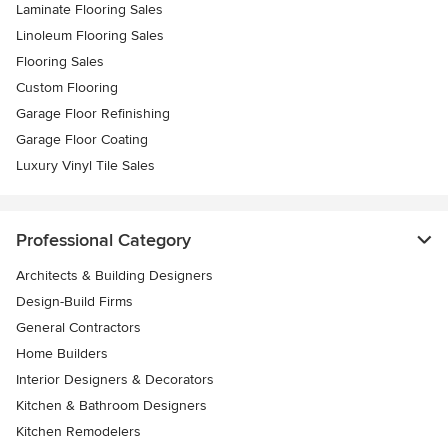
Laminate Flooring Sales
Linoleum Flooring Sales
Flooring Sales
Custom Flooring
Garage Floor Refinishing
Garage Floor Coating
Luxury Vinyl Tile Sales
Professional Category
Architects & Building Designers
Design-Build Firms
General Contractors
Home Builders
Interior Designers & Decorators
Kitchen & Bathroom Designers
Kitchen Remodelers