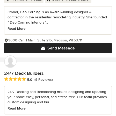
Owner, Deb Corning is an award-winning designer &
contractor in the residential remodeling industry. She founded
” Deb Corning Interiors”...
Read More
3000 Cahill Main, Suite 215, Madison, WI 53711
Send Message
24/7 Deck Builders
Average rating: 5 out of 5 stars
5.0
(9 Reviews)
24/7 Decking and Remodeling makes designing and updating
your home easy, personal, and stress-free. Our team provides
custom designing and bui...
Read More