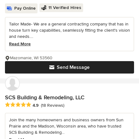
11 Verified Hires
Pay Online
Tailor Made- We are a general contracting company that has in
house turn key capabilities, seamlessly fitting the client's vision
and needs....
Read More
Mazomanie, WI 53560
Send Message
SCS Building & Remodeling, LLC
Average rating: 4.9 out of 5 stars
4.9
(18 Reviews)
Join the many homeowners and business owners from Sun
Prairie and the Madison, Wisconsin area, who have trusted
SCS Building & Remodeling...