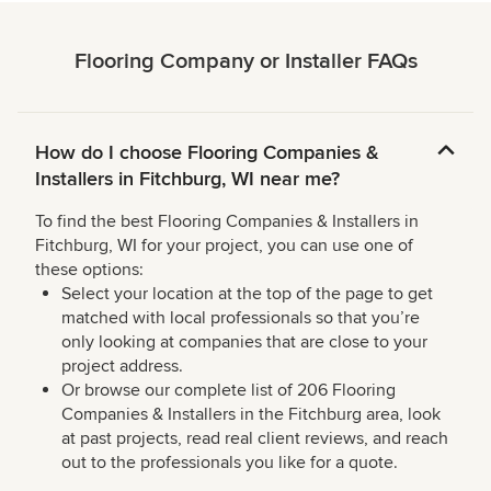
Flooring Company or Installer FAQs
How do I choose Flooring Companies &
Installers in Fitchburg, WI near me?
To find the best Flooring Companies & Installers in
Fitchburg, WI for your project, you can use one of
these options:
Select your location at the top of the page to get
matched with local professionals so that you’re
only looking at companies that are close to your
project address.
Or browse our complete list of 206 Flooring
Companies & Installers in the Fitchburg area, look
at past projects, read real client reviews, and reach
out to the professionals you like for a quote.