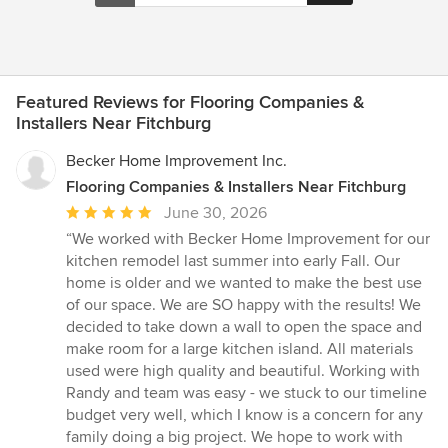
Featured Reviews for Flooring Companies &
Installers Near Fitchburg
Becker Home Improvement Inc.
Flooring Companies & Installers Near Fitchburg
Average
June 30, 2026
rating:
“We worked with Becker Home Improvement for our
5
kitchen remodel last summer into early Fall. Our
out
home is older and we wanted to make the best use
of
of our space. We are SO happy with the results! We
5
decided to take down a wall to open the space and
stars
make room for a large kitchen island. All materials
used were high quality and beautiful. Working with
Randy and team was easy - we stuck to our timeline
budget very well, which I know is a concern for any
family doing a big project. We hope to work with