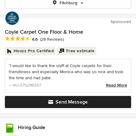
Fitchburg
Sponsored
Coyle Carpet One Floor & Home
Average rating: 4.6 out of 5 stars
4.6
(28 Reviews)
Houzz Pro Certified
Free estimate
“I would like to thank the staff at Coyle carpets for their
friendliness and especially Monica who was so nice and took
the time and had patie...
– HU-275296357
Read More
Send Message
Hiring Guide