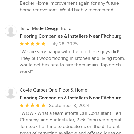
Becker Home Improvement again for any future
home renovations. Would highly recommend!”
Tailor Made Design Build
Flooring Companies & Installers Near Fitchburg
Average
July 28, 2025
rating:
“We are very happy with the job these guys did!
5
They put wood flooring in kitchen and living room. I
out
would not hesitate to hire them again. Top notch
of
work!”
5
stars
Coyle Carpet One Floor & Home
Flooring Companies & Installers Near Fitchburg
Average
September 8, 2024
rating:
“WOW - What a team effort!! Our Consultant, Teri
5
Cheramy, and our Installer, Rick Denu were great!
out
Teri took her time to educate us on the different
of
types of carpeting available and offered ideas on