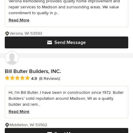
Verona Remodeling provides quality home improvement and
repair services to Madison and surrounding areas. We value
commitment to quality in p...
Read More
Verona, WI 53593
Send Message
Bill Bulter Builders, INC.
Average rating: 4.9 out of 5 stars
4.9
(8 Reviews)
Hi, I’m Bill Butler. I have been in construction since 1972. Butler
Builders’ solid reputation around Madison, WI as a quality
builder and rem...
Read More
Middleton, WI 53562