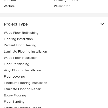
Wichita
Wilmington
Project Type
Wood Floor Refinishing
Flooring Installation
Radiant Floor Heating
Laminate Flooring Installation
Wood Floor Installation
Floor Refinishing
Vinyl Flooring Installation
Floor Leveling
Linoleum Flooring Installation
Laminate Flooring Repair
Epoxy Flooring
Floor Sanding
Linoleum Flooring Repair