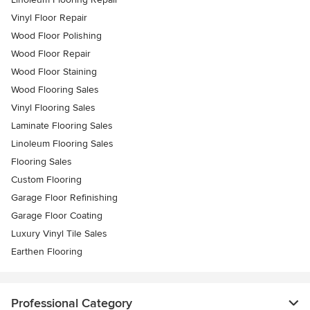
Vinyl Floor Repair
Wood Floor Polishing
Wood Floor Repair
Wood Floor Staining
Wood Flooring Sales
Vinyl Flooring Sales
Laminate Flooring Sales
Linoleum Flooring Sales
Flooring Sales
Custom Flooring
Garage Floor Refinishing
Garage Floor Coating
Luxury Vinyl Tile Sales
Earthen Flooring
Professional Category