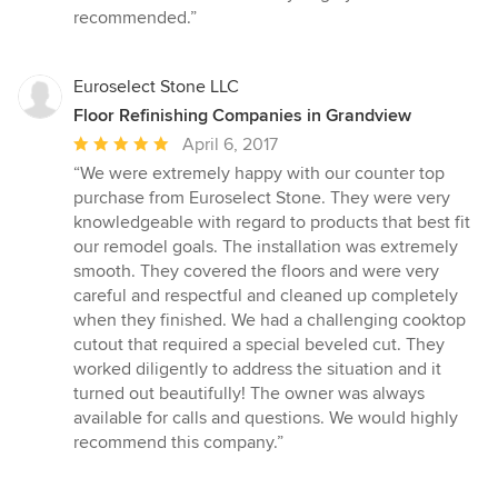
recommended.”
Euroselect Stone LLC
Floor Refinishing Companies in Grandview
Average
April 6, 2017
rating:
“We were extremely happy with our counter top
5
purchase from Euroselect Stone. They were very
out
knowledgeable with regard to products that best fit
of
our remodel goals. The installation was extremely
5
smooth. They covered the floors and were very
stars
careful and respectful and cleaned up completely
when they finished. We had a challenging cooktop
cutout that required a special beveled cut. They
worked diligently to address the situation and it
turned out beautifully! The owner was always
available for calls and questions. We would highly
recommend this company.”