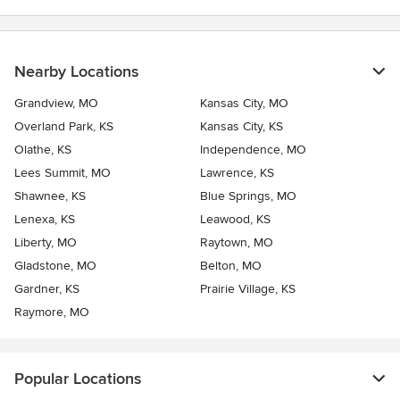
Nearby Locations
Grandview, MO
Kansas City, MO
Overland Park, KS
Kansas City, KS
Olathe, KS
Independence, MO
Lees Summit, MO
Lawrence, KS
Shawnee, KS
Blue Springs, MO
Lenexa, KS
Leawood, KS
Liberty, MO
Raytown, MO
Gladstone, MO
Belton, MO
Gardner, KS
Prairie Village, KS
Raymore, MO
Popular Locations