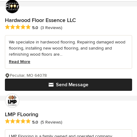
Hardwood Floor Essence LLC
Average rating: 5 out of 5 stars
5.0
(3 Reviews)
We specialize in hardwood flooring. Repairing damaged wood
flooring, installing new wood flooring, and sanding and
refinishing wood floors are...
Read More
Peculiar, MO 64078
Send Message
LMP FLooring
Average rating: 5 out of 5 stars
5.0
(5 Reviews)
LMP Flooring is a family owned and operated company