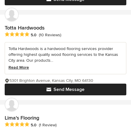
Totta Hardwoods
Average rating: 5 out of 5 stars
5.0
(10 Reviews)
Totta Hardwoods is a hardwood flooring services provider
offering highest quality wood flooring services to the Kansas
City area. Our products...
Read More
5301 Brighton Avenue, Kansas City, MO 64130
Send Message
Lima's Flooring
Average rating: 5 out of 5 stars
5.0
(1 Review)