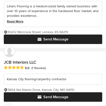
Lima's Flooring is a medium-sized family owned business with
over 10 years of experience in the hardwood floor market, and
provides excellence...
Read More
10432 Monrovia Street, Lenexa, KS 66215
Send Message
JCB Interiors LLC
Average rating: 5 out of 5 stars
5.0
(1 Review)
Kansas City flooring/carpentry contractor
5804 Nw Klamm Drive, Kansas City, MO 64151
Send Message