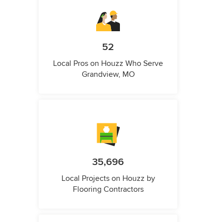
52
Local Pros on Houzz Who Serve
Grandview, MO
35,696
Local Projects on Houzz by
Flooring Contractors