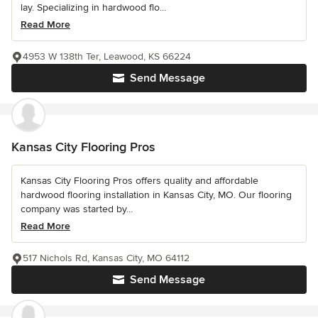
lay. Specializing in hardwood flo...
Read More
4953 W 138th Ter, Leawood, KS 66224
Send Message
Kansas City Flooring Pros
Kansas City Flooring Pros offers quality and affordable
hardwood flooring installation in Kansas City, MO. Our flooring
company was started by...
Read More
517 Nichols Rd, Kansas City, MO 64112
Send Message