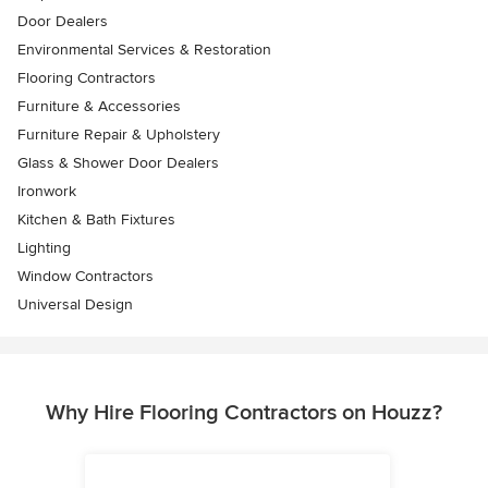
Door Dealers
Environmental Services & Restoration
Flooring Contractors
Furniture & Accessories
Furniture Repair & Upholstery
Glass & Shower Door Dealers
Ironwork
Kitchen & Bath Fixtures
Lighting
Window Contractors
Universal Design
Why Hire Flooring Contractors on Houzz?