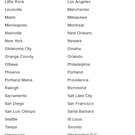
Little Rock
Los Angeles
Louisville
Manchester
Miami
Milwaukee
Minneapolis
Montreal
Nashville
New Orleans
New York
Newark
Oklahoma City
Omaha
Orange County
Orlando
Ottawa
Philadelphia
Phoenix
Portland
Portland Maine
Providence
Raleigh
Richmond
Sacramento
Salt Lake City
San Diego
San Francisco
San Luis Obispo
Santa Barbara
Seattle
St Louis
Tampa
Toronto
Vancouver
Washington D.C.