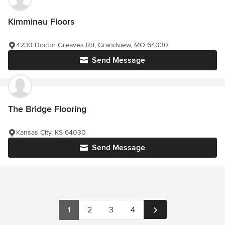
Kimminau Floors
4230 Doctor Greaves Rd, Grandview, MO 64030
Send Message
The Bridge Flooring
Kansas City, KS 64030
Send Message
1
2
3
4