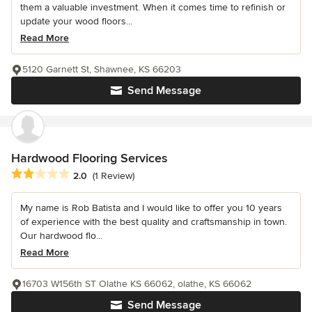
them a valuable investment. When it comes time to refinish or
update your wood floors...
Read More
5120 Garnett St, Shawnee, KS 66203
Send Message
Hardwood Flooring Services
Average rating: 2 out of 5 stars
2.0
(1 Review)
My name is Rob Batista and I would like to offer you 10 years
of experience with the best quality and craftsmanship in town.
Our hardwood flo...
Read More
16703 W156th ST Olathe KS 66062, olathe, KS 66062
Send Message