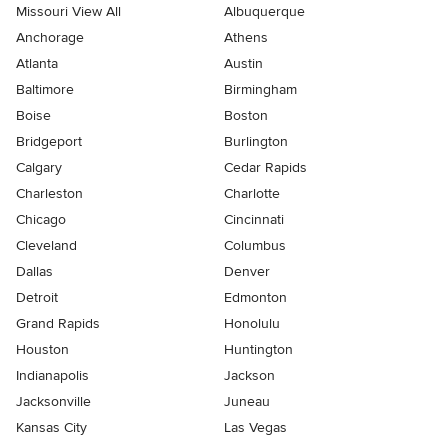
Missouri View All
Albuquerque
Anchorage
Athens
Atlanta
Austin
Baltimore
Birmingham
Boise
Boston
Bridgeport
Burlington
Calgary
Cedar Rapids
Charleston
Charlotte
Chicago
Cincinnati
Cleveland
Columbus
Dallas
Denver
Detroit
Edmonton
Grand Rapids
Honolulu
Houston
Huntington
Indianapolis
Jackson
Jacksonville
Juneau
Kansas City
Las Vegas