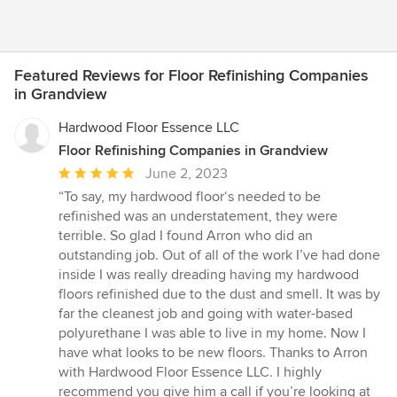
Featured Reviews for Floor Refinishing Companies
in Grandview
Hardwood Floor Essence LLC
Floor Refinishing Companies in Grandview
Average
June 2, 2023
rating:
“To say, my hardwood floor‘s needed to be
5
refinished was an understatement, they were
out
terrible. So glad I found Arron who did an
of
outstanding job. Out of all of the work I’ve had done
5
inside I was really dreading having my hardwood
stars
floors refinished due to the dust and smell. It was by
far the cleanest job and going with water-based
polyurethane I was able to live in my home. Now I
have what looks to be new floors. Thanks to Arron
with Hardwood Floor Essence LLC. I highly
recommend you give him a call if you’re looking at