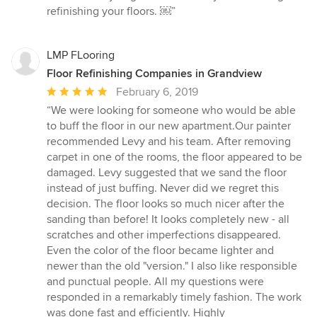
refinishing your floors. ￼”
LMP FLooring
Floor Refinishing Companies in Grandview
Average
February 6, 2019
rating:
“We were looking for someone who would be able
5
to buff the floor in our new apartment.Our painter
out
recommended Levy and his team. After removing
of
carpet in one of the rooms, the floor appeared to be
5
damaged. Levy suggested that we sand the floor
stars
instead of just buffing. Never did we regret this
decision. The floor looks so much nicer after the
sanding than before! It looks completely new - all
scratches and other imperfections disappeared.
Even the color of the floor became lighter and
newer than the old "version." I also like responsible
and punctual people. All my questions were
responded in a remarkably timely fashion. The work
was done fast and efficiently. Highly