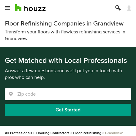
Floor Refinishing Companies in Grandview
Transform your floors with flawless refinishing services in
Grandview.
Get Matched with Local Professionals
Answer a few questions and we’ll put you in touch with
pros who can help.
Get Started
All Professionals
Flooring Contractors
Floor Refinishing
Grandview