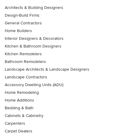
Architects & Building Designers
Design-Build Firms
General Contractors
Home Builders
Interior Designers & Decorators
Kitchen & Bathroom Designers
Kitchen Remodelers
Bathroom Remodelers
Landscape Architects & Landscape Designers
Landscape Contractors
Accessory Dwelling Units (ADU)
Home Remodeling
Home Additions
Bedding & Bath
Cabinets & Cabinetry
Carpenters
Carpet Dealers