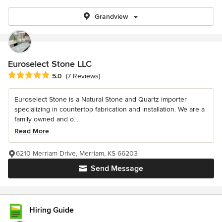
Grandview
Euroselect Stone LLC
Average rating: 5 out of 5 stars
5.0
(7 Reviews)
Euroselect Stone is a Natural Stone and Quartz importer
specializing in countertop fabrication and installation. We are a
family owned and o...
Read More
6210 Merriam Drive, Merriam, KS 66203
Send Message
Hiring Guide