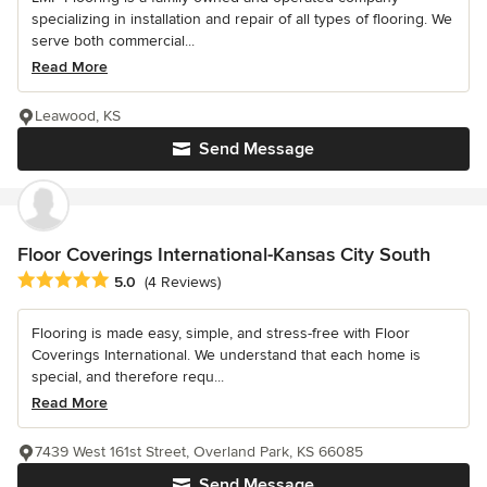
specializing in installation and repair of all types of flooring. We
serve both commercial...
Read More
Leawood, KS
Send Message
Floor Coverings International-Kansas City South
Average rating: 5 out of 5 stars
5.0
(4 Reviews)
Flooring is made easy, simple, and stress-free with Floor
Coverings International. We understand that each home is
special, and therefore requ...
Read More
7439 West 161st Street, Overland Park, KS 66085
Send Message