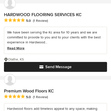
HARDWOOD FLOORING SERVICES KC
Average rating: 5 out of 5 stars
5.0
(1 Review)
We have been serving the Kc area for 10 years and we are
committed to provide to you and to your clients with the best
experience in Hardwood...
Read More
Olathe, KS
Send Message
Premium Wood Floors KC
Average rating: 5 out of 5 stars
5.0
(1 Review)
Hardwood floors add timeless appeal to any space, making