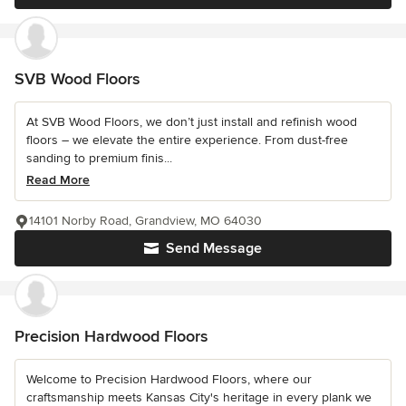
SVB Wood Floors
At SVB Wood Floors, we don’t just install and refinish wood
floors – we elevate the entire experience. From dust-free
sanding to premium finis...
Read More
14101 Norby Road, Grandview, MO 64030
Send Message
Precision Hardwood Floors
Welcome to Precision Hardwood Floors, where our
craftsmanship meets Kansas City's heritage in every plank we