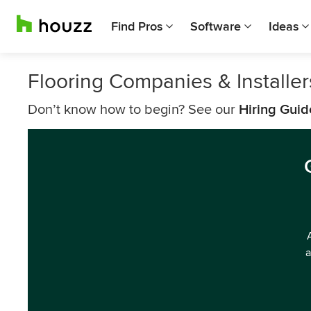
Find Pros
Software
Ideas
Flooring Companies & Installe
Don’t know how to begin? See our
Hiring Guid
a