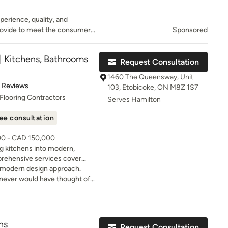
perience, quality, and
rovide to meet the consumer’s
Sponsored
provide excellent workmanship
ction.
| Kitchens, Bathrooms
Request Consultation
1460 The Queensway, Unit
of 5 stars
1 Reviews
103, Etobicoke, ON M8Z 1S7
Flooring Contractors
Serves Hamilton
ee consultation
00 - CAD 150,000
ng kitchens into modern,
prehensive services cover
ssment to professional design
r modern design approach.
a seamless renovation
never would have thought of
righter home that feels fresh
r dream kitchen with our
fore the renovation begins. •
ns
Request Consultation