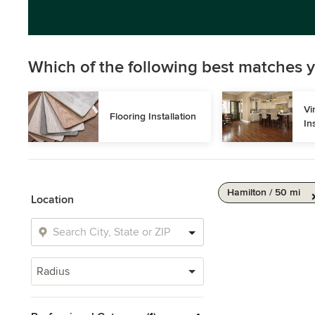
Which of the following best matches y
Vi
Flooring Installation
In
Hamilton / 50 mi
Location
Radius