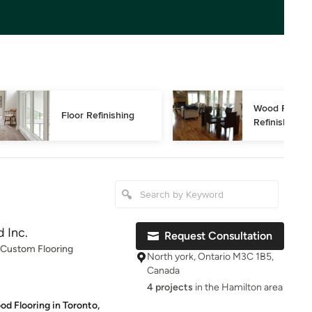
Wood Floor 
Floor Refinishing
Refinishing
 Inc.
Request Consultation
, Custom Flooring
North york, Ontario M3C 1B5,
Canada
4 projects
in the Hamilton area
od Flooring in Toronto,