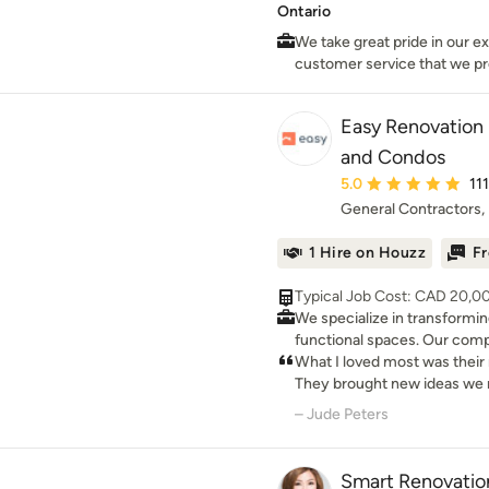
Ontario
We take great pride in our ex
customer service that we p
needs. It is our mission to 
& complete customer satisfa
Easy Renovation 
and Condos
Average rating: 5 out 
5.0
11
General Contractors, 
1 Hire on Houzz
Fr
Typical Job Cost: CAD 20,0
We specialize in transformi
functional spaces. Our com
everything from initial asse
What I loved most was thei
and construction, ensuring 
They brought new ideas we 
experience. Why Choose Easy Renovation for Your
and the result is a stylish, b
– Jude Peters
Kitchen Renovation? • Professional Design and 3D
and inviting.
Visualization: Visualize you
photorealistic 3D renders be
Smart Renovatio