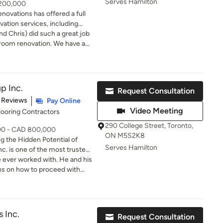
Serves Hamilton
 200,000
novations has offered a full
vation services, including
o whole house renovations,
d Chris) did such a great job
m planning & design, through
 room renovation. We have and
we provide the expertise and
 Ashton Renovations to family
 project a successful one.
tion with our customers for
oject professionalism. Our
p Inc.
Request Consultation
losely with our clients, our
of 5 stars
 Reviews
Pay Online
 our responsibility towards
Video Meeting
looring Contractors
to countless successful
290 College Street, Toronto,
000 - CAD 800,000
re Greater Toronto Area. Our
ON M5S2K8
 the Hidden Potential of
 Black Bank, just 30 minutes
Serves Hamilton
t of Barrie.
 specializing in structural
 ever worked with. He and his
ons, extensions, and
ns on how to proceed with
ons. With over 15 years of
ur home. They gave us their
ng engineering-level
 best to proceed
from steel I-beam installations
ulti-storey expansions. Why
 Inc.
Request Consultation
ury homes