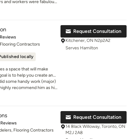
ld the conviction that each
rs and workers were fabulous
gns we offer. You will be
a positive experience for our
s were completed promptly and
 welcoming staff who can give
in delivering tailored
mend.
sand-square-foot showroom.
que requirements.
ion
Request Consultation
t of 5 stars
 Reviews
Kitchener, ON N2p2A2
Flooring Contractors
Serves Hamilton
Published locally
s a space that will make
oal is to help you create and
o did some handy work (major)
I highly recommend him as his
is excellent
ons
Request Consultation
t of 5 stars
 Reviews
14 Black Willoway, Toronto, ON
elers, Flooring Contractors
M2J 2A8