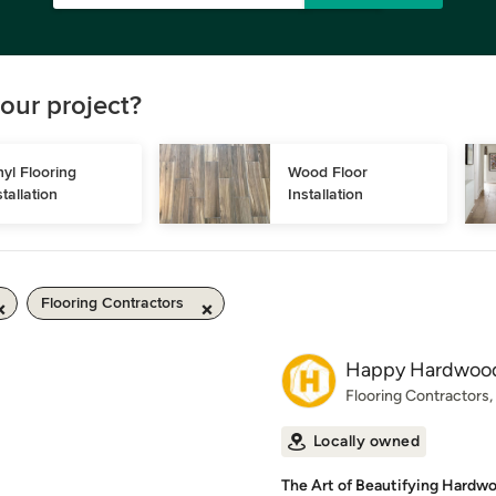
our project?
nyl Flooring 
Wood Floor 
stallation
Installation
Flooring Contractors
Happy Hardwood
Flooring Contractors
Locally owned
The Art of Beautifying Hardwo