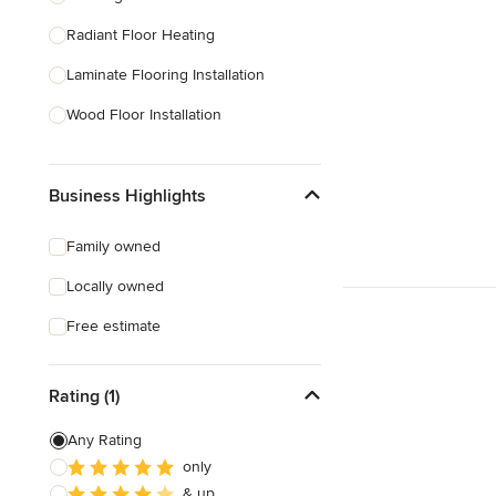
Radiant Floor Heating
Show All
Laminate Flooring Installation
Wood Floor Installation
Floor Refinishing
Business Highlights
Vinyl Flooring Installation
Floor Leveling
Family owned
Linoleum Flooring Installation
Locally owned
Laminate Flooring Repair
Free estimate
Show All
Rating (1)
Any Rating
only
& up