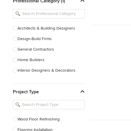
Professional Category (1)
Architects & Building Designers
Design-Build Firms
General Contractors
Home Builders
Interior Designers & Decorators
Kitchen & Bathroom Designers
Project Type
Kitchen Remodelers
Bathroom Remodelers
Landscape Architects & Landscape
Designers
Wood Floor Refinishing
Landscape Contractors
Flooring Installation