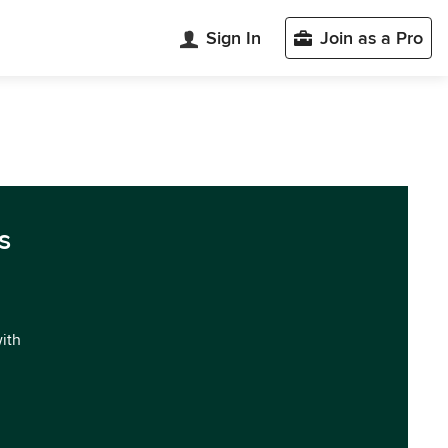
Sign In
Join as a Pro
s
with