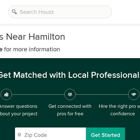
rs Near Hamilton
e
for more information
Get Matched with Local Professional
Answer questions
Get connected with
Hire the right pro 
bout your project
pros for free
confidence
Get Started