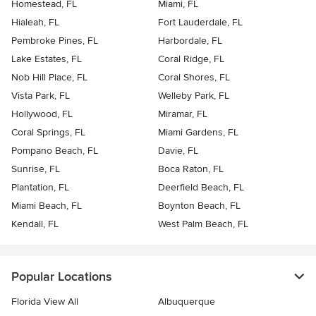
Homestead, FL
Miami, FL
Hialeah, FL
Fort Lauderdale, FL
Pembroke Pines, FL
Harbordale, FL
Lake Estates, FL
Coral Ridge, FL
Nob Hill Place, FL
Coral Shores, FL
Vista Park, FL
Welleby Park, FL
Hollywood, FL
Miramar, FL
Coral Springs, FL
Miami Gardens, FL
Pompano Beach, FL
Davie, FL
Sunrise, FL
Boca Raton, FL
Plantation, FL
Deerfield Beach, FL
Miami Beach, FL
Boynton Beach, FL
Kendall, FL
West Palm Beach, FL
Popular Locations
Florida View All
Albuquerque