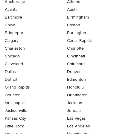
Anchorage
Athens
Atlanta
Austin
Baltimore
Birmingham
Boise
Boston
Bridgeport
Burlington
Calgary
Cedar Rapids
Charleston
Charlotte
Chicago
Cincinnati
Cleveland
Columbus
Dallas
Denver
Detroit
Edmonton
Grand Rapids
Honolulu
Houston
Huntington
Indianapolis
Jackson
Jacksonville
Juneau
Kansas City
Las Vegas
Little Rock
Los Angeles
Louisville
Manchester