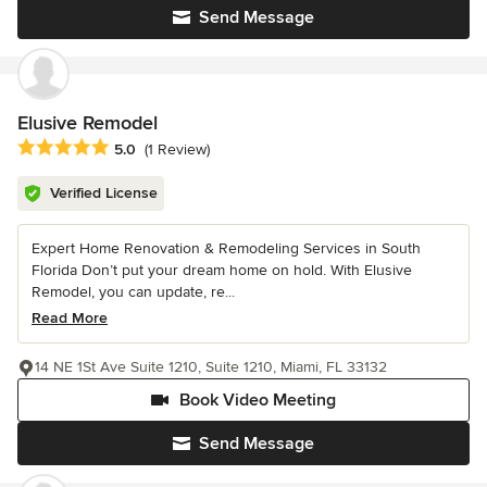
Send Message
Elusive Remodel
Average rating: 5 out of 5 stars
5.0
(1 Review)
Verified License
Expert Home Renovation & Remodeling Services in South
Florida Don’t put your dream home on hold. With Elusive
Remodel, you can update, re...
Read More
14 NE 1St Ave Suite 1210, Suite 1210, Miami, FL 33132
Book Video Meeting
Send Message