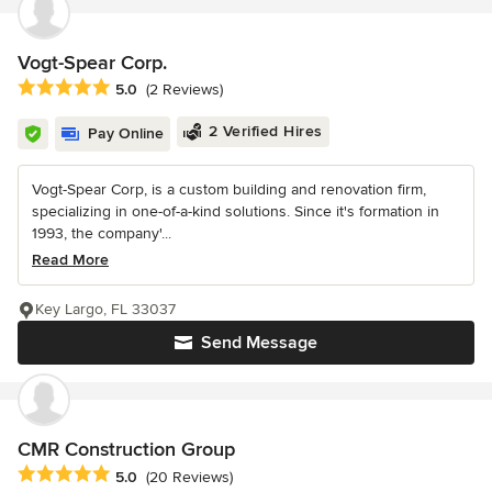
Vogt-Spear Corp.
Average rating: 5 out of 5 stars
5.0
(2 Reviews)
2 Verified Hires
Pay Online
Vogt-Spear Corp, is a custom building and renovation firm,
specializing in one-of-a-kind solutions. Since it's formation in
1993, the company'...
Read More
Key Largo, FL 33037
Send Message
CMR Construction Group
Average rating: 5 out of 5 stars
5.0
(20 Reviews)