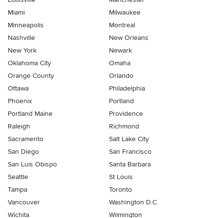
Miami
Milwaukee
Minneapolis
Montreal
Nashville
New Orleans
New York
Newark
Oklahoma City
Omaha
Orange County
Orlando
Ottawa
Philadelphia
Phoenix
Portland
Portland Maine
Providence
Raleigh
Richmond
Sacramento
Salt Lake City
San Diego
San Francisco
San Luis Obispo
Santa Barbara
Seattle
St Louis
Tampa
Toronto
Vancouver
Washington D.C.
Wichita
Wilmington