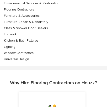
Environmental Services & Restoration
Flooring Contractors
Furniture & Accessories
Furniture Repair & Upholstery
Glass & Shower Door Dealers
Ironwork
Kitchen & Bath Fixtures
Lighting
Window Contractors
Universal Design
Why Hire Flooring Contractors on Houzz?