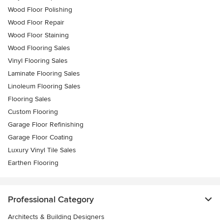
Wood Floor Polishing
Wood Floor Repair
Wood Floor Staining
Wood Flooring Sales
Vinyl Flooring Sales
Laminate Flooring Sales
Linoleum Flooring Sales
Flooring Sales
Custom Flooring
Garage Floor Refinishing
Garage Floor Coating
Luxury Vinyl Tile Sales
Earthen Flooring
Professional Category
Architects & Building Designers