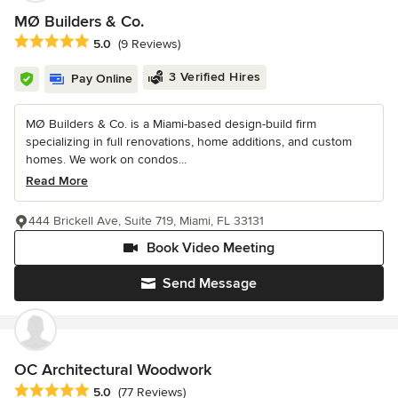
MØ Builders & Co.
Average rating: 5 out of 5 stars
5.0
(9 Reviews)
3 Verified Hires
Pay Online
MØ Builders & Co. is a Miami-based design-build firm
specializing in full renovations, home additions, and custom
homes. We work on condos...
Read More
444 Brickell Ave, Suite 719, Miami, FL 33131
Book Video Meeting
Send Message
OC Architectural Woodwork
Average rating: 5 out of 5 stars
5.0
(77 Reviews)