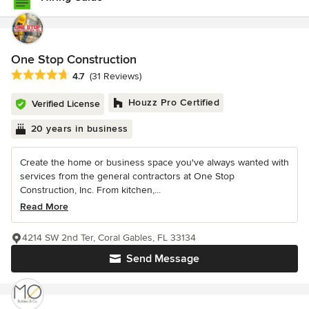
One Stop Construction
Average rating: 4.7 out of 5 stars
4.7
(31 Reviews)
Houzz Pro Certified
Verified License
20 years in business
Create the home or business space you've always wanted with
services from the general contractors at One Stop
Construction, Inc. From kitchen,...
Read More
4214 SW 2nd Ter, Coral Gables, FL 33134
Send Message