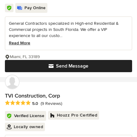
Pay Online
General Contractors specialized in High-end Residential &
Commercial projects in South Florida. We offer a VIP
experience to all our custo...
Read More
Miami, FL 33189
Send Message
TVI Construction, Corp
Average rating: 5 out of 5 stars
5.0
(9 Reviews)
Houzz Pro Certified
Verified License
Locally owned