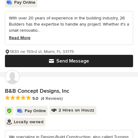
Pay Online
With over 20 years of experience in the building industry, 26
Builders has the expertise to handle any project. Whether it's a
small renovatio...
Read More
1830 ne 193rd st, Miami, FL 33179
Send Message
B&B Concept Designs, Inc
Average rating: 5 out of 5 stars
5.0
(4 Reviews)
2 Hires on Houzz
Pay Online
Locally owned
We specialize in Design-Build Construction, also called Turning