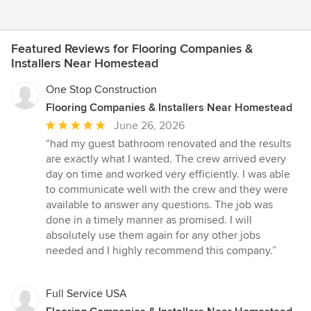
Featured Reviews for Flooring Companies &
Installers Near Homestead
One Stop Construction
Flooring Companies & Installers Near Homestead
Average
June 26, 2026
rating:
“had my guest bathroom renovated and the results
5
are exactly what I wanted. The crew arrived every
out
day on time and worked very efficiently. I was able
of
to communicate well with the crew and they were
5
available to answer any questions. The job was
stars
done in a timely manner as promised. I will
absolutely use them again for any other jobs
needed and I highly recommend this company.”
Full Service USA