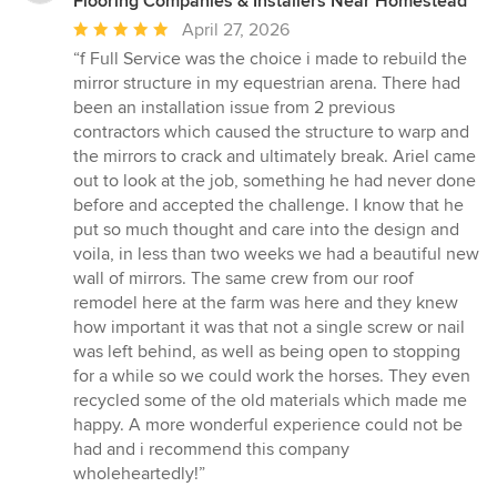
Flooring Companies & Installers Near Homestead
Average
April 27, 2026
rating:
“f Full Service was the choice i made to rebuild the
5
mirror structure in my equestrian arena. There had
out
been an installation issue from 2 previous
of
contractors which caused the structure to warp and
5
the mirrors to crack and ultimately break. Ariel came
stars
out to look at the job, something he had never done
before and accepted the challenge. I know that he
put so much thought and care into the design and
voila, in less than two weeks we had a beautiful new
wall of mirrors. The same crew from our roof
remodel here at the farm was here and they knew
how important it was that not a single screw or nail
was left behind, as well as being open to stopping
for a while so we could work the horses. They even
recycled some of the old materials which made me
happy. A more wonderful experience could not be
had and i recommend this company
wholeheartedly!”