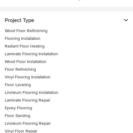
Project Type
Wood Floor Refinishing
Flooring Installation
Radiant Floor Heating
Laminate Flooring Installation
Wood Floor Installation
Floor Refinishing
Vinyl Flooring Installation
Floor Leveling
Linoleum Flooring Installation
Laminate Flooring Repair
Epoxy Flooring
Floor Sanding
Linoleum Flooring Repair
Vinyl Floor Repair