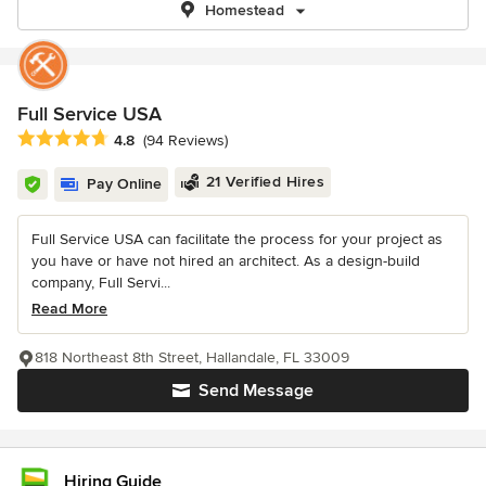
Homestead
Full Service USA
Average rating: 4.8 out of 5 stars
4.8
(94 Reviews)
21 Verified Hires
Pay Online
Full Service USA can facilitate the process for your project as
you have or have not hired an architect. As a design-build
company, Full Servi...
Read More
818 Northeast 8th Street, Hallandale, FL 33009
Send Message
Hiring Guide