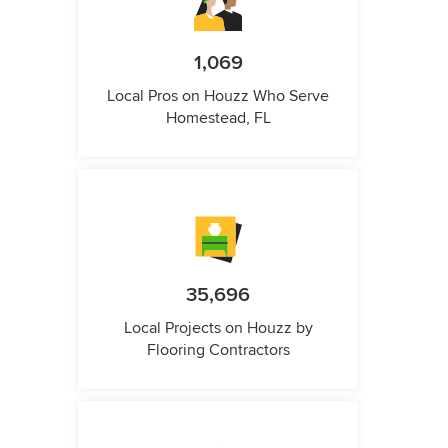
1,069
Local Pros on Houzz Who Serve
Homestead, FL
35,696
Local Projects on Houzz by
Flooring Contractors