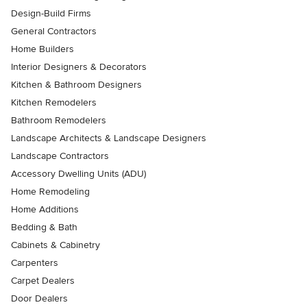
Design-Build Firms
General Contractors
Home Builders
Interior Designers & Decorators
Kitchen & Bathroom Designers
Kitchen Remodelers
Bathroom Remodelers
Landscape Architects & Landscape Designers
Landscape Contractors
Accessory Dwelling Units (ADU)
Home Remodeling
Home Additions
Bedding & Bath
Cabinets & Cabinetry
Carpenters
Carpet Dealers
Door Dealers