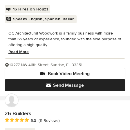
16 Hires on Houzz
Speaks English, Spanish, Italian
OC Architectural Woodwork is a family business with more
than 65 years of experience, founded with the sole purpose of
offering a high quality...
Read More
10277 NW 46th Street, Sunrise, FL 33351
Book Video Meeting
Send Message
26 Builders
Average rating: 5 out of 5 stars
5.0
(11 Reviews)