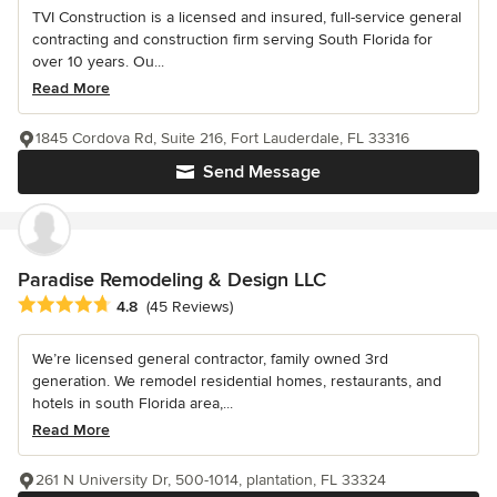
TVI Construction is a licensed and insured, full-service general
contracting and construction firm serving South Florida for
over 10 years. Ou...
Read More
1845 Cordova Rd, Suite 216, Fort Lauderdale, FL 33316
Send Message
Paradise Remodeling & Design LLC
Average rating: 4.8 out of 5 stars
4.8
(45 Reviews)
We’re licensed general contractor, family owned 3rd
generation. We remodel residential homes, restaurants, and
hotels in south Florida area,...
Read More
261 N University Dr, 500-1014, plantation, FL 33324