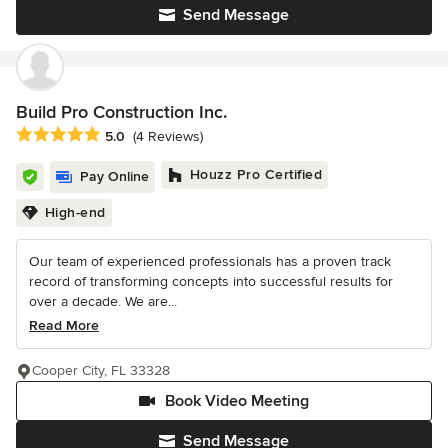
Send Message
Build Pro Construction Inc.
Average rating: 5 out of 5 stars
5.0
(4 Reviews)
Houzz Pro Certified
Pay Online
High-end
Our team of experienced professionals has a proven track
record of transforming concepts into successful results for
over a decade. We are...
Read More
Cooper City, FL 33328
Book Video Meeting
Send Message