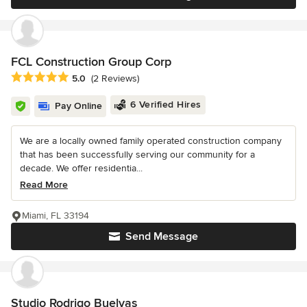
FCL Construction Group Corp
Average rating: 5 out of 5 stars
5.0
(2 Reviews)
6 Verified Hires
Pay Online
We are a locally owned family operated construction company
that has been successfully serving our community for a
decade. We offer residentia...
Read More
Miami, FL 33194
Send Message
Studio Rodrigo Buelvas