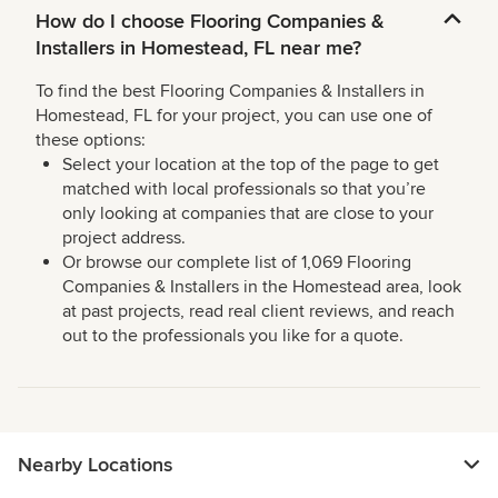
How do I choose Flooring Companies &
Installers in Homestead, FL near me?
To find the best Flooring Companies & Installers in
Homestead, FL for your project, you can use one of
these options:
Select your location at the top of the page to get
matched with local professionals so that you’re
only looking at companies that are close to your
project address.
Or browse our complete list of 1,069 Flooring
Companies & Installers in the Homestead area, look
at past projects, read real client reviews, and reach
out to the professionals you like for a quote.
Nearby Locations