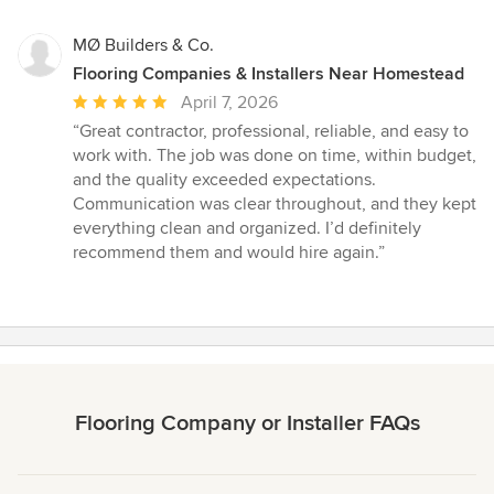
MØ Builders & Co.
Flooring Companies & Installers Near Homestead
Average
April 7, 2026
rating:
“Great contractor, professional, reliable, and easy to
5
work with. The job was done on time, within budget,
out
and the quality exceeded expectations.
of
Communication was clear throughout, and they kept
5
everything clean and organized. I’d definitely
stars
recommend them and would hire again.”
Flooring Company or Installer FAQs