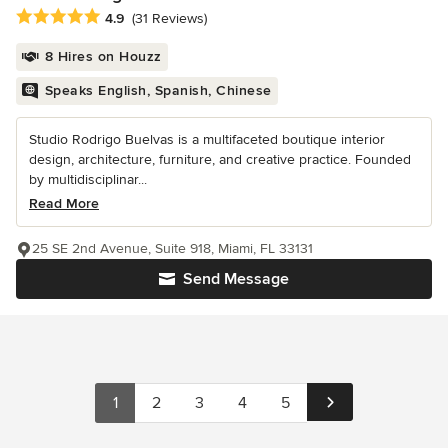
Average rating: 4.9 out of 5 stars
4.9
(31 Reviews)
8 Hires on Houzz
Speaks English, Spanish, Chinese
Studio Rodrigo Buelvas is a multifaceted boutique interior
design, architecture, furniture, and creative practice. Founded
by multidisciplinar...
Read More
25 SE 2nd Avenue, Suite 918, Miami, FL 33131
Send Message
1
2
3
4
5