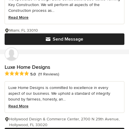
Key Construction. We will perform all aspects of the
Construction process as...
Read More
Miami, FL 33010
Send Message
Luxe Home Designs
Average rating: 5 out of 5 stars
5.0
(11 Reviews)
Luxe Home Designs is committed to excellence in every
aspect of our business. We uphold a standard of integrity
bound by fairness, honesty, an...
Read More
Hollywood Design & Commerce Center, 2700 N 29th Avenue,
Hollywood, FL 33020