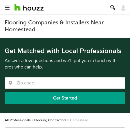
Flooring Companies & Installers Near
Homestead
Get Matched with Local Professionals
Answer a few questions and we’ll put you in touch with
pros who can help.
Get Started
All Professionals
Flooring Contractors
Homestead