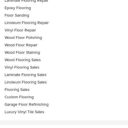
Laminate Flooring Repair
Epoxy Flooring
Floor Sanding
Linoleum Flooring Repair
Vinyl Floor Repair
Wood Floor Polishing
Wood Floor Repair
Wood Floor Staining
Wood Flooring Sales
Vinyl Flooring Sales
Laminate Flooring Sales
Linoleum Flooring Sales
Flooring Sales
Custom Flooring
Garage Floor Refinishing
Luxury Vinyl Tile Sales