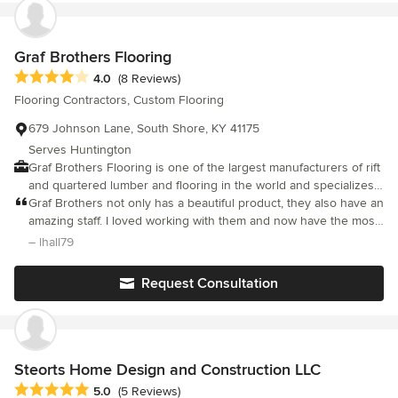
pride in what we do and can't wait to help with your next project!
Graf Brothers Flooring
Average rating: 4 out of 5 stars
4.0
(8 Reviews)
Flooring Contractors, Custom Flooring
679 Johnson Lane, South Shore, KY 41175
Serves Huntington
Graf Brothers Flooring is one of the largest manufacturers of rift
and quartered lumber and flooring in the world and specializes
in the super wide and the super long planks. We choose only
Graf Brothers not only has a beautiful product, they also have an
the best timber and raw materials grown so that we can offer the
amazing staff. I loved working with them and now have the most
beauty and longevity of solid hardwood flooring with stability
beautiful wood floors in my home!
– lhall79
that is ideal for your personal castle or for commercial
applications. From our forests to your home or project, you can
Request Consultation
rest assured that you will be happy with the Graf name and
tradition.
Steorts Home Design and Construction LLC
Average rating: 5 out of 5 stars
5.0
(5 Reviews)