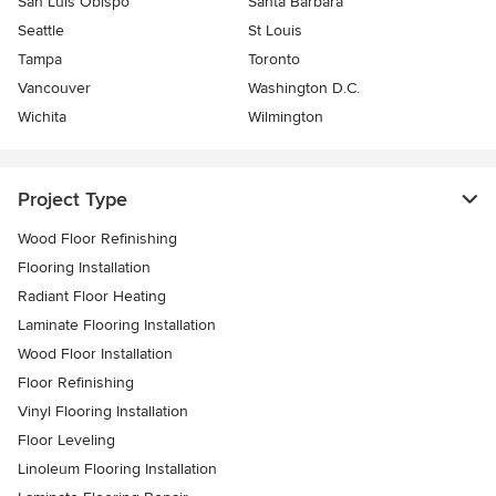
San Luis Obispo
Santa Barbara
Seattle
St Louis
Tampa
Toronto
Vancouver
Washington D.C.
Wichita
Wilmington
Project Type
Wood Floor Refinishing
Flooring Installation
Radiant Floor Heating
Laminate Flooring Installation
Wood Floor Installation
Floor Refinishing
Vinyl Flooring Installation
Floor Leveling
Linoleum Flooring Installation