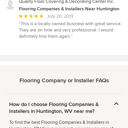
Quality Floor Covering & Decorating Center Inc.
Flooring Companies & Installers Near Huntington
Average
July 20, 2013
rating:
“This is a locally owned business with great service.
5
They are on time and very professional. I would
out
definitely hire them again.”
of
5
stars
Flooring Company or Installer FAQs
How do I choose Flooring Companies &
Installers in Huntington, WV near me?
To find the best Flooring Companies & Installers in