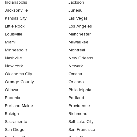
Indianapolis
Jackson
Jacksonville
Juneau
Kansas City
Las Vegas
Little Rock
Los Angeles
Louisville
Manchester
Miami
Milwaukee
Minneapolis
Montreal
Nashville
New Orleans
New York
Newark
Oklahoma City
Omaha
Orange County
Orlando
Ottawa
Philadelphia
Phoenix
Portland
Portland Maine
Providence
Raleigh
Richmond
Sacramento
Salt Lake City
San Diego
San Francisco