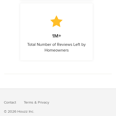
1M+
Total Number of Reviews Left by
Homeowners
Contact
Terms
&
Privacy
© 2026 Houzz Inc.