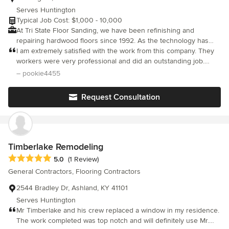
Serves Huntington
Typical Job Cost: $1,000 - 10,000
At Tri State Floor Sanding, we have been refinishing and
repairing hardwood floors since 1992. As the technology has
evolved, we have grown with it. We use quick-drying glazes and
I am extremely satisfied with the work from this company. They
the latest in dust containment. Not only do we provide finishes
workers were very professional and did an outstanding job.
for hardwood, but we can also install hardwood floors in your
They exceeded my expectations!
– pookie4455
home. Even in homes that see relatively little foot traffic and no
children or pets, hardwood floors must be refinished
Request Consultation
periodically. The finish will wear away with time and exposure to
ultra-violet light. Plus, it loses its shiny glow. We at Tri State Floor
Sanding are ready to provide you with the service that you need
to repair and refinish your beautiful wood floors. If you don’t
have a hardwood floor but would like to install one in your
Timberlake Remodeling
home, we are happy to handle the installation. We can even
Average rating: 5 out of 5 stars
5.0
(1 Review)
install great-looking inlays.
General Contractors, Flooring Contractors
2544 Bradley Dr, Ashland, KY 41101
Serves Huntington
Mr Timberlake and his crew replaced a window in my residence.
The work completed was top notch and will definitely use Mr.