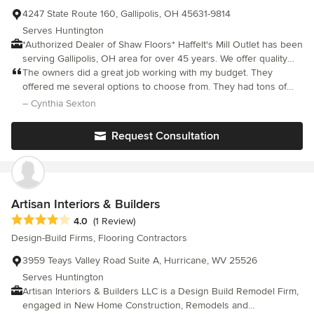
4247 State Route 160, Gallipolis, OH 45631-9814
Serves Huntington
*Authorized Dealer of Shaw Floors* Haffelt's Mill Outlet has been
serving Gallipolis, OH area for over 45 years. We offer quality
products and honest, dependable craftmanship. Our sales
The owners did a great job working with my budget. They
associates are helpful and honest and are trained to answer
offered me several options to choose from. They had tons of
your questions regarding all of our products. We also service a
samples. They didn’t rush me, they were very patient and kind.
– Cynthia Sexton
five county area. We offer special financing, free estimates, call
The owners and staff always treated me professionally, and they
us for an appointment.
have great knowledge of their products. I’m very pleased with
Request Consultation
the quality of my selection. The best part was when they
received a cancellation they called me to schedule earlier than I
excepted. I have used this company for several years and
recommended them to my relatives and friends. I own a 2800
square foot retail business. Several years ago they laid all the
Artisan Interiors & Builders
carpeting and tile. This is the only company I feel confident with
Average rating: 4 out of 5 stars
4.0
(1 Review)
my floor coverings.
Design-Build Firms, Flooring Contractors
3959 Teays Valley Road Suite A, Hurricane, WV 25526
Serves Huntington
Artisan Interiors & Builders LLC is a Design Build Remodel Firm,
engaged in New Home Construction, Remodels and