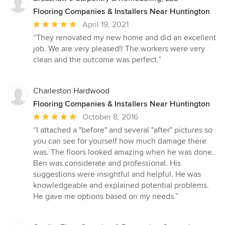
Flooring Companies & Installers Near Huntington
Average
April 19, 2021
rating:
“They renovated my new home and did an excellent
5
job. We are very pleased!! The workers were very
out
clean and the outcome was perfect.”
of
5
stars
Charleston Hardwood
Flooring Companies & Installers Near Huntington
Average
October 8, 2016
rating:
“I attached a "before" and several "after" pictures so
5
you can see for yourself how much damage there
out
was. The floors looked amazing when he was done.
of
Ben was considerate and professional. His
5
suggestions were insightful and helpful. He was
stars
knowledgeable and explained potential problems.
He gave me options based on my needs.”