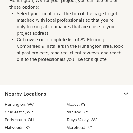
Huntington, WV for your project, you can use one of
these options:
Select your location at the top of the page to get
matched with local professionals so that you’re
only looking at companies that are close to your
project address.
Or browse our complete list of 82 Flooring
Companies & Installers in the Huntington area, look
at past projects, read real client reviews, and reach
out to the professionals you like for a quote.
Nearby Locations
Huntington, WV
Meads, KY
Charleston, WV
Ashland, KY
Portsmouth, OH
Teays Valley, WV
Flatwoods, KY
Morehead, KY