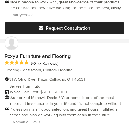
Additions,Specializing in Kitchen & Bath Design and Cabinetry.
Nicest people to work with, great knowledge of their products,
We are a one stop shop for a complete project.
the contractors they have working for them are the best, always
on time and hard working. The company listens to what u want
– harrycookie
and they do amazing work. Downfall is that they are expensive
and have hard time staying on budget ( maybe only with our
Request Consultation
experience, can't talk for other customers).
Roxy's Furniture and Flooring
Average rating: 5 out of 5 stars
5.0
(7 Reviews)
Flooring Contractors, Custom Flooring
31 A Ohio River Plaza, Gallipolis, OH 45631
Serves Huntington
Typical Job Cost: $500 - 50,000
*Authorized Mohawk Dealer* Your home is one of the most
important investments in your life and it's not complete without
the right furniture. When it comes to buying new furniture, we
Professional staff, good selection, and great hours. Fulfilled all
know you are interested in style, comfort and price. We have
needs and plan on working with them again in the future.
what you want. You don't buy new furniture every day, but when
– Nathaniel Davis
it's time to do just that, take your time and make sure you're