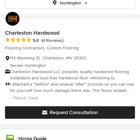
Huntington
Charleston Hardwood
Average rating: 5 out of 5 stars
5.0
(6 Reviews)
Flooring Contractors, Custom Flooring
113 Wyoming St., Charleston, WV 25302
Serves Huntington
Charleston Hardwood LLC provides quality hardwood flooring
installation and dust free hardwood floor refinishing to
homeowners in Charleston, WV. As a family-owned hardwood
I attached a "before" and several "after" pictures so you can see
flooring service we strive to provide convenient service,
for yourself how much damage there was. The floors looked
professional craftsmanship, and wood floor products that are
amazing when he was done. Ben was considerate and
– Patrick Carel
safe for kids, pets, and the environment.
professional. His suggestions were insightful and helpful. He
was knowledgeable and explained potential problems. He gave
Request Consultation
me options based on my needs.
Hiring Guide