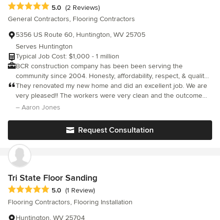
Average rating: 5 out of 5 stars
5.0
(2 Reviews)
General Contractors, Flooring Contractors
5356 US Route 60, Huntington, WV 25705
Serves Huntington
Typical Job Cost: $1,000 - 1 million
BCR construction company has been been serving the
community since 2004. Honesty, affordability, respect, & quality
are just some of our core values!
They renovated my new home and did an excellent job. We are
very pleased!! The workers were very clean and the outcome
was perfect.
– Aaron Jones
Request Consultation
Tri State Floor Sanding
Average rating: 5 out of 5 stars
5.0
(1 Review)
Flooring Contractors, Flooring Installation
Huntington, WV 25704