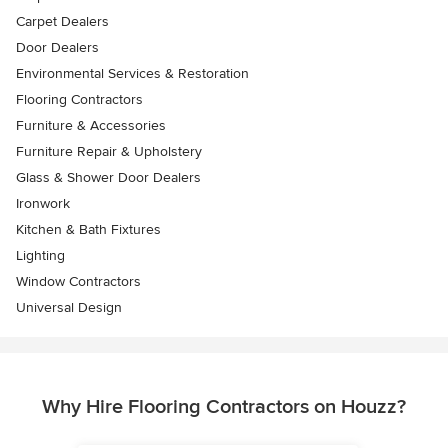
Carpet Dealers
Door Dealers
Environmental Services & Restoration
Flooring Contractors
Furniture & Accessories
Furniture Repair & Upholstery
Glass & Shower Door Dealers
Ironwork
Kitchen & Bath Fixtures
Lighting
Window Contractors
Universal Design
Why Hire Flooring Contractors on Houzz?