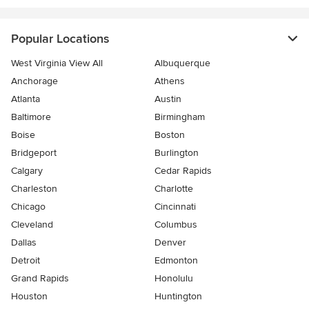
Popular Locations
West Virginia View All
Albuquerque
Anchorage
Athens
Atlanta
Austin
Baltimore
Birmingham
Boise
Boston
Bridgeport
Burlington
Calgary
Cedar Rapids
Charleston
Charlotte
Chicago
Cincinnati
Cleveland
Columbus
Dallas
Denver
Detroit
Edmonton
Grand Rapids
Honolulu
Houston
Huntington