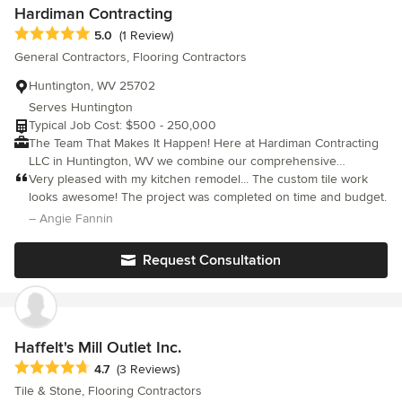
Hardiman Contracting
Average rating: 5 out of 5 stars
5.0
(1 Review)
General Contractors, Flooring Contractors
Huntington, WV 25702
Serves Huntington
Typical Job Cost: $500 - 250,000
The Team That Makes It Happen! Here at Hardiman Contracting
LLC in Huntington, WV we combine our comprehensive
knowledge with the latest building technology to deliver
Very pleased with my kitchen remodel... The custom tile work
outstanding results that are sure to meet your expectations.
looks awesome! The project was completed on time and budget.
With more than 35 years of experience in commercial and
– Angie Fannin
residential building, and an efficient team of tradesman, you will
receive the highest quality service at a price that you can afford.
Request Consultation
New homes, renovations, room additions, kitchen & bath
remodeling, historical restorations, painting, kitchen & bath
remodeling, roofing, sun rooms, window replacements, mall fit-
outs, rubber roofs, ceramic tile, wood flooring, wood decks &
patios, screen rooms, masonry, electrical, plumbing, carpentry,
Haffelt's Mill Outlet Inc.
handicap ramps, drywall, mold remediation, interior & exterior
Average rating: 4.7 out of 5 stars
4.7
(3 Reviews)
painting, office buildings, cabins, garages, sun rooms, senior
Tile & Stone, Flooring Contractors
home alterations, small repairs & turnkey projects.