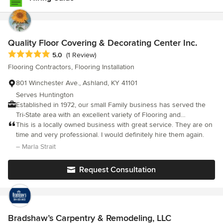
Quality Floor Covering & Decorating Center Inc.
Average rating: 5 out of 5 stars
5.0
(1 Review)
Flooring Contractors, Flooring Installation
801 Winchester Ave., Ashland, KY 41101
Serves Huntington
Established in 1972, our small Family business has served the
Tri-State area with an excellent variety of Flooring and
Decorating Products and Services.
This is a locally owned business with great service. They are on
time and very professional. I would definitely hire them again.
– Marla Strait
Request Consultation
Bradshaw’s Carpentry & Remodeling, LLC