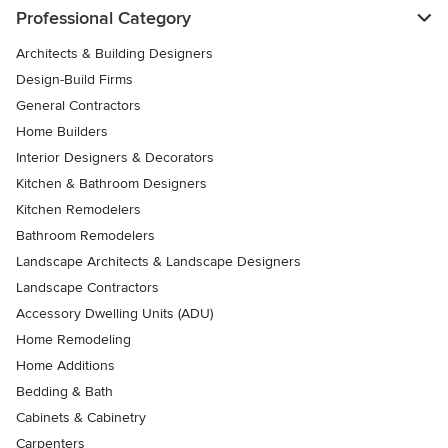
Professional Category
Architects & Building Designers
Design-Build Firms
General Contractors
Home Builders
Interior Designers & Decorators
Kitchen & Bathroom Designers
Kitchen Remodelers
Bathroom Remodelers
Landscape Architects & Landscape Designers
Landscape Contractors
Accessory Dwelling Units (ADU)
Home Remodeling
Home Additions
Bedding & Bath
Cabinets & Cabinetry
Carpenters