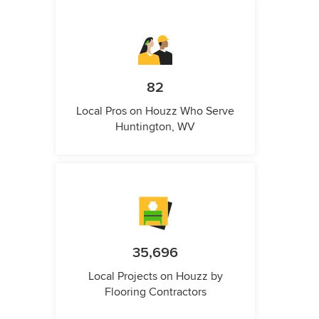
82
Local Pros on Houzz Who Serve
Huntington, WV
35,696
Local Projects on Houzz by
Flooring Contractors