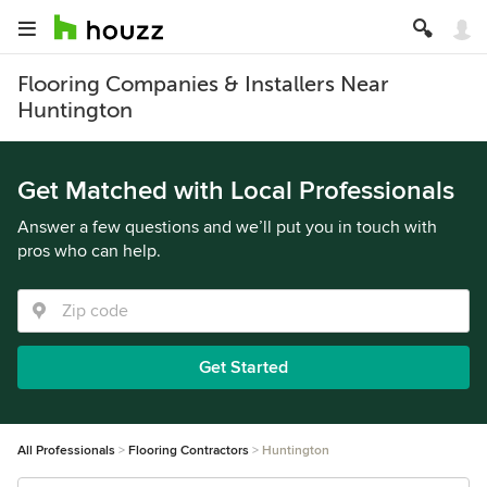
Flooring Companies & Installers Near
Huntington
Get Matched with Local Professionals
Answer a few questions and we’ll put you in touch with
pros who can help.
Get Started
All Professionals
Flooring Contractors
Huntington