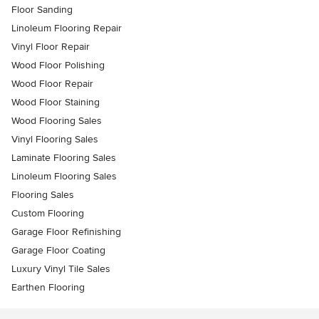
Floor Sanding
Linoleum Flooring Repair
Vinyl Floor Repair
Wood Floor Polishing
Wood Floor Repair
Wood Floor Staining
Wood Flooring Sales
Vinyl Flooring Sales
Laminate Flooring Sales
Linoleum Flooring Sales
Flooring Sales
Custom Flooring
Garage Floor Refinishing
Garage Floor Coating
Luxury Vinyl Tile Sales
Earthen Flooring