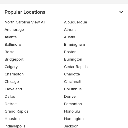
Popular Locations
North Carolina View All
Albuquerque
Anchorage
Athens
Atlanta
Austin
Baltimore
Birmingham
Boise
Boston
Bridgeport
Burlington
Calgary
Cedar Rapids
Charleston
Charlotte
Chicago
Cincinnati
Cleveland
Columbus
Dallas
Denver
Detroit
Edmonton
Grand Rapids
Honolulu
Houston
Huntington
Indianapolis
Jackson