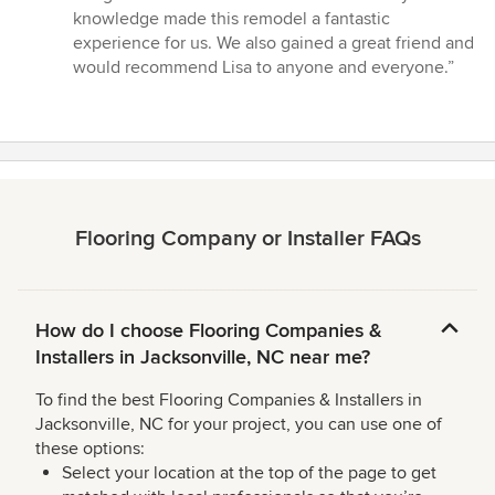
knowledge made this remodel a fantastic
experience for us. We also gained a great friend and
would recommend Lisa to anyone and everyone.”
Flooring Company or Installer FAQs
How do I choose Flooring Companies &
Installers in Jacksonville, NC near me?
To find the best Flooring Companies & Installers in
Jacksonville, NC for your project, you can use one of
these options:
Select your location at the top of the page to get