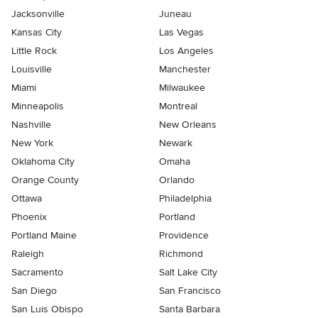
Jacksonville
Juneau
Kansas City
Las Vegas
Little Rock
Los Angeles
Louisville
Manchester
Miami
Milwaukee
Minneapolis
Montreal
Nashville
New Orleans
New York
Newark
Oklahoma City
Omaha
Orange County
Orlando
Ottawa
Philadelphia
Phoenix
Portland
Portland Maine
Providence
Raleigh
Richmond
Sacramento
Salt Lake City
San Diego
San Francisco
San Luis Obispo
Santa Barbara