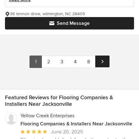
36 lennon drive, wilmington, NC 28405
Send Message
1
2
3
4
8
Featured Reviews for Flooring Companies &
Installers Near Jacksonville
Yellow Creek Enterprises
Flooring Companies & Installers Near Jacksonville
Average
June 20, 2025
rating: