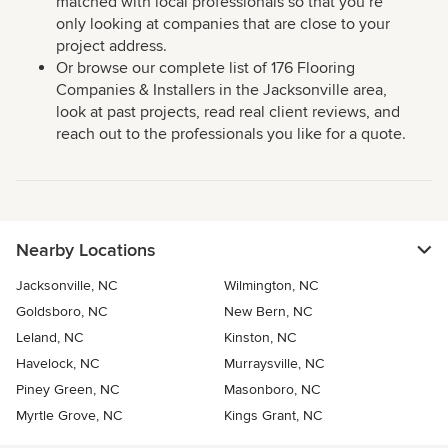
matched with local professionals so that you’re
only looking at companies that are close to your
project address.
Or browse our complete list of 176 Flooring
Companies & Installers in the Jacksonville area,
look at past projects, read real client reviews, and
reach out to the professionals you like for a quote.
Nearby Locations
Jacksonville, NC
Wilmington, NC
Goldsboro, NC
New Bern, NC
Leland, NC
Kinston, NC
Havelock, NC
Murraysville, NC
Piney Green, NC
Masonboro, NC
Myrtle Grove, NC
Kings Grant, NC