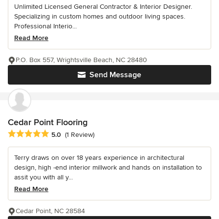
Unlimited Licensed General Contractor & Interior Designer.
Specializing in custom homes and outdoor living spaces.
Professional Interio...
Read More
P.O. Box 557, Wrightsville Beach, NC 28480
Send Message
Cedar Point Flooring
Average rating: 5 out of 5 stars
5.0
(1 Review)
Terry draws on over 18 years experience in architectural
design, high -end interior millwork and hands on installation to
assit you with all y...
Read More
Cedar Point, NC 28584