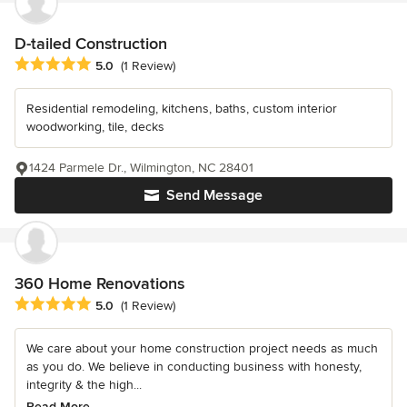
D-tailed Construction
Average rating: 5 out of 5 stars
5.0
(1 Review)
Residential remodeling, kitchens, baths, custom interior
woodworking, tile, decks
1424 Parmele Dr., Wilmington, NC 28401
Send Message
360 Home Renovations
Average rating: 5 out of 5 stars
5.0
(1 Review)
We care about your home construction project needs as much
as you do. We believe in conducting business with honesty,
integrity & the high...
Read More