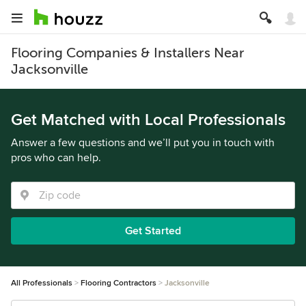
Flooring Companies & Installers Near
Jacksonville
Get Matched with Local Professionals
Answer a few questions and we’ll put you in touch with
pros who can help.
Get Started
All Professionals
Flooring Contractors
Jacksonville