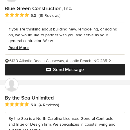
Blue Green Construction, Inc.
Average rating: 5 out of 5 stars
5.0
(15 Reviews)
If you are thinking about building new, remodeling, or adding
on, we would like to partner with you and serve as your
general contractor. We w...
Read More
613B Atlantic Beach Causeway, Atlantic Beach, NC 28512
Send Message
By the Sea Unlimited
Average rating: 5 out of 5 stars
5.0
(4 Reviews)
By the Sea is a North Carolina Licensed General Contractor
and Interior Design firm. We specializes in coastal living and