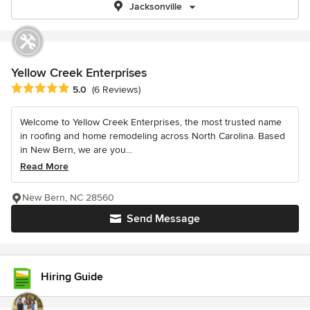
Jacksonville
Yellow Creek Enterprises
Average rating: 5 out of 5 stars
5.0
(6 Reviews)
Welcome to Yellow Creek Enterprises, the most trusted name
in roofing and home remodeling across North Carolina. Based
in New Bern, we are you...
Read More
New Bern, NC 28560
Send Message
Hiring Guide