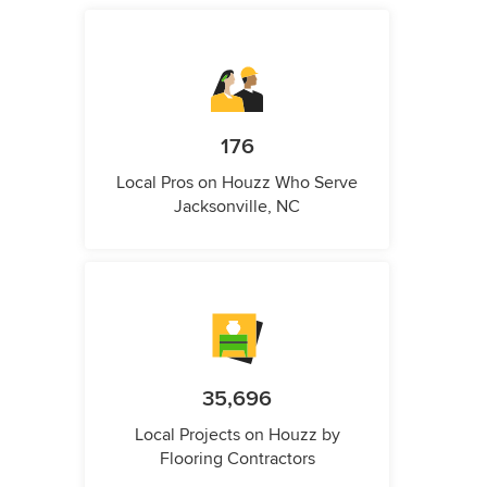
176
Local Pros on Houzz Who Serve
Jacksonville, NC
35,696
Local Projects on Houzz by
Flooring Contractors