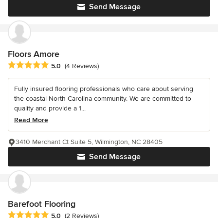
Send Message
Floors Amore
Average rating: 5 out of 5 stars
5.0
(4 Reviews)
Fully insured flooring professionals who care about serving
the coastal North Carolina community. We are committed to
quality and provide a 1...
Read More
3410 Merchant Ct Suite 5, Wilmington, NC 28405
Send Message
Barefoot Flooring
Average rating: 5 out of 5 stars
5.0
(2 Reviews)