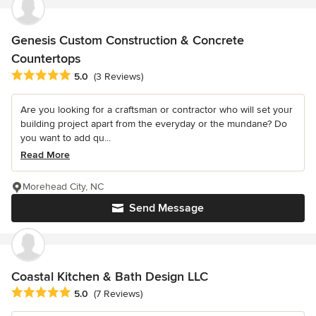
Genesis Custom Construction & Concrete
Countertops
Average rating: 5 out of 5 stars
5.0
(3 Reviews)
Are you looking for a craftsman or contractor who will set your
building project apart from the everyday or the mundane? Do
you want to add qu...
Read More
Morehead City, NC
Send Message
Coastal Kitchen & Bath Design LLC
Average rating: 5 out of 5 stars
5.0
(7 Reviews)