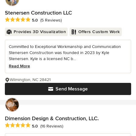
Stenersen Construction LLC
Average rating: 5 out of 5 stars
5.0
(5 Reviews)
Provides 3D Visualization
Offers Custom Work
Committed to Exceptional Workmanship and Communication
Stenersen Construction was founded in 2023 by Kyle
Stenersen. Kyle is a licensed NC b...
Read More
Wilmington, NC 28421
Send Message
Dimension Design & Construction, LLC.
Average rating: 5 out of 5 stars
5.0
(16 Reviews)