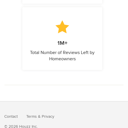
1M+
Total Number of Reviews Left by
Homeowners
Contact
Terms
&
Privacy
© 2026 Houzz Inc.