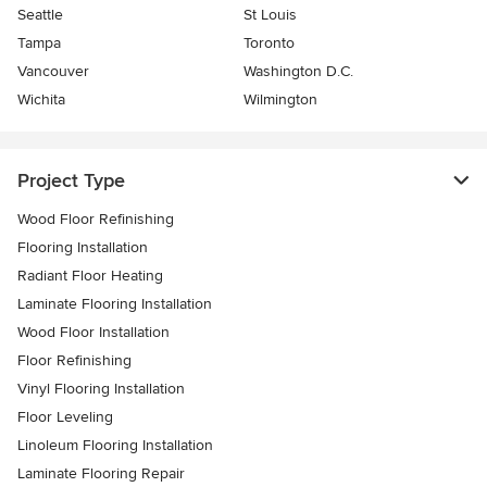
Seattle
St Louis
Tampa
Toronto
Vancouver
Washington D.C.
Wichita
Wilmington
Project Type
Wood Floor Refinishing
Flooring Installation
Radiant Floor Heating
Laminate Flooring Installation
Wood Floor Installation
Floor Refinishing
Vinyl Flooring Installation
Floor Leveling
Linoleum Flooring Installation
Laminate Flooring Repair