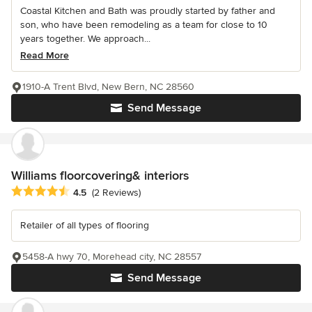
Coastal Kitchen and Bath was proudly started by father and
son, who have been remodeling as a team for close to 10
years together. We approach...
Read More
1910-A Trent Blvd, New Bern, NC 28560
Send Message
Williams floorcovering& interiors
Average rating: 4.5 out of 5 stars
4.5
(2 Reviews)
Retailer of all types of flooring
5458-A hwy 70, Morehead city, NC 28557
Send Message