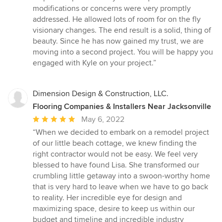
modifications or concerns were very promptly
addressed. He allowed lots of room for on the fly
visionary changes. The end result is a solid, thing of
beauty. Since he has now gained my trust, we are
moving into a second project. You will be happy you
engaged with Kyle on your project.”
Dimension Design & Construction, LLC.
Flooring Companies & Installers Near Jacksonville
Average
May 6, 2022
rating:
“When we decided to embark on a remodel project
5
of our little beach cottage, we knew finding the
out
right contractor would not be easy. We feel very
of
blessed to have found Lisa. She transformed our
5
crumbling little getaway into a swoon-worthy home
stars
that is very hard to leave when we have to go back
to reality. Her incredible eye for design and
maximizing space, desire to keep us within our
budget and timeline and incredible industry