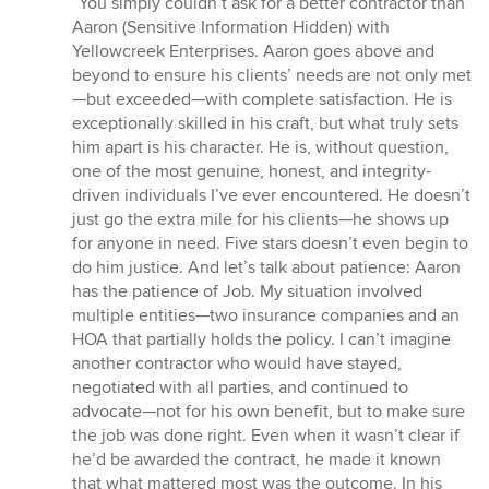
“You simply couldn’t ask for a better contractor than
5
Aaron (Sensitive Information Hidden) with
out
Yellowcreek Enterprises. Aaron goes above and
of
beyond to ensure his clients’ needs are not only met
5
—but exceeded—with complete satisfaction. He is
stars
exceptionally skilled in his craft, but what truly sets
him apart is his character. He is, without question,
one of the most genuine, honest, and integrity-
driven individuals I’ve ever encountered. He doesn’t
just go the extra mile for his clients—he shows up
for anyone in need. Five stars doesn’t even begin to
do him justice. And let’s talk about patience: Aaron
has the patience of Job. My situation involved
multiple entities—two insurance companies and an
HOA that partially holds the policy. I can’t imagine
another contractor who would have stayed,
negotiated with all parties, and continued to
advocate—not for his own benefit, but to make sure
the job was done right. Even when it wasn’t clear if
he’d be awarded the contract, he made it known
that what mattered most was the outcome. In his