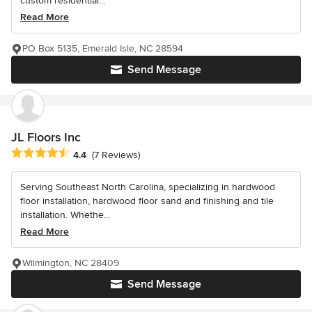
custom residential...
Read More
PO Box 5135, Emerald Isle, NC 28594
Send Message
JL Floors Inc
Average rating: 4.4 out of 5 stars
4.4
(7 Reviews)
Serving Southeast North Carolina, specializing in hardwood
floor installation, hardwood floor sand and finishing and tile
installation. Whethe...
Read More
Wilmington, NC 28409
Send Message