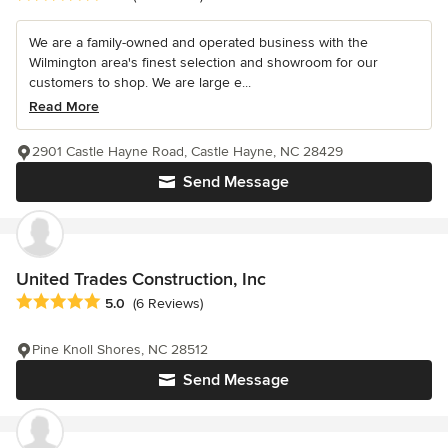
We are a family-owned and operated business with the
Wilmington area's finest selection and showroom for our
customers to shop. We are large e...
Read More
2901 Castle Hayne Road, Castle Hayne, NC 28429
Send Message
United Trades Construction, Inc
Average rating: 5 out of 5 stars
5.0
(6 Reviews)
Pine Knoll Shores, NC 28512
Send Message