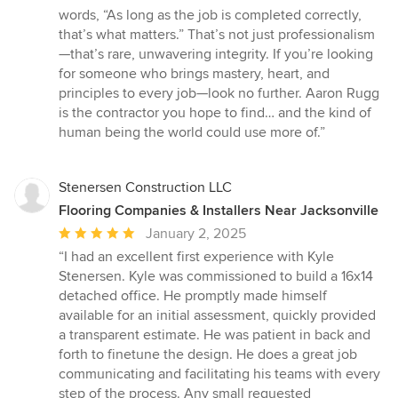
words, “As long as the job is completed correctly,
that’s what matters.” That’s not just professionalism
—that’s rare, unwavering integrity. If you’re looking
for someone who brings mastery, heart, and
principles to every job—look no further. Aaron Rugg
is the contractor you hope to find… and the kind of
human being the world could use more of.”
Stenersen Construction LLC
Flooring Companies & Installers Near Jacksonville
Average
January 2, 2025
rating:
“I had an excellent first experience with Kyle
5
Stenersen. Kyle was commissioned to build a 16x14
out
detached office. He promptly made himself
of
available for an initial assessment, quickly provided
5
a transparent estimate. He was patient in back and
stars
forth to finetune the design. He does a great job
communicating and facilitating his teams with every
step of the process. Any small requested