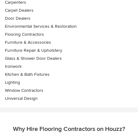
Carpenters
Carpet Dealers
Door Dealers
Environmental Services & Restoration
Flooring Contractors
Furniture & Accessories
Furniture Repair & Upholstery
Glass & Shower Door Dealers
Ironwork
Kitchen & Bath Fixtures
Lighting
Window Contractors
Universal Design
Why Hire Flooring Contractors on Houzz?