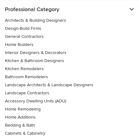
Professional Category
Architects & Building Designers
Design-Build Firms
General Contractors
Home Builders
Interior Designers & Decorators
Kitchen & Bathroom Designers
Kitchen Remodelers
Bathroom Remodelers
Landscape Architects & Landscape Designers
Landscape Contractors
Accessory Dwelling Units (ADU)
Home Remodeling
Home Additions
Bedding & Bath
Cabinets & Cabinetry