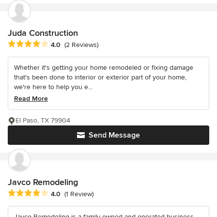
Juda Construction
Average rating: 4 out of 5 stars
4.0
(2 Reviews)
Whether it's getting your home remodeled or fixing damage
that's been done to interior or exterior part of your home,
we're here to help you e...
Read More
El Paso, TX 79904
Send Message
Javco Remodeling
Average rating: 4 out of 5 stars
4.0
(1 Review)
Javco Remodeling is a family owned and operated business