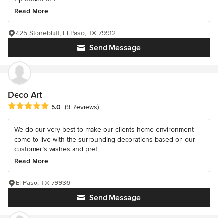
Read More
425 Stonebluff, El Paso, TX 79912
Send Message
Deco Art
Average rating: 5 out of 5 stars
5.0
(9 Reviews)
We do our very best to make our clients home environment
come to live with the surrounding decorations based on our
customer’s wishes and pref...
Read More
El Paso, TX 79936
Send Message