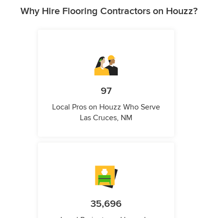
Why Hire Flooring Contractors on Houzz?
97
Local Pros on Houzz Who Serve
Las Cruces, NM
35,696