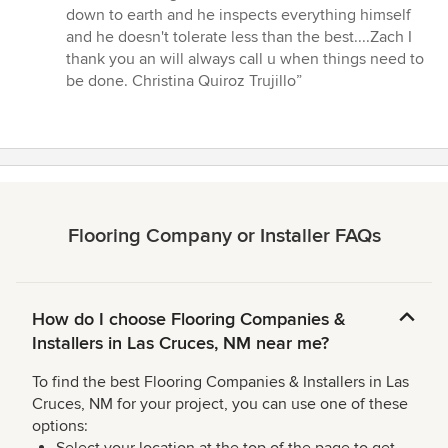
down to earth and he inspects everything himself
and he doesn't tolerate less than the best....Zach I
thank you an will always call u when things need to
be done. Christina Quiroz Trujillo”
Flooring Company or Installer FAQs
How do I choose Flooring Companies &
Installers in Las Cruces, NM near me?
To find the best Flooring Companies & Installers in Las
Cruces, NM for your project, you can use one of these
options: