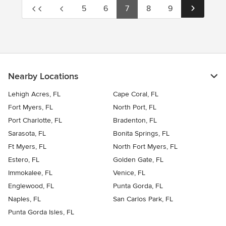
5
6
7
8
9
Nearby Locations
Lehigh Acres, FL
Cape Coral, FL
Fort Myers, FL
North Port, FL
Port Charlotte, FL
Bradenton, FL
Sarasota, FL
Bonita Springs, FL
Ft Myers, FL
North Fort Myers, FL
Estero, FL
Golden Gate, FL
Immokalee, FL
Venice, FL
Englewood, FL
Punta Gorda, FL
Naples, FL
San Carlos Park, FL
Punta Gorda Isles, FL