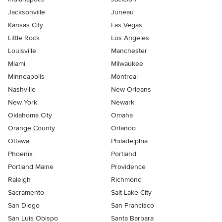
Jacksonville
Juneau
Kansas City
Las Vegas
Little Rock
Los Angeles
Louisville
Manchester
Miami
Milwaukee
Minneapolis
Montreal
Nashville
New Orleans
New York
Newark
Oklahoma City
Omaha
Orange County
Orlando
Ottawa
Philadelphia
Phoenix
Portland
Portland Maine
Providence
Raleigh
Richmond
Sacramento
Salt Lake City
San Diego
San Francisco
San Luis Obispo
Santa Barbara