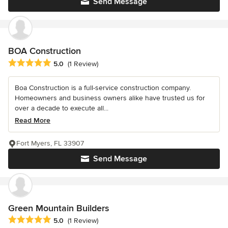
Send Message
BOA Construction
Average rating: 5 out of 5 stars
5.0
(1 Review)
Boa Construction is a full-service construction company.
Homeowners and business owners alike have trusted us for
over a decade to execute all...
Read More
Fort Myers, FL 33907
Send Message
Green Mountain Builders
Average rating: 5 out of 5 stars
5.0
(1 Review)