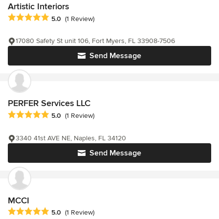
Artistic Interiors
Average rating: 5 out of 5 stars
5.0
(1 Review)
17080 Safety St unit 106, Fort Myers, FL 33908-7506
Send Message
PERFER Services LLC
Average rating: 5 out of 5 stars
5.0
(1 Review)
3340 41st AVE NE, Naples, FL 34120
Send Message
MCCI
Average rating: 5 out of 5 stars
5.0
(1 Review)