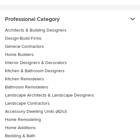
Professional Category
Architects & Building Designers
Design-Build Firms
General Contractors
Home Builders
Interior Designers & Decorators
Kitchen & Bathroom Designers
Kitchen Remodelers
Bathroom Remodelers
Landscape Architects & Landscape Designers
Landscape Contractors
Accessory Dwelling Units (ADU)
Home Remodeling
Home Additions
Bedding & Bath