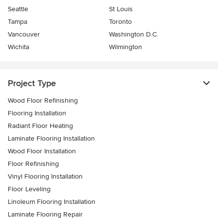
Seattle
St Louis
Tampa
Toronto
Vancouver
Washington D.C.
Wichita
Wilmington
Project Type
Wood Floor Refinishing
Flooring Installation
Radiant Floor Heating
Laminate Flooring Installation
Wood Floor Installation
Floor Refinishing
Vinyl Flooring Installation
Floor Leveling
Linoleum Flooring Installation
Laminate Flooring Repair