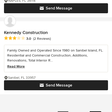
NAPLES, FL 34114
Send Message
Kennedy Construction
Average rating: 3 out of 5 stars
3.0
(2 Reviews)
Family Owned and Operated Since 1980 on Sanibel Island, FL.
Residential and Commercial Construction, Additions,
Renovations, Total Interior R...
Read More
Sanibel, FL 33957
Send Message