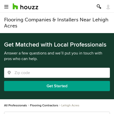
Flooring Companies & Installers Near Lehigh
Acres
Get Matched with Local Professionals
Answer a few questions and we’ll put you in touch with
pros who can help.
Get Started
All Professionals
Flooring Contractors
Lehigh Acres