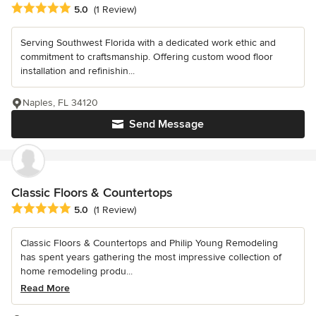
Average rating: 5 out of 5 stars
5.0
(1 Review)
Serving Southwest Florida with a dedicated work ethic and
commitment to craftsmanship. Offering custom wood floor
installation and refinishin...
Naples, FL 34120
Send Message
Classic Floors & Countertops
Average rating: 5 out of 5 stars
5.0
(1 Review)
Classic Floors & Countertops and Philip Young Remodeling
has spent years gathering the most impressive collection of
home remodeling produ...
Read More