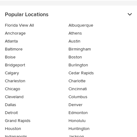
Popular Locations
Florida View All
Albuquerque
Anchorage
Athens
Atlanta
Austin
Baltimore
Birmingham
Boise
Boston
Bridgeport
Burlington
Calgary
Cedar Rapids
Charleston
Charlotte
Chicago
Cincinnati
Cleveland
Columbus
Dallas
Denver
Detroit
Edmonton
Grand Rapids
Honolulu
Houston
Huntington
Indianapolis
Jackson