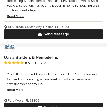
Recreating Dream Homes That Last! SPD, also known as Saint
Paulo Distribution, has been a leader in home remodeling with
custom countertops a...
Read More
1892 Trade Center Way, Naples, FL 34109
Send Message
Oasis Builders & Remodeling
Average rating: 5 out of 5 stars
5.0
(1 Review)
Oasis Builders and Remodeling is a local Lee County business
focused on delivering a new level of customer service and
craftsmanship to SW Flo...
Read More
Fort Myers, FL 33905