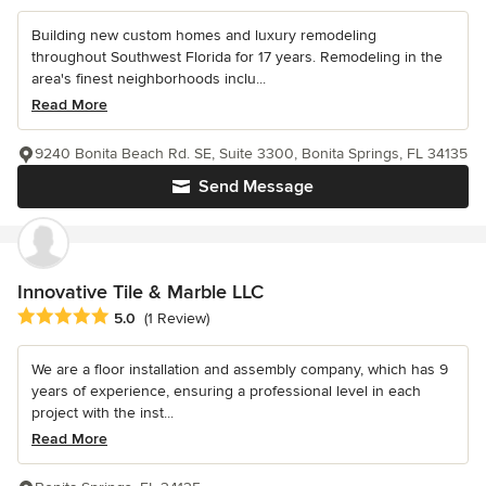
Building new custom homes and luxury remodeling
throughout Southwest Florida for 17 years. Remodeling in the
area's finest neighborhoods inclu...
Read More
9240 Bonita Beach Rd. SE, Suite 3300, Bonita Springs, FL 34135
Send Message
Innovative Tile & Marble LLC
Average rating: 5 out of 5 stars
5.0
(1 Review)
We are a floor installation and assembly company, which has 9
years of experience, ensuring a professional level in each
project with the inst...
Read More