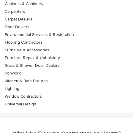
Cabinets & Cabinetry
Carpenters
Carpet Dealers
Door Dealers
Environmental Services & Restoration
Flooring Contractors
Furniture & Accessories
Furniture Repair & Upholstery
Glass & Shower Door Dealers
Ironwork
Kitchen & Bath Fixtures
Lighting
Window Contractors
Universal Design