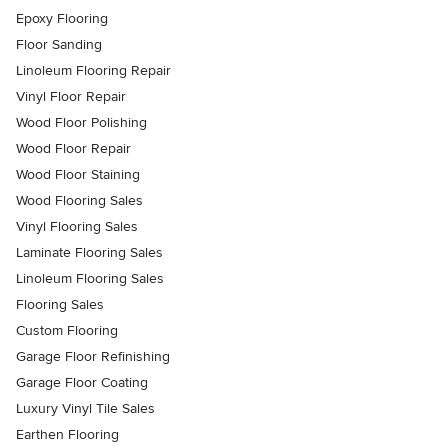
Epoxy Flooring
Floor Sanding
Linoleum Flooring Repair
Vinyl Floor Repair
Wood Floor Polishing
Wood Floor Repair
Wood Floor Staining
Wood Flooring Sales
Vinyl Flooring Sales
Laminate Flooring Sales
Linoleum Flooring Sales
Flooring Sales
Custom Flooring
Garage Floor Refinishing
Garage Floor Coating
Luxury Vinyl Tile Sales
Earthen Flooring