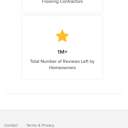
Flooring Contractors
1M+
Total Number of Reviews Left by
Homeowners
Contact
Terms
&
Privacy