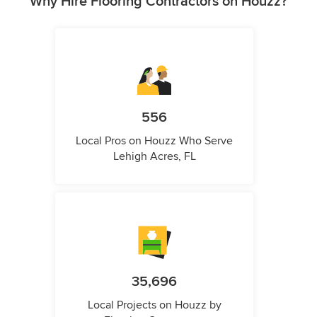
Why Hire Flooring Contractors on Houzz?
556
Local Pros on Houzz Who Serve
Lehigh Acres, FL
35,696
Local Projects on Houzz by