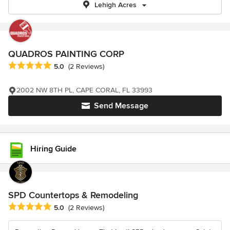
Lehigh Acres
QUADROS PAINTING CORP
Average rating: 5 out of 5 stars
5.0
(2 Reviews)
2002 NW 8TH PL, CAPE CORAL, FL 33993
Send Message
Hiring Guide
SPD Countertops & Remodeling
Average rating: 5 out of 5 stars
5.0
(2 Reviews)