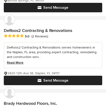
Bonita Springs, FL 34135
Send Message
DeRoos2 Contracting & Renovations
Average rating: 5 out of 5 stars
5.0
(2 Reviews)
DeRoos2 Contracting & Renovations serves homeowners in
the Naples, FL area, providing expert contracting, remodeling
and construction serv...
Read More
3420 12th Ave SE, Naples, FL 34117
Send Message
Brady Hardwood Floors, Inc.