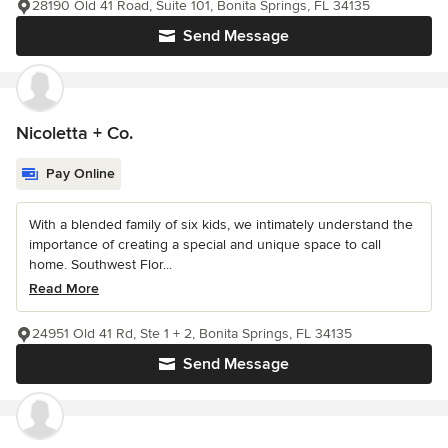
28190 Old 41 Road, Suite 101, Bonita Springs, FL 34135
Send Message
Nicoletta + Co.
Pay Online
With a blended family of six kids, we intimately understand the
importance of creating a special and unique space to call
home. Southwest Flor...
Read More
24951 Old 41 Rd, Ste 1 + 2, Bonita Springs, FL 34135
Send Message