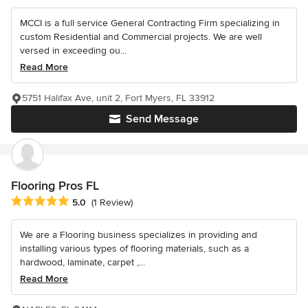
MCCI is a full service General Contracting Firm specializing in
custom Residential and Commercial projects. We are well
versed in exceeding ou...
Read More
5751 Halifax Ave, unit 2, Fort Myers, FL 33912
Send Message
Flooring Pros FL
Average rating: 5 out of 5 stars
5.0
(1 Review)
We are a Flooring business specializes in providing and
installing various types of flooring materials, such as a
hardwood, laminate, carpet ,...
Read More