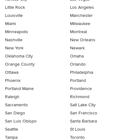
Little Rock
Los Angeles
Louisville
Manchester
Miami
Milwaukee
Minneapolis
Montreal
Nashville
New Orleans
New York
Newark
Oklahoma City
Omaha
Orange County
Orlando
Ottawa
Philadelphia
Phoenix
Portland
Portland Maine
Providence
Raleigh
Richmond
Sacramento
Salt Lake City
San Diego
San Francisco
San Luis Obispo
Santa Barbara
Seattle
St Louis
Tampa
Toronto