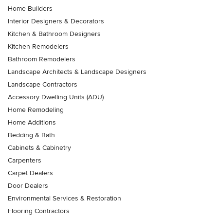
Home Builders
Interior Designers & Decorators
Kitchen & Bathroom Designers
Kitchen Remodelers
Bathroom Remodelers
Landscape Architects & Landscape Designers
Landscape Contractors
Accessory Dwelling Units (ADU)
Home Remodeling
Home Additions
Bedding & Bath
Cabinets & Cabinetry
Carpenters
Carpet Dealers
Door Dealers
Environmental Services & Restoration
Flooring Contractors