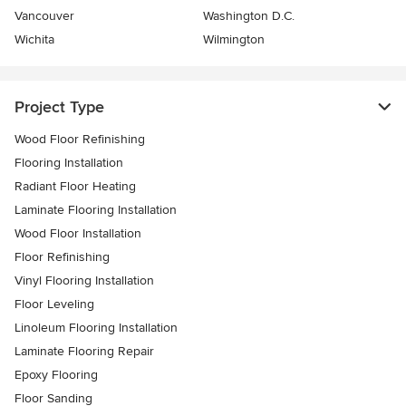
Vancouver
Washington D.C.
Wichita
Wilmington
Project Type
Wood Floor Refinishing
Flooring Installation
Radiant Floor Heating
Laminate Flooring Installation
Wood Floor Installation
Floor Refinishing
Vinyl Flooring Installation
Floor Leveling
Linoleum Flooring Installation
Laminate Flooring Repair
Epoxy Flooring
Floor Sanding