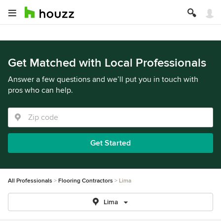
Get Matched with Local Professionals
Answer a few questions and we’ll put you in touch with
pros who can help.
Get Started
All Professionals
Flooring Contractors
Lima
Lima