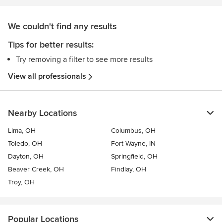
We couldn't find any results
Tips for better results:
Try removing a filter to see more results
View all professionals
Nearby Locations
Lima, OH
Columbus, OH
Toledo, OH
Fort Wayne, IN
Dayton, OH
Springfield, OH
Beaver Creek, OH
Findlay, OH
Troy, OH
Popular Locations