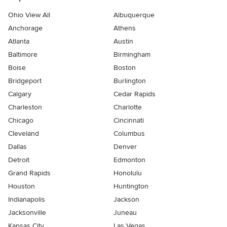
Ohio View All
Albuquerque
Anchorage
Athens
Atlanta
Austin
Baltimore
Birmingham
Boise
Boston
Bridgeport
Burlington
Calgary
Cedar Rapids
Charleston
Charlotte
Chicago
Cincinnati
Cleveland
Columbus
Dallas
Denver
Detroit
Edmonton
Grand Rapids
Honolulu
Houston
Huntington
Indianapolis
Jackson
Jacksonville
Juneau
Kansas City
Las Vegas