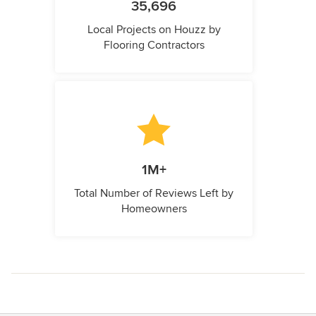
35,696
Local Projects on Houzz by
Flooring Contractors
1M+
Total Number of Reviews Left by
Homeowners