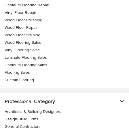
Linoleum Flooring Repair
Vinyl Floor Repair
Wood Floor Polishing
Wood Floor Repair
Wood Floor Staining
Wood Flooring Sales
Vinyl Flooring Sales
Laminate Flooring Sales
Linoleum Flooring Sales
Flooring Sales
Custom Flooring
Professional Category
Architects & Building Designers
Design-Build Firms
General Contractors