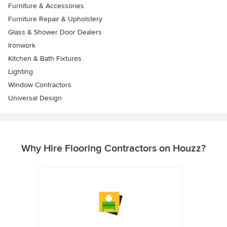
Furniture & Accessories
Furniture Repair & Upholstery
Glass & Shower Door Dealers
Ironwork
Kitchen & Bath Fixtures
Lighting
Window Contractors
Universal Design
Why Hire Flooring Contractors on Houzz?