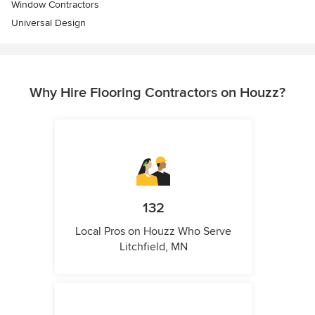
Window Contractors
Universal Design
Why Hire Flooring Contractors on Houzz?
132
Local Pros on Houzz Who Serve
Litchfield, MN