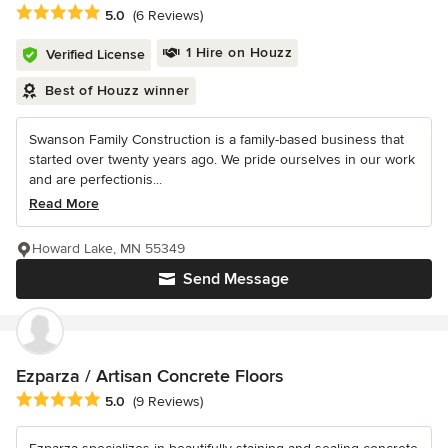
Average rating: 5 out of 5 stars
5.0
(6 Reviews)
1 Hire on Houzz
Verified License
Best of Houzz winner
Swanson Family Construction is a family-based business that
started over twenty years ago. We pride ourselves in our work
and are perfectionis...
Read More
Howard Lake, MN 55349
Send Message
Ezparza / Artisan Concrete Floors
Average rating: 5 out of 5 stars
5.0
(9 Reviews)