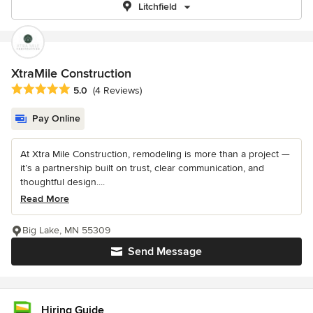
Litchfield
XtraMile Construction
Average rating: 5 out of 5 stars
5.0
(4 Reviews)
Pay Online
At Xtra Mile Construction, remodeling is more than a project —
it’s a partnership built on trust, clear communication, and
thoughtful design....
Read More
Big Lake, MN 55309
Send Message
Hiring Guide