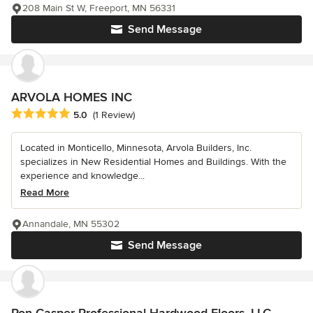
208 Main St W, Freeport, MN 56331
Send Message
ARVOLA HOMES INC
Average rating: 5 out of 5 stars
5.0
(1 Review)
Located in Monticello, Minnesota, Arvola Builders, Inc.
specializes in New Residential Homes and Buildings. With the
experience and knowledge...
Read More
Annandale, MN 55302
Send Message
Ron Casper Professional Hardwood Floors, LLC.