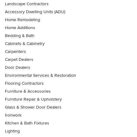
Landscape Contractors
Accessory Dwelling Units (ADU)
Home Remodeling
Home Additions
Bedding & Bath
Cabinets & Cabinetry
Carpenters
Carpet Dealers
Door Dealers
Environmental Services & Restoration
Flooring Contractors
Furniture & Accessories
Furniture Repair & Upholstery
Glass & Shower Door Dealers
Ironwork
Kitchen & Bath Fixtures
Lighting