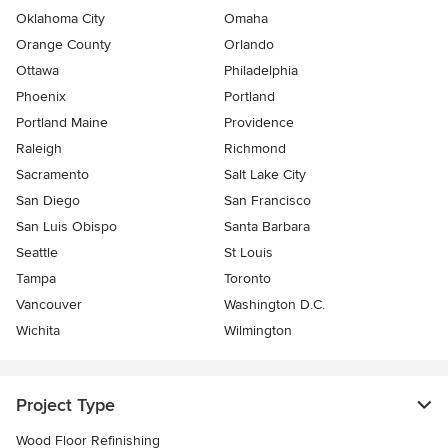
Oklahoma City
Omaha
Orange County
Orlando
Ottawa
Philadelphia
Phoenix
Portland
Portland Maine
Providence
Raleigh
Richmond
Sacramento
Salt Lake City
San Diego
San Francisco
San Luis Obispo
Santa Barbara
Seattle
St Louis
Tampa
Toronto
Vancouver
Washington D.C.
Wichita
Wilmington
Project Type
Wood Floor Refinishing