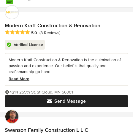
Modern Kraft Construction & Renovation
Average rating: 5 out of 5 stars
5.0
(8 Reviews)
Verified License
Modern Kraft Construction & Renovation is the culmination of
passion and experience. Our belief is that quality and
craftsmanship go hand...
Read More
4214 255th St, St Cloud, MN 56301
Send Message
Swanson Family Construction L L C