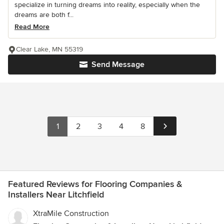
specialize in turning dreams into reality, especially when the
dreams are both f...
Read More
Clear Lake, MN 55319
Send Message
1
2
3
4
8
Featured Reviews for Flooring Companies &
Installers Near Litchfield
XtraMile Construction