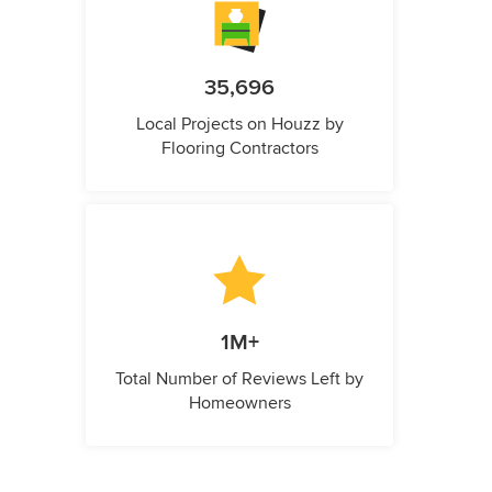
35,696
Local Projects on Houzz by
Flooring Contractors
1M+
Total Number of Reviews Left by
Homeowners