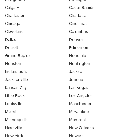
Calgary
Cedar Rapids
Charleston
Charlotte
Chicago
Cincinnati
Cleveland
Columbus
Dallas
Denver
Detroit
Edmonton
Grand Rapids
Honolulu
Houston
Huntington
Indianapolis
Jackson
Jacksonville
Juneau
Kansas City
Las Vegas
Little Rock
Los Angeles
Louisville
Manchester
Miami
Milwaukee
Minneapolis
Montreal
Nashville
New Orleans
New York
Newark