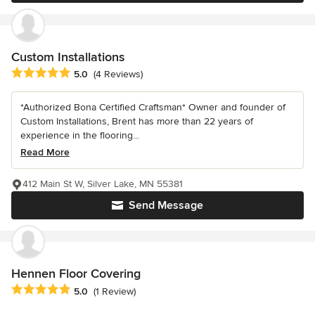
Custom Installations
Average rating: 5 out of 5 stars
5.0
(4 Reviews)
*Authorized Bona Certified Craftsman* Owner and founder of
Custom Installations, Brent has more than 22 years of
experience in the flooring...
Read More
412 Main St W, Silver Lake, MN 55381
Send Message
Hennen Floor Covering
Average rating: 5 out of 5 stars
5.0
(1 Review)