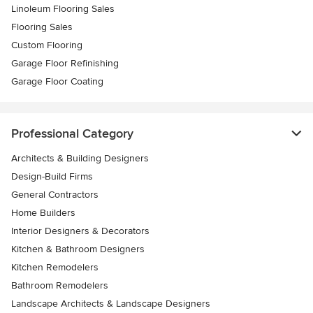
Linoleum Flooring Sales
Flooring Sales
Custom Flooring
Garage Floor Refinishing
Garage Floor Coating
Professional Category
Architects & Building Designers
Design-Build Firms
General Contractors
Home Builders
Interior Designers & Decorators
Kitchen & Bathroom Designers
Kitchen Remodelers
Bathroom Remodelers
Landscape Architects & Landscape Designers