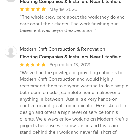
Flooring Companies & Installers Near Litchfield
Average
May 19, 2026
rating:
“The whole crew care about the work they do and
5
care about their clients. The work finishing our
out
basement was beyond expectation.”
of
5
stars
Modern Kraft Construction & Renovation
Flooring Companies & Installers Near Litchfield
Average
September 13, 2021
rating:
“We’ve had the privilege of providing cabinets for
5
Modern Kraft Construction and would highly
out
recommend them to anyone wanting to do a simple
of
bathroom remodel, complete home makeover or
5
anything in between! Justin is a very hands-on
stars
contractor and great communicator. He is skilled in
design and offers a high level of service for his
clients. We always enjoy working on Modern Kraft’s
projects because we know Justin and his team
stand behind their work and never fall short of