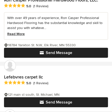
Average rating: 5 out of 5 stars
5.0
(1 Review)
With over 49 years of experience, Ron Casper Professional
Hardwood Flooring has the substantial knowledge and skill to
assist you with whateve...
Read More
18784 Yankton St. N.W., Elk River, MN 55330
Send Message
Lefebvres carpet llc
Average rating: 5 out of 5 stars
5.0
(1 Review)
121 main st south, St. Michael, MN
Send Message