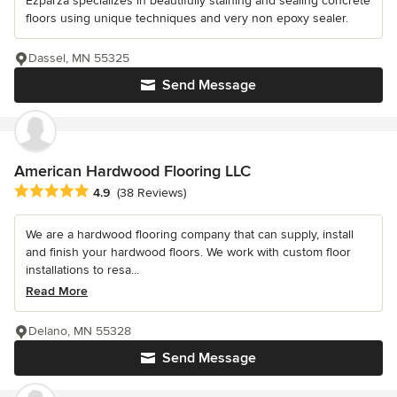
Ezparza specializes in beautifully staining and sealing concrete
floors using unique techniques and very non epoxy sealer.
Dassel, MN 55325
Send Message
American Hardwood Flooring LLC
Average rating: 4.9 out of 5 stars
4.9
(38 Reviews)
We are a hardwood flooring company that can supply, install
and finish your hardwood floors. We work with custom floor
installations to resa...
Read More
Delano, MN 55328
Send Message