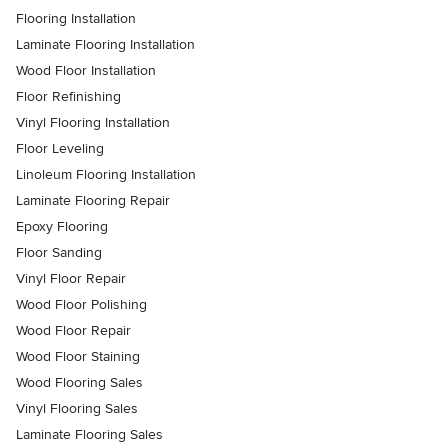
Flooring Installation
Laminate Flooring Installation
Wood Floor Installation
Floor Refinishing
Vinyl Flooring Installation
Floor Leveling
Linoleum Flooring Installation
Laminate Flooring Repair
Epoxy Flooring
Floor Sanding
Vinyl Floor Repair
Wood Floor Polishing
Wood Floor Repair
Wood Floor Staining
Wood Flooring Sales
Vinyl Flooring Sales
Laminate Flooring Sales