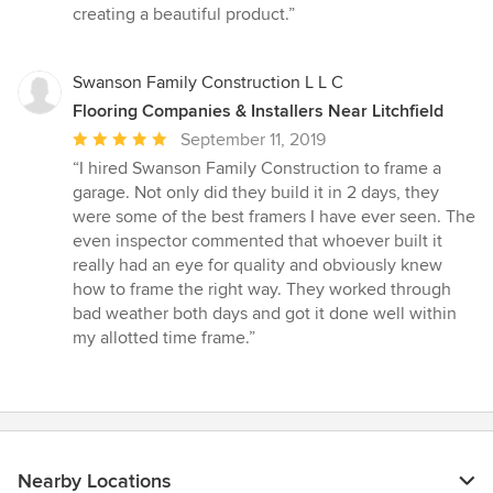
creating a beautiful product.”
Swanson Family Construction L L C
Flooring Companies & Installers Near Litchfield
Average
September 11, 2019
rating:
“I hired Swanson Family Construction to frame a
5
garage. Not only did they build it in 2 days, they
out
were some of the best framers I have ever seen. The
of
even inspector commented that whoever built it
5
really had an eye for quality and obviously knew
stars
how to frame the right way. They worked through
bad weather both days and got it done well within
my allotted time frame.”
Nearby Locations