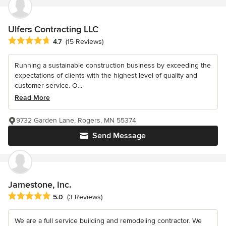
Ulfers Contracting LLC
Average rating: 4.7 out of 5 stars
4.7
(15 Reviews)
Running a sustainable construction business by exceeding the
expectations of clients with the highest level of quality and
customer service. O...
Read More
9732 Garden Lane, Rogers, MN 55374
Send Message
Jamestone, Inc.
Average rating: 5 out of 5 stars
5.0
(3 Reviews)
We are a full service building and remodeling contractor. We