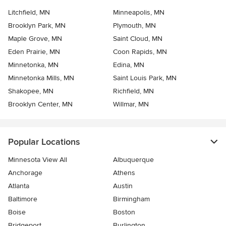
Litchfield, MN
Minneapolis, MN
Brooklyn Park, MN
Plymouth, MN
Maple Grove, MN
Saint Cloud, MN
Eden Prairie, MN
Coon Rapids, MN
Minnetonka, MN
Edina, MN
Minnetonka Mills, MN
Saint Louis Park, MN
Shakopee, MN
Richfield, MN
Brooklyn Center, MN
Willmar, MN
Popular Locations
Minnesota View All
Albuquerque
Anchorage
Athens
Atlanta
Austin
Baltimore
Birmingham
Boise
Boston
Bridgeport
Burlington