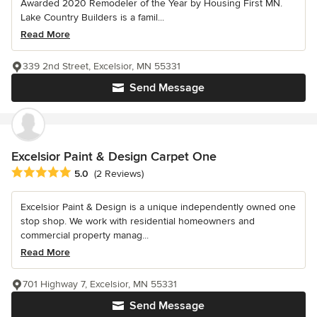
Awarded 2020 Remodeler of the Year by Housing First MN.
Lake Country Builders is a famil...
Read More
339 2nd Street, Excelsior, MN 55331
Send Message
Excelsior Paint & Design Carpet One
Average rating: 5 out of 5 stars
5.0
(2 Reviews)
Excelsior Paint & Design is a unique independently owned one
stop shop. We work with residential homeowners and
commercial property manag...
Read More
701 Highway 7, Excelsior, MN 55331
Send Message