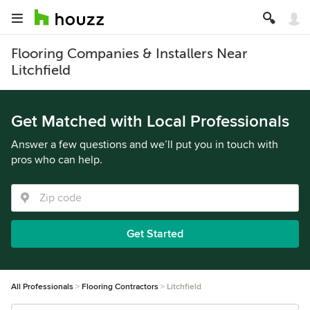
Flooring Companies & Installers Near
Litchfield
Get Matched with Local Professionals
Answer a few questions and we’ll put you in touch with
pros who can help.
Get Started
All Professionals
Flooring Contractors
Litchfield