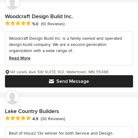
Woodcraft Design Build Inc.
Average rating: 5 out of 5 stars
5.0
(10 Reviews)
Woodcraft Design Build Inc. is a family owned and operated
design-build company. We are a second generation
organization with a wide range of...
Read More
141 Lewis Ave SW SUITE 102, Watertown, MN 55388
Send Message
Lake Country Builders
Average rating: 4.9 out of 5 stars
4.9
(30 Reviews)
Best of Houzz 13x winner for both Service and Design.