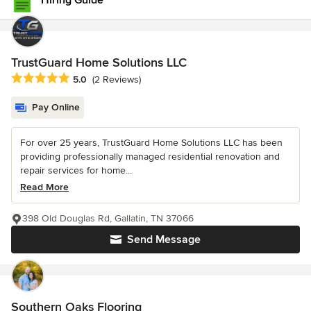
Hiring Guide
TrustGuard Home Solutions LLC
Average rating: 5 out of 5 stars
5.0
(2 Reviews)
Pay Online
For over 25 years, TrustGuard Home Solutions LLC has been
providing professionally managed residential renovation and
repair services for home...
Read More
398 Old Douglas Rd, Gallatin, TN 37066
Send Message
Southern Oaks Flooring