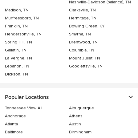
Nashville-Davidson (balance), TN
Madison, TN
Clarksville, TN
Murfreesboro, TN
Hermitage, TN
Franklin, TN
Bowling Green, KY
Hendersonville, TN
Smyrna, TN
Spring Hill, TN
Brentwood, TN
Gallatin, TN
Columbia, TN
La Vergne, TN
Mount Juliet, TN
Lebanon, TN
Goodlettsville, TN
Dickson, TN
Popular Locations
Tennessee View All
Albuquerque
Anchorage
Athens
Atlanta
Austin
Baltimore
Birmingham