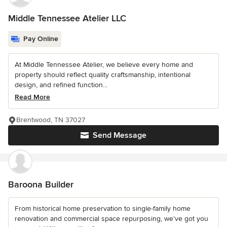
Middle Tennessee Atelier LLC
Pay Online
At Middle Tennessee Atelier, we believe every home and
property should reflect quality craftsmanship, intentional
design, and refined function...
Read More
Brentwood, TN 37027
Send Message
Baroona Builder
From historical home preservation to single-family home
renovation and commercial space repurposing, we’ve got you