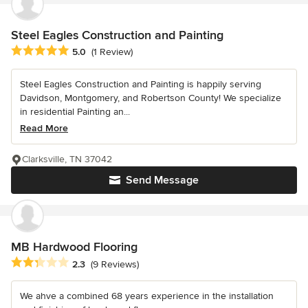
Steel Eagles Construction and Painting
Average rating: 5 out of 5 stars
5.0
(1 Review)
Steel Eagles Construction and Painting is happily serving
Davidson, Montgomery, and Robertson County! We specialize
in residential Painting an...
Read More
Clarksville, TN 37042
Send Message
MB Hardwood Flooring
Average rating: 2.3 out of 5 stars
2.3
(9 Reviews)
We ahve a combined 68 years experience in the installation