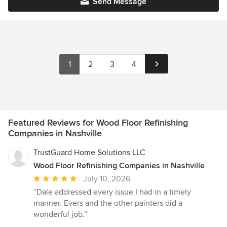
Send Message
1
2
3
4
Featured Reviews for Wood Floor Refinishing
Companies in Nashville
TrustGuard Home Solutions LLC
Wood Floor Refinishing Companies in Nashville
Average
July 10, 2026
rating:
“Dale addressed every issue I had in a timely
5
manner. Evers and the other painters did a
out
wonderful job.”
of