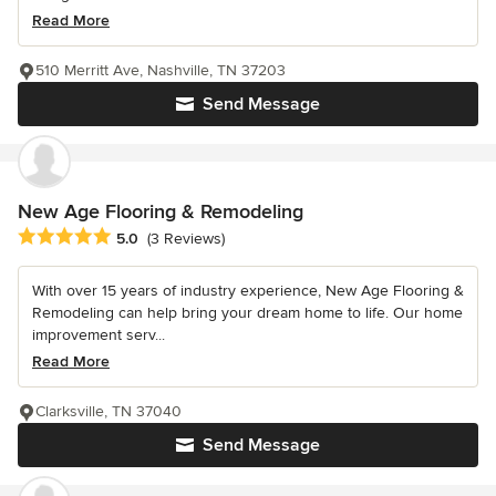
Read More
510 Merritt Ave, Nashville, TN 37203
Send Message
New Age Flooring & Remodeling
Average rating: 5 out of 5 stars
5.0
(3 Reviews)
With over 15 years of industry experience, New Age Flooring &
Remodeling can help bring your dream home to life. Our home
improvement serv...
Read More
Clarksville, TN 37040
Send Message