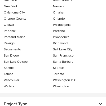
Nashville
New Orleans
New York
Newark
Oklahoma City
Omaha
Orange County
Orlando
Ottawa
Philadelphia
Phoenix
Portland
Portland Maine
Providence
Raleigh
Richmond
Sacramento
Salt Lake City
San Diego
San Francisco
San Luis Obispo
Santa Barbara
Seattle
St Louis
Tampa
Toronto
Vancouver
Washington D.C.
Wichita
Wilmington
Project Type