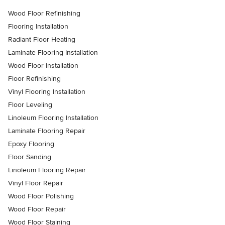
Wood Floor Refinishing
Flooring Installation
Radiant Floor Heating
Laminate Flooring Installation
Wood Floor Installation
Floor Refinishing
Vinyl Flooring Installation
Floor Leveling
Linoleum Flooring Installation
Laminate Flooring Repair
Epoxy Flooring
Floor Sanding
Linoleum Flooring Repair
Vinyl Floor Repair
Wood Floor Polishing
Wood Floor Repair
Wood Floor Staining