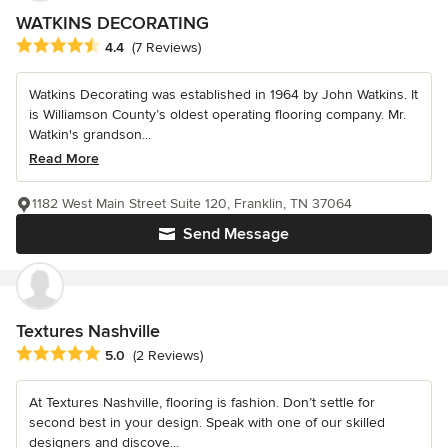
WATKINS DECORATING
Average rating: 4.4 out of 5 stars
4.4
(7 Reviews)
Watkins Decorating was established in 1964 by John Watkins. It
is Williamson County’s oldest operating flooring company. Mr.
Watkin's grandson...
Read More
1182 West Main Street Suite 120, Franklin, TN 37064
Send Message
Textures Nashville
Average rating: 5 out of 5 stars
5.0
(2 Reviews)
At Textures Nashville, flooring is fashion. Don’t settle for
second best in your design. Speak with one of our skilled
designers and discove...