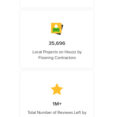
35,696
Local Projects on Houzz by
Flooring Contractors
1M+
Total Number of Reviews Left by