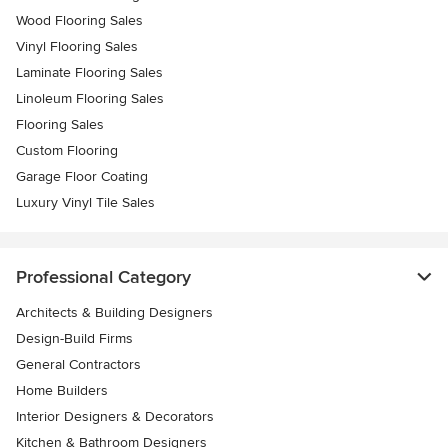
Wood Flooring Sales
Vinyl Flooring Sales
Laminate Flooring Sales
Linoleum Flooring Sales
Flooring Sales
Custom Flooring
Garage Floor Coating
Luxury Vinyl Tile Sales
Professional Category
Architects & Building Designers
Design-Build Firms
General Contractors
Home Builders
Interior Designers & Decorators
Kitchen & Bathroom Designers