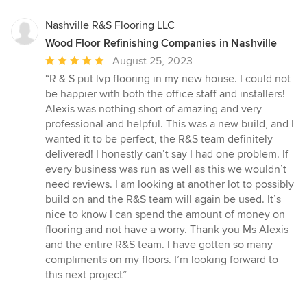
5
stars
Nashville R&S Flooring LLC
Wood Floor Refinishing Companies in Nashville
Average
August 25, 2023
rating:
“R & S put lvp flooring in my new house. I could not
5
be happier with both the office staff and installers!
out
Alexis was nothing short of amazing and very
of
professional and helpful. This was a new build, and I
5
wanted it to be perfect, the R&S team definitely
stars
delivered! I honestly can’t say I had one problem. If
every business was run as well as this we wouldn’t
need reviews. I am looking at another lot to possibly
build on and the R&S team will again be used. It’s
nice to know I can spend the amount of money on
flooring and not have a worry. Thank you Ms Alexis
and the entire R&S team. I have gotten so many
compliments on my floors. I’m looking forward to
this next project”