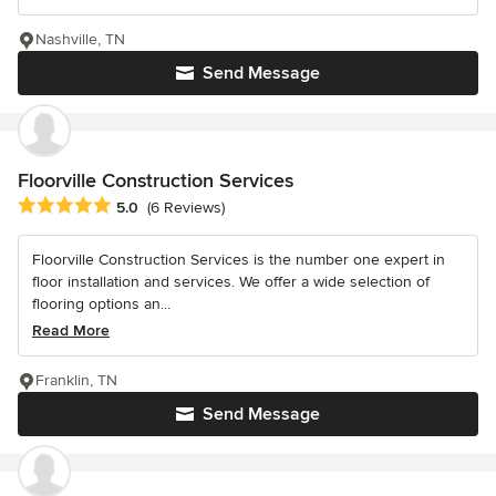
Nashville, TN
Send Message
Floorville Construction Services
Average rating: 5 out of 5 stars
5.0
(6 Reviews)
Floorville Construction Services is the number one expert in
floor installation and services. We offer a wide selection of
flooring options an...
Read More
Franklin, TN
Send Message