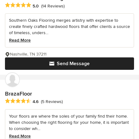
Average rating: 5 out of 5 stars
5.0
(14 Reviews)
Southern Oaks Flooring merges artistry with expertise to
create finely crafted hardwood floors that offer clients a source
of timeless, unders...
Read More
Nashville, TN 37211
Send Message
BrazaFloor
Average rating: 4.6 out of 5 stars
4.6
(5 Reviews)
Your floors are where the soles of your family find their home.
When choosing the right flooring for your home, it is important
to consider wh...
Read More