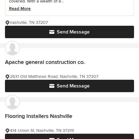
covered. With a wealth of e...
Read More
nashville, TN 37207
Send Message
Apache general construction co.
2631 Old Matthews Road, Nashville, TN 37207
Send Message
Flooring Installers Nashville
414 Union St, Nashville, TN 37219