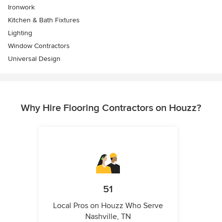
Ironwork
Kitchen & Bath Fixtures
Lighting
Window Contractors
Universal Design
Why Hire Flooring Contractors on Houzz?
51
Local Pros on Houzz Who Serve
Nashville, TN