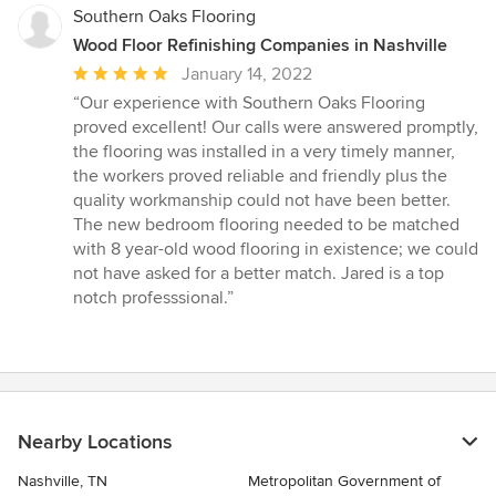
Southern Oaks Flooring
Wood Floor Refinishing Companies in Nashville
Average
January 14, 2022
rating:
“Our experience with Southern Oaks Flooring
5
proved excellent! Our calls were answered promptly,
out
the flooring was installed in a very timely manner,
of
the workers proved reliable and friendly plus the
5
quality workmanship could not have been better.
stars
The new bedroom flooring needed to be matched
with 8 year-old wood flooring in existence; we could
not have asked for a better match. Jared is a top
notch professsional.”
Nearby Locations
Nashville, TN
Metropolitan Government of