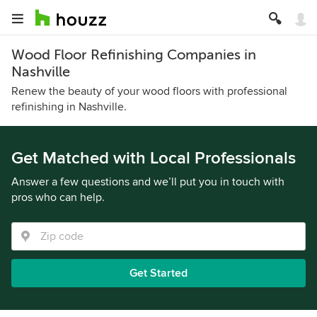
Wood Floor Refinishing Companies in
Nashville
Renew the beauty of your wood floors with professional
refinishing in Nashville.
Get Matched with Local Professionals
Answer a few questions and we’ll put you in touch with
pros who can help.
Get Started