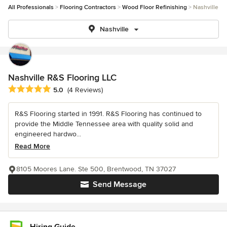
All Professionals
Flooring Contractors
Wood Floor Refinishing
Nashville
Nashville
Nashville R&S Flooring LLC
Average rating: 5 out of 5 stars
5.0
(4 Reviews)
R&S Flooring started in 1991. R&S Flooring has continued to
provide the Middle Tennessee area with quality solid and
engineered hardwo...
Read More
8105 Moores Lane. Ste 500, Brentwood, TN 37027
Send Message