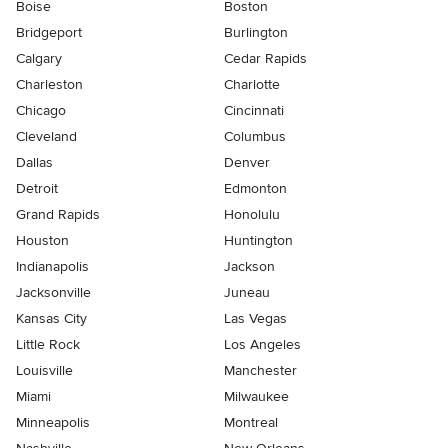
Boise
Boston
Bridgeport
Burlington
Calgary
Cedar Rapids
Charleston
Charlotte
Chicago
Cincinnati
Cleveland
Columbus
Dallas
Denver
Detroit
Edmonton
Grand Rapids
Honolulu
Houston
Huntington
Indianapolis
Jackson
Jacksonville
Juneau
Kansas City
Las Vegas
Little Rock
Los Angeles
Louisville
Manchester
Miami
Milwaukee
Minneapolis
Montreal