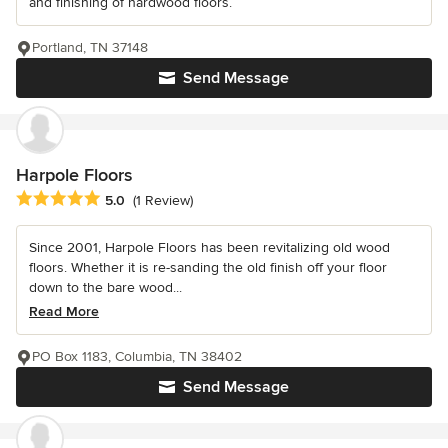
and finishing of hardwood floors.
Portland, TN 37148
Send Message
Harpole Floors
Average rating: 5 out of 5 stars
5.0
(1 Review)
Since 2001, Harpole Floors has been revitalizing old wood
floors. Whether it is re-sanding the old finish off your floor
down to the bare wood...
Read More
PO Box 1183, Columbia, TN 38402
Send Message