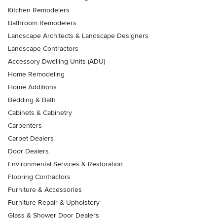
Kitchen Remodelers
Bathroom Remodelers
Landscape Architects & Landscape Designers
Landscape Contractors
Accessory Dwelling Units (ADU)
Home Remodeling
Home Additions
Bedding & Bath
Cabinets & Cabinetry
Carpenters
Carpet Dealers
Door Dealers
Environmental Services & Restoration
Flooring Contractors
Furniture & Accessories
Furniture Repair & Upholstery
Glass & Shower Door Dealers