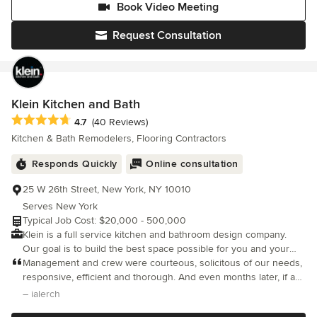
Book Video Meeting
budget.
Request Consultation
Klein Kitchen and Bath
Average rating: 4.7 out of 5 stars
4.7
(40 Reviews)
Kitchen & Bath Remodelers, Flooring Contractors
Responds Quickly
Online consultation
25 W 26th Street, New York, NY 10010
Serves New York
Typical Job Cost: $20,000 - 500,000
Klein is a full service kitchen and bathroom design company.
Our goal is to build the best space possible for you and your
family. We provide an experience that brings new life into your
Management and crew were courteous, solicitous of our needs,
home, using design and engineering that intrigues the senses.
responsive, efficient and thorough. And even months later, if a
You dream it, Klein builds it. When you hire Klein Kitchen and
small problem arose, they responded quickly with grace. We are
– ialerch
bath to design your dream space be it a kitchen a bathroom or a
indebted to them for their responsive and competent service