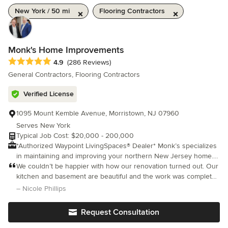
New York / 50 mi
Flooring Contractors
Monk's Home Improvements
Average rating: 4.9 out of 5 stars
4.9
(286 Reviews)
General Contractors, Flooring Contractors
Verified License
1095 Mount Kemble Avenue, Morristown, NJ 07960
Serves New York
Typical Job Cost: $20,000 - 200,000
*Authorized Waypoint LivingSpaces® Dealer* Monk’s specializes
in maintaining and improving your northern New Jersey home. It
is our goal to be your partner in maintaining your home over the
We couldn’t be happier with how our renovation turned out. Our
years. We provide kitchen and bathroom remodeling, painting,
kitchen and basement are beautiful and the work was completed
carpentry, floor refinishing and floor installation, window door
on time. The crew was fabulous, Joe Corticada, kept us in the
– Nicole Phillips
installation, and decks. Along with our kitchen and bath
loop at all times and answered all of our questions. We look fo
showrooms, we provide our remodeling customers with a full-
Request Consultation
service, one-stop shopping experience.