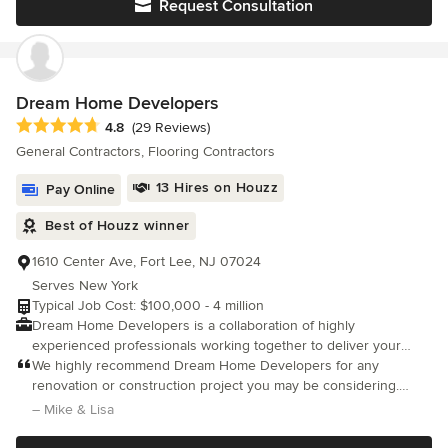
Request Consultation
unparalleled service, ensuring your satisfaction throughout the
process. With meticulous attention to detail and superior
craftsmanship, we consistently achieve outstanding results that
exceed expectations. Choose us as your partner committed to
understanding your unique vision and making it a reality.
Dream Home Developers
Average rating: 4.8 out of 5 stars
4.8
(29 Reviews)
General Contractors, Flooring Contractors
13 Hires on Houzz
Pay Online
Best of Houzz winner
1610 Center Ave, Fort Lee, NJ 07024
Serves New York
Typical Job Cost: $100,000 - 4 million
Dream Home Developers is a collaboration of highly
experienced professionals working together to deliver your
dream home. As part of each construction project our process
We highly recommend Dream Home Developers for any
includes, architectural and engineering services, detail project
renovation or construction project you may be considering.
plans with estimated project time line and on-site project
Dream Home recently completed a comprehensive renovation
– Mike & Lisa
management – this ensures the work is done on time, within
of our condo, and we could not be more satisfied with the
budget and of the highest quality. Our work doesn’t end until
results