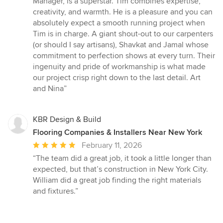
Manager, is a superstar. Tim combines expertise,
creativity, and warmth. He is a pleasure and you can
absolutely expect a smooth running project when
Tim is in charge. A giant shout-out to our carpenters
(or should I say artisans), Shavkat and Jamal whose
commitment to perfection shows at every turn. Their
ingenuity and pride of workmanship is what made
our project crisp right down to the last detail. Art
and Nina”
KBR Design & Build
Flooring Companies & Installers Near New York
Average
February 11, 2026
rating:
“The team did a great job, it took a little longer than
5
expected, but that’s construction in New York City.
out
William did a great job finding the right materials
of
and fixtures.”
5
stars