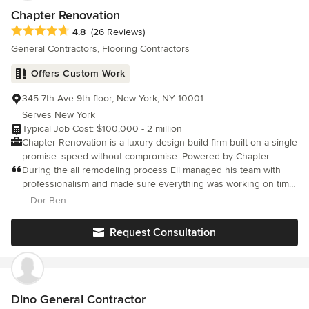
Chapter Renovation
Average rating: 4.8 out of 5 stars
4.8
(26 Reviews)
General Contractors, Flooring Contractors
Offers Custom Work
345 7th Ave 9th floor, New York, NY 10001
Serves New York
Typical Job Cost: $100,000 - 2 million
Chapter Renovation is a luxury design-build firm built on a single
promise: speed without compromise. Powered by Chapter
Renotech™, our proprietary platform, and five specialist teams
During the all remodeling process Eli managed his team with
working in parallel, we deliver full-home renovations in an
professionalism and made sure everything was working on time
average of 38 weeks vs 77 weeks industry average. Most firms
and with good finishes! Thank you
– Dor Ben
are still tearing out walls when our clients are already moving
home. While typical luxury projects drag on due to heavy
Request Consultation
contractor fragmentation, our integrated team of designers,
permit specialists, and builders eliminates handoff chaos. We
bring 3D precision, absolute cost transparency, real-time
selections, and a finish date you can actually count on, all
backed by a 3-year warranty. Regions We Serve &amp; Local
Dino General Contractor
Expertise: New York City: We expertly navigate complex NYC