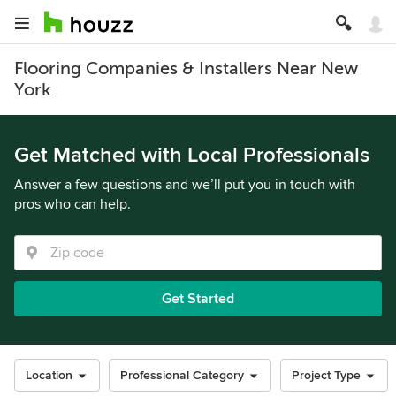
Flooring Companies & Installers Near New
York
Get Matched with Local Professionals
Answer a few questions and we’ll put you in touch with
pros who can help.
Get Started
Location
Professional Category
Project Type