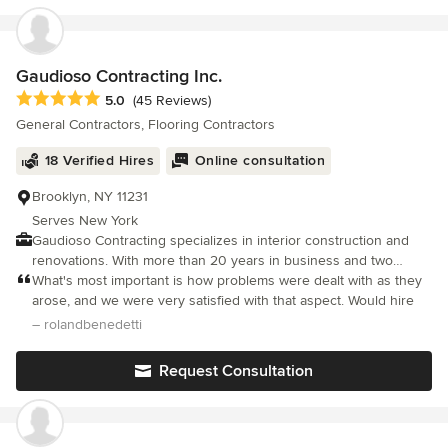
Gaudioso Contracting Inc.
Average rating: 5 out of 5 stars
5.0
(45 Reviews)
General Contractors, Flooring Contractors
18 Verified Hires
Online consultation
Brooklyn, NY 11231
Serves New York
Gaudioso Contracting specializes in interior construction and
renovations. With more than 20 years in business and two
decades of experience in the field, customers tend to recognize
What's most important is how problems were dealt with as they
our exceptional work. We stand by the quality of our work for
arose, and we were very satisfied with that aspect. Would hire
every project. Our respectful, courteous staff takes pride in their
– rolandbenedetti
work, and every member is fully licensed and insured. See our
gallery for examples of the quality and diversity of our work,
Request Consultation
especially in kitchens, bathrooms, living rooms and entry ways.
We also specialiaze in commercial interiors. No job is too small
or too large, and we are dedicated to ensuring your satisfaction.
With a focus on kitchen and bathroom remodeling, our crew is