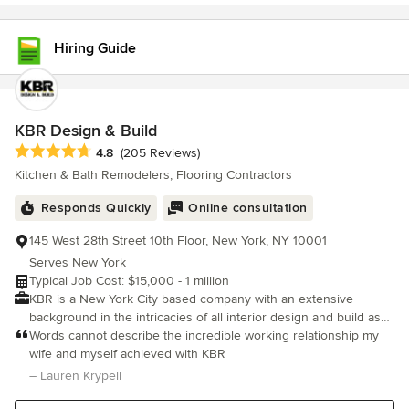
Hiring Guide
KBR Design & Build
Average rating: 4.8 out of 5 stars
4.8
(205 Reviews)
Kitchen & Bath Remodelers, Flooring Contractors
Responds Quickly
Online consultation
145 West 28th Street 10th Floor, New York, NY 10001
Serves New York
Typical Job Cost: $15,000 - 1 million
KBR is a New York City based company with an extensive
background in the intricacies of all interior design and build as
well as complete renovation projects. We strive to deliver the
Words cannot describe the incredible working relationship my
best in high-value services at the right price. As a licensed and
wife and myself achieved with KBR
fully insured construction and renovation company, we are
– Lauren Krypell
proud to say we provide the best in remodeling and renovations
for our customers no matter the size of the project, client, or