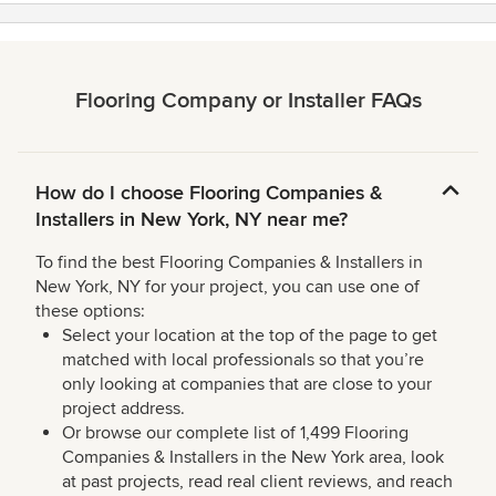
Flooring Company or Installer FAQs
How do I choose Flooring Companies &
Installers in New York, NY near me?
To find the best Flooring Companies & Installers in
New York, NY for your project, you can use one of
these options:
Select your location at the top of the page to get
matched with local professionals so that you’re
only looking at companies that are close to your
project address.
Or browse our complete list of 1,499 Flooring
Companies & Installers in the New York area, look
at past projects, read real client reviews, and reach