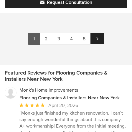
Request Consultation
your needs are completely satisfied.
1
2
3
4
8
Featured Reviews for Flooring Companies &
Installers Near New York
Monk's Home Improvements
Flooring Companies & Installers Near New York
Average
April 20, 2026
rating:
“Monks just finished my kitchen renovation. I can’t
5
say enough wonderful things about this company.
out
A+ workmanship! Everyone from the initial meeting,
of