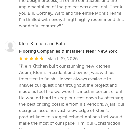
the design process, all of the contractors and the
5
implementation of the project was excellent! Thank
stars
you Bill, Cortney, Ward and the entire Monks Team!
I’m thrilled with everything! I highly recommend this
wonderful company!!”
Klein Kitchen and Bath
Flooring Companies & Installers Near New York
Average
March 19, 2026
rating:
“Klein Kitchen built our stunning new kitchen.
5
Adam, Klein's President and owner, was with us
out
from start to finish. He was always available to
of
answer our questions throughout the project and
5
made us feel like we were his most important client.
stars
He worked hard to keep our cost down by obtaining
the best pricing possible from his vendors. Ajara, our
designer, used her vast knowledge of Klein's
product lines to suggest cabinet options that would
make the most of our space. Tim, our Construction