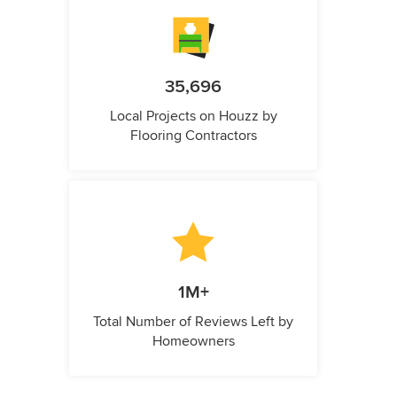
35,696
Local Projects on Houzz by
Flooring Contractors
1M+
Total Number of Reviews Left by
Homeowners