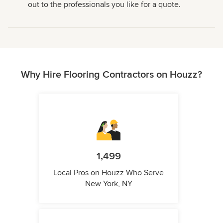
out to the professionals you like for a quote.
Why Hire Flooring Contractors on Houzz?
1,499
Local Pros on Houzz Who Serve
New York, NY