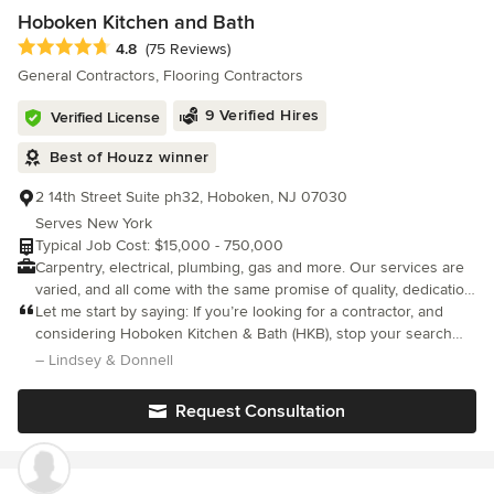
familiar with many different plumbing and electrical systems. No
Hoboken Kitchen and Bath
matter the size of the renovation, we can help. For your estimate
Average rating: 4.8 out of 5 stars
4.8
(75 Reviews)
on an upcoming project, contact us at 718-923-2893/212-867-
General Contractors, Flooring Contractors
8389.
9 Verified Hires
Verified License
Best of Houzz winner
2 14th Street Suite ph32, Hoboken, NJ 07030
Serves New York
Typical Job Cost: $15,000 - 750,000
Carpentry, electrical, plumbing, gas and more. Our services are
varied, and all come with the same promise of quality, dedication,
and durability. Licensed and insured, we have worked with
Let me start by saying: If you’re looking for a contractor, and
experienced tradesmen and technicians for over 25 years. We
considering Hoboken Kitchen & Bath (HKB), stop your search
only work with the highest grade materials available while
and book them immediately. They’re that great to work with.
– Lindsey & Donnell
working within your budget. We will never compromise quality
Overall, this was our third renovation - first in NYC.
for time given to our clients realistic schedules that
Request Consultation
accommodate their lives.