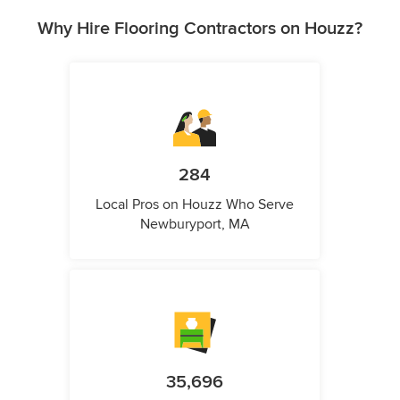
Why Hire Flooring Contractors on Houzz?
284
Local Pros on Houzz Who Serve
Newburyport, MA
35,696