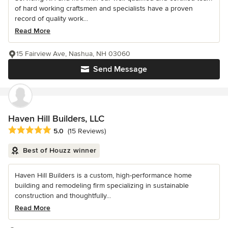
of hard working craftsmen and specialists have a proven
record of quality work...
Read More
15 Fairview Ave, Nashua, NH 03060
Send Message
Haven Hill Builders, LLC
Average rating: 5 out of 5 stars
5.0
(15 Reviews)
Best of Houzz winner
Haven Hill Builders is a custom, high-performance home
building and remodeling firm specializing in sustainable
construction and thoughtfully...
Read More