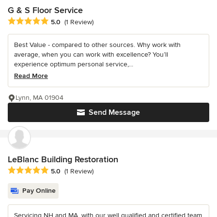
G & S Floor Service
Average rating: 5 out of 5 stars
5.0
(1 Review)
Best Value - compared to other sources. Why work with
average, when you can work with excellence? You’ll
experience optimum personal service,...
Read More
Lynn, MA 01904
Send Message
LeBlanc Building Restoration
Average rating: 5 out of 5 stars
5.0
(1 Review)
Pay Online
Servicing NH and MA. with our well qualified and certified team