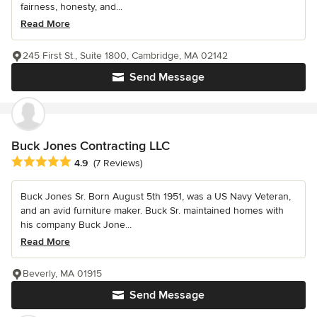
fairness, honesty, and...
Read More
245 First St., Suite 1800, Cambridge, MA 02142
Send Message
Buck Jones Contracting LLC
Average rating: 4.9 out of 5 stars
4.9
(7 Reviews)
Buck Jones Sr. Born August 5th 1951, was a US Navy Veteran,
and an avid furniture maker. Buck Sr. maintained homes with
his company Buck Jone...
Read More
Beverly, MA 01915
Send Message