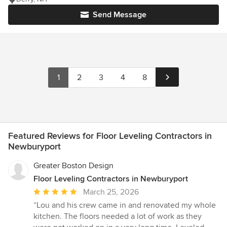
Send Message
1
2
3
4
8
Featured Reviews for Floor Leveling Contractors in
Newburyport
Greater Boston Design
Floor Leveling Contractors in Newburyport
Average
March 25, 2026
rating:
“Lou and his crew came in and renovated my whole
5
kitchen. The floors needed a lot of work as they
out