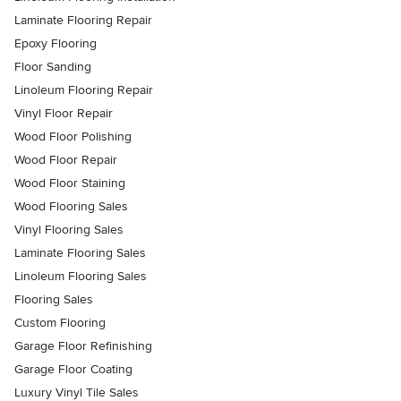
Laminate Flooring Repair
Epoxy Flooring
Floor Sanding
Linoleum Flooring Repair
Vinyl Floor Repair
Wood Floor Polishing
Wood Floor Repair
Wood Floor Staining
Wood Flooring Sales
Vinyl Flooring Sales
Laminate Flooring Sales
Linoleum Flooring Sales
Flooring Sales
Custom Flooring
Garage Floor Refinishing
Garage Floor Coating
Luxury Vinyl Tile Sales