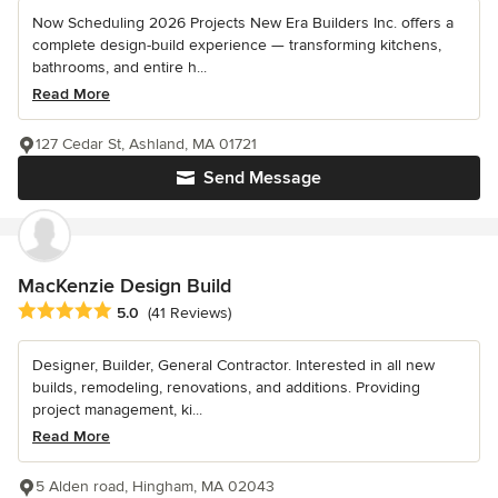
Now Scheduling 2026 Projects New Era Builders Inc. offers a
complete design-build experience — transforming kitchens,
bathrooms, and entire h...
Read More
127 Cedar St, Ashland, MA 01721
Send Message
MacKenzie Design Build
Average rating: 5 out of 5 stars
5.0
(41 Reviews)
Designer, Builder, General Contractor. Interested in all new
builds, remodeling, renovations, and additions. Providing
project management, ki...
Read More
5 Alden road, Hingham, MA 02043