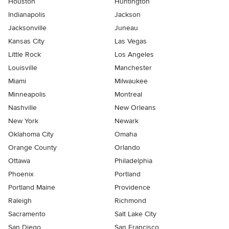
Houston
Huntington
Indianapolis
Jackson
Jacksonville
Juneau
Kansas City
Las Vegas
Little Rock
Los Angeles
Louisville
Manchester
Miami
Milwaukee
Minneapolis
Montreal
Nashville
New Orleans
New York
Newark
Oklahoma City
Omaha
Orange County
Orlando
Ottawa
Philadelphia
Phoenix
Portland
Portland Maine
Providence
Raleigh
Richmond
Sacramento
Salt Lake City
San Diego
San Francisco