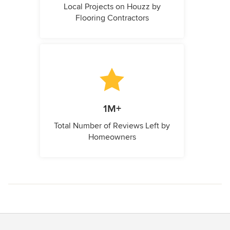
Local Projects on Houzz by
Flooring Contractors
1M+
Total Number of Reviews Left by
Homeowners