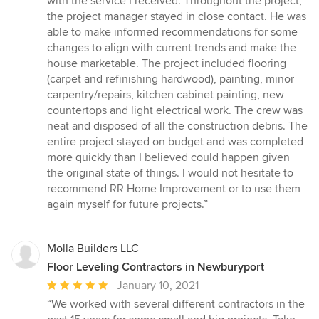
with the service I received. Throughout the project,
stars
the project manager stayed in close contact. He was
able to make informed recommendations for some
changes to align with current trends and make the
house marketable. The project included flooring
(carpet and refinishing hardwood), painting, minor
carpentry/repairs, kitchen cabinet painting, new
countertops and light electrical work. The crew was
neat and disposed of all the construction debris. The
entire project stayed on budget and was completed
more quickly than I believed could happen given
the original state of things. I would not hesitate to
recommend RR Home Improvement or to use them
again myself for future projects.”
Molla Builders LLC
Floor Leveling Contractors in Newburyport
Average
January 10, 2021
rating:
“We worked with several different contractors in the
5