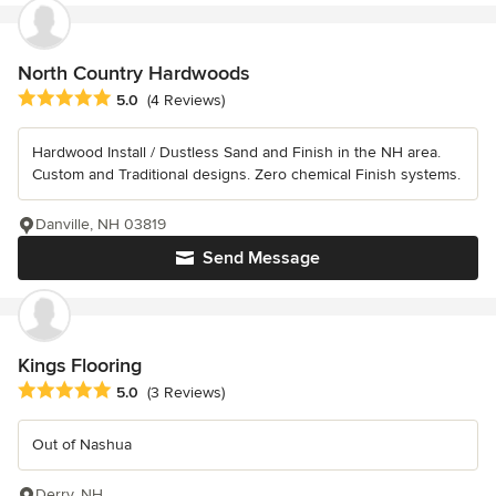
North Country Hardwoods
Average rating: 5 out of 5 stars
5.0
(4 Reviews)
Hardwood Install / Dustless Sand and Finish in the NH area.
Custom and Traditional designs. Zero chemical Finish systems.
Danville, NH 03819
Send Message
Kings Flooring
Average rating: 5 out of 5 stars
5.0
(3 Reviews)
Out of Nashua
Derry, NH