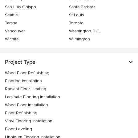
San Luis Obispo
Santa Barbara
Seattle
St Louis
Tampa
Toronto
Vancouver
Washington D.C.
Wichita
Wilmington
Project Type
Wood Floor Refinishing
Flooring Installation
Radiant Floor Heating
Laminate Flooring Installation
Wood Floor Installation
Floor Refinishing
Vinyl Flooring Installation
Floor Leveling
Linoleum Flooring Installation