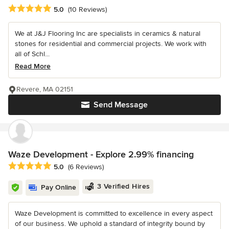
Average rating: 5 out of 5 stars
5.0
(10 Reviews)
We at J&J Flooring Inc are specialists in ceramics & natural
stones for residential and commercial projects. We work with
all of Schl...
Read More
Revere, MA 02151
Send Message
Waze Development - Explore 2.99% financing
Average rating: 5 out of 5 stars
5.0
(6 Reviews)
3 Verified Hires
Pay Online
Waze Development is committed to excellence in every aspect
of our business. We uphold a standard of integrity bound by