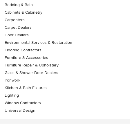
Bedding & Bath
Cabinets & Cabinetry
Carpenters
Carpet Dealers
Door Dealers
Environmental Services & Restoration
Flooring Contractors
Furniture & Accessories
Furniture Repair & Upholstery
Glass & Shower Door Dealers
Ironwork
Kitchen & Bath Fixtures
Lighting
Window Contractors
Universal Design