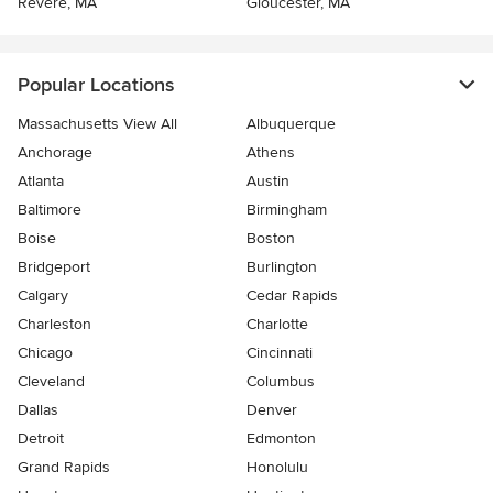
Revere, MA
Gloucester, MA
Popular Locations
Massachusetts View All
Albuquerque
Anchorage
Athens
Atlanta
Austin
Baltimore
Birmingham
Boise
Boston
Bridgeport
Burlington
Calgary
Cedar Rapids
Charleston
Charlotte
Chicago
Cincinnati
Cleveland
Columbus
Dallas
Denver
Detroit
Edmonton
Grand Rapids
Honolulu