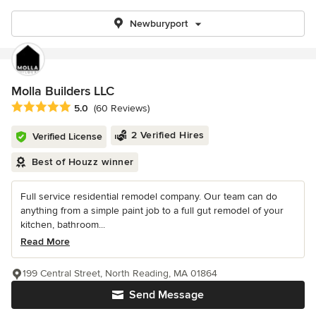
Newburyport
Molla Builders LLC
Average rating: 5 out of 5 stars
5.0
(60 Reviews)
2 Verified Hires
Verified License
Best of Houzz winner
Full service residential remodel company. Our team can do
anything from a simple paint job to a full gut remodel of your
kitchen, bathroom...
Read More
199 Central Street, North Reading, MA 01864
Send Message