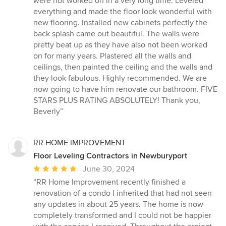
were not worked on in a very long time. Leveled
of
everything and made the floor look wonderful with
5
new flooring. Installed new cabinets perfectly the
stars
back splash came out beautiful. The walls were
pretty beat up as they have also not been worked
on for many years. Plastered all the walls and
ceilings, then painted the ceiling and the walls and
they look fabulous. Highly recommended. We are
now going to have him renovate our bathroom. FIVE
STARS PLUS RATING ABSOLUTELY! Thank you,
Beverly”
RR HOME IMPROVEMENT
Floor Leveling Contractors in Newburyport
Average
June 30, 2024
rating:
“RR Home Improvement recently finished a
5
renovation of a condo I inherited that had not seen
out
any updates in about 25 years. The home is now
of
completely transformed and I could not be happier
5