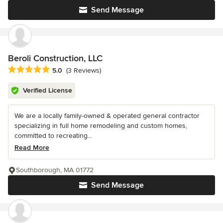
Send Message
Beroli Construction, LLC
Average rating: 5 out of 5 stars
5.0
(3 Reviews)
Verified License
We are a locally family-owned & operated general contractor
specializing in full home remodeling and custom homes,
committed to recreating...
Read More
Southborough, MA 01772
Send Message