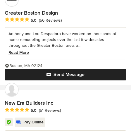
Greater Boston Design
Average rating: 5 out of 5 stars
5.0
(56 Reviews)
Anthony and Lou Despadoro have worked on thousands of
home remodeling projects over the last few decades
throughout the Greater Boston area, a...
Read More
Boston, MA 02124
Send Message
New Era Builders Inc
Average rating: 5 out of 5 stars
5.0
(51 Reviews)
Pay Online