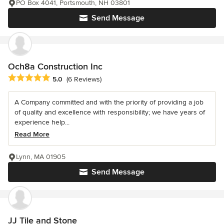
PO Box 4041, Portsmouth, NH 03801
Send Message
Och8a Construction Inc
Average rating: 5 out of 5 stars
5.0
(6 Reviews)
A Company committed and with the priority of providing a job
of quality and excellence with responsibility; we have years of
experience help...
Read More
Lynn, MA 01905
Send Message
JJ Tile and Stone