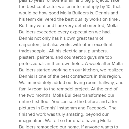
past 15 years for some small and big projects. Take
out
the best contractor we ran into, multiply by 10, that
of
would be how good Molla Builders is. Dennis and
5
his team delivered the best quality works on time .
stars
Both my wife and I are very detail oriented, Molla
Builders exceeded every expectation we had.
Dennis not only has his own great team of
carpenters, but also works with other excellent
tradespeople . All his electricians, plumbers,
plasters, painters, and countertop guys are top
professionals in their own fields. A week after Molla
Builders started working on our kitchen, we realized
Dennis is one of the best contractors in this region.
We immediately added our living room, hallway, and
family room to the remodel project. At the end of
the two months, Molla Builders transformed our
entire first floor. You can see the before and after
pictures in Dennis' Instagram and Facebook. The
finished work was truly amazing, beyond our
imagination. We felt so fortunate having Molla
Builders remodeled our home. If anyone wants to