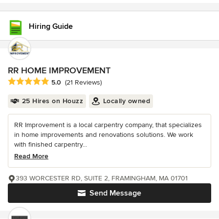
Hiring Guide
RR HOME IMPROVEMENT
Average rating: 5 out of 5 stars
5.0
(21 Reviews)
25 Hires on Houzz
Locally owned
RR Improvement is a local carpentry company, that specializes
in home improvements and renovations solutions. We work
with finished carpentry...
Read More
393 WORCESTER RD, SUITE 2, FRAMINGHAM, MA 01701
Send Message