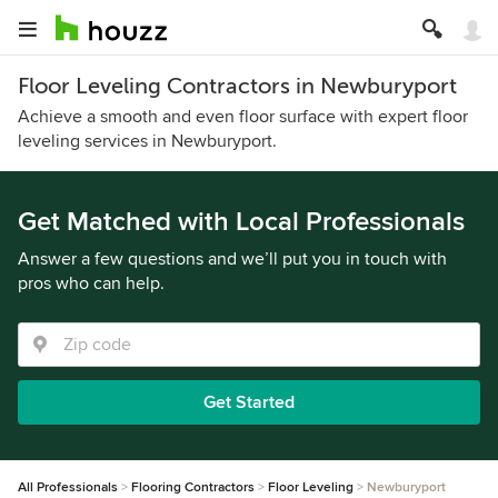
Floor Leveling Contractors in Newburyport
Achieve a smooth and even floor surface with expert floor
leveling services in Newburyport.
Get Matched with Local Professionals
Answer a few questions and we’ll put you in touch with
pros who can help.
Get Started
All Professionals
Flooring Contractors
Floor Leveling
Newburyport