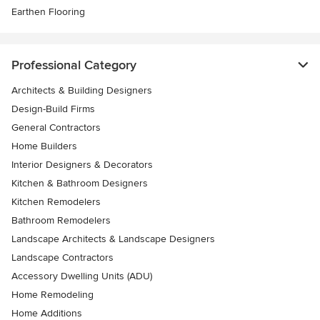
Earthen Flooring
Professional Category
Architects & Building Designers
Design-Build Firms
General Contractors
Home Builders
Interior Designers & Decorators
Kitchen & Bathroom Designers
Kitchen Remodelers
Bathroom Remodelers
Landscape Architects & Landscape Designers
Landscape Contractors
Accessory Dwelling Units (ADU)
Home Remodeling
Home Additions