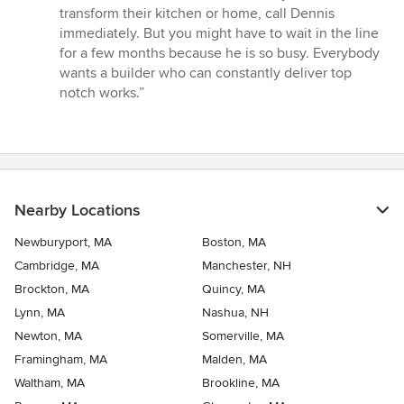
transform their kitchen or home, call Dennis
immediately. But you might have to wait in the line
for a few months because he is so busy. Everybody
wants a builder who can constantly deliver top
notch works.”
Nearby Locations
Newburyport, MA
Boston, MA
Cambridge, MA
Manchester, NH
Brockton, MA
Quincy, MA
Lynn, MA
Nashua, NH
Newton, MA
Somerville, MA
Framingham, MA
Malden, MA
Waltham, MA
Brookline, MA