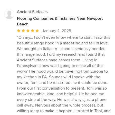
stars
Ancient Surfaces
Flooring Companies & Installers Near Newport
Beach
Average
January 4, 2025
rating:
“Oh my… I don’t even know where to start. I saw this
5
beautiful range hood in a magazine and fell in love.
out
We bought an Italian Villa and it seriously needed
of
this range hood. I did my research and found that
5
Ancient Surfaces hand carves them. Living in
stars
Pennsylvania how was I going to make all of this
work? The hood would be traveling from Europe to
my kitchen in PA. Sounds wild I spoke with the
owner, Toni, and he reassured me it could be done.
From our first conversation to present, Toni was so
knowledgeable, kind, and helpful. He helped me
every step of the way. He was always just a phone
call away. Nervous about the whole process, but
willing to try to make it happen. I trusted in Toni, and