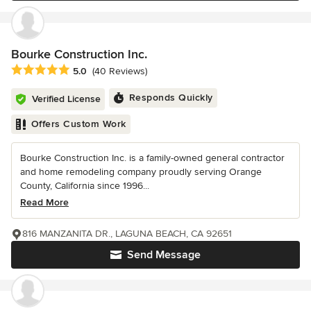
Bourke Construction Inc.
Average rating: 5 out of 5 stars
5.0
(40 Reviews)
Responds Quickly
Verified License
Offers Custom Work
Bourke Construction Inc. is a family-owned general contractor
and home remodeling company proudly serving Orange
County, California since 1996...
Read More
816 MANZANITA DR., LAGUNA BEACH, CA 92651
Send Message