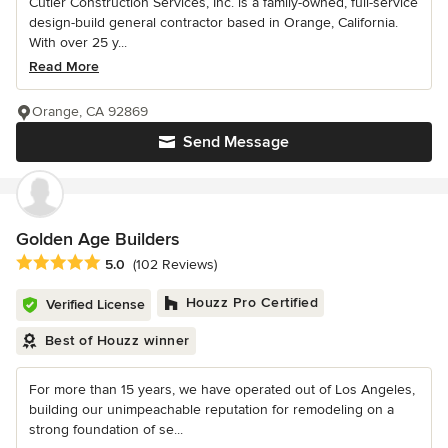
Cutler Construction Services, Inc. is a family-owned, full-service
design-build general contractor based in Orange, California.
With over 25 y...
Read More
Orange, CA 92869
Send Message
Golden Age Builders
Average rating: 5 out of 5 stars
5.0
(102 Reviews)
Houzz Pro Certified
Verified License
Best of Houzz winner
For more than 15 years, we have operated out of Los Angeles,
building our unimpeachable reputation for remodeling on a
strong foundation of se...