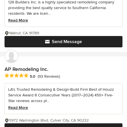
126 Builders Inc. is a highly specialized remodeling company
providing the best quality service to Southern California
residents. We are licen...
Read More
Walnut, CA 91789
Send Message
AP Remodeling Inc.
Average rating: 5 out of 5 stars
5.0
(93 Reviews)
LA's Trusted Remodeling & Design-Build Firm Best of Houzz
Service Award 8 Consecutive Years (2017–2024) 450+ Five-
Star reviews across pl...
Read More
5972 Washington Blvd, Culver City, CA 90232