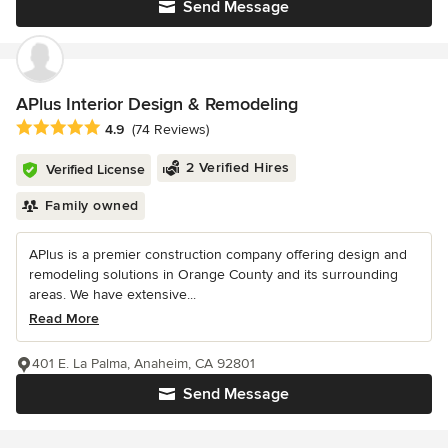
Send Message
APlus Interior Design & Remodeling
Average rating: 4.9 out of 5 stars
4.9
(74 Reviews)
2 Verified Hires
Verified License
Family owned
APlus is a premier construction company offering design and
remodeling solutions in Orange County and its surrounding
areas. We have extensive...
Read More
401 E. La Palma, Anaheim, CA 92801
Send Message