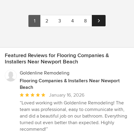
1
2
3
4
8
Featured Reviews for Flooring Companies &
Installers Near Newport Beach
Goldenline Remodeling
Flooring Companies & Installers Near Newport
Beach
Average
January 16, 2026
rating:
“Loved working with Goldenline Remodeling! The
5
team was professional, easy to communicate with,
out
and did a beautiful job on our bathroom. Everything
of
turned out even better than expected. Highly
5
recommend!”