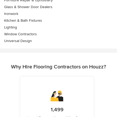
Furniture Repair & Upholstery
Glass & Shower Door Dealers
Ironwork
Kitchen & Bath Fixtures
Lighting
Window Contractors
Universal Design
Why Hire Flooring Contractors on Houzz?
1,499