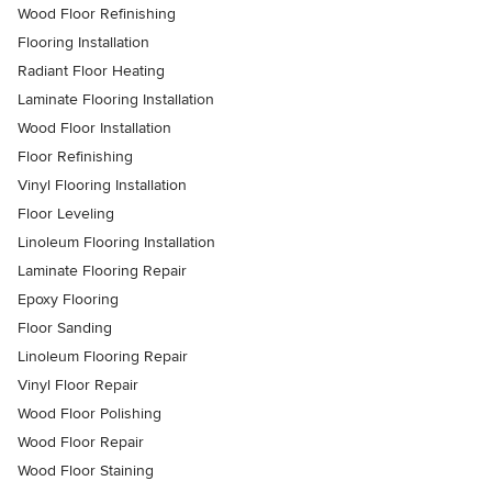
Wood Floor Refinishing
Flooring Installation
Radiant Floor Heating
Laminate Flooring Installation
Wood Floor Installation
Floor Refinishing
Vinyl Flooring Installation
Floor Leveling
Linoleum Flooring Installation
Laminate Flooring Repair
Epoxy Flooring
Floor Sanding
Linoleum Flooring Repair
Vinyl Floor Repair
Wood Floor Polishing
Wood Floor Repair
Wood Floor Staining