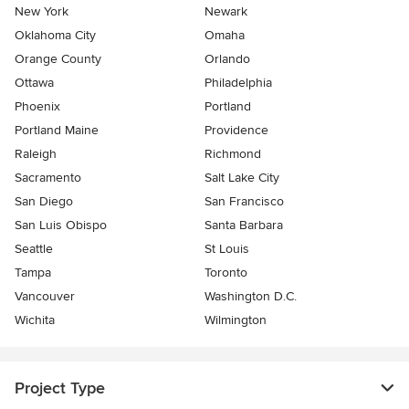
New York
Newark
Oklahoma City
Omaha
Orange County
Orlando
Ottawa
Philadelphia
Phoenix
Portland
Portland Maine
Providence
Raleigh
Richmond
Sacramento
Salt Lake City
San Diego
San Francisco
San Luis Obispo
Santa Barbara
Seattle
St Louis
Tampa
Toronto
Vancouver
Washington D.C.
Wichita
Wilmington
Project Type