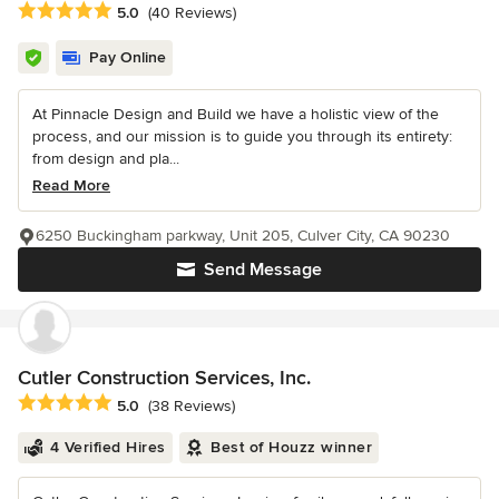
Average rating: 5 out of 5 stars
5.0
(40 Reviews)
Pay Online
At Pinnacle Design and Build we have a holistic view of the
process, and our mission is to guide you through its entirety:
from design and pla...
Read More
6250 Buckingham parkway, Unit 205, Culver City, CA 90230
Send Message
Cutler Construction Services, Inc.
Average rating: 5 out of 5 stars
5.0
(38 Reviews)
4 Verified Hires
Best of Houzz winner