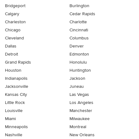
Bridgeport
Burlington
Calgary
Cedar Rapids
Charleston
Charlotte
Chicago
Cincinnati
Cleveland
Columbus
Dallas
Denver
Detroit
Edmonton
Grand Rapids
Honolulu
Houston
Huntington
Indianapolis
Jackson
Jacksonville
Juneau
Kansas City
Las Vegas
Little Rock
Los Angeles
Louisville
Manchester
Miami
Milwaukee
Minneapolis
Montreal
Nashville
New Orleans