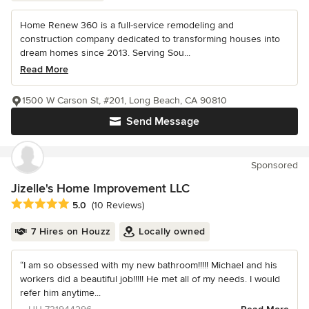
Home Renew 360 is a full-service remodeling and
construction company dedicated to transforming houses into
dream homes since 2013. Serving Sou...
Read More
1500 W Carson St, #201, Long Beach, CA 90810
Send Message
Sponsored
Jizelle's Home Improvement LLC
Average rating: 5 out of 5 stars
5.0
(10 Reviews)
7 Hires on Houzz
Locally owned
“I am so obsessed with my new bathroom!!!!! Michael and his
workers did a beautiful job!!!!! He met all of my needs. I would
refer him anytime...