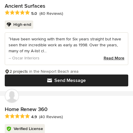
Ancient Surfaces
Average rating: 5 out of 5 stars
5.0
(40 Reviews)
High-end
“Have been working with them for Six years straight but have
seen their incredible work as early as 1998. Over the years,
many of my A-list cl...
– Oscar Interiors
Read More
2 projects
in the Newport Beach area
Send Message
Home Renew 360
Average rating: 4.9 out of 5 stars
4.9
(40 Reviews)
Verified License