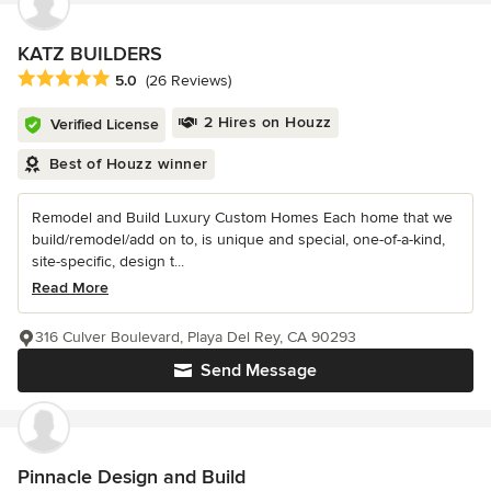
KATZ BUILDERS
Average rating: 5 out of 5 stars
5.0
(26 Reviews)
2 Hires on Houzz
Verified License
Best of Houzz winner
Remodel and Build Luxury Custom Homes Each home that we
build/remodel/add on to, is unique and special, one-of-a-kind,
site-specific, design t...
Read More
316 Culver Boulevard, Playa Del Rey, CA 90293
Send Message
Pinnacle Design and Build