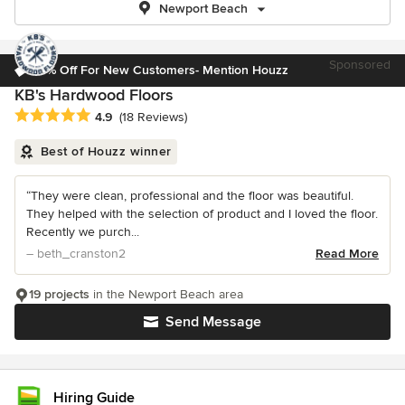
Newport Beach
Sponsored
10% Off For New Customers- Mention Houzz
KB's Hardwood Floors
Average rating: 4.9 out of 5 stars
4.9
(18 Reviews)
Best of Houzz winner
“They were clean, professional and the floor was beautiful.
They helped with the selection of product and I loved the floor.
Recently we purch...
– beth_cranston2
Read More
19 projects
in the Newport Beach area
Send Message
Hiring Guide