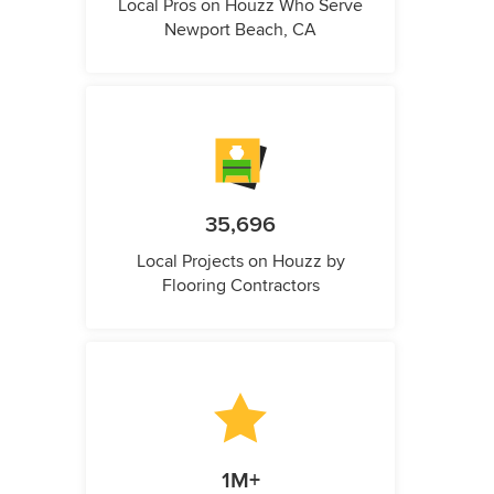
Local Pros on Houzz Who Serve
Newport Beach, CA
35,696
Local Projects on Houzz by
Flooring Contractors
1M+