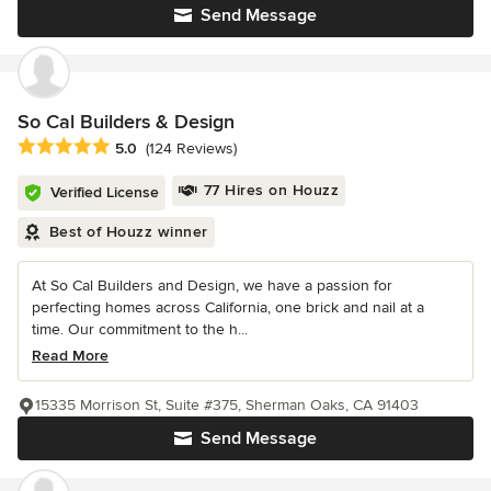
Send Message
So Cal Builders & Design
Average rating: 5 out of 5 stars
5.0
(124 Reviews)
77 Hires on Houzz
Verified License
Best of Houzz winner
At So Cal Builders and Design, we have a passion for
perfecting homes across California, one brick and nail at a
time. Our commitment to the h...
Read More
15335 Morrison St, Suite #375, Sherman Oaks, CA 91403
Send Message