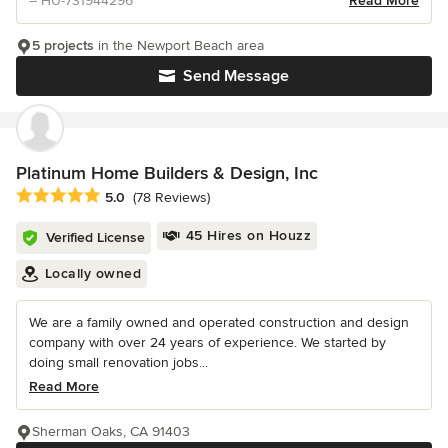
– HU-731944296
Read More
5 projects
in the Newport Beach area
Send Message
Platinum Home Builders & Design, Inc
Average rating: 5 out of 5 stars
5.0
(78 Reviews)
45 Hires on Houzz
Verified License
Locally owned
We are a family owned and operated construction and design
company with over 24 years of experience. We started by
doing small renovation jobs...
Read More
Sherman Oaks, CA 91403