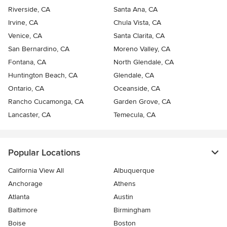
Riverside, CA
Santa Ana, CA
Irvine, CA
Chula Vista, CA
Venice, CA
Santa Clarita, CA
San Bernardino, CA
Moreno Valley, CA
Fontana, CA
North Glendale, CA
Huntington Beach, CA
Glendale, CA
Ontario, CA
Oceanside, CA
Rancho Cucamonga, CA
Garden Grove, CA
Lancaster, CA
Temecula, CA
Popular Locations
California View All
Albuquerque
Anchorage
Athens
Atlanta
Austin
Baltimore
Birmingham
Boise
Boston