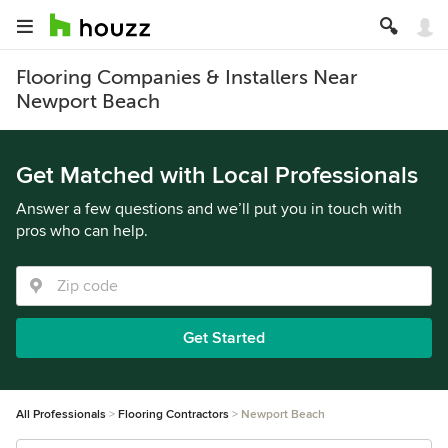
Flooring Companies & Installers Near
Newport Beach
Get Matched with Local Professionals
Answer a few questions and we’ll put you in touch with
pros who can help.
Get Started
All Professionals
Flooring Contractors
Newport Beach