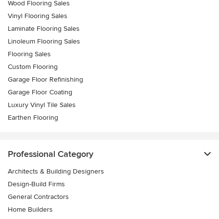
Wood Flooring Sales
Vinyl Flooring Sales
Laminate Flooring Sales
Linoleum Flooring Sales
Flooring Sales
Custom Flooring
Garage Floor Refinishing
Garage Floor Coating
Luxury Vinyl Tile Sales
Earthen Flooring
Professional Category
Architects & Building Designers
Design-Build Firms
General Contractors
Home Builders