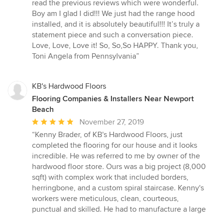
read the previous reviews which were wonderful.
Boy am I glad I did!!! We just had the range hood
installed, and it is absolutely beautiful!!! It’s truly a
statement piece and such a conversation piece.
Love, Love, Love it! So, So,So HAPPY. Thank you,
Toni Angela from Pennsylvania”
KB's Hardwood Floors
Flooring Companies & Installers Near Newport
Beach
Average
November 27, 2019
rating:
“Kenny Brader, of KB's Hardwood Floors, just
5
completed the flooring for our house and it looks
out
incredible. He was referred to me by owner of the
of
hardwood floor store. Ours was a big project (8,000
5
sqft) with complex work that included borders,
stars
herringbone, and a custom spiral staircase. Kenny's
workers were meticulous, clean, courteous,
punctual and skilled. He had to manufacture a large