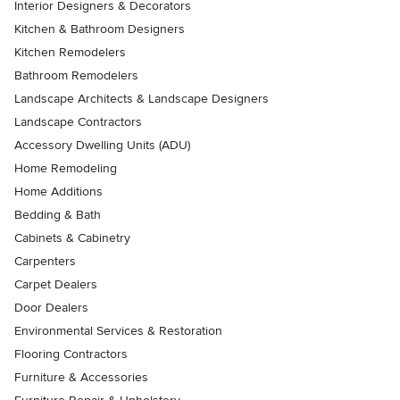
Interior Designers & Decorators
Kitchen & Bathroom Designers
Kitchen Remodelers
Bathroom Remodelers
Landscape Architects & Landscape Designers
Landscape Contractors
Accessory Dwelling Units (ADU)
Home Remodeling
Home Additions
Bedding & Bath
Cabinets & Cabinetry
Carpenters
Carpet Dealers
Door Dealers
Environmental Services & Restoration
Flooring Contractors
Furniture & Accessories