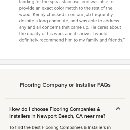
landing for the spiral staircase, and was able to
provide an exact color match to the rest of the
wood. Kenny checked in on our job frequently,
despite a long commute, and was able to address
any and all concerns that came up. He cares about
the quality of his work and it shows. I would
definitely recommend him to my family and friends.”
Flooring Company or Installer FAQs
How do I choose Flooring Companies &
Installers in Newport Beach, CA near me?
To find the best Flooring Companies & Installers in