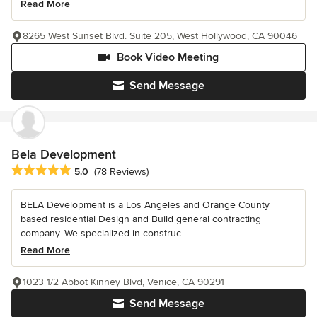
Read More
8265 West Sunset Blvd. Suite 205, West Hollywood, CA 90046
Book Video Meeting
Send Message
Bela Development
Average rating: 5 out of 5 stars
5.0
(78 Reviews)
BELA Development is a Los Angeles and Orange County
based residential Design and Build general contracting
company. We specialized in construc...
Read More
1023 1/2 Abbot Kinney Blvd, Venice, CA 90291
Send Message