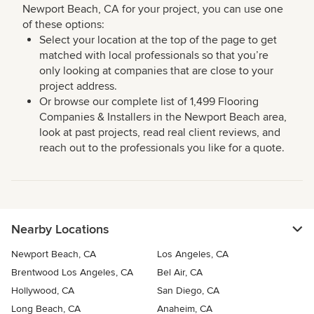
Newport Beach, CA for your project, you can use one
of these options:
Select your location at the top of the page to get
matched with local professionals so that you’re
only looking at companies that are close to your
project address.
Or browse our complete list of 1,499 Flooring
Companies & Installers in the Newport Beach area,
look at past projects, read real client reviews, and
reach out to the professionals you like for a quote.
Nearby Locations
Newport Beach, CA
Los Angeles, CA
Brentwood Los Angeles, CA
Bel Air, CA
Hollywood, CA
San Diego, CA
Long Beach, CA
Anaheim, CA