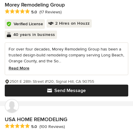
Morey Remodeling Group
Average rating: 5 out of 5 stars
5.0
(17 Reviews)
2 Hires on Houzz
Verified License
40 years in business
For over four decades, Morey Remodeling Group has been a
trusted design-build remodeling company serving Long Beach,
Orange County, and the So...
Read More
2501 E 28th Street #120, Signal Hill, CA 90755
Send Message
USA HOME REMODELING
Average rating: 5 out of 5 stars
5.0
(100 Reviews)