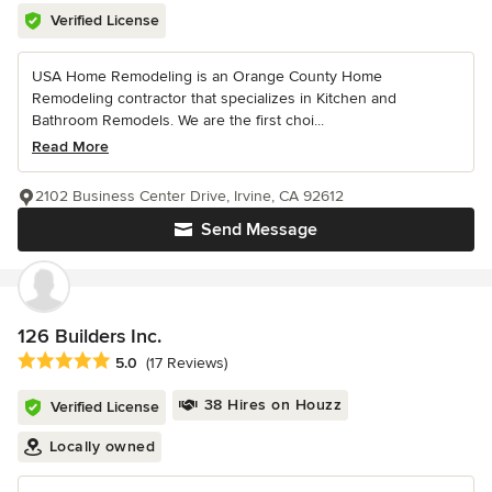
Verified License
USA Home Remodeling is an Orange County Home
Remodeling contractor that specializes in Kitchen and
Bathroom Remodels. We are the first choi...
Read More
2102 Business Center Drive, Irvine, CA 92612
Send Message
126 Builders Inc.
Average rating: 5 out of 5 stars
5.0
(17 Reviews)
38 Hires on Houzz
Verified License
Locally owned