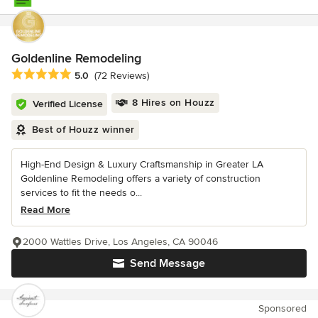
Goldenline Remodeling
Average rating: 5 out of 5 stars
5.0
(72 Reviews)
8 Hires on Houzz
Verified License
Best of Houzz winner
High-End Design & Luxury Craftsmanship in Greater LA
Goldenline Remodeling offers a variety of construction
services to fit the needs o...
Read More
2000 Wattles Drive, Los Angeles, CA 90046
Send Message
Sponsored