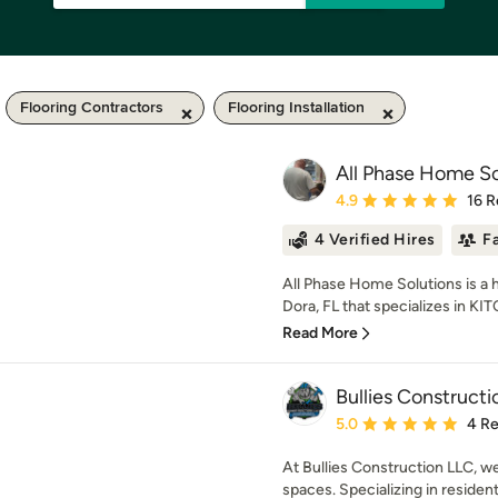
Flooring Contractors
Flooring Installation
All Phase Home So
Average rating: 4.9 out 
4.9
16 R
4 Verified Hires
F
All Phase Home Solutions is 
Dora, FL that specializes in 
Read More
Bullies Construct
Average rating: 5 out of
5.0
4 R
At Bullies Construction LLC, w
spaces. Specializing in resident