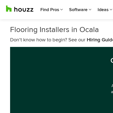
Find Pros
Software
Ideas
Flooring Installers in Ocala
Don’t know how to begin? See our
Hiring Guid
a