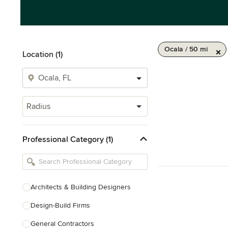
Ocala / 50 mi
Location (1)
Radius
Professional Category (1)
Architects & Building Designers
Design-Build Firms
General Contractors