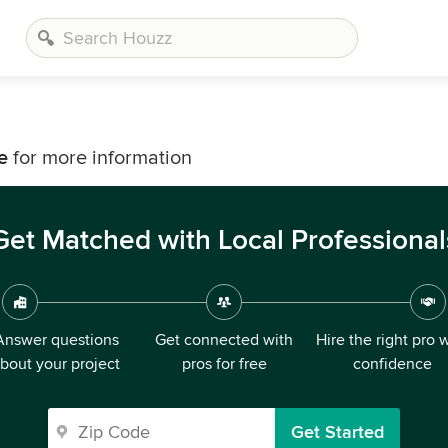
e
for more information
Get Matched with Local Professional
Answer questions
Get connected with
Hire the right pro 
bout your project
pros for free
confidence
Get Started