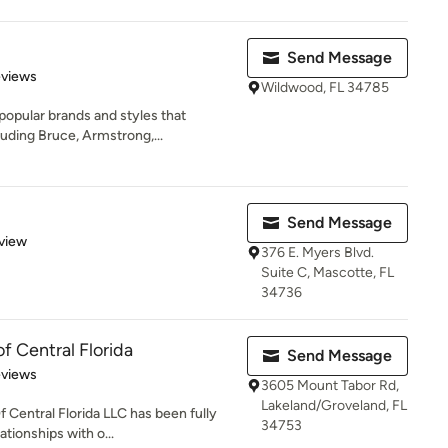
Send Message
of 5 stars
eviews
Wildwood, FL 34785
popular brands and styles that
uding Bruce, Armstrong,...
Send Message
 5 stars
view
376 E. Myers Blvd.
Suite C, Mascotte, FL
34736
 Central Florida
Send Message
 5 stars
eviews
3605 Mount Tabor Rd,
Lakeland/Groveland, FL
 Central Florida LLC has been fully
34753
tionships with o...