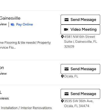
Gainesville
Send Message
 5 stars
view
Pay Online
Video Meeting
4581 NW 6th Street
Suite i, Gainesville, FL
me Flooring & tile needs! Property
32609
rvice Flo...
on
Send Message
 5 stars
view
Ocala, FL
L
Send Message
 5 stars
eviews
3535 SW 36th Ave,
Ocala, FL 34474
Installation / Interior Renovations