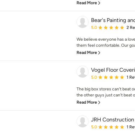
Read More
Bear's Painting a
Average rating: 5 out of
5.0
2 R
We believe everyone has a love 
them feel comfortable. Our goal 
Read More
Vogel Floor Cover
Average rating: 5 out of
5.0
1 Re
The big box stores can't beat 
the other guys just can't beat o
Read More
JRH Construction
Average rating: 5 out of
5.0
1 Re