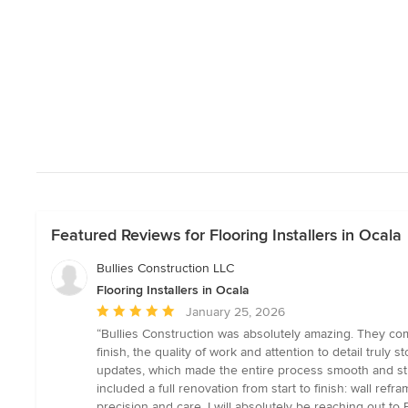
Featured Reviews for Flooring Installers in Ocala
Bullies Construction LLC
Flooring Installers in Ocala
Average
January 25, 2026
rating:
“Bullies Construction was absolutely amazing. They com
5
finish, the quality of work and attention to detail tru
out
updates, which made the entire process smooth and str
of
included a full renovation from start to finish: wall ref
5
precision and care. I will absolutely be reaching out 