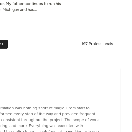
or. My father continues to run his
 Michigan and has...
e
197 Professionals
rmation was nothing short of magic. From start to
 informed every step of the way and provided frequent
 consistent throughout the project. The scope of work
flooring, and more. Everything was executed with
 and the entire team—I look forward to working with you