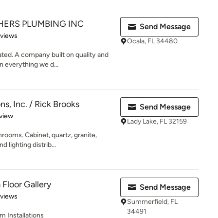
ERS PLUMBING INC
Send Message
 5 stars
eviews
Ocala, FL 34480
ted. A company built on quality and
n everything we d...
s, Inc. / Rick Brooks
Send Message
 5 stars
view
Lady Lake, FL 32159
rooms. Cabinet, quartz, granite,
d lighting distrib...
Floor Gallery
Send Message
 5 stars
eviews
Summerfield, FL
34491
m Installations