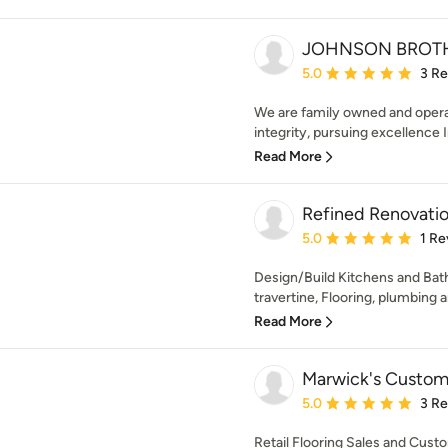
JOHNSON BROTH
Average rating: 5 out of
5.0
3 R
We are family owned and opera
integrity, pursuing excellence I
Read More
Refined Renovation
Average rating: 5 out of
5.0
1 Re
Design/Build Kitchens and Bath
travertine, Flooring, plumbing an
Read More
Marwick's Custom 
Average rating: 5 out of
5.0
3 R
Retail Flooring Sales and Custo