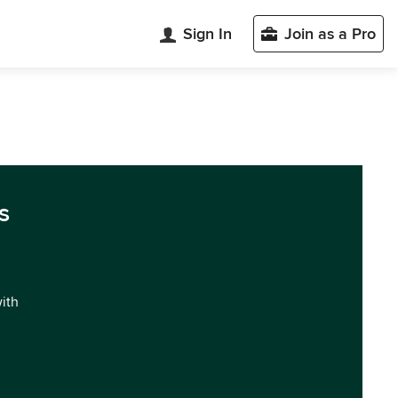
Sign In
Join as a Pro
s
with