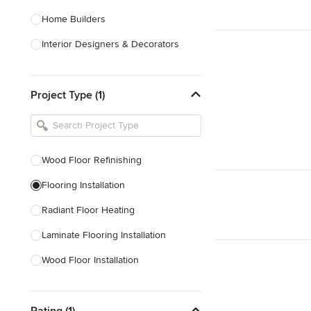
Home Builders
Interior Designers & Decorators
Kitchen & Bathroom Designers
Project Type (1)
Kitchen Remodelers
Bathroom Remodelers
Landscape Architects & Landscape
Designers
Wood Floor Refinishing
Landscape Contractors
Flooring Installation
Radiant Floor Heating
Show All
Laminate Flooring Installation
Wood Floor Installation
Floor Refinishing
Rating (1)
Vinyl Flooring Installation