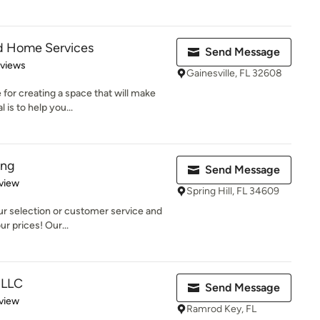
nd Home Services
Send Message
 5 stars
eviews
Gainesville, FL 32608
for creating a space that will make
is to help you...
ing
Send Message
 5 stars
view
Spring Hill, FL 34609
our selection or customer service and
ur prices! Our...
 LLC
Send Message
 5 stars
view
Ramrod Key, FL