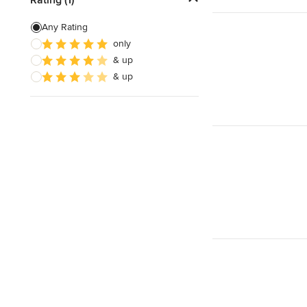
Floor Leveling
Any Rating
only
Linoleum Flooring Installation
& up
Laminate Flooring Repair
& up
Show All