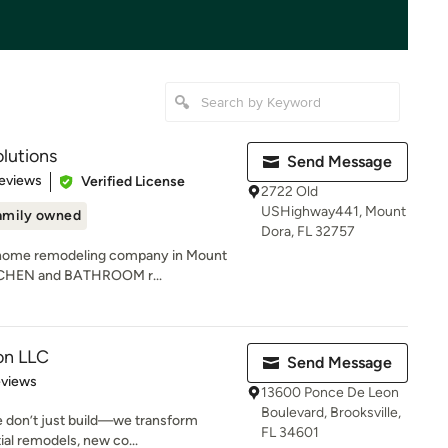
lutions
Send Message
of 5 stars
eviews
Verified License
2722 Old
USHighway441, Mount
amily owned
Dora, FL 32757
a home remodeling company in Mount
KITCHEN and BATHROOM r...
ion LLC
Send Message
 5 stars
eviews
13600 Ponce De Leon
Boulevard, Brooksville,
e don’t just build—we transform
FL 34601
ial remodels, new co...