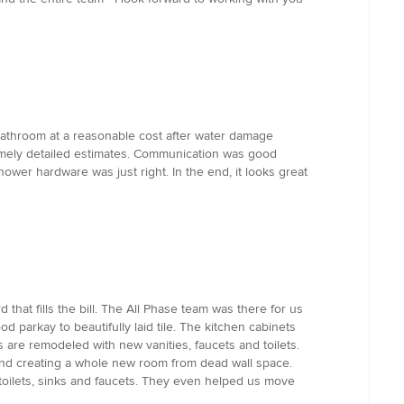
 bathroom at a reasonable cost after water damage
remely detailed estimates. Communication was good
ower hardware was just right. In the end, it looks great
hat fills the bill. The All Phase team was there for us
 parkay to beautifully laid tile. The kitchen cabinets
 are remodeled with new vanities, faucets and toilets.
 and creating a whole new room from dead wall space.
ng, toilets, sinks and faucets. They even helped us move