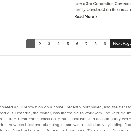
I am a 3rd Generation Contract
family Construction Business in
Read More
Next Pag
1
2
3
4
5
6
7
8
9
pleted a full renovation on a home I recently purchased, and the transfo
ly stood out. Deandre, the owner, was incredible to work with—he kept me
ess-free. Clear communication, professionalism, and accountability were
raming, new electrical and plumbing, steam wall installation, vinyl siding, 
to Bullies Construction again for my next purchase. Thank you to Deandre