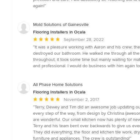
stars
again!”
Mold Solutions of Gainesville
Flooring Installers in Ocala
Average
September 28, 2022
rating:
“It was a pleasure working with Aaron and his crew; th
5
destroyed our bathroom. He walked me through all the 
out
throughout, it took some time but mainly waiting for ma
of
and professional. I would do business with him again 
5
stars
All Phase Home Solutions
Flooring Installers in Ocala
Average
November 2, 2017
rating:
“Terry, Dewey and Tim did an awesome job updating our 1
5
every step of the way, from design by Christina (awesome
out
are wonderful. Our small kitchen now has plenty of new
of
Terry and his team bent over backwards to give us ever
5
They did everything; the floor and kitchen tile work, dryw
stars
furniture and appliances. The crew is outstanding!”