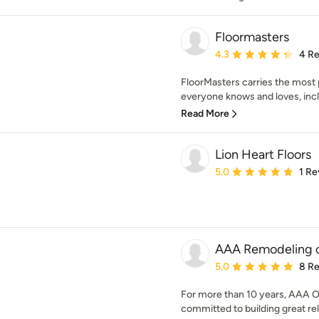
Floormasters
Average rating: 4.3 out 
4.3
4 R
FloorMasters carries the most 
everyone knows and loves, incl
Read More
Lion Heart Floors
Average rating: 5 out of
5.0
1 Re
AAA Remodeling of
Average rating: 5 out of
5.0
8 R
For more than 10 years, AAA Of
committed to building great rela