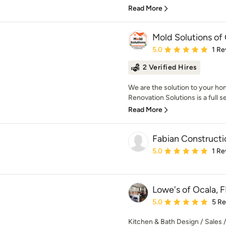
Read More
Mold Solutions of 
Average rating: 5 out of
5.0
1 Re
2 Verified Hires
We are the solution to your ho
Renovation Solutions is a full se
Read More
Fabian Constructi
Average rating: 5 out of
5.0
1 Re
Lowe's of Ocala, F
Average rating: 5 out of
5.0
5 R
Kitchen & Bath Design / Sales / 