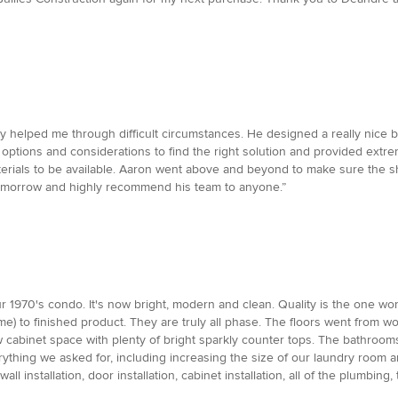
ey helped me through difficult circumstances. He designed a really nice
options and considerations to find the right solution and provided ext
terials to be available. Aaron went above and beyond to make sure the sh
tomorrow and highly recommend his team to anyone.”
970's condo. It's now bright, modern and clean. Quality is the one word t
) to finished product. They are truly all phase. The floors went from wood
 cabinet space with plenty of bright sparkly counter tops. The bathrooms
ything we asked for, including increasing the size of our laundry room
all installation, door installation, cabinet installation, all of the plumbi