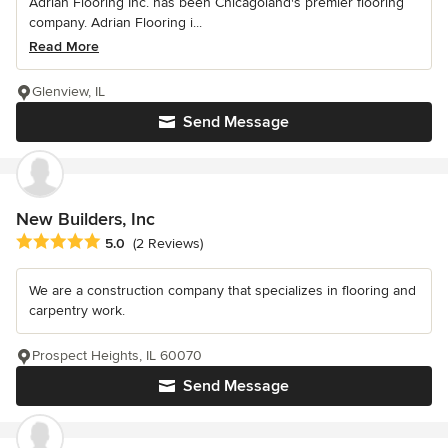
Adrian Flooring Inc. has been Chicagoland's premier flooring
company. Adrian Flooring i...
Read More
Glenview, IL
Send Message
New Builders, Inc
Average rating: 5 out of 5 stars
5.0
(2 Reviews)
We are a construction company that specializes in flooring and
carpentry work.
Prospect Heights, IL 60070
Send Message