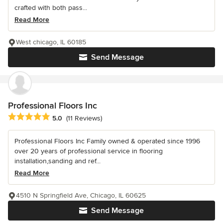
crafted with both pass...
Read More
West chicago, IL 60185
Send Message
Professional Floors Inc
Average rating: 5 out of 5 stars
5.0
(11 Reviews)
Professional Floors Inc Family owned & operated since 1996
over 20 years of professional service in flooring
installation,sanding and ref...
Read More
4510 N Springfield Ave, Chicago, IL 60625
Send Message