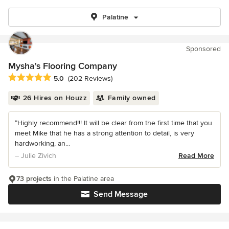
Palatine
Sponsored
Mysha's Flooring Company
Average rating: 5 out of 5 stars
5.0
(202 Reviews)
26 Hires on Houzz
Family owned
“Highly recommend!!! It will be clear from the first time that you
meet Mike that he has a strong attention to detail, is very
hardworking, an...
– Julie Zivich
Read More
73 projects
in the Palatine area
Send Message