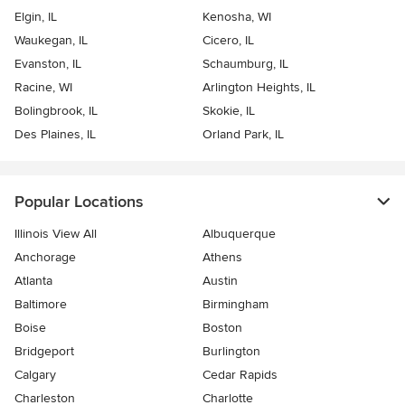
Elgin, IL
Kenosha, WI
Waukegan, IL
Cicero, IL
Evanston, IL
Schaumburg, IL
Racine, WI
Arlington Heights, IL
Bolingbrook, IL
Skokie, IL
Des Plaines, IL
Orland Park, IL
Popular Locations
Illinois View All
Albuquerque
Anchorage
Athens
Atlanta
Austin
Baltimore
Birmingham
Boise
Boston
Bridgeport
Burlington
Calgary
Cedar Rapids
Charleston
Charlotte