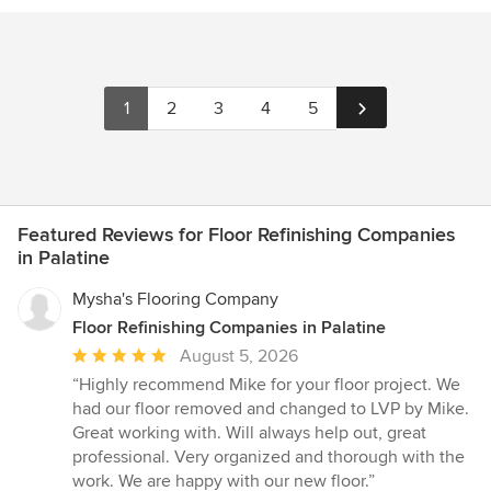
1
2
3
4
5
Featured Reviews for Floor Refinishing Companies
in Palatine
Mysha's Flooring Company
Floor Refinishing Companies in Palatine
Average
August 5, 2026
rating:
“Highly recommend Mike for your floor project. We
5
had our floor removed and changed to LVP by Mike.
out
Great working with. Will always help out, great
of
professional. Very organized and thorough with the
5
work. We are happy with our new floor.”