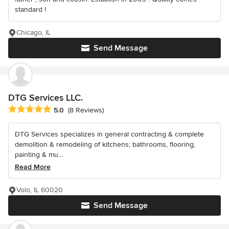
standard !
Chicago, IL
Send Message
DTG Services LLC.
Average rating: 5 out of 5 stars
5.0
(8 Reviews)
DTG Services specializes in general contracting & complete
demolition & remodeling of kitchens; bathrooms, flooring,
painting & mu...
Read More
Volo, IL 60020
Send Message