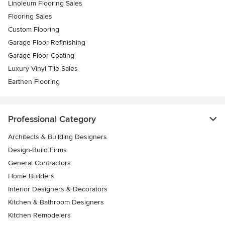
Linoleum Flooring Sales
Flooring Sales
Custom Flooring
Garage Floor Refinishing
Garage Floor Coating
Luxury Vinyl Tile Sales
Earthen Flooring
Professional Category
Architects & Building Designers
Design-Build Firms
General Contractors
Home Builders
Interior Designers & Decorators
Kitchen & Bathroom Designers
Kitchen Remodelers