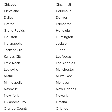
Chicago
Cincinnati
Cleveland
Columbus
Dallas
Denver
Detroit
Edmonton
Grand Rapids
Honolulu
Houston
Huntington
Indianapolis
Jackson
Jacksonville
Juneau
Kansas City
Las Vegas
Little Rock
Los Angeles
Louisville
Manchester
Miami
Milwaukee
Minneapolis
Montreal
Nashville
New Orleans
New York
Newark
Oklahoma City
Omaha
Orange County
Orlando