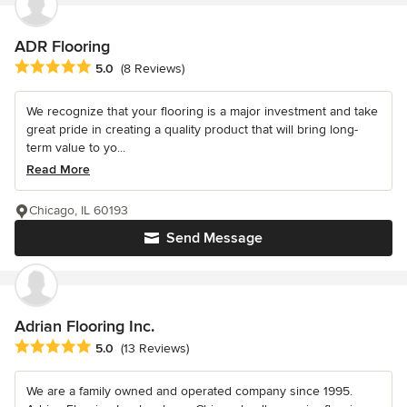
ADR Flooring
Average rating: 5 out of 5 stars
5.0
(8 Reviews)
We recognize that your flooring is a major investment and take
great pride in creating a quality product that will bring long-
term value to yo...
Read More
Chicago, IL 60193
Send Message
Adrian Flooring Inc.
Average rating: 5 out of 5 stars
5.0
(13 Reviews)
We are a family owned and operated company since 1995.