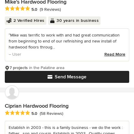
Mike's Hardwood Flooring
Average rating: 5 out of 5 stars
5.0
(9 Reviews)
2 Verified Hires
30 years in business
“Mike was terrific to work with and had great communication
from beginning to end of our refinishing and new install of
hardwood floors throug...
– User
Read More
7 projects
in the Palatine area
Send Message
Ciprian Hardwood Flooring
Average rating: 5 out of 5 stars
5.0
(58 Reviews)
Establish in 2003 - this is a family business - we do the work :
father , son and cousin. Establish in 2003 . Quality comes