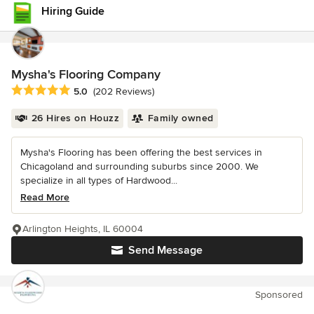
Hiring Guide
Mysha's Flooring Company
Average rating: 5 out of 5 stars
5.0
(202 Reviews)
26 Hires on Houzz
Family owned
Mysha's Flooring has been offering the best services in
Chicagoland and surrounding suburbs since 2000. We
specialize in all types of Hardwood...
Read More
Arlington Heights, IL 60004
Send Message
Sponsored