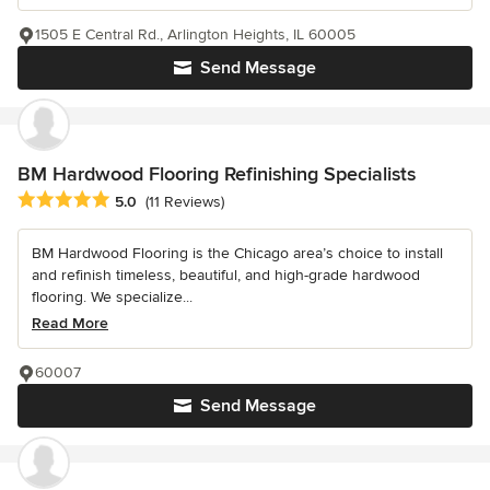
1505 E Central Rd., Arlington Heights, IL 60005
Send Message
BM Hardwood Flooring Refinishing Specialists
Average rating: 5 out of 5 stars
5.0
(11 Reviews)
BM Hardwood Flooring is the Chicago area’s choice to install
and refinish timeless, beautiful, and high-grade hardwood
flooring. We specialize...
Read More
60007
Send Message