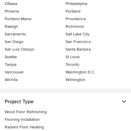
Ottawa
Philadelphia
Phoenix
Portland
Portland Maine
Providence
Raleigh
Richmond
Sacramento
Salt Lake City
San Diego
San Francisco
San Luis Obispo
Santa Barbara
Seattle
St Louis
Tampa
Toronto
Vancouver
Washington D.C.
Wichita
Wilmington
Project Type
Wood Floor Refinishing
Flooring Installation
Radiant Floor Heating