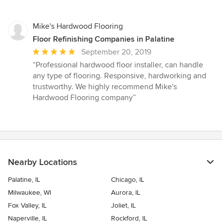
stars
Mike's Hardwood Flooring
Floor Refinishing Companies in Palatine
Average
September 20, 2019
rating:
“Professional hardwood floor installer, can handle
5
any type of flooring. Responsive, hardworking and
out
trustworthy. We highly recommend Mike's
of
Hardwood Flooring company”
5
stars
Nearby Locations
Palatine, IL
Chicago, IL
Milwaukee, WI
Aurora, IL
Fox Valley, IL
Joliet, IL
Naperville, IL
Rockford, IL