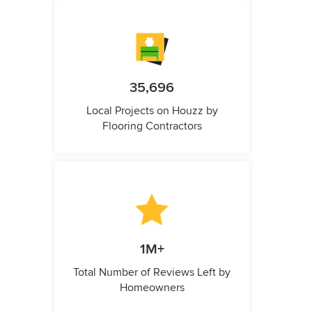
35,696
Local Projects on Houzz by
Flooring Contractors
1M+
Total Number of Reviews Left by
Homeowners