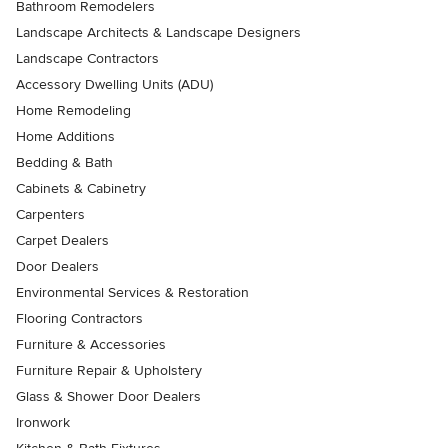
Bathroom Remodelers
Landscape Architects & Landscape Designers
Landscape Contractors
Accessory Dwelling Units (ADU)
Home Remodeling
Home Additions
Bedding & Bath
Cabinets & Cabinetry
Carpenters
Carpet Dealers
Door Dealers
Environmental Services & Restoration
Flooring Contractors
Furniture & Accessories
Furniture Repair & Upholstery
Glass & Shower Door Dealers
Ironwork