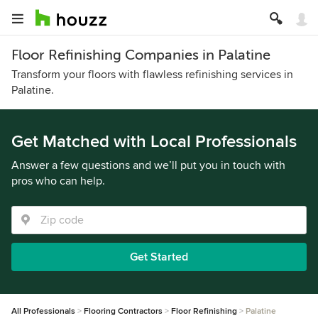
Floor Refinishing Companies in Palatine
Transform your floors with flawless refinishing services in
Palatine.
Get Matched with Local Professionals
Answer a few questions and we’ll put you in touch with
pros who can help.
Get Started
All Professionals
Flooring Contractors
Floor Refinishing
Palatine