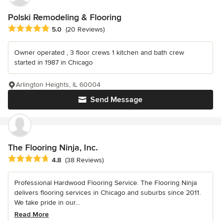
Polski Remodeling & Flooring
Average rating: 5 out of 5 stars
5.0
(20 Reviews)
Owner operated , 3 floor crews 1 kitchen and bath crew
started in 1987 in Chicago
Arlington Heights, IL 60004
Send Message
The Flooring Ninja, Inc.
Average rating: 4.8 out of 5 stars
4.8
(38 Reviews)
Professional Hardwood Flooring Service. The Flooring Ninja
delivers flooring services in Chicago and suburbs since 2011.
We take pride in our...
Read More