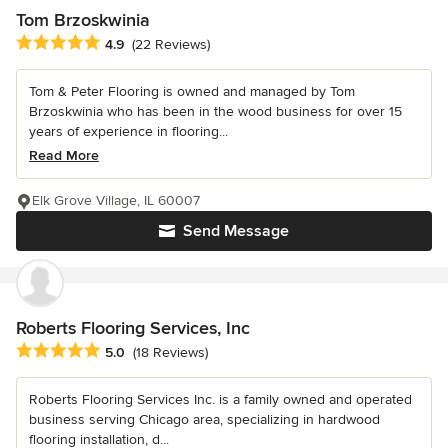
Tom Brzoskwinia
Average rating: 4.9 out of 5 stars
4.9
(22 Reviews)
Tom & Peter Flooring is owned and managed by Tom
Brzoskwinia who has been in the wood business for over 15
years of experience in flooring...
Read More
Elk Grove Village, IL 60007
Send Message
Roberts Flooring Services, Inc
Average rating: 5 out of 5 stars
5.0
(18 Reviews)
Roberts Flooring Services Inc. is a family owned and operated
business serving Chicago area, specializing in hardwood
flooring installation, d...