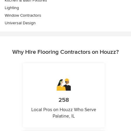
Kitchen & Bath Fixtures
Lighting
Window Contractors
Universal Design
Why Hire Flooring Contractors on Houzz?
258
Local Pros on Houzz Who Serve
Palatine, IL