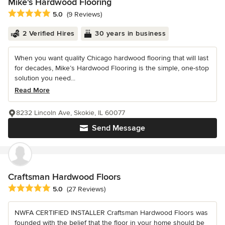
Mike's Hardwood Flooring
Average rating: 5 out of 5 stars
5.0
(9 Reviews)
2 Verified Hires
30 years in business
When you want quality Chicago hardwood flooring that will last
for decades, Mike’s Hardwood Flooring is the simple, one-stop
solution you need...
Read More
8232 Lincoln Ave, Skokie, IL 60077
Send Message
Craftsman Hardwood Floors
Average rating: 5 out of 5 stars
5.0
(27 Reviews)
NWFA CERTIFIED INSTALLER Craftsman Hardwood Floors was
founded with the belief that the floor in your home should be