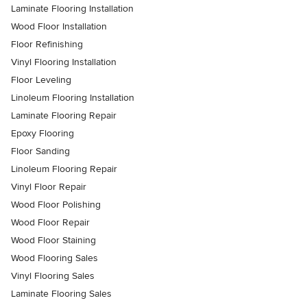
Laminate Flooring Installation
Wood Floor Installation
Floor Refinishing
Vinyl Flooring Installation
Floor Leveling
Linoleum Flooring Installation
Laminate Flooring Repair
Epoxy Flooring
Floor Sanding
Linoleum Flooring Repair
Vinyl Floor Repair
Wood Floor Polishing
Wood Floor Repair
Wood Floor Staining
Wood Flooring Sales
Vinyl Flooring Sales
Laminate Flooring Sales