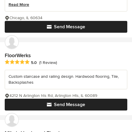
Read More
Chicago, IL 60634
Send Message
FloorWerks
Average rating: 5 out of 5 stars
5.0
(1 Review)
Custom staircase and railing design. Hardwood flooring, Tile,
Backsplashes
4212 N Arlington hts Rd, Arlington Hts, IL 60089
Send Message