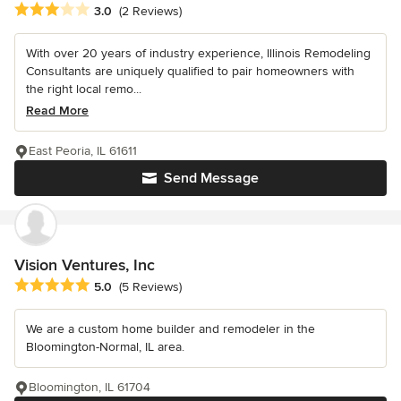
Average rating: 3 out of 5 stars
3.0
(2 Reviews)
With over 20 years of industry experience, Illinois Remodeling
Consultants are uniquely qualified to pair homeowners with
the right local remo...
Read More
East Peoria, IL 61611
Send Message
Vision Ventures, Inc
Average rating: 5 out of 5 stars
5.0
(5 Reviews)
We are a custom home builder and remodeler in the
Bloomington-Normal, IL area.
Bloomington, IL 61704