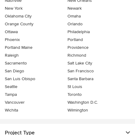
Nashville
New Orleans
New York
Newark
Oklahoma City
Omaha
Orange County
Orlando
Ottawa
Philadelphia
Phoenix
Portland
Portland Maine
Providence
Raleigh
Richmond
Sacramento
Salt Lake City
San Diego
San Francisco
San Luis Obispo
Santa Barbara
Seattle
St Louis
Tampa
Toronto
Vancouver
Washington D.C.
Wichita
Wilmington
Project Type