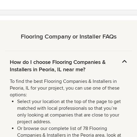
Flooring Company or Installer FAQs
How do I choose Flooring Companies &
Installers in Peoria, IL near me?
To find the best Flooring Companies & Installers in
Peoria, IL for your project, you can use one of these
options:
Select your location at the top of the page to get
matched with local professionals so that you’re
only looking at companies that are close to your
project address.
Or browse our complete list of 78 Flooring
Companies & Installers in the Peoria area, look at