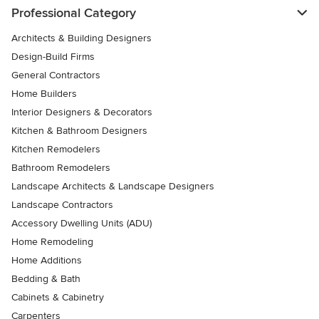
Professional Category
Architects & Building Designers
Design-Build Firms
General Contractors
Home Builders
Interior Designers & Decorators
Kitchen & Bathroom Designers
Kitchen Remodelers
Bathroom Remodelers
Landscape Architects & Landscape Designers
Landscape Contractors
Accessory Dwelling Units (ADU)
Home Remodeling
Home Additions
Bedding & Bath
Cabinets & Cabinetry
Carpenters