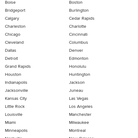
Boise
Boston
Bridgeport
Burlington
Calgary
Cedar Rapids
Charleston
Charlotte
Chicago
Cincinnati
Cleveland
Columbus
Dallas
Denver
Detroit
Edmonton
Grand Rapids
Honolulu
Houston
Huntington
Indianapolis
Jackson
Jacksonville
Juneau
Kansas City
Las Vegas
Little Rock
Los Angeles
Louisville
Manchester
Miami
Milwaukee
Minneapolis
Montreal