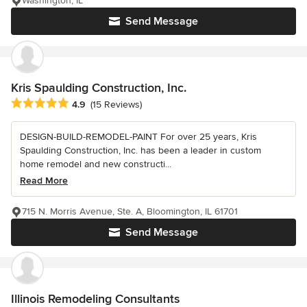
Washington, IL
Send Message
Kris Spaulding Construction, Inc.
Average rating: 4.9 out of 5 stars
4.9
(15 Reviews)
DESIGN-BUILD-REMODEL-PAINT For over 25 years, Kris
Spaulding Construction, Inc. has been a leader in custom
home remodel and new constructi...
Read More
715 N. Morris Avenue, Ste. A, Bloomington, IL 61701
Send Message
Illinois Remodeling Consultants