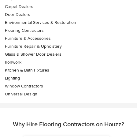
Carpet Dealers
Door Dealers
Environmental Services & Restoration
Flooring Contractors
Furniture & Accessories
Furniture Repair & Upholstery
Glass & Shower Door Dealers
Ironwork
Kitchen & Bath Fixtures
Lighting
Window Contractors
Universal Design
Why Hire Flooring Contractors on Houzz?