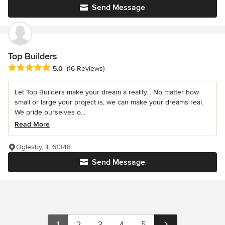
Send Message
Top Builders
Average rating: 5 out of 5 stars
5.0
(16 Reviews)
Let Top Builders make your dream a reality... No matter how
small or large your project is, we can make your dreams real.
We pride ourselves o...
Read More
Oglesby, IL 61348
Send Message
1
2
3
4
5