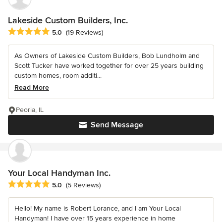
Lakeside Custom Builders, Inc.
Average rating: 5 out of 5 stars
5.0
(19 Reviews)
As Owners of Lakeside Custom Builders, Bob Lundholm and
Scott Tucker have worked together for over 25 years building
custom homes, room additi...
Read More
Peoria, IL
Send Message
Your Local Handyman Inc.
Average rating: 5 out of 5 stars
5.0
(5 Reviews)
Hello! My name is Robert Lorance, and I am Your Local
Handyman! I have over 15 years experience in home