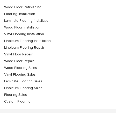
Wood Floor Refinishing
Flooring Installation
Laminate Flooring Installation
Wood Floor Installation
Vinyl Flooring Installation
Linoleum Flooring Installation
Linoleum Flooring Repair
Vinyl Floor Repair
Wood Floor Repair
Wood Flooring Sales
Vinyl Flooring Sales
Laminate Flooring Sales
Linoleum Flooring Sales
Flooring Sales
Custom Flooring