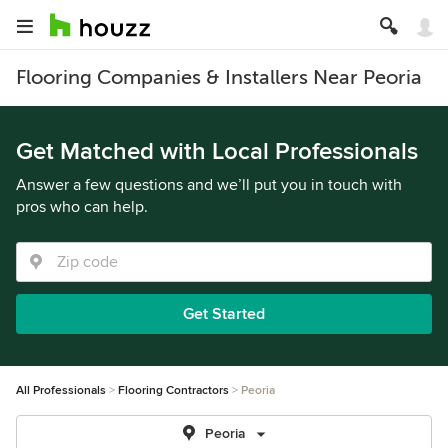
Flooring Companies & Installers Near Peoria
Get Matched with Local Professionals
Answer a few questions and we’ll put you in touch with
pros who can help.
Get Started
All Professionals
Flooring Contractors
Peoria
Peoria