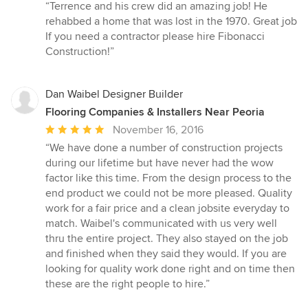
rating:
“Terrence and his crew did an amazing job! He
5
rehabbed a home that was lost in the 1970. Great job
out
If you need a contractor please hire Fibonacci
of
Construction!”
5
stars
Dan Waibel Designer Builder
Flooring Companies & Installers Near Peoria
Average
November 16, 2016
rating:
“We have done a number of construction projects
5
during our lifetime but have never had the wow
out
factor like this time. From the design process to the
of
end product we could not be more pleased. Quality
5
work for a fair price and a clean jobsite everyday to
stars
match. Waibel's communicated with us very well
thru the entire project. They also stayed on the job
and finished when they said they would. If you are
looking for quality work done right and on time then
these are the right people to hire.”