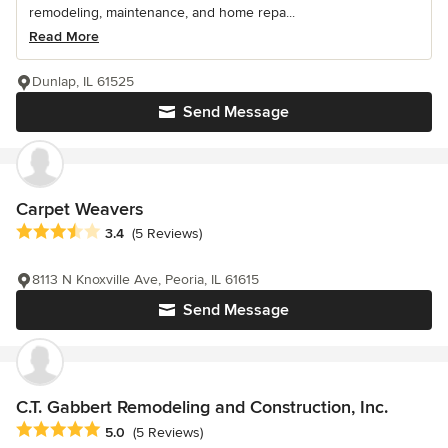
remodeling, maintenance, and home repa...
Read More
Dunlap, IL 61525
Send Message
Carpet Weavers
Average rating: 3.4 out of 5 stars
3.4
(5 Reviews)
8113 N Knoxville Ave, Peoria, IL 61615
Send Message
C.T. Gabbert Remodeling and Construction, Inc.
Average rating: 5 out of 5 stars
5.0
(5 Reviews)