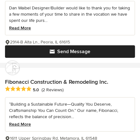
Dan Waibel Designer/Builder would like to thank you for taking
a few moments of your time to share in the vocation we have
spent our life purs...
Read More
2914-B Alta Ln., Peoria, IL 61615
Send Message
Fibonacci Construction & Remodeling Inc.
Average rating: 5 out of 5 stars
5.0
(2 Reviews)
“Building a Sustainable Future—Quality You Deserve,
Craftsmanship You Can Count On.” Our name, Fibonacci,
reflects the balance of precision...
Read More
1611 Upper Springbay Rd, Metamora, IL 61548