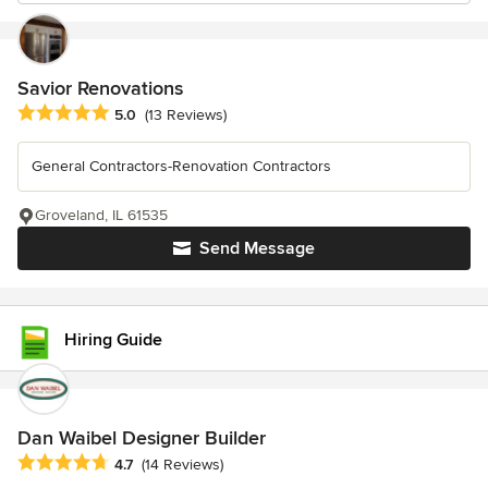
Savior Renovations
Average rating: 5 out of 5 stars
5.0
(13 Reviews)
General Contractors-Renovation Contractors
Groveland, IL 61535
Send Message
Hiring Guide
Dan Waibel Designer Builder
Average rating: 4.7 out of 5 stars
4.7
(14 Reviews)