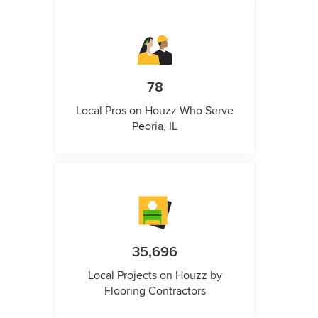
78
Local Pros on Houzz Who Serve
Peoria, IL
35,696
Local Projects on Houzz by
Flooring Contractors