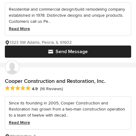
Residential and commercial design/build remodeling company
established in 1978. Distinctive designs and unique products.
Customers call us Pe...
Read More
1323 SW Adams, Peoria, IL 61602
Send Message
Cooper Construction and Restoration, Inc.
Average rating: 4.9 out of 5 stars
4.9
(16 Reviews)
Since its founding in 2005, Cooper Construction and
Restoration has grown from a two-man construction operation
to a team of twelve with decad...
Read More