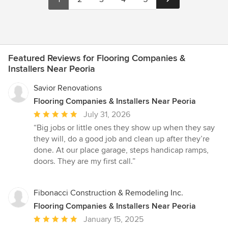
Featured Reviews for Flooring Companies &
Installers Near Peoria
Savior Renovations
Flooring Companies & Installers Near Peoria
Average
July 31, 2026
rating:
“Big jobs or little ones they show up when they say
5
they will, do a good job and clean up after they’re
out
done. At our place garage, steps handicap ramps,
of
doors. They are my first call.”
5
stars
Fibonacci Construction & Remodeling Inc.
Flooring Companies & Installers Near Peoria
Average
January 15, 2025