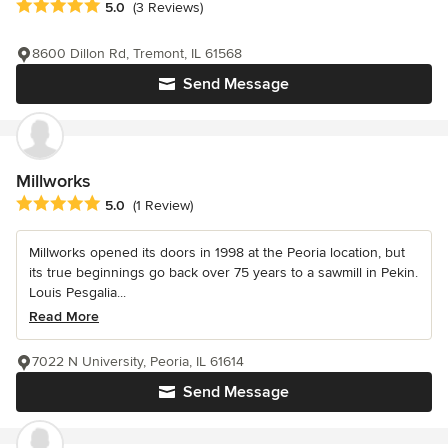
Average rating: 5 out of 5 stars
5.0
(3 Reviews)
8600 Dillon Rd, Tremont, IL 61568
Send Message
Millworks
Average rating: 5 out of 5 stars
5.0
(1 Review)
Millworks opened its doors in 1998 at the Peoria location, but
its true beginnings go back over 75 years to a sawmill in Pekin.
Louis Pesgalia...
Read More
7022 N University, Peoria, IL 61614
Send Message