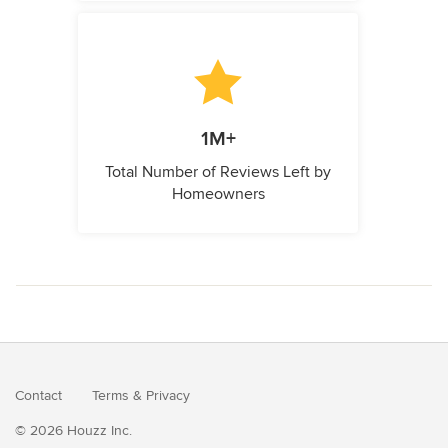
1M+
Total Number of Reviews Left by
Homeowners
Contact
Terms
&
Privacy
© 2026 Houzz Inc.