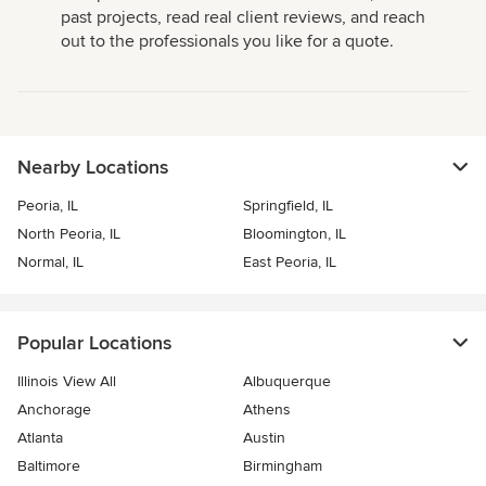
past projects, read real client reviews, and reach
out to the professionals you like for a quote.
Nearby Locations
Peoria, IL
Springfield, IL
North Peoria, IL
Bloomington, IL
Normal, IL
East Peoria, IL
Popular Locations
Illinois View All
Albuquerque
Anchorage
Athens
Atlanta
Austin
Baltimore
Birmingham