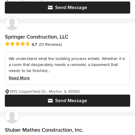
Send Message
Springer Construction, LLC
Average rating: 4.7 out of 5 stars
4.7
(13 Reviews)
We understand what the building process entails. Whether it is
a room that desperately needs a remodel, a basement that
needs to be finished,...
Read More
1815 Copperfield Dr., Morton, IL 61550
Send Message
Stuber Mathes Construction, Inc.