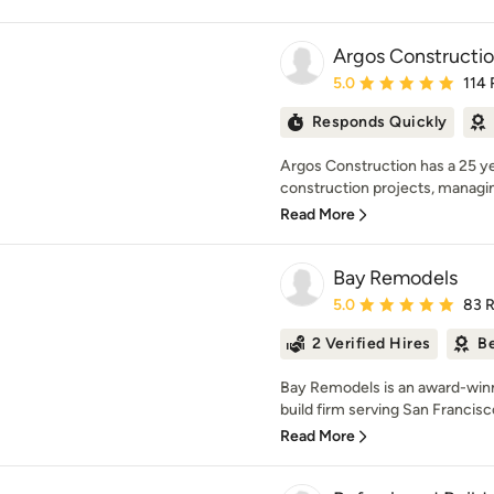
Argos Constructi
Average rating: 5 out of
5.0
114 
Responds Quickly
Argos Construction has a 25 ye
construction projects, managing
Read More
Bay Remodels
Average rating: 5 out of
5.0
83 
2 Verified Hires
Be
Bay Remodels is an award-winn
build firm serving San Francisc
Read More