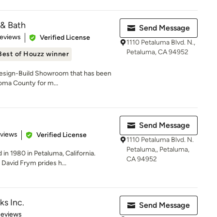
 & Bath
Send Message
 5 stars
Reviews
Verified License
1110 Petaluma Blvd. N.,
Petaluma, CA 94952
Best of Houzz winner
Design-Build Showroom that has been
oma County for m...
Send Message
 5 stars
eviews
Verified License
1110 Petaluma Blvd. N.
Petaluma,, Petaluma,
n 1980 in Petaluma, California.
CA 94952
David Frym prides h...
ks Inc.
Send Message
of 5 stars
Reviews