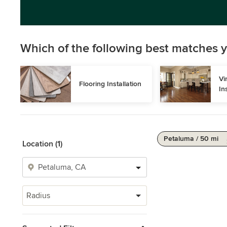
Which of the following best matches y
Vi
Flooring Installation
In
Petaluma / 50 mi
Location (1)
Radius