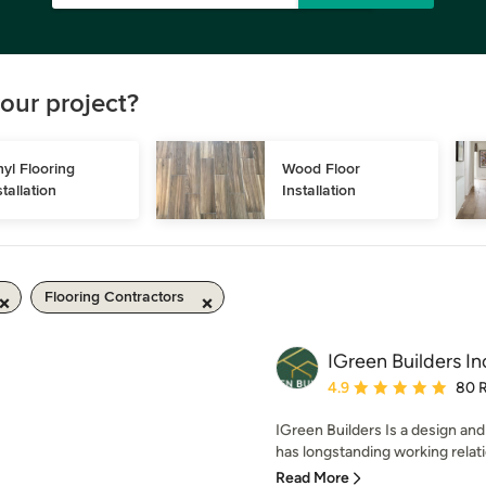
our project?
nyl Flooring 
Wood Floor 
stallation
Installation
Flooring Contractors
IGreen Builders In
Average rating: 4.9 out 
4.9
80 
IGreen Builders Is a design an
has longstanding working relati
Read More