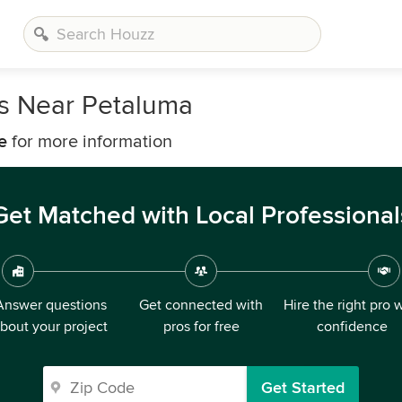
rs Near Petaluma
e
for more information
Get Matched with Local Professional
Answer questions
Get connected with
Hire the right pro 
bout your project
pros for free
confidence
Get Started