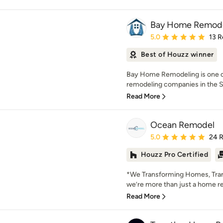
Bay Home Remode
Average rating: 5 out of
5.0
13 R
Best of Houzz winner
Bay Home Remodeling is one o
remodeling companies in the Sa
Read More
Ocean Remodel
Average rating: 5 out of
5.0
24 
Houzz Pro Certified
*We Transforming Homes, Tra
we’re more than just a home
Read More