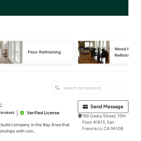
Wood Floor 
Floor Refinishing
Refinishing
c.
Send Message
of 5 stars
Reviews
Verified License
166 Geary Street, 15th
Floor #1613, San
d build company in the Bay Area that
Francisco, CA 94108
onships with con...