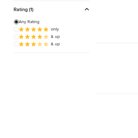
Rating (1)
Any Rating
only
& up
& up