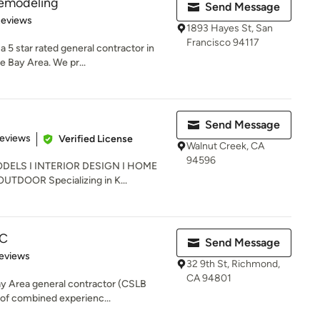
emodeling
Send Message
 5 stars
Reviews
1893 Hayes St, San
Francisco 94117
5 star rated general contractor in
e Bay Area. We pr...
Send Message
of 5 stars
Reviews
Verified License
Walnut Creek, CA
94596
ELS I INTERIOR DESIGN I HOME
DOOR Specializing in K...
LC
Send Message
of 5 stars
eviews
32 9th St, Richmond,
CA 94801
Bay Area general contractor (CSLB
of combined experienc...