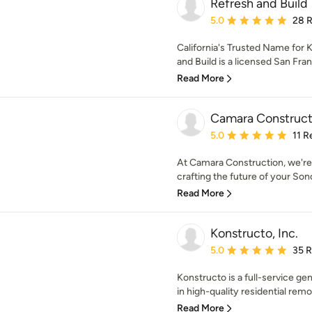
Refresh and Build
Average rating: 5 out of
5.0
28 
California's Trusted Name for
and Build is a licensed San Fran
Read More
Camara Constructi
Average rating: 5 out of
5.0
11 R
At Camara Construction, we're 
crafting the future of your Son
Read More
Konstructo, Inc.
Average rating: 5 out of
5.0
35 
Konstructo is a full-service g
in high-quality residential remod
Read More