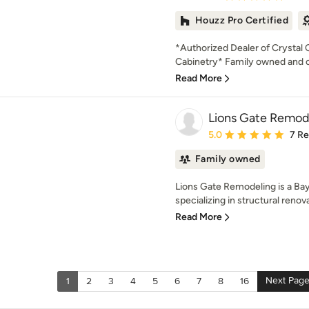
Houzz Pro Certified
*Authorized Dealer of Crystal
Cabinetry* Family owned and op
Read More
Lions Gate Remod
Average rating: 5 out of
5.0
7 R
Family owned
Lions Gate Remodeling is a Ba
specializing in structural renov
Read More
Next Pag
1
2
3
4
5
6
7
8
16