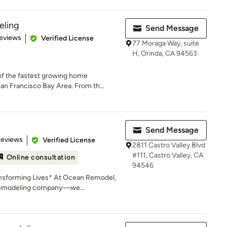
ling
Send Message
 5 stars
eviews
Verified License
77 Moraga Way, suite
H, Orinda, CA 94563
f the fastest growing home
n Francisco Bay Area. From th...
Send Message
 5 stars
Reviews
Verified License
2811 Castro Valley Blvd
#111, Castro Valley, CA
Online consultation
94546
nsforming Lives* At Ocean Remodel,
 remodeling company—we...