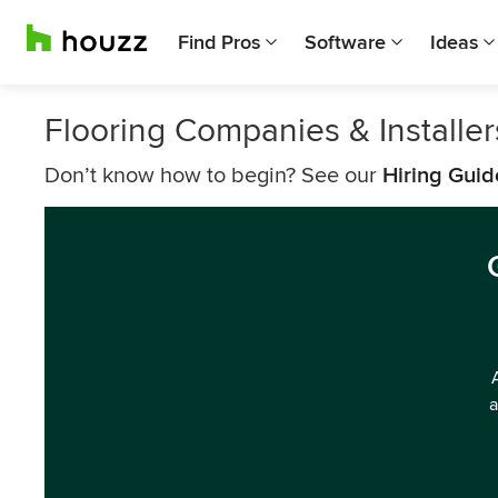
Find Pros
Software
Ideas
Flooring Companies & Installe
Don’t know how to begin? See our
Hiring Guid
a