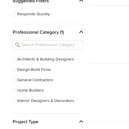
Suggested Filters
Responds Quickly
Professional Category (1)
Architects & Building Designers
Design-Build Firms
General Contractors
Home Builders
Interior Designers & Decorators
Kitchen & Bathroom Designers
Project Type
Kitchen Remodelers