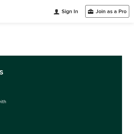
Sign In
Join as a Pro
s
with