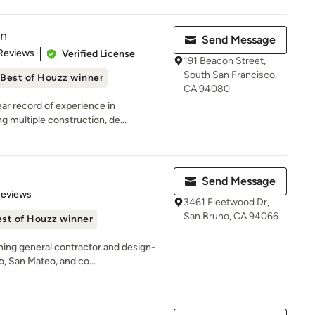
on
Send Message
 5 stars
Reviews
Verified License
191 Beacon Street,
South San Francisco,
Best of Houzz winner
CA 94080
ar record of experience in
 multiple construction, de...
Send Message
 5 stars
Reviews
3461 Fleetwood Dr,
San Bruno, CA 94066
st of Houzz winner
ing general contractor and design-
o, San Mateo, and co...