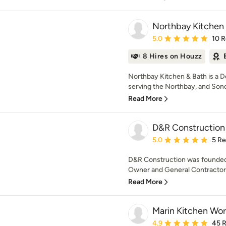
Northbay Kitchen
Average rating: 5 out of
5.0
10 
8 Hires on Houzz
Northbay Kitchen & Bath is a 
serving the Northbay, and Son
Read More
D&R Construction
Average rating: 5 out of
5.0
5 R
D&R Construction was founded i
Owner and General Contractor 
Read More
Marin Kitchen Wor
Average rating: 4.9 out 
4.9
45 