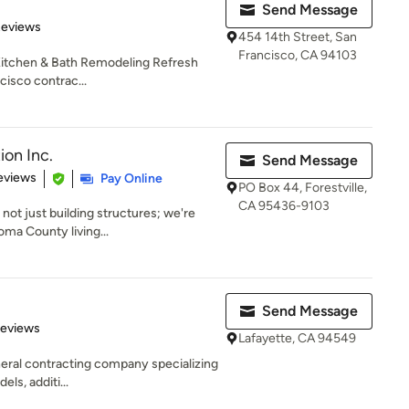
Send Message
 5 stars
Reviews
454 14th Street, San
Francisco, CA 94103
 Kitchen & Bath Remodeling Refresh
cisco contrac...
on Inc.
Send Message
 5 stars
eviews
Pay Online
PO Box 44, Forestville,
CA 95436-9103
not just building structures; we're
oma County living...
Send Message
 5 stars
Reviews
Lafayette, CA 94549
eneral contracting company specializing
els, additi...