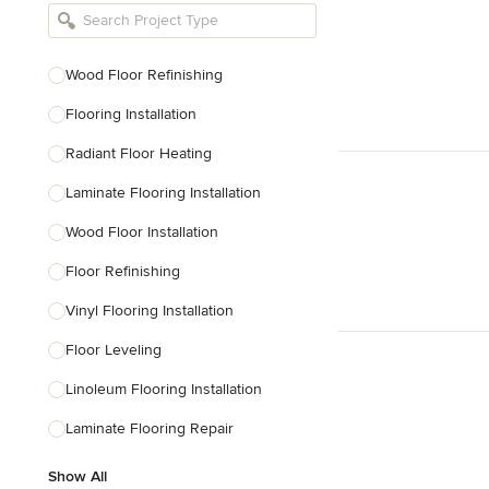
Bathroom Remodelers
Landscape Architects & Landscape
Designers
Wood Floor Refinishing
Landscape Contractors
Flooring Installation
Radiant Floor Heating
Show All
Laminate Flooring Installation
Wood Floor Installation
Floor Refinishing
Vinyl Flooring Installation
Floor Leveling
Linoleum Flooring Installation
Laminate Flooring Repair
Show All