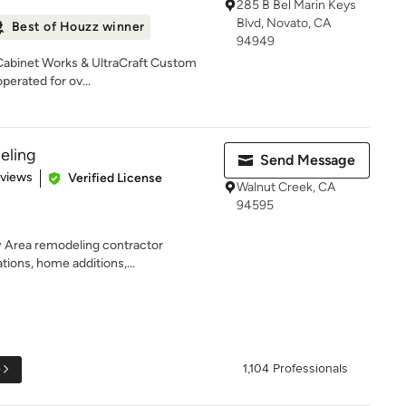
285 B Bel Marin Keys
Blvd, Novato, CA
Best of Houzz winner
94949
 Cabinet Works & UltraCraft Custom
erated for ov...
eling
Send Message
 5 stars
eviews
Verified License
Walnut Creek, CA
94595
y Area remodeling contractor
ations, home additions,...
e
1,104 Professionals