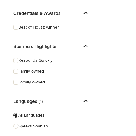
Credentials & Awards
Best of Houzz winner
Business Highlights
Responds Quickly
Family owned
Locally owned
Languages (1)
All Languages
Speaks Spanish