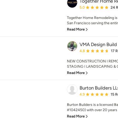
Together Home R
Average rating: 5 out of
5.0
24 
Together Home Remodeling is a 
San Francisco serving the entir
Read More
VMA Design Build
Average rating: 4.8 out 
4.8
17 
NEW CONSTRUCTION I REMOD
STAGING I LANDSCAPING & OUT
Read More
Burton Builders L
Average rating: 4.9 out 
4.9
15 R
Burton Builders is a licensed 
#1042450) with over 20 years 
Read More