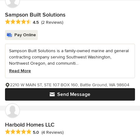
Sampson Built Solutions
Average rating: 4.5 out of 5 stars
4.5
(2 Reviews)
Pay Online
Sampson Built Solutions is a family-owned marine and general
contracting company serving Southwest Washington,
Northwest Oregon, and communiti...
Read More
2210 W MAIN ST, STE 107 BOX 160, Battle Ground, WA 98604
Send Message
Harbold Homes LLC
Average rating: 5 out of 5 stars
5.0
(4 Reviews)