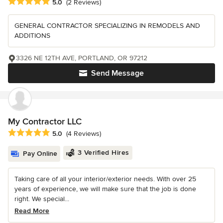
Average rating: 5 out of 5 stars
5.0
(2 Reviews)
GENERAL CONTRACTOR SPECIALIZING IN REMODELS AND
ADDITIONS
3326 NE 12TH AVE, PORTLAND, OR 97212
Send Message
My Contractor LLC
Average rating: 5 out of 5 stars
5.0
(4 Reviews)
3 Verified Hires
Pay Online
Taking care of all your interior/exterior needs. With over 25
years of experience, we will make sure that the job is done
right. We special...
Read More