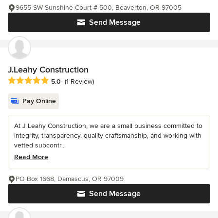
9655 SW Sunshine Court # 500, Beaverton, OR 97005
Send Message
J.Leahy Construction
Average rating: 5 out of 5 stars
5.0
(1 Review)
Pay Online
At J Leahy Construction, we are a small business committed to
integrity, transparency, quality craftsmanship, and working with
vetted subcontr...
Read More
PO Box 1668, Damascus, OR 97009
Send Message