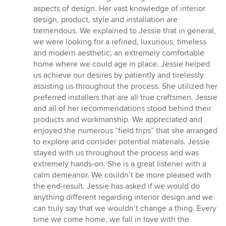
aspects of design. Her vast knowledge of interior
design, product, style and installation are
tremendous. We explained to Jessie that in general,
we were looking for a refined, luxurious, timeless
and modern aesthetic; an extremely comfortable
home where we could age in place. Jessie helped
us achieve our desires by patiently and tirelessly
assisting us throughout the process. She utilized her
preferred installers that are all true craftsmen. Jessie
and all of her recommendations stood behind their
products and workmanship. We appreciated and
enjoyed the numerous “field trips” that she arranged
to explore and consider potential materials. Jessie
stayed with us throughout the process and was
extremely hands-on. She is a great listener with a
calm demeanor. We couldn’t be more pleased with
the end-result. Jessie has asked if we would do
anything different regarding interior design and we
can truly say that we wouldn’t change a thing. Every
time we come home, we fall in love with the