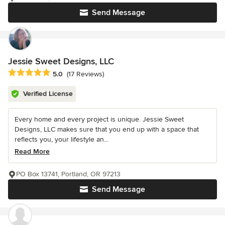
Send Message
Jessie Sweet Designs, LLC
Average rating: 5 out of 5 stars
5.0
(17 Reviews)
Verified License
Every home and every project is unique. Jessie Sweet
Designs, LLC makes sure that you end up with a space that
reflects you, your lifestyle an...
Read More
PO Box 13741, Portland, OR 97213
Send Message