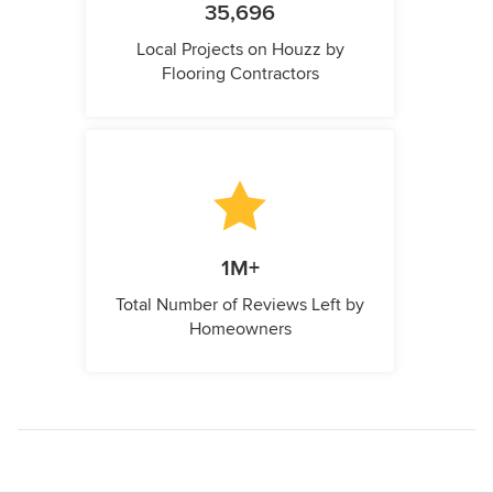
35,696
Local Projects on Houzz by
Flooring Contractors
1M+
Total Number of Reviews Left by
Homeowners