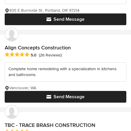
835 E Burnside St., Portland, OR 97214
Send Message
Align Concepts Construction
Average rating: 5 out of 5 stars
5.0
(26 Reviews)
Complete home remodeling with a specialization in kitchens
and bathrooms.
Vancouver, WA
Send Message
TBC - TRACE BRASH CONSTRUCTION