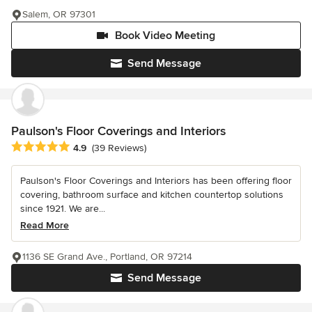
Salem, OR 97301
Book Video Meeting
Send Message
Paulson's Floor Coverings and Interiors
Average rating: 4.9 out of 5 stars
4.9
(39 Reviews)
Paulson's Floor Coverings and Interiors has been offering floor
covering, bathroom surface and kitchen countertop solutions
since 1921. We are...
Read More
1136 SE Grand Ave., Portland, OR 97214
Send Message