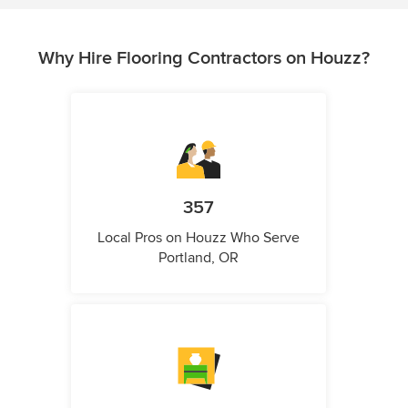
Why Hire Flooring Contractors on Houzz?
357
Local Pros on Houzz Who Serve
Portland, OR