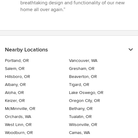
breathtaking design and functionality of our new
home all over again.”
Nearby Locations
Portland, OR
Vancouver, WA
Salem, OR
Gresham, OR
Hillsboro, OR
Beaverton, OR
Albany, OR
Tigard, OR
Aloha, OR
Lake Oswego, OR
Keizer, OR
Oregon City, OR
McMinnville, OR
Bethany, OR
Orchards, WA
Tualatin, OR
West Linn, OR
Wilsonville, OR
Woodburn, OR
Camas, WA