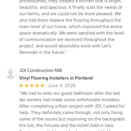
professionals, they created a kitchen that is bright,
beautiful, and spacious. It finally suits the needs of
our family, and we could not be more pleased. We
also had them replace the flooring throughout the
main level of our home, which improved the entire
space dramatically. We were satisfied with the level
of communication we received throughout the
project, and would absolutely work with Let's
Remodel in the future.”
JDI Construction NW
Vinyl Flooring Installers in Portland
Average
June 11, 2026
rating:
“We had to redo our guest bathroom after the last
5
dyi owners had made some unfortunate mistakes.
out
After completing a floor project with JDI, I asked for
of
help. They definitely came through, not only fixing
5
some of the issues but improving on the backsplash,
stars
the tub, the fixtures and the toilet! Add in new