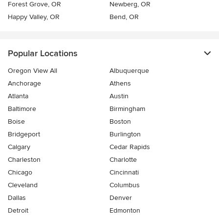
Forest Grove, OR
Newberg, OR
Happy Valley, OR
Bend, OR
Popular Locations
Oregon View All
Albuquerque
Anchorage
Athens
Atlanta
Austin
Baltimore
Birmingham
Boise
Boston
Bridgeport
Burlington
Calgary
Cedar Rapids
Charleston
Charlotte
Chicago
Cincinnati
Cleveland
Columbus
Dallas
Denver
Detroit
Edmonton