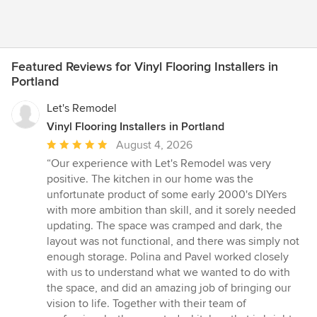
Featured Reviews for Vinyl Flooring Installers in
Portland
Let's Remodel
Vinyl Flooring Installers in Portland
Average
August 4, 2026
rating:
“Our experience with Let's Remodel was very
5
positive. The kitchen in our home was the
out
unfortunate product of some early 2000's DIYers
of
with more ambition than skill, and it sorely needed
5
updating. The space was cramped and dark, the
stars
layout was not functional, and there was simply not
enough storage. Polina and Pavel worked closely
with us to understand what we wanted to do with
the space, and did an amazing job of bringing our
vision to life. Together with their team of