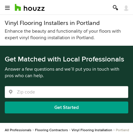
Vinyl Flooring Installers in Portland
Enhance the beauty and functionality of your floors with
expert vinyl flooring installation in Portland.
Get Matched with Local Professionals
Answer a few questions and we’ll put you in touch with
pros who can help.
Get Started
All Professionals
Flooring Contractors
Vinyl Flooring Installation
Portland