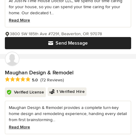
At Just-N-Time House Doctor LLC, we spend our time caring
for your house, so you can spend your time caring for your
home. Our dedicated t...
Read More
3800 SW 185th Ave #7291, Beaverton, OR 97078
Send Message
Maughan Design & Remodel
Average rating: 5 out of 5 stars
5.0
(72 Reviews)
1 Verified Hire
Verified License
Maughan Design & Remodel provides a complete turn-key
home design and remodeling experience, handing every detail
from first brainstorming...
Read More