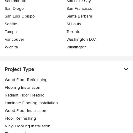
Sacramento
Salt Lake City
San Diego
San Francisco
San Luis Obispo
Santa Barbara
Seattle
St Louis
Tampa
Toronto
Vancouver
Washington D.C.
Wichita
Wilmington
Project Type
Wood Floor Refinishing
Flooring Installation
Radiant Floor Heating
Laminate Flooring Installation
Wood Floor Installation
Floor Refinishing
Vinyl Flooring Installation