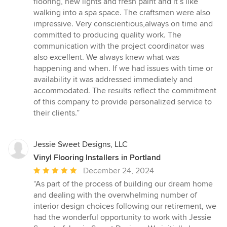
flooring, new lights and fresh paint and it’s like
walking into a spa space. The craftsmen were also
impressive. Very conscientious,always on time and
committed to producing quality work. The
communication with the project coordinator was
also excellent. We always knew what was
happening and when. If we had issues with time or
availability it was addressed immediately and
accommodated. The results reflect the commitment
of this company to provide personalized service to
their clients.”
Jessie Sweet Designs, LLC
Vinyl Flooring Installers in Portland
Average
December 24, 2024
rating:
“As part of the process of building our dream home
5
and dealing with the overwhelming number of
out
interior design choices following our retirement, we
of
had the wonderful opportunity to work with Jessie
5