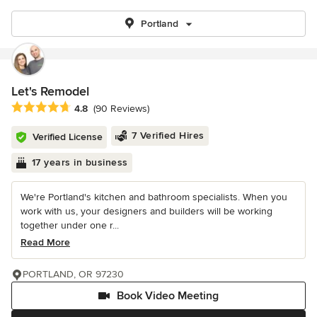
Portland
Let's Remodel
Average rating: 4.8 out of 5 stars
4.8
(90 Reviews)
7 Verified Hires
Verified License
17 years in business
We're Portland's kitchen and bathroom specialists. When you
work with us, your designers and builders will be working
together under one r...
Read More
PORTLAND, OR 97230
Book Video Meeting