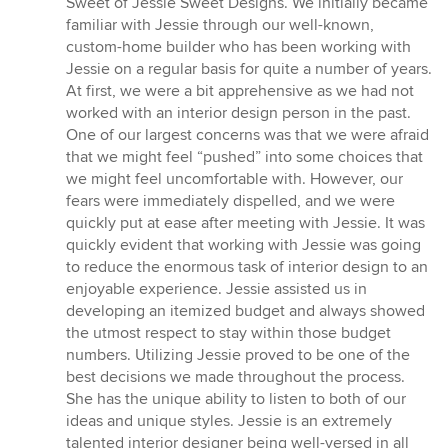
Sweet of Jessie Sweet Designs. We initially became
stars
familiar with Jessie through our well-known,
custom-home builder who has been working with
Jessie on a regular basis for quite a number of years.
At first, we were a bit apprehensive as we had not
worked with an interior design person in the past.
One of our largest concerns was that we were afraid
that we might feel “pushed” into some choices that
we might feel uncomfortable with. However, our
fears were immediately dispelled, and we were
quickly put at ease after meeting with Jessie. It was
quickly evident that working with Jessie was going
to reduce the enormous task of interior design to an
enjoyable experience. Jessie assisted us in
developing an itemized budget and always showed
the utmost respect to stay within those budget
numbers. Utilizing Jessie proved to be one of the
best decisions we made throughout the process.
She has the unique ability to listen to both of our
ideas and unique styles. Jessie is an extremely
talented interior designer being well-versed in all