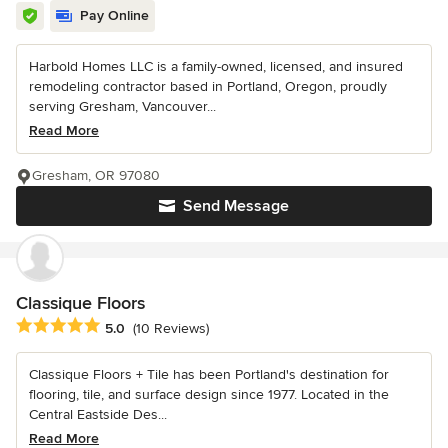
Pay Online
Harbold Homes LLC is a family-owned, licensed, and insured
remodeling contractor based in Portland, Oregon, proudly
serving Gresham, Vancouver...
Read More
Gresham, OR 97080
Send Message
Classique Floors
Average rating: 5 out of 5 stars
5.0
(10 Reviews)
Classique Floors + Tile has been Portland's destination for
flooring, tile, and surface design since 1977. Located in the
Central Eastside Des...
Read More