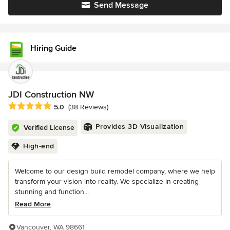
Send Message
Hiring Guide
JDI Construction NW
Average rating: 5 out of 5 stars
5.0
(38 Reviews)
Provides 3D Visualization
Verified License
High-end
Welcome to our design build remodel company, where we help
transform your vision into reality. We specialize in creating
stunning and function...
Read More
Vancouver, WA 98661