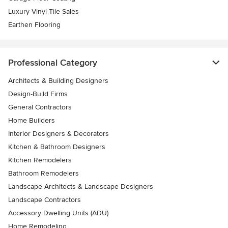
Luxury Vinyl Tile Sales
Earthen Flooring
Professional Category
Architects & Building Designers
Design-Build Firms
General Contractors
Home Builders
Interior Designers & Decorators
Kitchen & Bathroom Designers
Kitchen Remodelers
Bathroom Remodelers
Landscape Architects & Landscape Designers
Landscape Contractors
Accessory Dwelling Units (ADU)
Home Remodeling