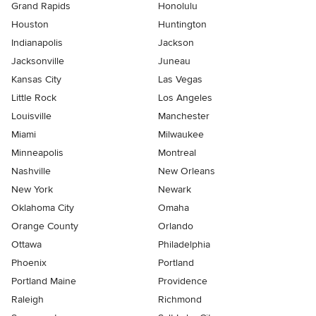
Grand Rapids
Honolulu
Houston
Huntington
Indianapolis
Jackson
Jacksonville
Juneau
Kansas City
Las Vegas
Little Rock
Los Angeles
Louisville
Manchester
Miami
Milwaukee
Minneapolis
Montreal
Nashville
New Orleans
New York
Newark
Oklahoma City
Omaha
Orange County
Orlando
Ottawa
Philadelphia
Phoenix
Portland
Portland Maine
Providence
Raleigh
Richmond