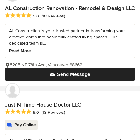
AL Construction Renovation - Remodel & Design LLC
Average rating: 5 out of 5 stars
5.0
(18 Reviews)
AL Construction is your trusted partner in transforming your
creative vision into beautifully crafted living spaces. Our
dedicated team is...
Read More
5205 NE 78th Ave, Vancouver 98662
Send Message
Just-N-Time House Doctor LLC
Average rating: 5 out of 5 stars
5.0
(13 Reviews)
Pay Online