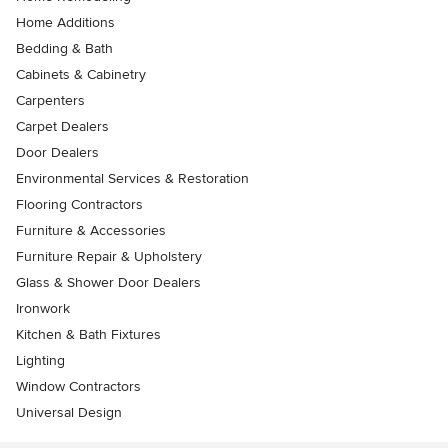
Home Additions
Bedding & Bath
Cabinets & Cabinetry
Carpenters
Carpet Dealers
Door Dealers
Environmental Services & Restoration
Flooring Contractors
Furniture & Accessories
Furniture Repair & Upholstery
Glass & Shower Door Dealers
Ironwork
Kitchen & Bath Fixtures
Lighting
Window Contractors
Universal Design