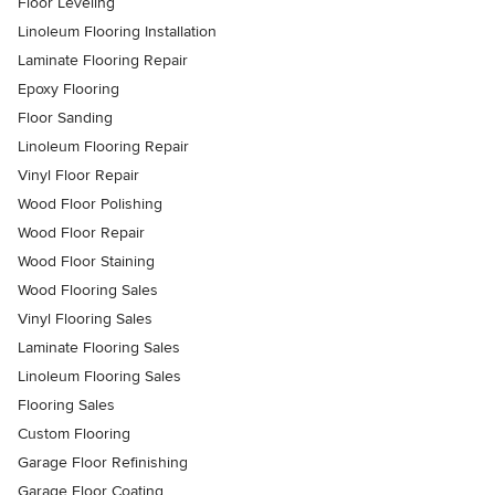
Floor Leveling
Linoleum Flooring Installation
Laminate Flooring Repair
Epoxy Flooring
Floor Sanding
Linoleum Flooring Repair
Vinyl Floor Repair
Wood Floor Polishing
Wood Floor Repair
Wood Floor Staining
Wood Flooring Sales
Vinyl Flooring Sales
Laminate Flooring Sales
Linoleum Flooring Sales
Flooring Sales
Custom Flooring
Garage Floor Refinishing
Garage Floor Coating