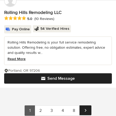
Rolling Hills Remodeling LLC
Average rating: 5 out of 5 stars
5.0
(10 Reviews)
54 Verified Hires
Pay Online
Rolling Hills Remodeling is your full service remodeling
solution. Offering free, no obligation estimates, expert advice
and quality results w...
Read More
Portland, OR 97206
Send Message
1
2
3
4
8