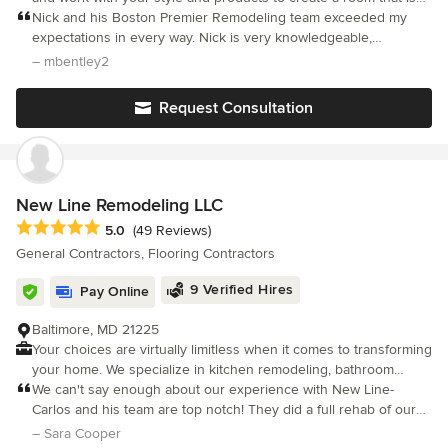
not only stunning but beyond your expectations Boston Premier
Nick and his Boston Premier Remodeling team exceeded my
Remodeling has flourished while serving the Boston area,
expectations in every way. Nick is very knowledgeable,
driven exclusively from client referrals and word-of mouth
experienced, and transparent. He explained everything clearly
– mbentley2
praise. We pride ourselves on offering sound advice, unique
in advance and all his predictions came true
design concepts, quality construction, and superb project
Request Consultation
management for a wide range of renovations. As a small, family
owned company our primary goal is to keep you, the customer,
informed throughout the project and elated with the final results.
New Line Remodeling LLC
Average rating: 5 out of 5 stars
5.0
(49 Reviews)
General Contractors, Flooring Contractors
9 Verified Hires
Pay Online
Baltimore, MD 21225
Your choices are virtually limitless when it comes to transforming
your home. We specialize in kitchen remodeling, bathroom
renovations, basement finishing, interior painting, and flooring
We can't say enough about our experience with New Line-
installation, delivering high-quality craftsmanship that brings your
Carlos and his team are top notch! They did a full rehab of our
vision to life. Whether you’re creating a kitchen that becomes
kitchen and completed the project on time, on budget and of
– Sara Cooper