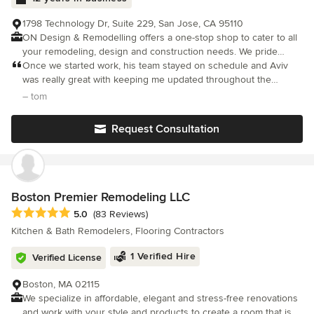
and get the job done. If you agree that well-managed projects
should exceed customers’ expectations in terms of quality and
1798 Technology Dr, Suite 229, San Jose, CA 95110
service, we should talk.
ON Design & Remodelling offers a one-stop shop to cater to all
your remodeling, design and construction needs. We pride
ourselves in offering the ultimate in craftsmanship, customer
Once we started work, his team stayed on schedule and Aviv
care, high quality project management and client satisfaction.
was really great with keeping me updated throughout the
Our team will advise, consult, conceptualize, create and build
project. The workers were also very respectful of the space and
– tom
your redesigning and remodeling requirements to give you the
cleaned up nicely which I really appreciated.
home you dream of.
Request Consultation
Boston Premier Remodeling LLC
Average rating: 5 out of 5 stars
5.0
(83 Reviews)
Kitchen & Bath Remodelers, Flooring Contractors
1 Verified Hire
Verified License
Boston, MA 02115
We specialize in affordable, elegant and stress-free renovations
and work with your style and products to create a room that is