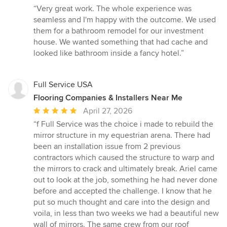
rating:
“Very great work. The whole experience was
5
seamless and I'm happy with the outcome. We used
out
them for a bathroom remodel for our investment
of
house. We wanted something that had cache and
5
looked like bathroom inside a fancy hotel.”
stars
Full Service USA
Flooring Companies & Installers Near Me
Average
April 27, 2026
rating:
“f Full Service was the choice i made to rebuild the
5
mirror structure in my equestrian arena. There had
out
been an installation issue from 2 previous
of
contractors which caused the structure to warp and
5
the mirrors to crack and ultimately break. Ariel came
stars
out to look at the job, something he had never done
before and accepted the challenge. I know that he
put so much thought and care into the design and
voila, in less than two weeks we had a beautiful new
wall of mirrors. The same crew from our roof