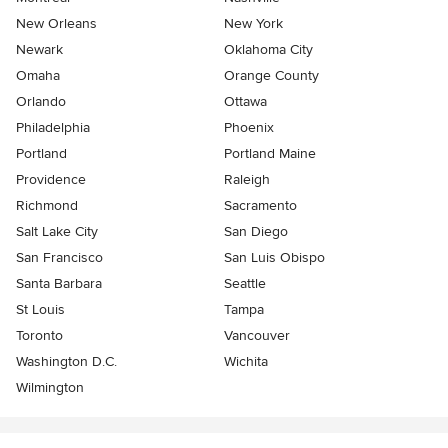
New Orleans
New York
Newark
Oklahoma City
Omaha
Orange County
Orlando
Ottawa
Philadelphia
Phoenix
Portland
Portland Maine
Providence
Raleigh
Richmond
Sacramento
Salt Lake City
San Diego
San Francisco
San Luis Obispo
Santa Barbara
Seattle
St Louis
Tampa
Toronto
Vancouver
Washington D.C.
Wichita
Wilmington