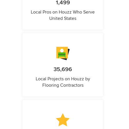
1,499
Local Pros on Houzz Who Serve
United States
35,696
Local Projects on Houzz by
Flooring Contractors