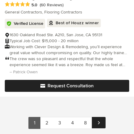
working with outside contractors or relying on fancy marketing
Average rating: 5 out of 5 stars
5.0
(60 Reviews)
tactics. We pride ourselves on combining modern building
General Contractors, Flooring Contractors
practices with old-fashioned hard work to create a masterpiece
every time, which is why our customers consistently rank us as
Best of Houzz winner
Verified License
their number one choice.
1630 Oakland Road Ste. A210, San Jose, CA 95131
Typical Job Cost: $15,000 - 20 million
Working with Clever Design & Remodeling, you’ll experience
great value without compromising on quality. Our highly trained
and experienced team of project managers and in-house
The crew was so pleasant and respectful that the whole
designers will work closely with you on your renovation project,
experience seemed like it was a breeze. Roy made us feel at
no matter how big or small. We are fully committed to providing
ease and nothing was too hard to handle. Any concern I had
– Patrick Owen
our clients with our expertise, professionalism, innovative
was addressed. Customer service at its best!
creativity, and outstanding craftsmanship to help them achieve
Request Consultation
their dream home.
1
2
3
4
8