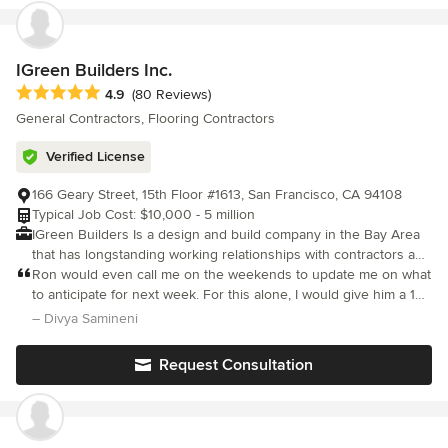
IGreen Builders Inc.
Average rating: 4.9 out of 5 stars
4.9
(80 Reviews)
General Contractors, Flooring Contractors
Verified License
166 Geary Street, 15th Floor #1613, San Francisco, CA 94108
Typical Job Cost: $10,000 - 5 million
IGreen Builders Is a design and build company in the Bay Area
that has longstanding working relationships with contractors and
other industry vendors and professionals. We successfully bring
Ron would even call me on the weekends to update me on what
remodel and new build projects from conception to completion,
to anticipate for next week. For this alone, I would give him a 10-
developing the best team, identifying priorities, creating a
star rating and I would highly recommend him to all the busy
– Divya Samineni
timeline and keeping a close eye on budget. As fully licensed
professionals in the Bay Area!
and bonded builders in the Bay Area, we have been
Request Consultation
transforming homes with quality construction, renovation, and
custom home remodeling services. In order to achieve these
high-quality on budget and on time projects, IGreen Builders
understand that planning is the most important element in