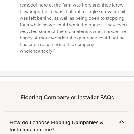
remodel here at the farm was here and they knew
how important it was that not a single screw or nail
was left behind, as well as being open to stopping
for a while so we could work the horses. They even
recycled some of the old materials which made me
happy. A more wonderful experience could not be
had and i recommend this company
wholeheartedly!”
Flooring Company or Installer FAQs
How do I choose Flooring Companies &
Installers near me?