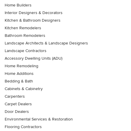
Home Builders
Interior Designers & Decorators
Kitchen & Bathroom Designers
Kitchen Remodelers
Bathroom Remodelers
Landscape Architects & Landscape Designers
Landscape Contractors
Accessory Dwelling Units (ADU)
Home Remodeling
Home Additions
Bedding & Bath
Cabinets & Cabinetry
Carpenters
Carpet Dealers
Door Dealers
Environmental Services & Restoration
Flooring Contractors