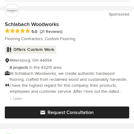
Sponsored
Schlabach Woodworks
Average rating: 5 out of 5 stars
5.0
(21 Reviews)
Flooring Contractors, Custom Flooring
Offers Custom Work
Millersburg, OH 44654
8 projects
in the 43215 area
At Schlabach Woodworks, we create authentic hardwood
flooring, crafted from reclaimed wood and sustainably harvested
local timber.
I have the highest regard for this company, their products,
employees and customer service. After I tore out the dated
carpeting in my home, they installed 2,000 SF of gorgeous solid
– User
wood milled to my specifications. They wildly exceeded my
expectat
Request Consultation