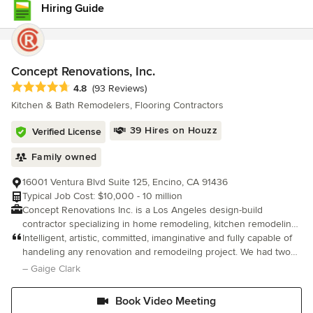
Hiring Guide
Concept Renovations, Inc.
Average rating: 4.8 out of 5 stars
4.8
(93 Reviews)
Kitchen & Bath Remodelers, Flooring Contractors
39 Hires on Houzz
Verified License
Family owned
16001 Ventura Blvd Suite 125, Encino, CA 91436
Typical Job Cost: $10,000 - 10 million
Concept Renovations Inc. is a Los Angeles design-build
contractor specializing in home remodeling, kitchen remodeling,
bathroom remodeling, ADUs, room additions, fire rebuilds,
Intelligent, artistic, committed, imanginative and fully capable of
complete home renovations, and custom home construction
handeling any renovation and remodeilng project. We had two
throughout Los Angeles and Orange County. Led by Jacob Levy,
bathrooms built up and designed and every aspect of the
– Gaige Clark
who brings more than 20 years of industry experience, Concept
project went as planned. On budget, on time and On Top Of It!!
Renovations provides a fully integrated design-build process
Book Video Meeting
that manages every phase of a project, from planning and