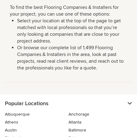
To find the best Flooring Companies & Installers for
your project, you can use one of these options:
Select your location at the top of the page to get
matched with local professionals so that you’re
only looking at companies that are close to your
project address.
Or browse our complete list of 1,499 Flooring
Companies & Installers in the area, look at past
projects, read real client reviews, and reach out to
the professionals you like for a quote.
Popular Locations
Albuquerque
Anchorage
Athens
Atlanta
Austin
Baltimore