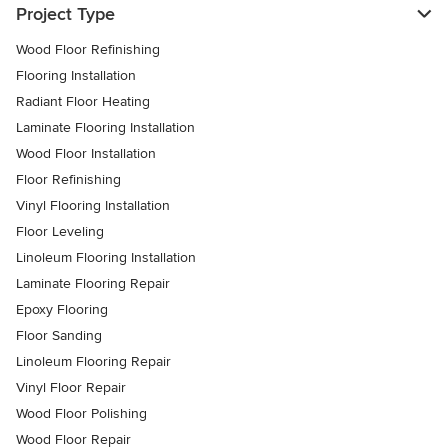
Project Type
Wood Floor Refinishing
Flooring Installation
Radiant Floor Heating
Laminate Flooring Installation
Wood Floor Installation
Floor Refinishing
Vinyl Flooring Installation
Floor Leveling
Linoleum Flooring Installation
Laminate Flooring Repair
Epoxy Flooring
Floor Sanding
Linoleum Flooring Repair
Vinyl Floor Repair
Wood Floor Polishing
Wood Floor Repair