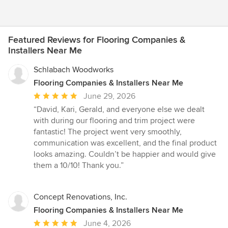
Featured Reviews for Flooring Companies &
Installers Near Me
Schlabach Woodworks
Flooring Companies & Installers Near Me
Average
June 29, 2026
rating:
“David, Kari, Gerald, and everyone else we dealt
5
with during our flooring and trim project were
out
fantastic! The project went very smoothly,
of
communication was excellent, and the final product
5
looks amazing. Couldn’t be happier and would give
stars
them a 10/10! Thank you.”
Concept Renovations, Inc.
Flooring Companies & Installers Near Me
Average
June 4, 2026