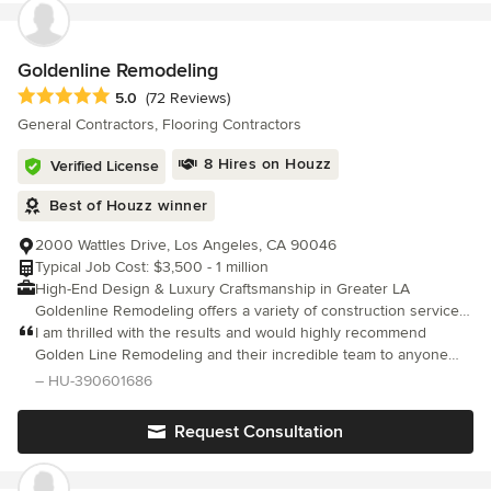
Goldenline Remodeling
Average rating: 5 out of 5 stars
5.0
(72 Reviews)
General Contractors, Flooring Contractors
8 Hires on Houzz
Verified License
Best of Houzz winner
2000 Wattles Drive, Los Angeles, CA 90046
Typical Job Cost: $3,500 - 1 million
High-End Design & Luxury Craftsmanship in Greater LA
Goldenline Remodeling offers a variety of construction services
to fit the needs of your project. Our commitment is to the client’s
I am thrilled with the results and would highly recommend
specific vision. Our experienced team approach to the design
Golden Line Remodeling and their incredible team to anyone
and construction process allows us to attain the goal of creating
considering a kitchen remodel. Or any other projects .Their
– HU-390601686
the ideal structure and design. We know that every client is
dedication to quality and customer satisfaction is truly
unique and each structure is distinctive. Our desire is complete
commendable.
Request Consultation
satisfaction for our clients, done right, on time, within budget. We
take the extra steps in pre-planning, and we pay close attention
to every detail. Our team has impressive accumulated