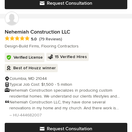
experience in the business We pride ourselves in having the
Request Consultation
ability to make our clients visions come to life with design ideas
and execution while ensuring a high quality finished product
with flexible and attentive service at a competitive price.
Nehemiah Construction LLC
Average rating: 5 out of 5 stars
5.0
(79 Reviews)
Design-Build Firms, Flooring Contractors
15 Verified Hires
Verified License
Best of Houzz winner
Columbia, MD 21044
Typical Job Cost: $1,500 - 5 million
Nehemiah Construction specializes in producing custom
residential homes. We understand our clients lifestyles and
carefully realize the importance of energy efficient living.
Nehemiah Construction LLC, they have done several
Nehemiah Construction believes in collaborating throughout the
renovations in my home and my church. And there work is
building process with our clients, by including them in every
impeccable none can come close. The extra ordinary work that
– HU-444682007
phase of the construction process. We take time to explain
they do is, what ever I want done they know how to do it better,
every aspect of all requested and purchased materials for the
Request Consultation
interior and exterior of your custom home. Nehemiah