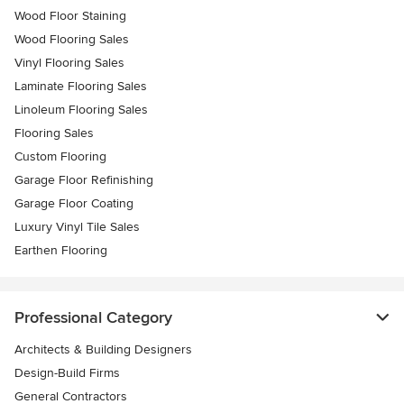
Wood Floor Staining
Wood Flooring Sales
Vinyl Flooring Sales
Laminate Flooring Sales
Linoleum Flooring Sales
Flooring Sales
Custom Flooring
Garage Floor Refinishing
Garage Floor Coating
Luxury Vinyl Tile Sales
Earthen Flooring
Professional Category
Architects & Building Designers
Design-Build Firms
General Contractors