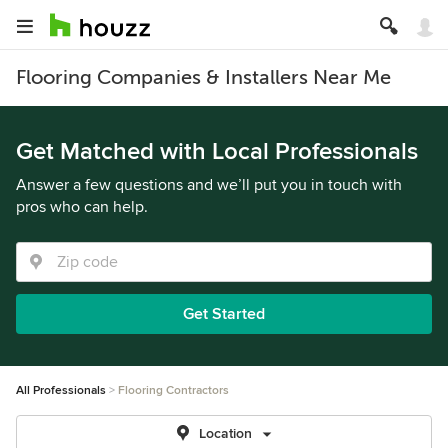
Flooring Companies & Installers Near Me
Get Matched with Local Professionals
Answer a few questions and we’ll put you in touch with
pros who can help.
Get Started
All Professionals
Flooring Contractors
Location