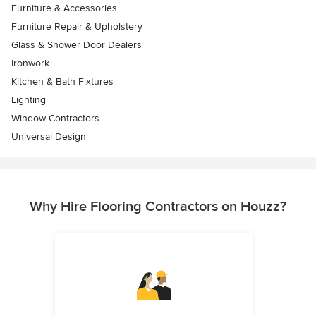
Furniture & Accessories
Furniture Repair & Upholstery
Glass & Shower Door Dealers
Ironwork
Kitchen & Bath Fixtures
Lighting
Window Contractors
Universal Design
Why Hire Flooring Contractors on Houzz?