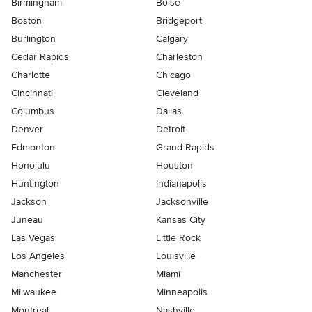
Birmingham
Boise
Boston
Bridgeport
Burlington
Calgary
Cedar Rapids
Charleston
Charlotte
Chicago
Cincinnati
Cleveland
Columbus
Dallas
Denver
Detroit
Edmonton
Grand Rapids
Honolulu
Houston
Huntington
Indianapolis
Jackson
Jacksonville
Juneau
Kansas City
Las Vegas
Little Rock
Los Angeles
Louisville
Manchester
Miami
Milwaukee
Minneapolis
Montreal
Nashville