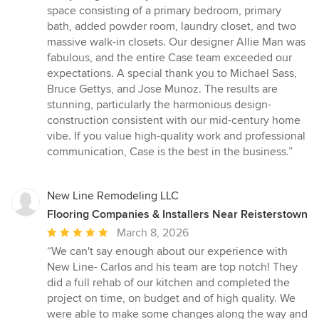
stars
space consisting of a primary bedroom, primary
bath, added powder room, laundry closet, and two
massive walk-in closets. Our designer Allie Man was
fabulous, and the entire Case team exceeded our
expectations. A special thank you to Michael Sass,
Bruce Gettys, and Jose Munoz. The results are
stunning, particularly the harmonious design-
construction consistent with our mid-century home
vibe. If you value high-quality work and professional
communication, Case is the best in the business.”
New Line Remodeling LLC
Flooring Companies & Installers Near Reisterstown
Average
March 8, 2026
rating:
“We can't say enough about our experience with
5
New Line- Carlos and his team are top notch! They
out
did a full rehab of our kitchen and completed the
of
project on time, on budget and of high quality. We
5
were able to make some changes along the way and