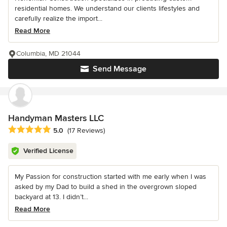
residential homes. We understand our clients lifestyles and
carefully realize the import...
Read More
Columbia, MD 21044
Send Message
Handyman Masters LLC
Average rating: 5 out of 5 stars
5.0
(17 Reviews)
Verified License
My Passion for construction started with me early when I was
asked by my Dad to build a shed in the overgrown sloped
backyard at 13. I didn’t...
Read More