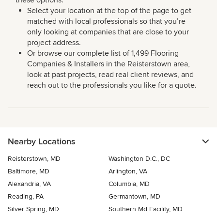
these options:
Select your location at the top of the page to get
matched with local professionals so that you’re
only looking at companies that are close to your
project address.
Or browse our complete list of 1,499 Flooring
Companies & Installers in the Reisterstown area,
look at past projects, read real client reviews, and
reach out to the professionals you like for a quote.
Nearby Locations
Reisterstown, MD
Washington D.C., DC
Baltimore, MD
Arlington, VA
Alexandria, VA
Columbia, MD
Reading, PA
Germantown, MD
Silver Spring, MD
Southern Md Facility, MD