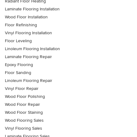
Radiant Floor Heating
Laminate Flooring Installation
Wood Floor Installation
Floor Refinishing
Vinyl Flooring Installation
Floor Leveling
Linoleum Flooring Installation
Laminate Flooring Repair
Epoxy Flooring
Floor Sanding
Linoleum Flooring Repair
Vinyl Floor Repair
Wood Floor Polishing
Wood Floor Repair
Wood Floor Staining
Wood Flooring Sales
Vinyl Flooring Sales
Laminate Flooring Sales