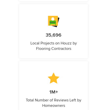
35,696
Local Projects on Houzz by
Flooring Contractors
1M+
Total Number of Reviews Left by
Homeowners