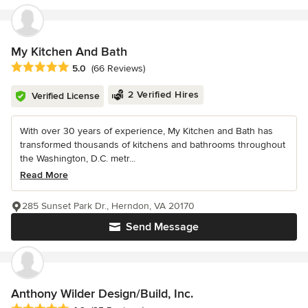
My Kitchen And Bath
Average rating: 5 out of 5 stars
5.0
(66 Reviews)
2 Verified Hires
Verified License
With over 30 years of experience, My Kitchen and Bath has
transformed thousands of kitchens and bathrooms throughout
the Washington, D.C. metr...
Read More
285 Sunset Park Dr., Herndon, VA 20170
Send Message
Anthony Wilder Design/Build, Inc.