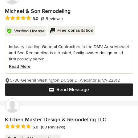
Michael & Son Remodeling
Average rating: 5 out of 5 stars
5.0
(3 Reviews)
Free consultation
Verified License
Industry-Leading General Contractors in the DMV Area Michael
and Son Remodeling is a trusted, family-owned design-build
firm proudly servin...
Read More
5730 General Washington Dr, Ste D, Alexandria, VA 22312
Send Message
Kitchen Master Design & Remodeling LLC
Average rating: 5 out of 5 stars
5.0
(68 Reviews)