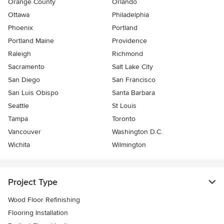
Orange County
Orlando
Ottawa
Philadelphia
Phoenix
Portland
Portland Maine
Providence
Raleigh
Richmond
Sacramento
Salt Lake City
San Diego
San Francisco
San Luis Obispo
Santa Barbara
Seattle
St Louis
Tampa
Toronto
Vancouver
Washington D.C.
Wichita
Wilmington
Project Type
Wood Floor Refinishing
Flooring Installation