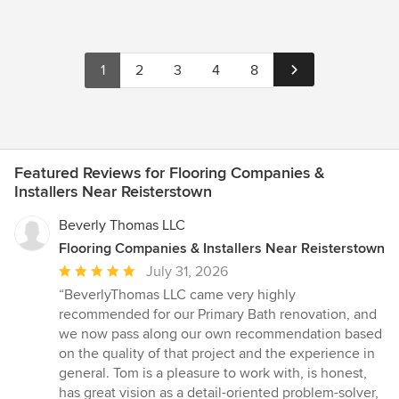
1
2
3
4
8
Featured Reviews for Flooring Companies &
Installers Near Reisterstown
Beverly Thomas LLC
Flooring Companies & Installers Near Reisterstown
Average
July 31, 2026
rating:
“BeverlyThomas LLC came very highly
5
recommended for our Primary Bath renovation, and
out
we now pass along our own recommendation based
of
on the quality of that project and the experience in
5
general. Tom is a pleasure to work with, is honest,
stars
has great vision as a detail-oriented problem-solver,