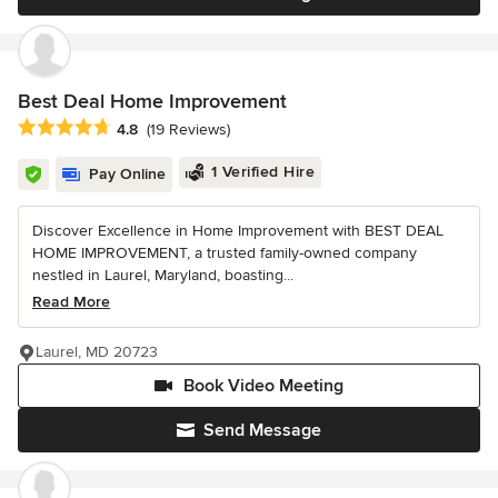
Best Deal Home Improvement
Average rating: 4.8 out of 5 stars
4.8
(19 Reviews)
1 Verified Hire
Pay Online
Discover Excellence in Home Improvement with BEST DEAL
HOME IMPROVEMENT, a trusted family-owned company
nestled in Laurel, Maryland, boasting...
Read More
Laurel, MD 20723
Book Video Meeting
Send Message