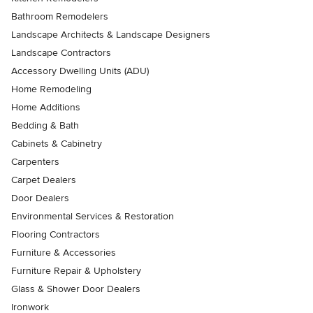
Bathroom Remodelers
Landscape Architects & Landscape Designers
Landscape Contractors
Accessory Dwelling Units (ADU)
Home Remodeling
Home Additions
Bedding & Bath
Cabinets & Cabinetry
Carpenters
Carpet Dealers
Door Dealers
Environmental Services & Restoration
Flooring Contractors
Furniture & Accessories
Furniture Repair & Upholstery
Glass & Shower Door Dealers
Ironwork