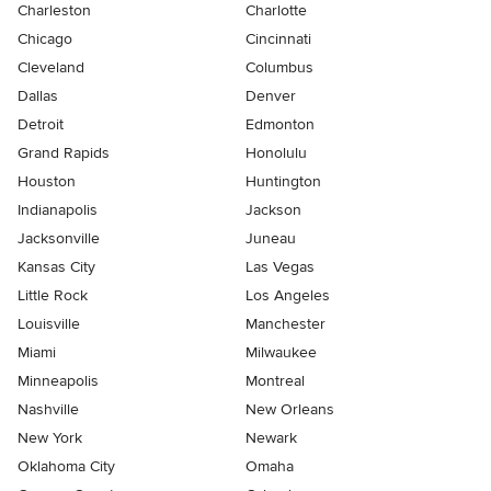
Charleston
Charlotte
Chicago
Cincinnati
Cleveland
Columbus
Dallas
Denver
Detroit
Edmonton
Grand Rapids
Honolulu
Houston
Huntington
Indianapolis
Jackson
Jacksonville
Juneau
Kansas City
Las Vegas
Little Rock
Los Angeles
Louisville
Manchester
Miami
Milwaukee
Minneapolis
Montreal
Nashville
New Orleans
New York
Newark
Oklahoma City
Omaha