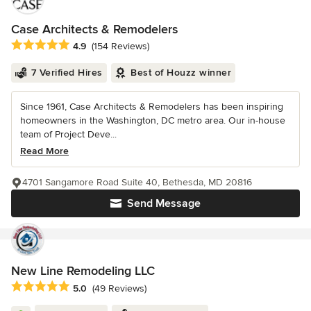
Case Architects & Remodelers
Average rating: 4.9 out of 5 stars
4.9
(154 Reviews)
7 Verified Hires
Best of Houzz winner
Since 1961, Case Architects & Remodelers has been inspiring
homeowners in the Washington, DC metro area. Our in-house
team of Project Deve...
Read More
4701 Sangamore Road Suite 40, Bethesda, MD 20816
Send Message
New Line Remodeling LLC
Average rating: 5 out of 5 stars
5.0
(49 Reviews)