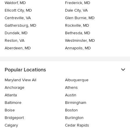
Waldorf, MD
Frederick, MD
Ellicott City, MD
Dale City, VA
Centreville, VA
Glen Burnie, MD
Gaithersburg, MD
Rockville, MD
Dundalk, MD
Bethesda, MD
Reston, VA
Westminster, MD
Aberdeen, MD
Annapolis, MD
Popular Locations
Maryland View All
Albuquerque
Anchorage
Athens
Atlanta
Austin
Baltimore
Birmingham
Boise
Boston
Bridgeport
Burlington
Calgary
Cedar Rapids