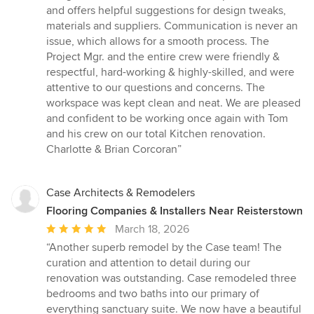
and offers helpful suggestions for design tweaks,
materials and suppliers. Communication is never an
issue, which allows for a smooth process. The
Project Mgr. and the entire crew were friendly &
respectful, hard-working & highly-skilled, and were
attentive to our questions and concerns. The
workspace was kept clean and neat. We are pleased
and confident to be working once again with Tom
and his crew on our total Kitchen renovation.
Charlotte & Brian Corcoran”
Case Architects & Remodelers
Flooring Companies & Installers Near Reisterstown
Average
March 18, 2026
rating:
“Another superb remodel by the Case team! The
5
curation and attention to detail during our
out
renovation was outstanding. Case remodeled three
of
bedrooms and two baths into our primary of
5
everything sanctuary suite. We now have a beautiful