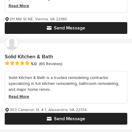
Read More
211 Mill St NE, Vienna, VA 22180
Send Message
Solid Kitchen & Bath
Average rating: 5 out of 5 stars
5.0
(65 Reviews)
Solid Kitchen & Bath is a trusted remodeling contractor
specializing in full kitchen remodeling, bathroom remodeling,
and major home renov...
Read More
303 Cameron St. # 1, Alexandria, VA 22314
Send Message