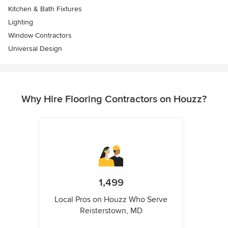
Kitchen & Bath Fixtures
Lighting
Window Contractors
Universal Design
Why Hire Flooring Contractors on Houzz?
1,499
Local Pros on Houzz Who Serve
Reisterstown, MD