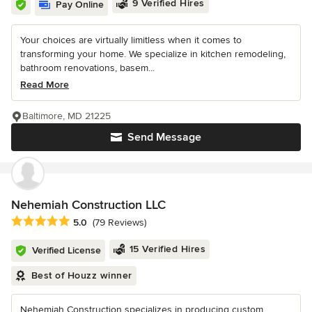
9 Verified Hires
Pay Online
Your choices are virtually limitless when it comes to
transforming your home. We specialize in kitchen remodeling,
bathroom renovations, basem...
Read More
Baltimore, MD 21225
Send Message
Nehemiah Construction LLC
Average rating: 5 out of 5 stars
5.0
(79 Reviews)
15 Verified Hires
Verified License
Best of Houzz winner
Nehemiah Construction specializes in producing custom