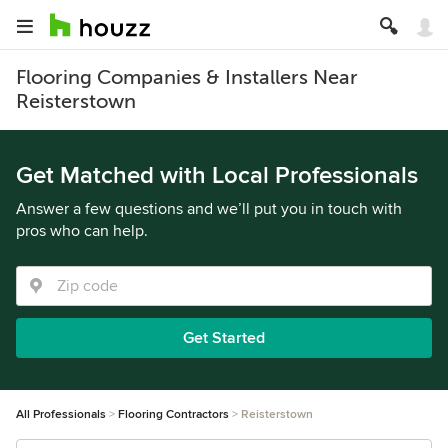
Flooring Companies & Installers Near
Reisterstown
Get Matched with Local Professionals
Answer a few questions and we’ll put you in touch with
pros who can help.
Get Started
All Professionals
Flooring Contractors
Reisterstown