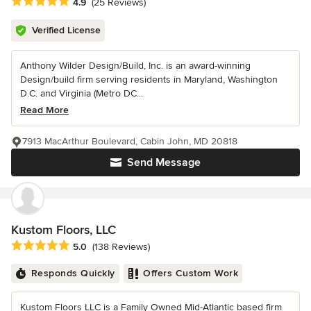
Average rating: 4.9 out of 5 stars
4.9
(25 Reviews)
Verified License
Anthony Wilder Design/Build, Inc. is an award-winning
Design/build firm serving residents in Maryland, Washington
D.C. and Virginia (Metro DC...
Read More
7913 MacArthur Boulevard, Cabin John, MD 20818
Send Message
Kustom Floors, LLC
Average rating: 5 out of 5 stars
5.0
(138 Reviews)
Responds Quickly
Offers Custom Work
Kustom Floors LLC is a Family Owned Mid-Atlantic based firm