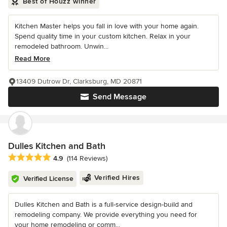
Best of Houzz winner
Kitchen Master helps you fall in love with your home again.
Spend quality time in your custom kitchen. Relax in your
remodeled bathroom. Unwin...
Read More
13409 Dutrow Dr, Clarksburg, MD 20871
Send Message
Dulles Kitchen and Bath
Average rating: 4.9 out of 5 stars
4.9
(114 Reviews)
Verified Hires
Verified License
Dulles Kitchen and Bath is a full-service design-build and
remodeling company. We provide everything you need for
your home remodeling or comm...