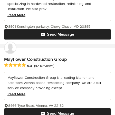
specializing in hardwood restoration, refinishing, and
installation. We also prov...
Read More
8901 Kensington parkway, Chevy Chase, MD 20895
Send Message
Mayflower Construction Group
Average rating: 5 out of 5 stars
5.0
(92 Reviews)
Mayflower Construction Group is a leading kitchen and
bathroom Vienna-based remodeling company. We are a full-
service company providing except...
Read More
8466 Tyco Road, Vienna, VA 22182
Send Message