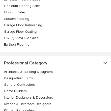
Linoleum Flooring Sales
Flooring Sales
Custom Flooring
Garage Floor Refinishing
Garage Floor Coating
Luxury Vinyl Tile Sales
Earthen Flooring
Professional Category
Architects & Building Designers
Design-Build Firms
General Contractors
Home Builders
Interior Designers & Decorators
Kitchen & Bathroom Designers
Kitchen Remodelers