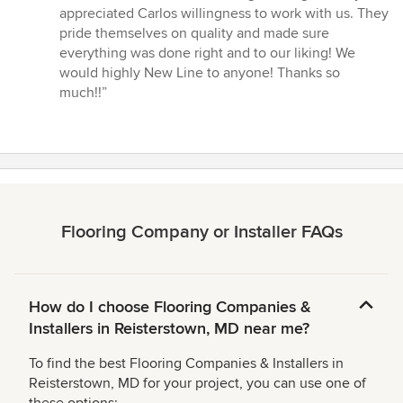
stars
appreciated Carlos willingness to work with us. They
pride themselves on quality and made sure
everything was done right and to our liking! We
would highly New Line to anyone! Thanks so
much!!”
Flooring Company or Installer FAQs
How do I choose Flooring Companies &
Installers in Reisterstown, MD near me?
To find the best Flooring Companies & Installers in
Reisterstown, MD for your project, you can use one of