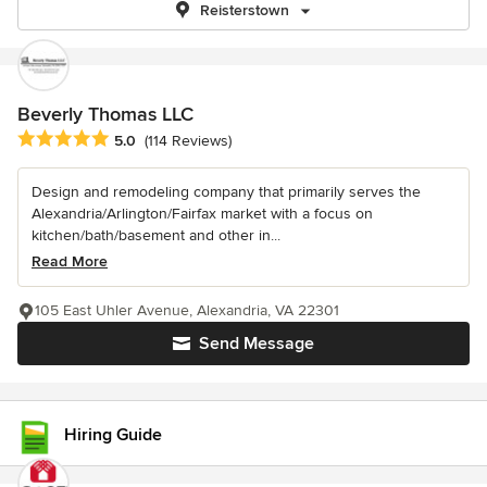
Reisterstown
Beverly Thomas LLC
Average rating: 5 out of 5 stars
5.0
(114 Reviews)
Design and remodeling company that primarily serves the
Alexandria/Arlington/Fairfax market with a focus on
kitchen/bath/basement and other in...
Read More
105 East Uhler Avenue, Alexandria, VA 22301
Send Message
Hiring Guide