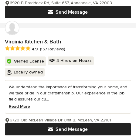
6920-B Braddock Rd, Suite 657, Annandale, VA 22003
Send Message
Virginia Kitchen & Bath
Average rating: 4.9 out of 5 stars
4.9
(157 Reviews)
4 Hires on Houzz
Verified License
Locally owned
We understand the importance of transforming your home, and
we take pride in our craftsmanship. Our experience in the job
field assures our cu...
Read More
6720 Old McLean Village Dr Unit B, McLean, VA 22101
Send Message