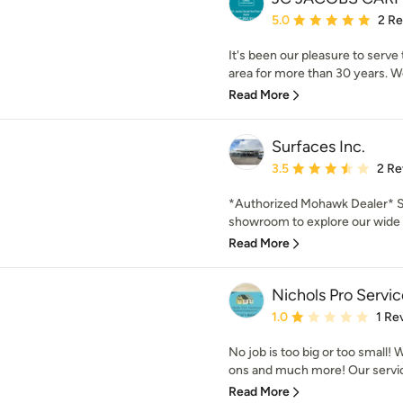
Average rating: 5 out of
5.0
2 R
It's been our pleasure to serve
area for more than 30 years. We
Read More
Surfaces Inc.
Average rating: 3.5 out 
3.5
2 Re
*Authorized Mohawk Dealer* St
showroom to explore our wide ar
Read More
Nichols Pro Servic
Average rating: 1 out of
1.0
1 Re
No job is too big or too small! 
ons and much more! Our service
Read More