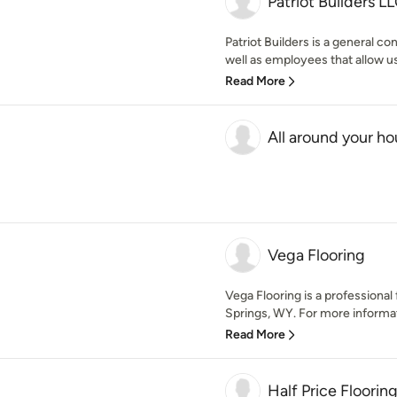
Patriot Builders L
Patriot Builders is a general c
well as employees that allow us
Read More
All around your ho
Vega Flooring
Vega Flooring is a professional 
Springs, WY. For more informatio
Read More
Half Price Floorin