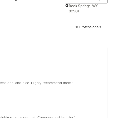
Rock Springs, WY
82901
11 Professionals
rofessional and nice. Highly recommend them.”
I highly recommend this Company and installer.”