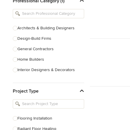
Professional Category (1)
Architects & Building Designers
Design-Build Firms
General Contractors
Home Builders
Interior Designers & Decorators
Kitchen & Bathroom Designers
Project Type
Kitchen Remodelers
Bathroom Remodelers
Landscape Architects & Landscape
Designers
Flooring Installation
Landscape Contractors
Radiant Floor Heating