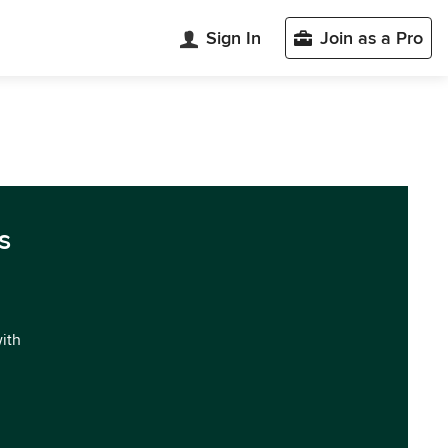
Sign In
Join as a Pro
s
with