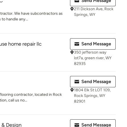
LC
Send Message
211 Dickson Ave, Rock
ontractor. We have subcontractors as
Springs, WY
 to handle any...
use home repair llc
Send Message
350 jefferson way
lot7a, green river, WY
82935
Send Message
1804 Elk St LOT 109,
flooring contractor, located in Rock
Rock Springs, WY
n, call us no...
82901
g & Design
Send Message