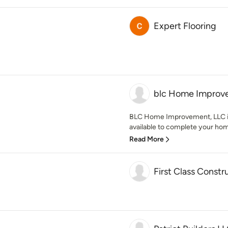
Expert Flooring
blc Home Improv
BLC Home Improvement, LLC is 
available to complete your hom
Read More
First Class Constr