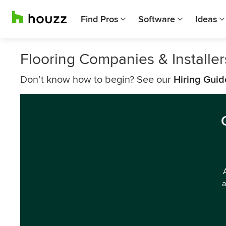
Find Pros
Software
Ideas
Flooring Companies & Installe
Don’t know how to begin? See our
Hiring Guid
a