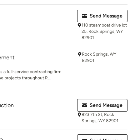
Send Message
110 steamboat drive lot
25, Rock Springs, WY
82901
Rock Springs, WY
ement
82901
a full-service contracting firm
e projects throughout R...
uction
Send Message
823 7th St, Rock
Springs, WY 82901