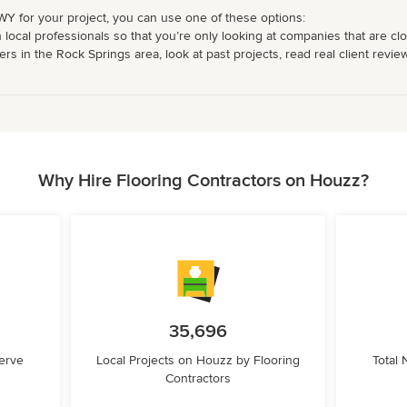
 WY for your project, you can use one of these options:
 local professionals so that you’re only looking at companies that are cl
rs in the Rock Springs area, look at past projects, read real client revie
Why Hire Flooring Contractors on Houzz?
35,696
erve
Local Projects on Houzz by Flooring
Total
Contractors