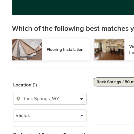
Which of the following best matches y
Vi
Flooring Installation
In
Rock Springs / 50 m
Location (1)
Radius