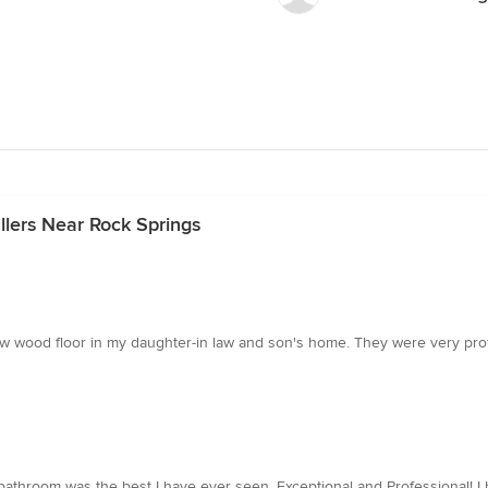
llers Near Rock Springs
 a new wood floor in my daughter-in law and son's home. They were very p
tal bathroom was the best I have ever seen, Exceptional and Professional! 