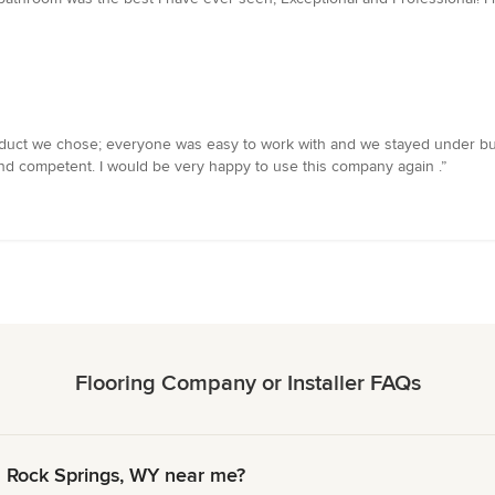
 product we chose; everyone was easy to work with and we stayed under bu
d and competent. I would be very happy to use this company again .”
Flooring Company or Installer FAQs
n Rock Springs, WY near me?