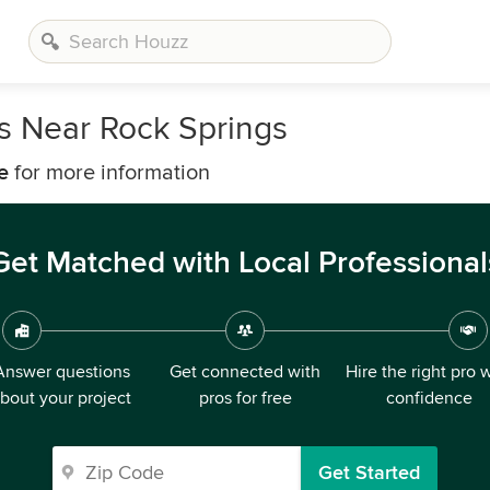
rs Near Rock Springs
e
for more information
Get Matched with Local Professional
Answer questions
Get connected with
Hire the right pro 
bout your project
pros for free
confidence
Get Started