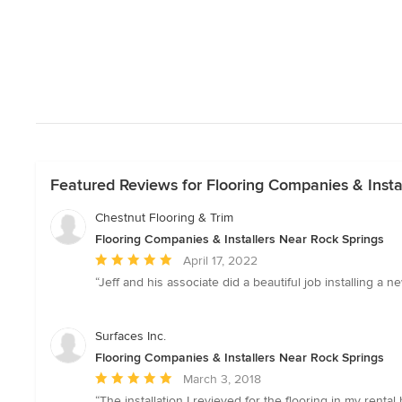
Featured Reviews for Flooring Companies & Insta
Chestnut Flooring & Trim
Flooring Companies & Installers Near Rock Springs
Average
April 17, 2022
rating:
“Jeff and his associate did a beautiful job installing
5
out
of
Surfaces Inc.
5
Flooring Companies & Installers Near Rock Springs
stars
Average
March 3, 2018
rating:
“The installation I revieved for the flooring in my ren