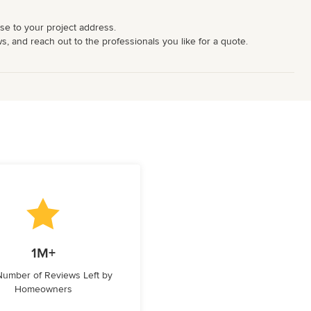
ose to your project address.
ws, and reach out to the professionals you like for a quote.
1M+
 Number of Reviews Left by
Homeowners