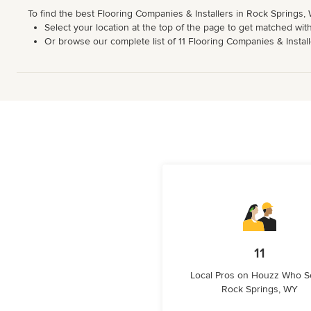
To find the best Flooring Companies & Installers in Rock Springs,
Select your location at the top of the page to get matched with
Or browse our complete list of 11 Flooring Companies & Installe
11
Local Pros on Houzz Who S
Rock Springs, WY