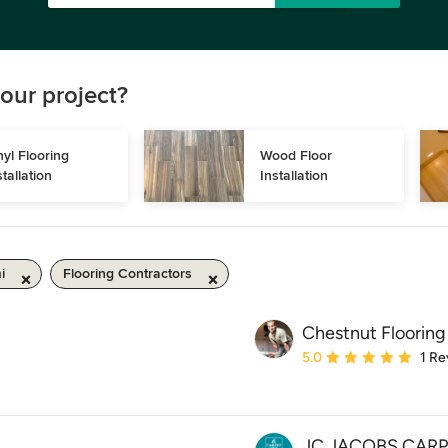
our project?
nyl Flooring 
Wood Floor 
stallation
Installation
i
Flooring Contractors
Chestnut Flooring
Average rating: 5 out of
5.0
1 Re
JC JACOBS CAR