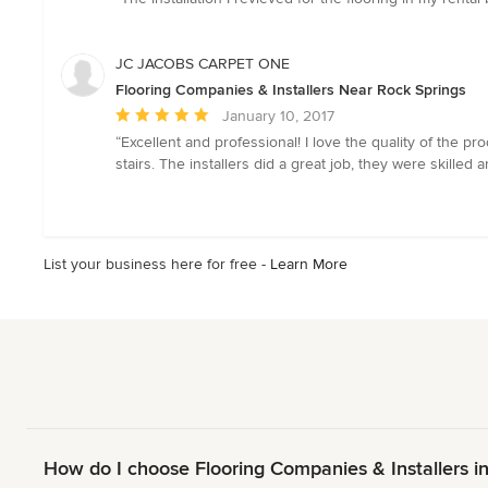
5
out
of
JC JACOBS CARPET ONE
5
Flooring Companies & Installers Near Rock Springs
stars
Average
January 10, 2017
rating:
“Excellent and professional! I love the quality of the
5
stairs. The installers did a great job, they were skille
out
of
5
stars
List your business here for free -
Learn More
How do I choose Flooring Companies & Installers i