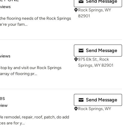
Send Message
 5 stars
eviews
Rock Springs, WY
82901
 the flooring needs of the Rock Springs
’re your fam...
Send Message
of 5 stars
views
975 Elk St., Rock
Springs, WY 82901
op by and visit our Rock Springs
ray of flooring pr...
es
Send Message
 5 stars
view
Rock Springs, WY
We remodel, repair, roof, patch, do add
s are for y...