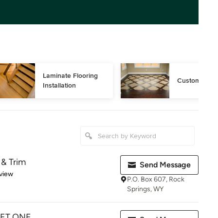
Laminate Flooring 
Custom Floor
Installation
 & Trim
Send Message
 5 stars
view
P.O. Box 607, Rock
Springs, WY
PET ONE