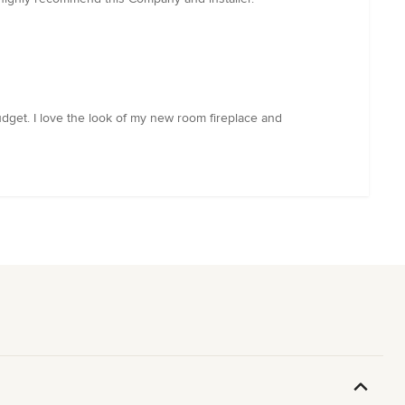
dget. I love the look of my new room fireplace and