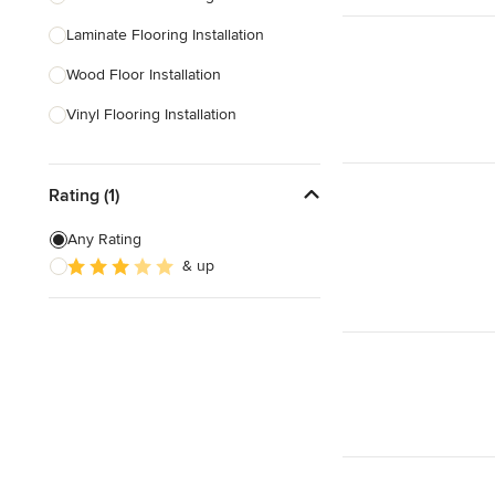
Laminate Flooring Installation
Show All
Wood Floor Installation
Vinyl Flooring Installation
Floor Leveling
Rating (1)
Linoleum Flooring Installation
Laminate Flooring Repair
Any Rating
& up
Linoleum Flooring Repair
Vinyl Floor Repair
Show All