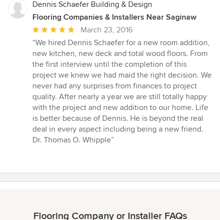
Dennis Schaefer Building & Design
Flooring Companies & Installers Near Saginaw
Average
March 23, 2016
rating:
“We hired Dennis Schaefer for a new room addition,
5
new kitchen, new deck and total wood floors. From
out
the first interview until the completion of this
of
project we knew we had maid the right decision. We
5
never had any surprises from finances to project
stars
quality. After nearly a year we are still totally happy
with the project and new addition to our home. Life
is better because of Dennis. He is beyond the real
deal in every aspect including being a new friend.
Dr. Thomas O. Whipple”
Flooring Company or Installer FAQs