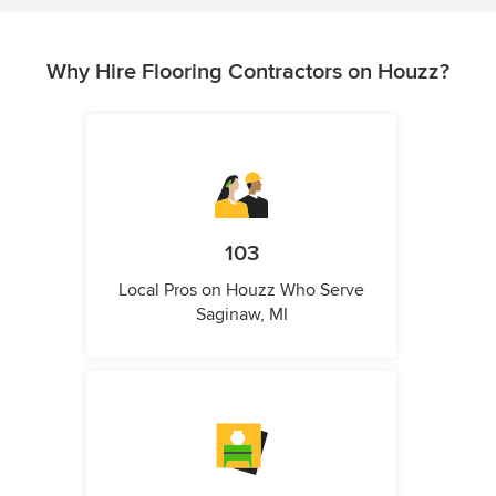
Why Hire Flooring Contractors on Houzz?
103
Local Pros on Houzz Who Serve
Saginaw, MI