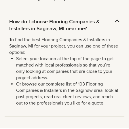
How do I choose Flooring Companies &
Installers in Saginaw, MI near me?
To find the best Flooring Companies & Installers in
Saginaw, MI for your project, you can use one of these
options:
Select your location at the top of the page to get
matched with local professionals so that you’re
only looking at companies that are close to your
project address.
Or browse our complete list of 103 Flooring
Companies & Installers in the Saginaw area, look at
past projects, read real client reviews, and reach
out to the professionals you like for a quote.