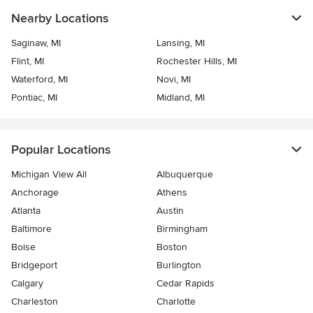
Nearby Locations
Saginaw, MI
Lansing, MI
Flint, MI
Rochester Hills, MI
Waterford, MI
Novi, MI
Pontiac, MI
Midland, MI
Popular Locations
Michigan View All
Albuquerque
Anchorage
Athens
Atlanta
Austin
Baltimore
Birmingham
Boise
Boston
Bridgeport
Burlington
Calgary
Cedar Rapids
Charleston
Charlotte