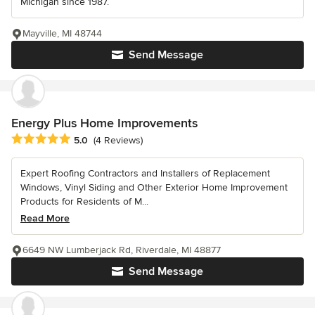
Michigan since 1987.
Mayville, MI 48744
Send Message
Energy Plus Home Improvements
Average rating: 5 out of 5 stars
5.0
(4 Reviews)
Expert Roofing Contractors and Installers of Replacement
Windows, Vinyl Siding and Other Exterior Home Improvement
Products for Residents of M...
Read More
6649 NW Lumberjack Rd, Riverdale, MI 48877
Send Message