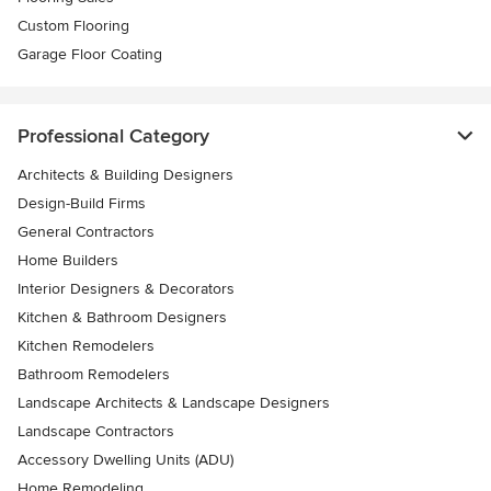
Custom Flooring
Garage Floor Coating
Professional Category
Architects & Building Designers
Design-Build Firms
General Contractors
Home Builders
Interior Designers & Decorators
Kitchen & Bathroom Designers
Kitchen Remodelers
Bathroom Remodelers
Landscape Architects & Landscape Designers
Landscape Contractors
Accessory Dwelling Units (ADU)
Home Remodeling