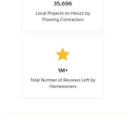
35,696
Local Projects on Houzz by
Flooring Contractors
1M+
Total Number of Reviews Left by
Homeowners