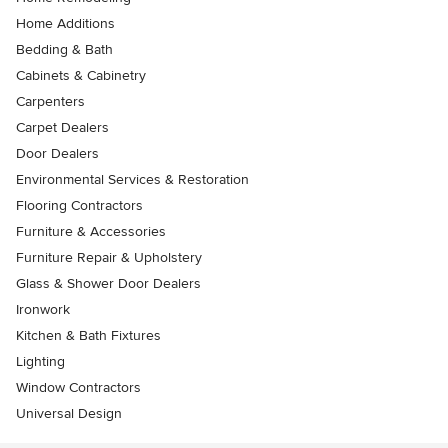
Home Additions
Bedding & Bath
Cabinets & Cabinetry
Carpenters
Carpet Dealers
Door Dealers
Environmental Services & Restoration
Flooring Contractors
Furniture & Accessories
Furniture Repair & Upholstery
Glass & Shower Door Dealers
Ironwork
Kitchen & Bath Fixtures
Lighting
Window Contractors
Universal Design