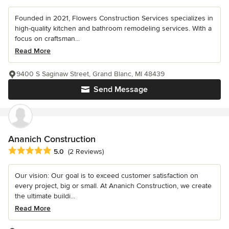
Founded in 2021, Flowers Construction Services specializes in
high-quality kitchen and bathroom remodeling services. With a
focus on craftsman...
Read More
9400 S Saginaw Street, Grand Blanc, MI 48439
Send Message
Ananich Construction
Average rating: 5 out of 5 stars
5.0
(2 Reviews)
Our vision: Our goal is to exceed customer satisfaction on
every project, big or small. At Ananich Construction, we create
the ultimate buildi...
Read More