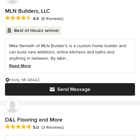
MLN Builders, LLC
Average rating: 4.5 out of 5 stars
4.5
(8 Reviews)
Best of Houzz winner
Mike Nemeth of MLN Builder's is a custom home builder and
can build new additions, entire kitchens and baths and
anything in between. By takin...
Read More
Holly, MI 48442
Send Message
D&L Flooring and More
Average rating: 5 out of 5 stars
5.0
(3 Reviews)