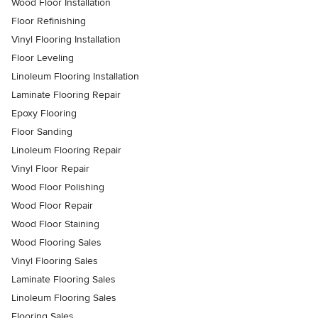
Wood Floor Installation
Floor Refinishing
Vinyl Flooring Installation
Floor Leveling
Linoleum Flooring Installation
Laminate Flooring Repair
Epoxy Flooring
Floor Sanding
Linoleum Flooring Repair
Vinyl Floor Repair
Wood Floor Polishing
Wood Floor Repair
Wood Floor Staining
Wood Flooring Sales
Vinyl Flooring Sales
Laminate Flooring Sales
Linoleum Flooring Sales
Flooring Sales