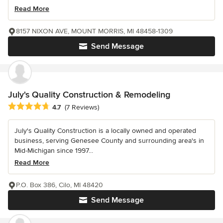
Read More
8157 NIXON AVE, MOUNT MORRIS, MI 48458-1309
Send Message
July's Quality Construction & Remodeling
Average rating: 4.7 out of 5 stars
4.7
(7 Reviews)
July's Quality Construction is a locally owned and operated
business, serving Genesee County and surrounding area's in
Mid-Michigan since 1997...
Read More
P.O. Box 386, Cilo, MI 48420
Send Message