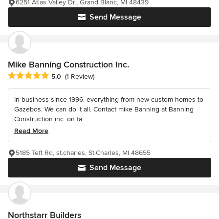
6251 Atlas Valley Dr., Grand Blanc, MI 48439
Send Message
Mike Banning Construction Inc.
Average rating: 5 out of 5 stars
5.0
(1 Review)
In business since 1996. everything from new custom homes to
Gazebos. We can do it all. Contact mike Banning at Banning
Construction inc. on fa...
Read More
5185 Teft Rd, st.charles, St.Charles, MI 48655
Send Message
Northstarr Builders