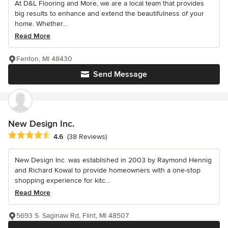
At D&L Flooring and More, we are a local team that provides
big results to enhance and extend the beautifulness of your
home. Whether...
Read More
Fenton, MI 48430
Send Message
New Design Inc.
Average rating: 4.6 out of 5 stars
4.6
(38 Reviews)
New Design Inc. was established in 2003 by Raymond Hennig
and Richard Kowal to provide homeowners with a one-stop
shopping experience for kitc...
Read More
5693 S. Saginaw Rd, Flint, MI 48507