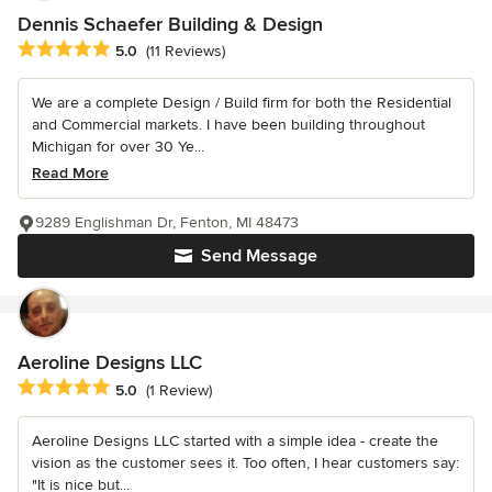
Dennis Schaefer Building & Design
Average rating: 5 out of 5 stars
5.0
(11 Reviews)
We are a complete Design / Build firm for both the Residential
and Commercial markets. I have been building throughout
Michigan for over 30 Ye...
Read More
9289 Englishman Dr, Fenton, MI 48473
Send Message
Aeroline Designs LLC
Average rating: 5 out of 5 stars
5.0
(1 Review)
Aeroline Designs LLC started with a simple idea - create the
vision as the customer sees it. Too often, I hear customers say:
"It is nice but...