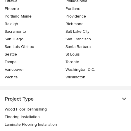
Ottawa
Philadelphia
Phoenix
Portland
Portland Maine
Providence
Raleigh
Richmond
Sacramento
Salt Lake City
San Diego
San Francisco
San Luis Obispo
Santa Barbara
Seattle
St Louis
Tampa
Toronto
Vancouver
Washington D.C.
Wichita
Wilmington
Project Type
Wood Floor Refinishing
Flooring Installation
Laminate Flooring Installation