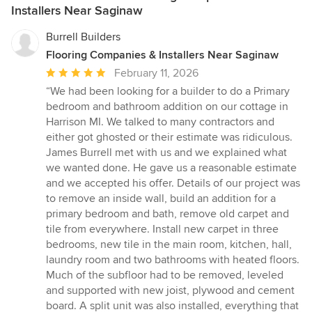
Installers Near Saginaw
Burrell Builders
Flooring Companies & Installers Near Saginaw
Average
February 11, 2026
rating:
“We had been looking for a builder to do a Primary
5
bedroom and bathroom addition on our cottage in
out
Harrison MI. We talked to many contractors and
of
either got ghosted or their estimate was ridiculous.
5
James Burrell met with us and we explained what
stars
we wanted done. He gave us a reasonable estimate
and we accepted his offer. Details of our project was
to remove an inside wall, build an addition for a
primary bedroom and bath, remove old carpet and
tile from everywhere. Install new carpet in three
bedrooms, new tile in the main room, kitchen, hall,
laundry room and two bathrooms with heated floors.
Much of the subfloor had to be removed, leveled
and supported with new joist, plywood and cement
board. A split unit was also installed, everything that