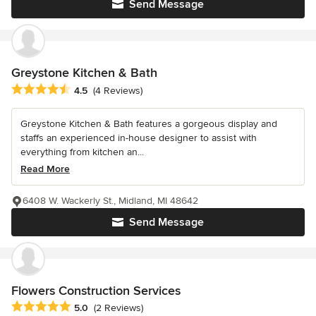
Send Message
Greystone Kitchen & Bath
Average rating: 4.5 out of 5 stars
4.5
(4 Reviews)
Greystone Kitchen & Bath features a gorgeous display and
staffs an experienced in-house designer to assist with
everything from kitchen an...
Read More
6408 W. Wackerly St., Midland, MI 48642
Send Message
Flowers Construction Services
Average rating: 5 out of 5 stars
5.0
(2 Reviews)