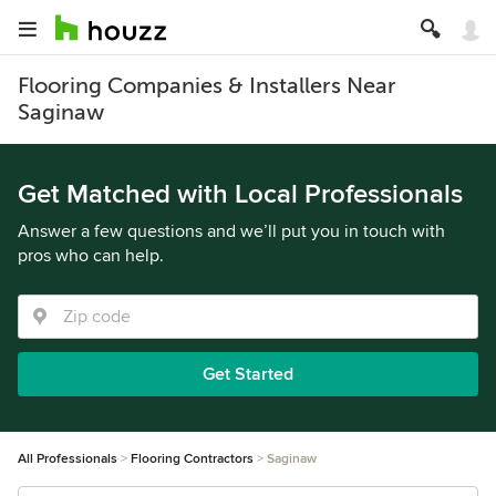
Flooring Companies & Installers Near
Saginaw
Get Matched with Local Professionals
Answer a few questions and we’ll put you in touch with
pros who can help.
Get Started
All Professionals
Flooring Contractors
Saginaw