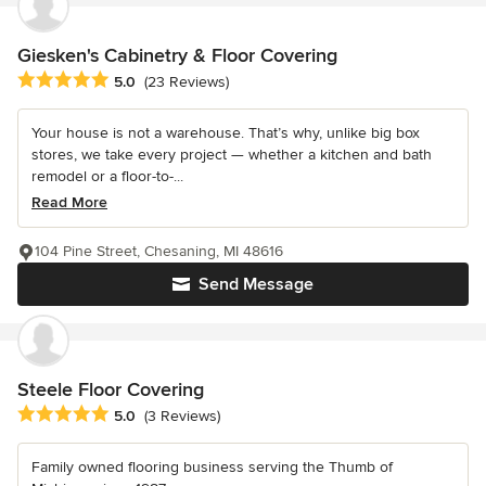
Giesken's Cabinetry & Floor Covering
Average rating: 5 out of 5 stars
5.0
(23 Reviews)
Your house is not a warehouse. That’s why, unlike big box
stores, we take every project — whether a kitchen and bath
remodel or a floor-to-...
Read More
104 Pine Street, Chesaning, MI 48616
Send Message
Steele Floor Covering
Average rating: 5 out of 5 stars
5.0
(3 Reviews)
Family owned flooring business serving the Thumb of