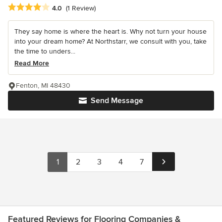
Average rating: 4 out of 5 stars
4.0
(1 Review)
They say home is where the heart is. Why not turn your house
into your dream home? At Northstarr, we consult with you, take
the time to unders...
Read More
Fenton, MI 48430
Send Message
1
2
3
4
7
Featured Reviews for Flooring Companies &