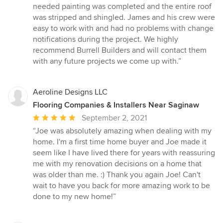
needed painting was completed and the entire roof
was stripped and shingled. James and his crew were
easy to work with and had no problems with change
notifications during the project. We highly
recommend Burrell Builders and will contact them
with any future projects we come up with.”
Aeroline Designs LLC
Flooring Companies & Installers Near Saginaw
Average
September 2, 2021
rating:
“Joe was absolutely amazing when dealing with my
5
home. I'm a first time home buyer and Joe made it
out
seem like I have lived there for years with reassuring
of
me with my renovation decisions on a home that
5
was older than me. :) Thank you again Joe! Can't
stars
wait to have you back for more amazing work to be
done to my new home!”