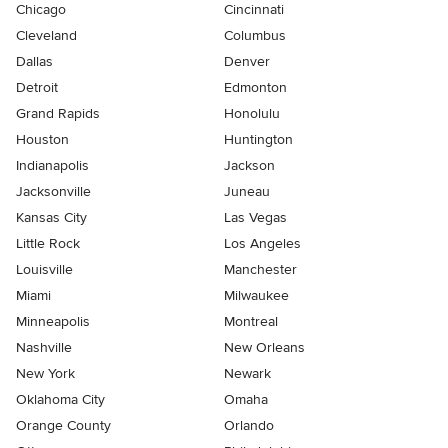
Chicago
Cincinnati
Cleveland
Columbus
Dallas
Denver
Detroit
Edmonton
Grand Rapids
Honolulu
Houston
Huntington
Indianapolis
Jackson
Jacksonville
Juneau
Kansas City
Las Vegas
Little Rock
Los Angeles
Louisville
Manchester
Miami
Milwaukee
Minneapolis
Montreal
Nashville
New Orleans
New York
Newark
Oklahoma City
Omaha
Orange County
Orlando