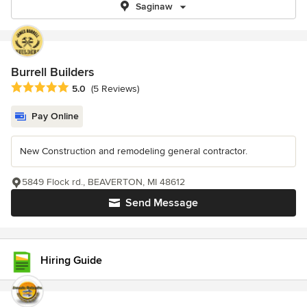
Saginaw
Burrell Builders
Average rating: 5 out of 5 stars
5.0
(5 Reviews)
Pay Online
New Construction and remodeling general contractor.
5849 Flock rd., BEAVERTON, MI 48612
Send Message
Hiring Guide