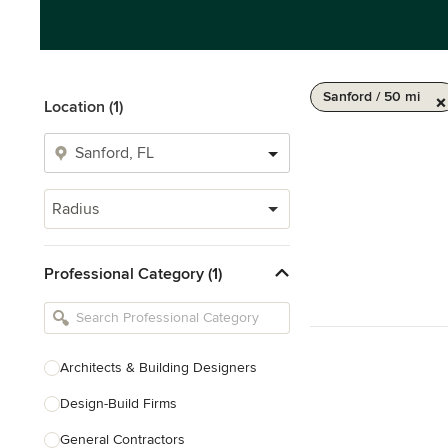
Sanford / 50 mi
Location (1)
Radius
Professional Category (1)
Architects & Building Designers
Design-Build Firms
General Contractors