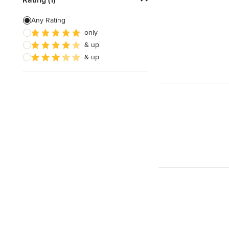
Floor Leveling
Any Rating
only
Linoleum Flooring Installation
& up
Laminate Flooring Repair
& up
Show All