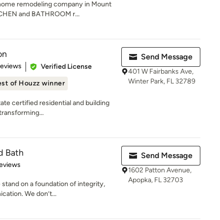
a home remodeling company in Mount
KITCHEN and BATHROOM r...
on
Send Message
 5 stars
Reviews
Verified License
401 W Fairbanks Ave,
Winter Park, FL 32789
st of Houzz winner
ate certified residential and building
transforming...
d Bath
Send Message
 5 stars
eviews
1602 Patton Avenue,
Apopka, FL 32703
 stand on a foundation of integrity,
ation. We don’t...