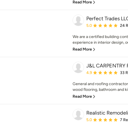
Read More
Perfect Trades LL
Average rating: 5 out of
5.0
24 
We are a certified building cont
experience in interior design, o
Read More
J&L CARPENTRY 
Average rating: 4.9 out 
4.9
33 
General and roofing contractor. 
wood flooring, bathroom and ki
Read More
Realistic Remodeli
Average rating: 5 out of
5.0
7 R