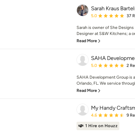
Sarah Kraus Barte
Average rating: 5 out of
5.0
37 
Sarah is owner of She Designs 
Designer at S&W Kitchens; a on
Read More
SAHA Developme
Average rating: 5 out of
5.0
2 R
SAHA Development Group is a 
Orlando, FL. We service throug
Read More
My Handy Craftsm
Average rating: 4.6 out 
4.6
9 R
1 Hire on Houzz