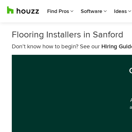
Find Pros
Software
Ideas
Flooring Installers in Sanford
Don’t know how to begin? See our
Hiring Guid
a