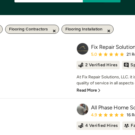
Flooring Contractors
Flooring Installation
Fix Repair Solutio
Average rating: 5 out of
5.0
21 R
2 Verified Hires
Sp
At Fix Repair Solutions, LLC. it
quality of service in all aspects 
Read More
All Phase Home So
Average rating: 4.9 out 
4.9
16 R
4 Verified Hires
F