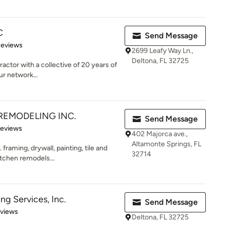
C
Send Message
 5 stars
Reviews
2699 Leafy Way Ln.,
Deltona, FL 32725
ractor with a collective of 20 years of
ur network...
REMODELING INC.
Send Message
of 5 stars
Reviews
402 Majorca ave.,
Altamonte Springs, FL
framing, drywall, painting, tile and
32714
tchen remodels...
ng Services, Inc.
Send Message
 5 stars
eviews
Deltona, FL 32725