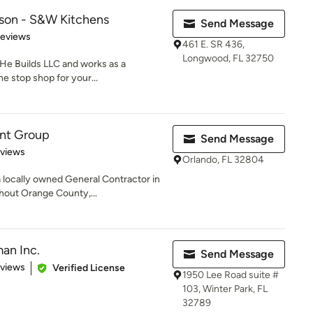
lson - S&W Kitchens
Send Message
 5 stars
Reviews
461 E. SR 436,
Longwood, FL 32750
He Builds LLC and works as a
e stop shop for your...
nt Group
Send Message
 5 stars
eviews
Orlando, FL 32804
locally owned General Contractor in
hout Orange County,...
an Inc.
Send Message
of 5 stars
eviews
Verified License
1950 Lee Road suite #
103, Winter Park, FL
32789