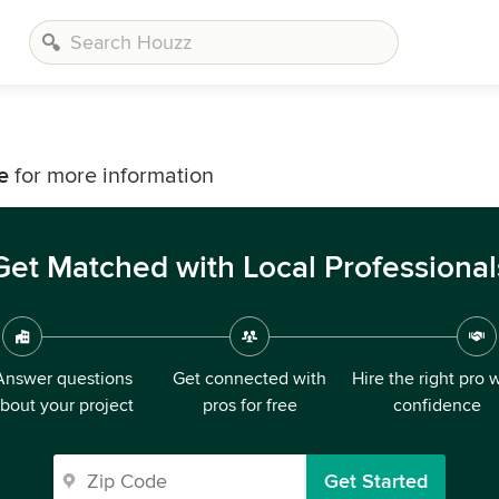
e
for more information
Get Matched with Local Professional
Answer questions
Get connected with
Hire the right pro 
bout your project
pros for free
confidence
Get Started