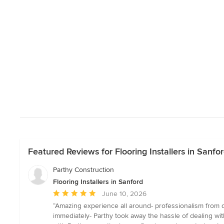
Featured Reviews for Flooring Installers in Sanfo
Parthy Construction
Flooring Installers in Sanford
Average
June 10, 2026
rating:
“Amazing experience all around- professionalism from d
5
immediately- Parthy took away the hassle of dealing wit
out