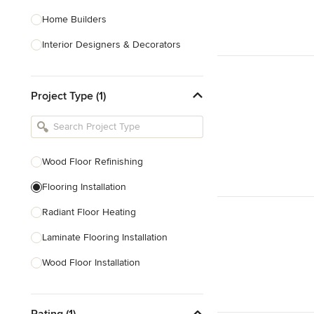
Home Builders
Interior Designers & Decorators
Kitchen & Bathroom Designers
Project Type (1)
Kitchen Remodelers
Bathroom Remodelers
Landscape Architects & Landscape
Designers
Wood Floor Refinishing
Landscape Contractors
Flooring Installation
Radiant Floor Heating
Show All
Laminate Flooring Installation
Wood Floor Installation
Floor Refinishing
Rating (1)
Vinyl Flooring Installation