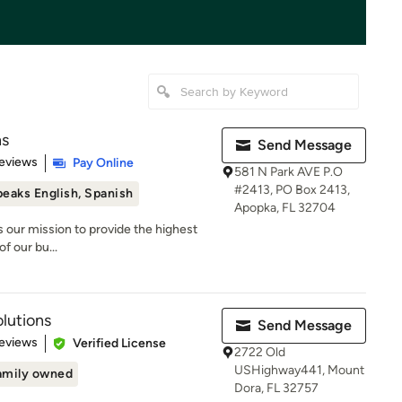
ns
Send Message
 5 stars
eviews
Pay Online
581 N Park AVE P.O
#2413, PO Box 2413,
eaks English, Spanish
Apopka, FL 32704
 is our mission to provide the highest
of our bu...
lutions
Send Message
of 5 stars
eviews
Verified License
2722 Old
USHighway441, Mount
amily owned
Dora, FL 32757