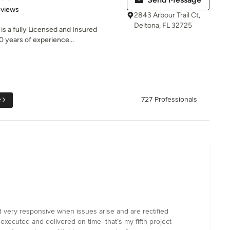
 5 stars
eviews
2843 Arbour Trail Ct,
Deltona, FL 32725
s a fully Licensed and Insured
0 years of experience...
e
727 Professionals
d very responsive when issues arise and are rectified
xecuted and delivered on time- that’s my fifth project