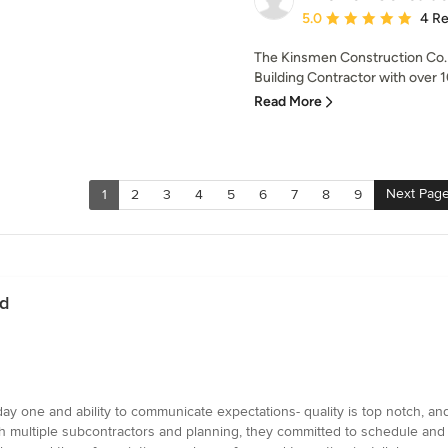
Average rating: 5 out of
5.0
4 R
The Kinsmen Construction Co. i
Building Contractor with over 1
Read More
Next Pag
1
2
3
4
5
6
7
8
9
rd
ay one and ability to communicate expectations- quality is top notch, an
h multiple subcontractors and planning, they committed to schedule and e