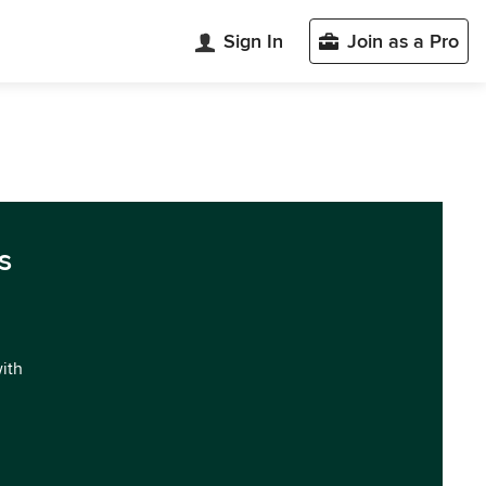
Sign In
Join as a Pro
s
with