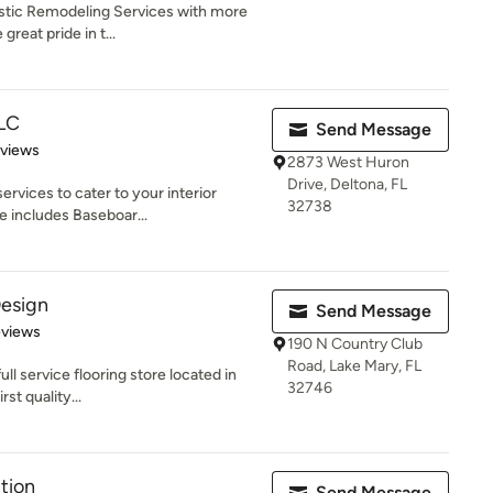
istic Remodeling Services with more
great pride in t...
LLC
Send Message
of 5 stars
eviews
2873 West Huron
Drive, Deltona, FL
ervices to cater to your interior
32738
e includes Baseboar...
Design
Send Message
 5 stars
eviews
190 N Country Club
Road, Lake Mary, FL
ull service flooring store located in
32746
st quality...
tion
Send Message