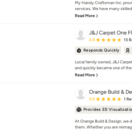
My Handy Craftsman Inc. prov
services. We have many skilled
Read More
J&J Carpet One F
Average rating: 4.9 out 
4.9
13 R
Responds Quickly
Local family owned, J&J Carpet
and quickly became one of the 
Read More
Orange Build & De
Average rating: 5 out of
5.0
1 Re
Provides 3D Visualizati
At Orange Build & Design, we d
them. Whether you are reimagi