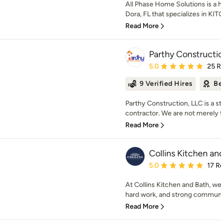
All Phase Home Solutions is 
Dora, FL that specializes in 
Read More
Parthy Constructi
Average rating: 5 out of
5.0
25 
9 Verified Hires
Be
Parthy Construction, LLC is a st
contractor. We are not merely 
Read More
Collins Kitchen an
Average rating: 5 out of
5.0
17 R
At Collins Kitchen and Bath, we
hard work, and strong communic
Read More