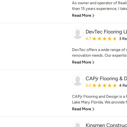
As owner and operator of Real
than 15 years experience, I take 
Read More
DevTec Flooring 
Average rating: 4.7 out 
4.7
3 R
DevTec offers a wide range of s
renovation needs. Our expertis
Read More
CAPjr Flooring & 
Average rating: 5 out of
5.0
4 R
CAPjr Flooring and Design is a f
Lake Mary Florida. We provide fir
Read More
Kinsmen Construc