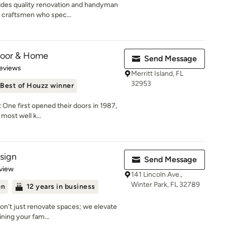
ides quality renovation and handyman
 craftsmen who spec...
loor & Home
Send Message
of 5 stars
eviews
Merritt Island, FL
32953
Best of Houzz winner
 One first opened their doors in 1987,
most well k...
sign
Send Message
 5 stars
view
141 Lincoln Ave.,
Winter Park, FL 32789
on
12 years in business
on't just renovate spaces; we elevate
ning your fam...