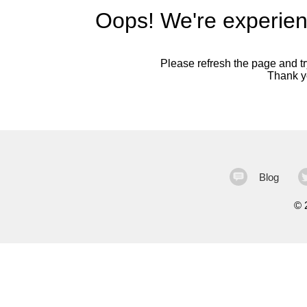
Oops! We're experien
Please refresh the page and try
Thank yo
Blog
©