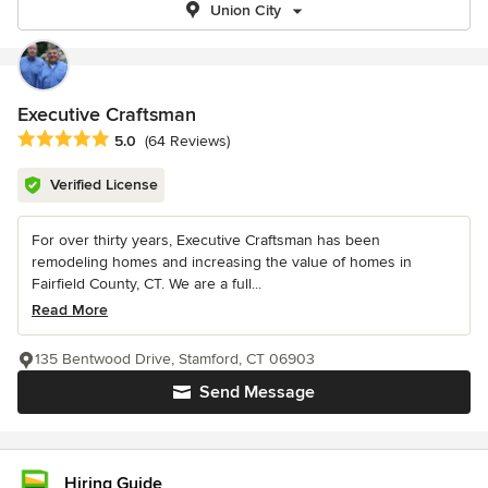
Union City
Executive Craftsman
Average rating: 5 out of 5 stars
5.0
(64 Reviews)
Verified License
For over thirty years, Executive Craftsman has been
remodeling homes and increasing the value of homes in
Fairfield County, CT. We are a full...
Read More
135 Bentwood Drive, Stamford, CT 06903
Send Message
Hiring Guide