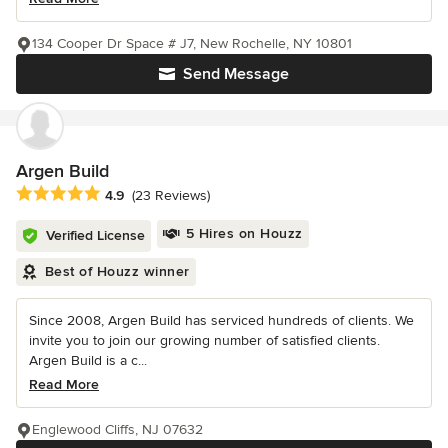
134 Cooper Dr Space # J7, New Rochelle, NY 10801
Send Message
Argen Build
Average rating: 4.9 out of 5 stars
4.9
(23 Reviews)
5 Hires on Houzz
Verified License
Best of Houzz winner
Since 2008, Argen Build has serviced hundreds of clients. We
invite you to join our growing number of satisfied clients.
Argen Build is a c...
Read More
Englewood Cliffs, NJ 07632