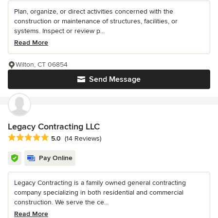
Plan, organize, or direct activities concerned with the
construction or maintenance of structures, facilities, or
systems. Inspect or review p...
Read More
Wilton, CT 06854
Send Message
Legacy Contracting LLC
Average rating: 5 out of 5 stars
5.0
(14 Reviews)
Pay Online
Legacy Contracting is a family owned general contracting
company specializing in both residential and commercial
construction. We serve the ce...
Read More