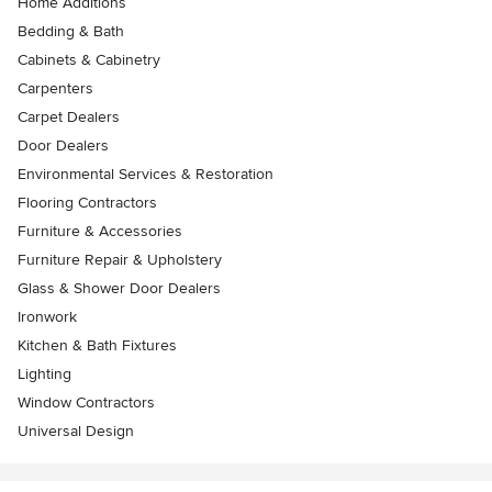
Home Additions
Bedding & Bath
Cabinets & Cabinetry
Carpenters
Carpet Dealers
Door Dealers
Environmental Services & Restoration
Flooring Contractors
Furniture & Accessories
Furniture Repair & Upholstery
Glass & Shower Door Dealers
Ironwork
Kitchen & Bath Fixtures
Lighting
Window Contractors
Universal Design