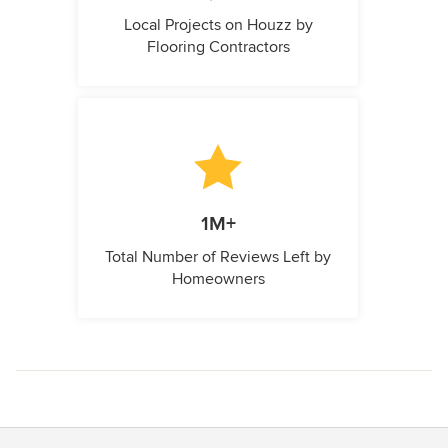
Local Projects on Houzz by
Flooring Contractors
1M+
Total Number of Reviews Left by
Homeowners