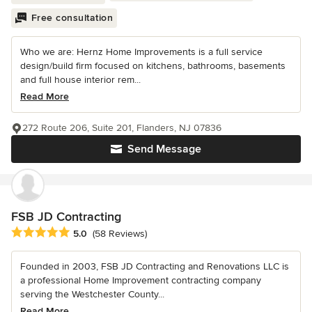
Free consultation
Who we are: Hernz Home Improvements is a full service
design/build firm focused on kitchens, bathrooms, basements
and full house interior rem...
Read More
272 Route 206, Suite 201, Flanders, NJ 07836
Send Message
FSB JD Contracting
Average rating: 5 out of 5 stars
5.0
(58 Reviews)
Founded in 2003, FSB JD Contracting and Renovations LLC is
a professional Home Improvement contracting company
serving the Westchester County...
Read More