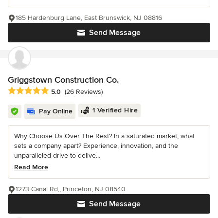
185 Hardenburg Lane, East Brunswick, NJ 08816
Send Message
Griggstown Construction Co.
Average rating: 5 out of 5 stars
5.0
(26 Reviews)
1 Verified Hire
Pay Online
Why Choose Us Over The Rest? In a saturated market, what
sets a company apart? Experience, innovation, and the
unparalleled drive to delive...
Read More
1273 Canal Rd,, Princeton, NJ 08540
Send Message