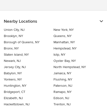
Nearby Locations
Union City, NJ
New York, NY
Brooklyn, NY
Queens, NY
Borough of Queens, NY
Manhattan, NY
Bronx, NY
Hempstead, NY
Staten Island, NY
Islip, NY
Newark, NJ
Oyster Bay, NY
Jersey City, NJ
North Hempstead, NY
Babylon, NY
Jamaica, NY
Yonkers, NY
Flushing, NY
Huntington, NY
Paterson, NJ
Bridgeport, CT
Ramapo, NY
Elizabeth, NJ
Edison, NJ
Hackettstown, NJ
Trenton, NJ