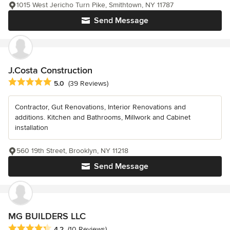
1015 West Jericho Turn Pike, Smithtown, NY 11787
Send Message
J.Costa Construction
Average rating: 5 out of 5 stars
5.0
(39 Reviews)
Contractor, Gut Renovations, Interior Renovations and
additions. Kitchen and Bathrooms, Millwork and Cabinet
installation
560 19th Street, Brooklyn, NY 11218
Send Message
MG BUILDERS LLC
Average rating: 4.2 out of 5 stars
4.2
(10 Reviews)