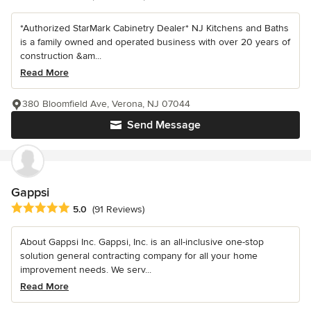
*Authorized StarMark Cabinetry Dealer* NJ Kitchens and Baths
is a family owned and operated business with over 20 years of
construction &am...
Read More
380 Bloomfield Ave, Verona, NJ 07044
Send Message
Gappsi
Average rating: 5 out of 5 stars
5.0
(91 Reviews)
About Gappsi Inc. Gappsi, Inc. is an all-inclusive one-stop
solution general contracting company for all your home
improvement needs. We serv...
Read More