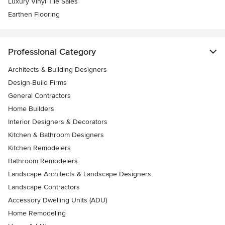
Luxury Vinyl Tile Sales
Earthen Flooring
Professional Category
Architects & Building Designers
Design-Build Firms
General Contractors
Home Builders
Interior Designers & Decorators
Kitchen & Bathroom Designers
Kitchen Remodelers
Bathroom Remodelers
Landscape Architects & Landscape Designers
Landscape Contractors
Accessory Dwelling Units (ADU)
Home Remodeling