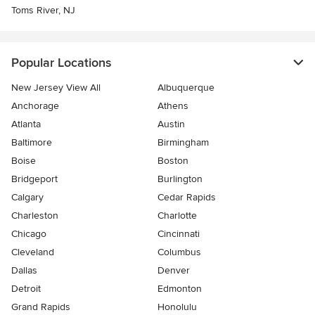
Toms River, NJ
Popular Locations
New Jersey View All
Albuquerque
Anchorage
Athens
Atlanta
Austin
Baltimore
Birmingham
Boise
Boston
Bridgeport
Burlington
Calgary
Cedar Rapids
Charleston
Charlotte
Chicago
Cincinnati
Cleveland
Columbus
Dallas
Denver
Detroit
Edmonton
Grand Rapids
Honolulu