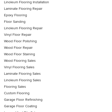
Linoleum Flooring Installation
Laminate Flooring Repair
Epoxy Flooring
Floor Sanding
Linoleum Flooring Repair
Vinyl Floor Repair
Wood Floor Polishing
Wood Floor Repair
Wood Floor Staining
Wood Flooring Sales
Vinyl Flooring Sales
Laminate Flooring Sales
Linoleum Flooring Sales
Flooring Sales
Custom Flooring
Garage Floor Refinishing
Garage Floor Coating