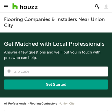
Flooring Companies & Installers Near Union
City
Get Matched with Local Professionals
Answer a few questions and we’ll put you in touch with
pros who can help.
Get Started
All Professionals
Flooring Contractors
Union City