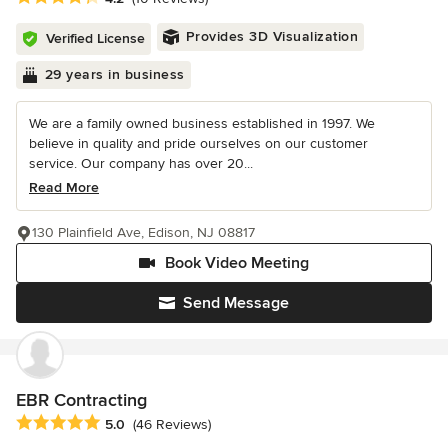
Provides 3D Visualization
Verified License
29 years in business
We are a family owned business established in 1997. We
believe in quality and pride ourselves on our customer
service. Our company has over 20...
Read More
130 Plainfield Ave, Edison, NJ 08817
Book Video Meeting
Send Message
EBR Contracting
Average rating: 5 out of 5 stars
5.0
(46 Reviews)