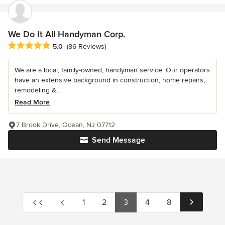
We Do It All Handyman Corp.
Average rating: 5 out of 5 stars
5.0
(86 Reviews)
We are a local, family-owned, handyman service. Our operators
have an extensive background in construction, home repairs,
remodeling &...
Read More
7 Brook Drive, Ocean, NJ 07712
Send Message
1
2
3
4
8