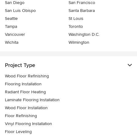
San Diego
San Francisco
San Luis Obispo
Santa Barbara
Seattle
St Louis
Tampa
Toronto
Vancouver
Washington D.C.
Wichita
Wilmington
Project Type
Wood Floor Refinishing
Flooring Installation
Radiant Floor Heating
Laminate Flooring Installation
Wood Floor Installation
Floor Refinishing
Vinyl Flooring Installation
Floor Leveling