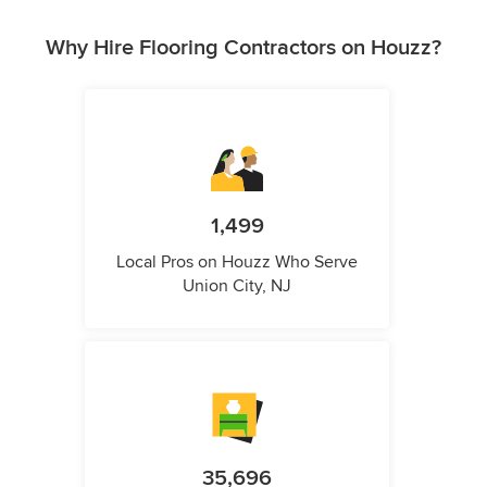
Why Hire Flooring Contractors on Houzz?
1,499
Local Pros on Houzz Who Serve
Union City, NJ
35,696