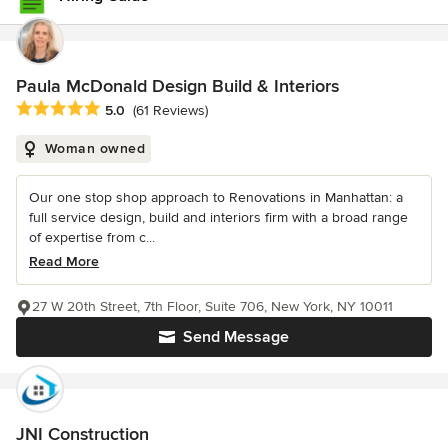
Paula McDonald Design Build & Interiors
Average rating: 5 out of 5 stars
5.0
(61 Reviews)
Woman owned
Our one stop shop approach to Renovations in Manhattan: a
full service design, build and interiors firm with a broad range
of expertise from c...
Read More
27 W 20th Street, 7th Floor, Suite 706, New York, NY 10011
Send Message
JNI Construction