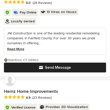
Average rating: 5 out of 5 stars
5.0
(28 Reviews)
13 Hires on Houzz
Pay Online
Locally owned
JNI Construction is one of the leading residential remodeling
companies in Fairfield County. For over 30 years we pride
ourselves in offering...
Read More
Stamford, CT 06902
Send Message
Hernz Home Improvements
Average rating: 4.9 out of 5 stars
4.9
(23 Reviews)
Provides 3D Visualization
Verified License