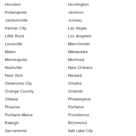
Houston
Huntington
Indianapolis
Jackson
Jacksonville
Juneau
Kansas City
Las Vegas
Little Rock
Los Angeles
Louisville
Manchester
Miami
Milwaukee
Minneapolis
Montreal
Nashville
New Orleans
New York
Newark
Oklahoma City
Omaha
Orange County
Orlando
Ottawa
Philadelphia
Phoenix
Portland
Portland Maine
Providence
Raleigh
Richmond
Sacramento
Salt Lake City