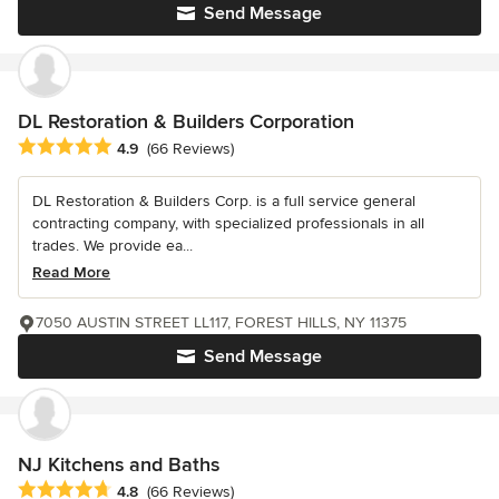
Send Message
DL Restoration & Builders Corporation
Average rating: 4.9 out of 5 stars
4.9
(66 Reviews)
DL Restoration & Builders Corp. is a full service general
contracting company, with specialized professionals in all
trades. We provide ea...
Read More
7050 AUSTIN STREET LL117, FOREST HILLS, NY 11375
Send Message
NJ Kitchens and Baths
Average rating: 4.8 out of 5 stars
4.8
(66 Reviews)