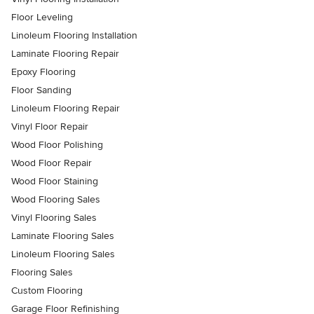
Floor Leveling
Linoleum Flooring Installation
Laminate Flooring Repair
Epoxy Flooring
Floor Sanding
Linoleum Flooring Repair
Vinyl Floor Repair
Wood Floor Polishing
Wood Floor Repair
Wood Floor Staining
Wood Flooring Sales
Vinyl Flooring Sales
Laminate Flooring Sales
Linoleum Flooring Sales
Flooring Sales
Custom Flooring
Garage Floor Refinishing