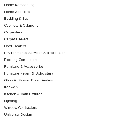
Home Remodeling
Home Additions
Bedding & Bath
Cabinets & Cabinetry
Carpenters
Carpet Dealers
Door Dealers
Environmental Services & Restoration
Flooring Contractors
Furniture & Accessories
Furniture Repair & Upholstery
Glass & Shower Door Dealers
Ironwork
Kitchen & Bath Fixtures
Lighting
Window Contractors
Universal Design