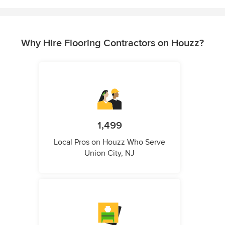
Why Hire Flooring Contractors on Houzz?
1,499
Local Pros on Houzz Who Serve
Union City, NJ