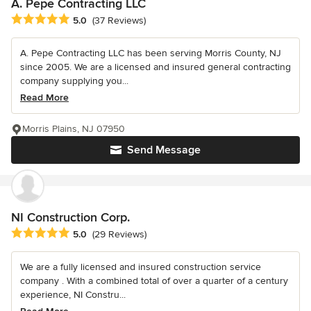
A. Pepe Contracting LLC
Average rating: 5 out of 5 stars
5.0
(37 Reviews)
A. Pepe Contracting LLC has been serving Morris County, NJ
since 2005. We are a licensed and insured general contracting
company supplying you...
Read More
Morris Plains, NJ 07950
Send Message
NI Construction Corp.
Average rating: 5 out of 5 stars
5.0
(29 Reviews)
We are a fully licensed and insured construction service
company . With a combined total of over a quarter of a century
experience, NI Constru...