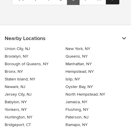
Nearby Locations
Union City, NJ
New York, NY
Brooklyn, NY
Queens, NY
Borough of Queens, NY
Manhattan, NY
Bronx, NY
Hempstead, NY
Staten Island, NY
Islip, NY
Newark, NJ
Oyster Bay, NY
Jersey City, NJ
North Hempstead, NY
Babylon, NY
Jamaica, NY
Yonkers, NY
Flushing, NY
Huntington, NY
Paterson, NJ
Bridgeport, CT
Ramapo, NY