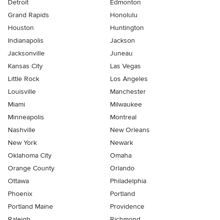
Detroit
Edmonton
Grand Rapids
Honolulu
Houston
Huntington
Indianapolis
Jackson
Jacksonville
Juneau
Kansas City
Las Vegas
Little Rock
Los Angeles
Louisville
Manchester
Miami
Milwaukee
Minneapolis
Montreal
Nashville
New Orleans
New York
Newark
Oklahoma City
Omaha
Orange County
Orlando
Ottawa
Philadelphia
Phoenix
Portland
Portland Maine
Providence
Raleigh
Richmond