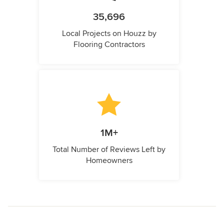
35,696
Local Projects on Houzz by
Flooring Contractors
1M+
Total Number of Reviews Left by
Homeowners