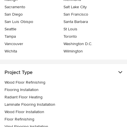
Sacramento
Salt Lake City
San Diego
San Francisco
San Luis Obispo
Santa Barbara
Seattle
St Louis
Tampa
Toronto
Vancouver
Washington D.C.
Wichita
Wilmington
Project Type
Wood Floor Refinishing
Flooring Installation
Radiant Floor Heating
Laminate Flooring Installation
Wood Floor Installation
Floor Refinishing
Vinyl Flooring Installation