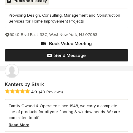
Published locally
Providing Design, Consulting, Management and Construction
Services for Home Improvement Projects
6040 Blvd East, 33C, West New York, NJ 07093
Book Video Meeting
Send Message
Kanters by Stark
Average rating: 4.9 out of 5 stars
4.9
(40 Reviews)
Family Owned & Operated since 1948, we carry a complete
line of products for all your flooring & window needs. We are
committed to off...
Read More