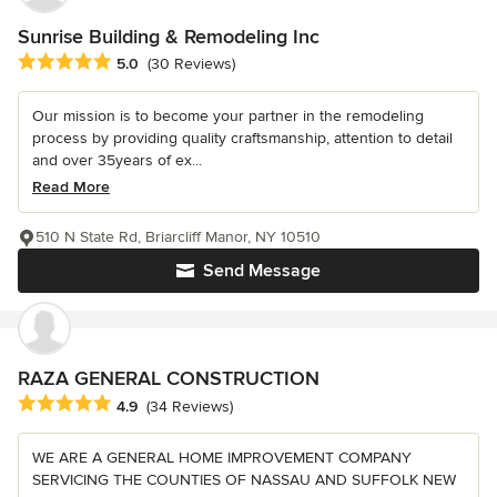
Sunrise Building & Remodeling Inc
Average rating: 5 out of 5 stars
5.0
(30 Reviews)
Our mission is to become your partner in the remodeling
process by providing quality craftsmanship, attention to detail
and over 35years of ex...
Read More
510 N State Rd, Briarcliff Manor, NY 10510
Send Message
RAZA GENERAL CONSTRUCTION
Average rating: 4.9 out of 5 stars
4.9
(34 Reviews)
WE ARE A GENERAL HOME IMPROVEMENT COMPANY
SERVICING THE COUNTIES OF NASSAU AND SUFFOLK NEW