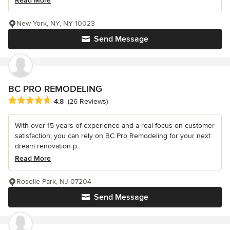
Read More
New York, NY, NY 10023
Send Message
BC PRO REMODELING
Average rating: 4.8 out of 5 stars
4.8
(26 Reviews)
With over 15 years of experience and a real focus on customer
satisfaction, you can rely on BC Pro Remodeling for your next
dream renovation p...
Read More
Roselle Park, NJ 07204
Send Message