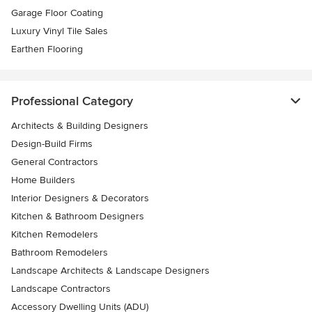
Garage Floor Coating
Luxury Vinyl Tile Sales
Earthen Flooring
Professional Category
Architects & Building Designers
Design-Build Firms
General Contractors
Home Builders
Interior Designers & Decorators
Kitchen & Bathroom Designers
Kitchen Remodelers
Bathroom Remodelers
Landscape Architects & Landscape Designers
Landscape Contractors
Accessory Dwelling Units (ADU)