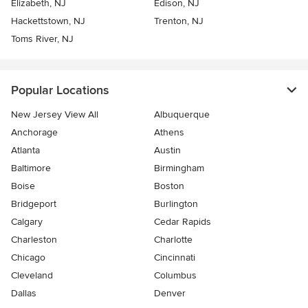
Elizabeth, NJ
Edison, NJ
Hackettstown, NJ
Trenton, NJ
Toms River, NJ
Popular Locations
New Jersey View All
Albuquerque
Anchorage
Athens
Atlanta
Austin
Baltimore
Birmingham
Boise
Boston
Bridgeport
Burlington
Calgary
Cedar Rapids
Charleston
Charlotte
Chicago
Cincinnati
Cleveland
Columbus
Dallas
Denver