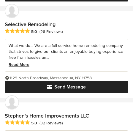
Selective Remodeling
Average rating: 5 out of 5 stars
5.0
(26 Reviews)
What we do… We are a full-service home remodeling company
that strives to give our clients an enjoyable buying experience
free from hassles an...
Read More
1129 North Broadway, Massapequa, NY 11758
Send Message
Stephen's Home Improvements LLC
Average rating: 5 out of 5 stars
5.0
(32 Reviews)