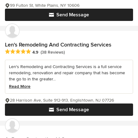
99 Fulton St, White Plains, NY 10606
Send Message
Len's Remodeling And Contracting Services
Average rating: 4.9 out of 5 stars
4.9
(38 Reviews)
Len's Remodeling and Contracting Services is a full service
remodeling, renovation and repair company that has become
the go to in the greater...
Read More
28 Harrison Ave, Suite 912-913, Englishtown, NJ 07726
Send Message