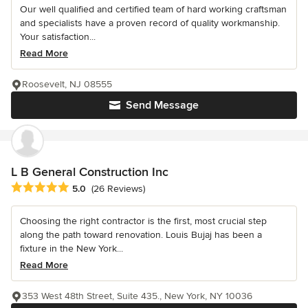
Our well qualified and certified team of hard working craftsman
and specialists have a proven record of quality workmanship.
Your satisfaction...
Read More
Roosevelt, NJ 08555
Send Message
L B General Construction Inc
Average rating: 5 out of 5 stars
5.0
(26 Reviews)
Choosing the right contractor is the first, most crucial step
along the path toward renovation. Louis Bujaj has been a
fixture in the New York...
Read More
353 West 48th Street, Suite 435., New York, NY 10036