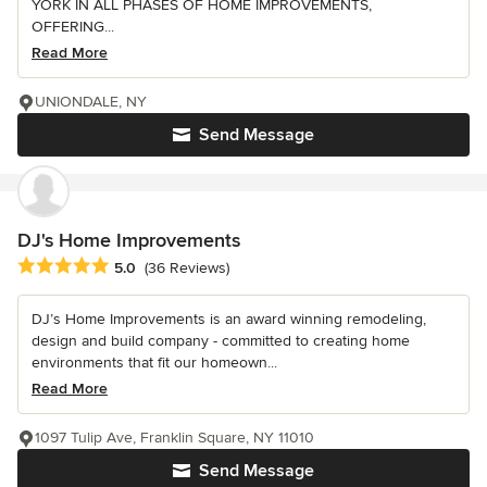
YORK IN ALL PHASES OF HOME IMPROVEMENTS,
OFFERING...
Read More
UNIONDALE, NY
Send Message
DJ's Home Improvements
Average rating: 5 out of 5 stars
5.0
(36 Reviews)
DJ’s Home Improvements is an award winning remodeling,
design and build company - committed to creating home
environments that fit our homeown...
Read More
1097 Tulip Ave, Franklin Square, NY 11010
Send Message