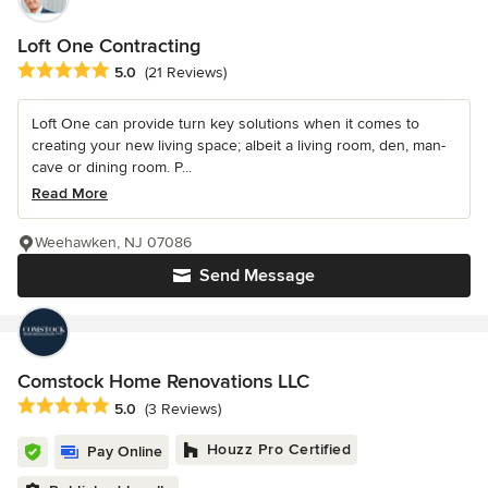
Loft One Contracting
Average rating: 5 out of 5 stars
5.0
(21 Reviews)
Loft One can provide turn key solutions when it comes to
creating your new living space; albeit a living room, den, man-
cave or dining room. P...
Read More
Weehawken, NJ 07086
Send Message
Comstock Home Renovations LLC
Average rating: 5 out of 5 stars
5.0
(3 Reviews)
Houzz Pro Certified
Pay Online