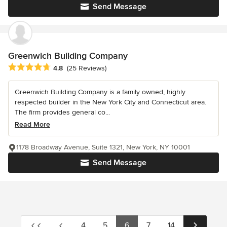
Send Message
Greenwich Building Company
Average rating: 4.8 out of 5 stars
4.8
(25 Reviews)
Greenwich Building Company is a family owned, highly
respected builder in the New York City and Connecticut area.
The firm provides general co...
Read More
1178 Broadway Avenue, Suite 1321, New York, NY 10001
Send Message
4
5
6
7
14