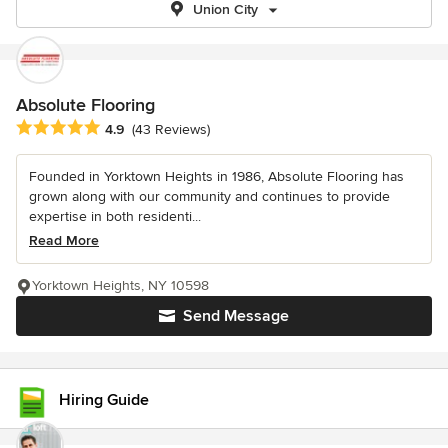
Union City
Absolute Flooring
Average rating: 4.9 out of 5 stars
4.9
(43 Reviews)
Founded in Yorktown Heights in 1986, Absolute Flooring has
grown along with our community and continues to provide
expertise in both residenti...
Read More
Yorktown Heights, NY 10598
Send Message
Hiring Guide