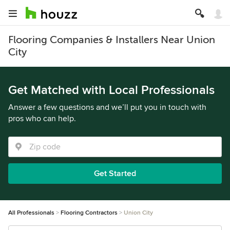
Flooring Companies & Installers Near Union
City
Get Matched with Local Professionals
Answer a few questions and we’ll put you in touch with
pros who can help.
Get Started
All Professionals
Flooring Contractors
Union City