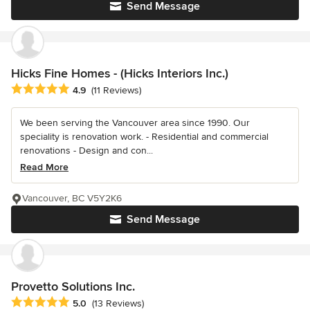
Send Message
Hicks Fine Homes - (Hicks Interiors Inc.)
Average rating: 4.9 out of 5 stars
4.9
(11 Reviews)
We been serving the Vancouver area since 1990. Our
speciality is renovation work. - Residential and commercial
renovations - Design and con...
Read More
Vancouver, BC V5Y2K6
Send Message
Provetto Solutions Inc.
Average rating: 5 out of 5 stars
5.0
(13 Reviews)