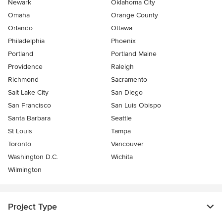
Newark
Oklahoma City
Omaha
Orange County
Orlando
Ottawa
Philadelphia
Phoenix
Portland
Portland Maine
Providence
Raleigh
Richmond
Sacramento
Salt Lake City
San Diego
San Francisco
San Luis Obispo
Santa Barbara
Seattle
St Louis
Tampa
Toronto
Vancouver
Washington D.C.
Wichita
Wilmington
Project Type