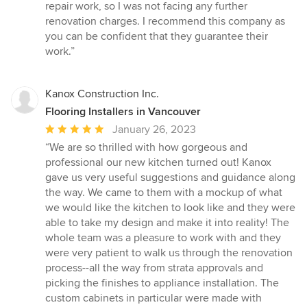
repair work, so I was not facing any further
renovation charges. I recommend this company as
you can be confident that they guarantee their
work.”
Kanox Construction Inc.
Flooring Installers in Vancouver
Average
January 26, 2023
rating:
“We are so thrilled with how gorgeous and
5
professional our new kitchen turned out! Kanox
out
gave us very useful suggestions and guidance along
of
the way. We came to them with a mockup of what
5
we would like the kitchen to look like and they were
stars
able to take my design and make it into reality! The
whole team was a pleasure to work with and they
were very patient to walk us through the renovation
process--all the way from strata approvals and
picking the finishes to appliance installation. The
custom cabinets in particular were made with