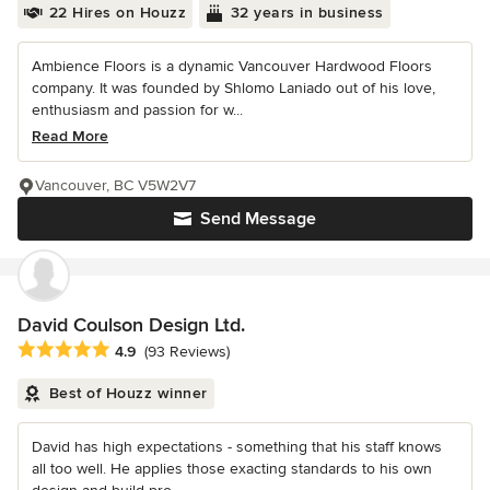
22 Hires on Houzz
32 years in business
Ambience Floors is a dynamic Vancouver Hardwood Floors
company. It was founded by Shlomo Laniado out of his love,
enthusiasm and passion for w...
Read More
Vancouver, BC V5W2V7
Send Message
David Coulson Design Ltd.
Average rating: 4.9 out of 5 stars
4.9
(93 Reviews)
Best of Houzz winner
David has high expectations - something that his staff knows
all too well. He applies those exacting standards to his own