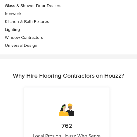
Glass & Shower Door Dealers
Ironwork
Kitchen & Bath Fixtures
Lighting
Window Contractors
Universal Design
Why Hire Flooring Contractors on Houzz?
762
Local Pros on Houzz Who Serve