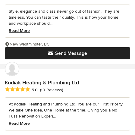
Style, elegance and class never go out of fashion. They are
timeless. You can taste their quality. This is how your home
and workplace should...
Read More
New Westminster, BC
Send Message
Kodiak Heating & Plumbing Ltd
Average rating: 5 out of 5 stars
5.0
(10 Reviews)
At Kodiak Heating and Plumbing Ltd. You are our First Priority.
We take One Idea, One Home at the time. Giving you a No
Fuss Renovation Experi...
Read More