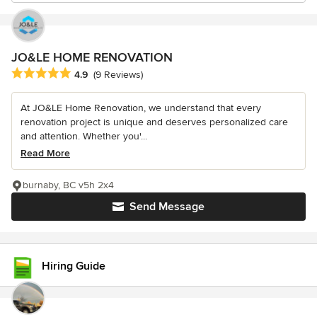
JO&LE HOME RENOVATION
Average rating: 4.9 out of 5 stars
4.9
(9 Reviews)
At JO&LE Home Renovation, we understand that every
renovation project is unique and deserves personalized care
and attention. Whether you'...
Read More
burnaby, BC v5h 2x4
Send Message
Hiring Guide