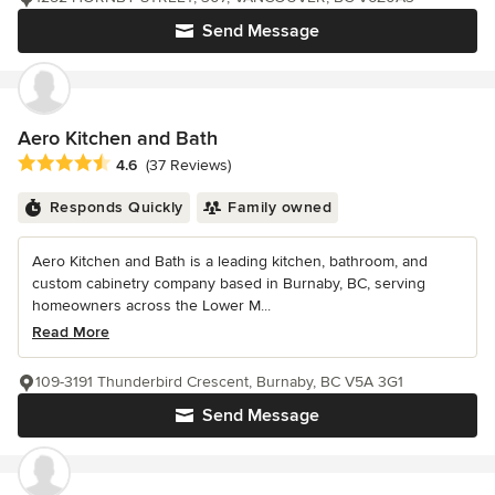
Send Message
Aero Kitchen and Bath
Average rating: 4.6 out of 5 stars
4.6
(37 Reviews)
Responds Quickly
Family owned
Aero Kitchen and Bath is a leading kitchen, bathroom, and
custom cabinetry company based in Burnaby, BC, serving
homeowners across the Lower M...
Read More
109-3191 Thunderbird Crescent, Burnaby, BC V5A 3G1
Send Message