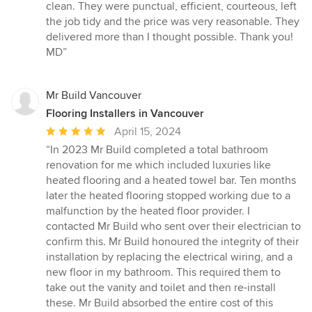
out
clean. They were punctual, efficient, courteous, left
of
the job tidy and the price was very reasonable. They
5
delivered more than I thought possible. Thank you!
stars
MD”
Mr Build Vancouver
Flooring Installers in Vancouver
Average
April 15, 2024
rating:
“In 2023 Mr Build completed a total bathroom
5
renovation for me which included luxuries like
out
heated flooring and a heated towel bar. Ten months
of
later the heated flooring stopped working due to a
5
malfunction by the heated floor provider. I
stars
contacted Mr Build who sent over their electrician to
confirm this. Mr Build honoured the integrity of their
installation by replacing the electrical wiring, and a
new floor in my bathroom. This required them to
take out the vanity and toilet and then re-install
these. Mr Build absorbed the entire cost of this