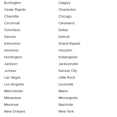
Burlington
Calgary
Cedar Rapids
Charleston
Charlotte
Chicago
Cincinnati
Cleveland
Columbus
Dallas
Denver
Detroit
Edmonton
Grand Rapids
Honolulu
Houston
Huntington
Indianapolis
Jackson
Jacksonville
Juneau
Kansas City
Las Vegas
Little Rock
Los Angeles
Louisville
Manchester
Miami
Milwaukee
Minneapolis
Montreal
Nashville
New Orleans
New York