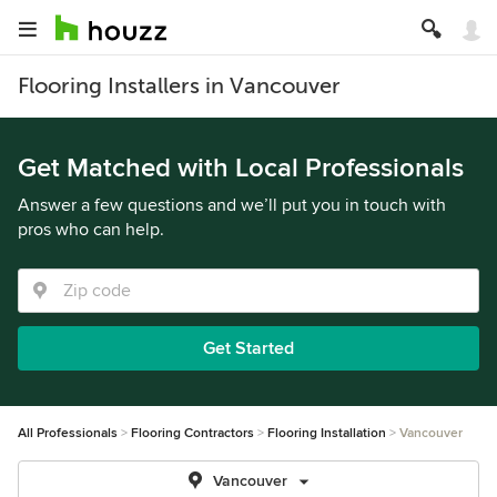
Flooring Installers in Vancouver
Get Matched with Local Professionals
Answer a few questions and we’ll put you in touch with
pros who can help.
Get Started
All Professionals
Flooring Contractors
Flooring Installation
Vancouver
Vancouver