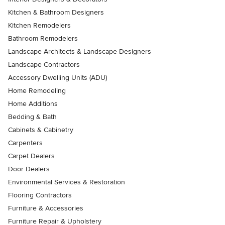
Kitchen & Bathroom Designers
Kitchen Remodelers
Bathroom Remodelers
Landscape Architects & Landscape Designers
Landscape Contractors
Accessory Dwelling Units (ADU)
Home Remodeling
Home Additions
Bedding & Bath
Cabinets & Cabinetry
Carpenters
Carpet Dealers
Door Dealers
Environmental Services & Restoration
Flooring Contractors
Furniture & Accessories
Furniture Repair & Upholstery