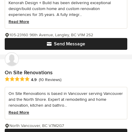
Kenorah Design + Build has been delivering exceptional
design/build custom home and custom renovation
experiences for 35 years. A fully integr...
Read More
105-23160 96th Avenue, Langley, BC V1M 2S2
Send Message
On Site Renovations
Average rating: 4.9 out of 5 stars
4.9
(10 Reviews)
On Site Renovations is based in Vancouver serving Vancouver
and the North Shore. Expert at remodelling and home
renovation, kitchen and bathro...
Read More
North Vancouver, BC V7M2G7