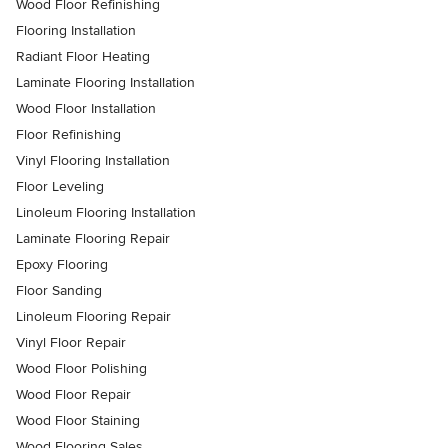
Wood Floor Refinishing
Flooring Installation
Radiant Floor Heating
Laminate Flooring Installation
Wood Floor Installation
Floor Refinishing
Vinyl Flooring Installation
Floor Leveling
Linoleum Flooring Installation
Laminate Flooring Repair
Epoxy Flooring
Floor Sanding
Linoleum Flooring Repair
Vinyl Floor Repair
Wood Floor Polishing
Wood Floor Repair
Wood Floor Staining
Wood Flooring Sales