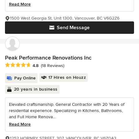
Read More
1500 West Georgia St, Unit 1300, Vancouver, BC V6G2Z6
Send Message
Peak Performance Renovations Inc
Average rating: 4.8 out of 5 stars
4.8
(18 Reviews)
17 Hires on Houzz
Pay Online
20 years in business
Elevated craftsmanship. General Contractor with 20 Years of
residential experience. Specializing in Kitchens, Bathrooms,
and Full Home Renova...
Read More
1252 HORNBY STREET, 307, VANCOUVER, BC V6Z0A3