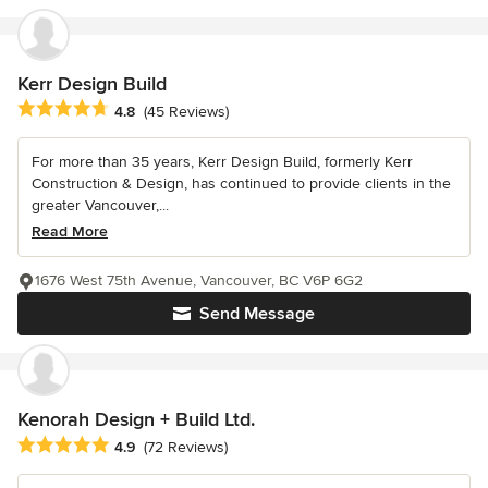
Kerr Design Build
Average rating: 4.8 out of 5 stars
4.8
(45 Reviews)
For more than 35 years, Kerr Design Build, formerly Kerr
Construction & Design, has continued to provide clients in the
greater Vancouver,...
Read More
1676 West 75th Avenue, Vancouver, BC V6P 6G2
Send Message
Kenorah Design + Build Ltd.
Average rating: 4.9 out of 5 stars
4.9
(72 Reviews)