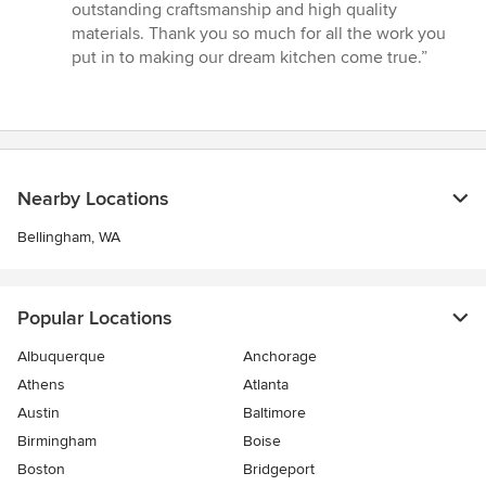
outstanding craftsmanship and high quality
materials. Thank you so much for all the work you
put in to making our dream kitchen come true.”
Nearby Locations
Bellingham, WA
Popular Locations
Albuquerque
Anchorage
Athens
Atlanta
Austin
Baltimore
Birmingham
Boise
Boston
Bridgeport