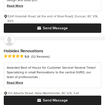
design and build pro...
Read More
5241 Koksilah Road, (at the end of Boal Road), Duncan, BC V9L
6V3.
Send Message
Habidex Renovations
Average rating: 5 out of 5 stars
5.0
(32 Reviews)
Awarded Best of Houzz for Customer Service! Several Times!
Specializing in small Renovations to the central GVRD, our
team of professionals...
Read More
313 Alberta Street, New Westminster, BC V3L 3J4
Send Message