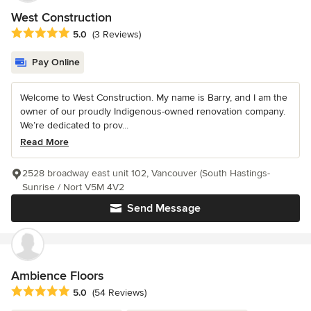
West Construction
Average rating: 5 out of 5 stars
5.0
(3 Reviews)
Pay Online
Welcome to West Construction. My name is Barry, and I am the
owner of our proudly Indigenous-owned renovation company.
We’re dedicated to prov...
Read More
2528 broadway east unit 102, Vancouver (South Hastings-
Sunrise / Nort V5M 4V2
Send Message
Ambience Floors
Average rating: 5 out of 5 stars
5.0
(54 Reviews)