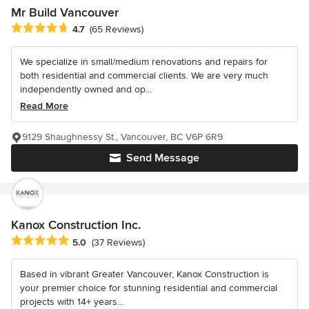
Mr Build Vancouver
Average rating: 4.7 out of 5 stars
4.7
(65 Reviews)
We specialize in small/medium renovations and repairs for
both residential and commercial clients. We are very much
independently owned and op...
Read More
9129 Shaughnessy St., Vancouver, BC V6P 6R9
Send Message
Kanox Construction Inc.
Average rating: 5 out of 5 stars
5.0
(37 Reviews)
Based in vibrant Greater Vancouver, Kanox Construction is
your premier choice for stunning residential and commercial
projects with 14+ years...