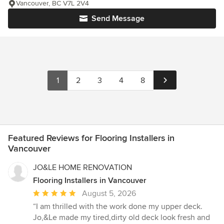
Vancouver, BC V7L 2V4
Send Message
1
2
3
4
8
Featured Reviews for Flooring Installers in
Vancouver
JO&LE HOME RENOVATION
Flooring Installers in Vancouver
Average
August 5, 2026
rating:
“I am thrilled with the work done my upper deck.
5
Jo,&Le made my tired,dirty old deck look fresh and