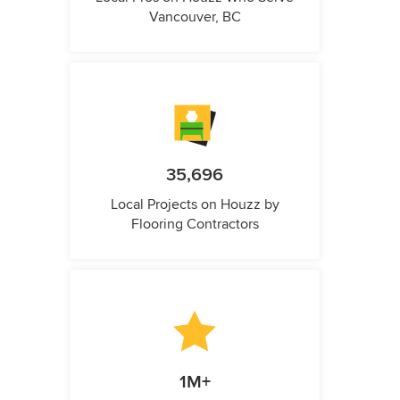
Vancouver, BC
35,696
Local Projects on Houzz by
Flooring Contractors
1M+