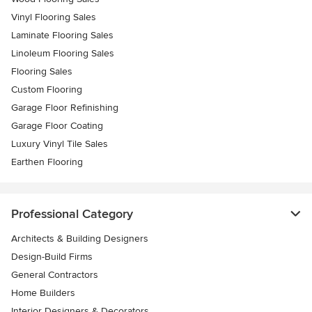
Vinyl Flooring Sales
Laminate Flooring Sales
Linoleum Flooring Sales
Flooring Sales
Custom Flooring
Garage Floor Refinishing
Garage Floor Coating
Luxury Vinyl Tile Sales
Earthen Flooring
Professional Category
Architects & Building Designers
Design-Build Firms
General Contractors
Home Builders
Interior Designers & Decorators