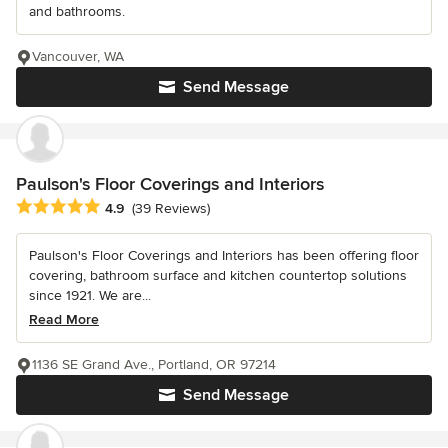
and bathrooms.
Vancouver, WA
Send Message
Paulson's Floor Coverings and Interiors
Average rating: 4.9 out of 5 stars
4.9
(39 Reviews)
Paulson's Floor Coverings and Interiors has been offering floor
covering, bathroom surface and kitchen countertop solutions
since 1921. We are...
Read More
1136 SE Grand Ave., Portland, OR 97214
Send Message