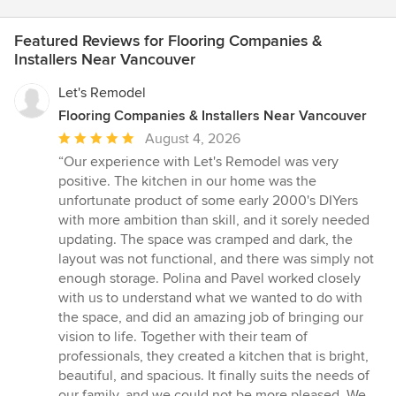
Featured Reviews for Flooring Companies &
Installers Near Vancouver
Let's Remodel
Flooring Companies & Installers Near Vancouver
Average
August 4, 2026
rating:
“Our experience with Let's Remodel was very
5
positive. The kitchen in our home was the
out
unfortunate product of some early 2000's DIYers
of
with more ambition than skill, and it sorely needed
5
updating. The space was cramped and dark, the
stars
layout was not functional, and there was simply not
enough storage. Polina and Pavel worked closely
with us to understand what we wanted to do with
the space, and did an amazing job of bringing our
vision to life. Together with their team of
professionals, they created a kitchen that is bright,
beautiful, and spacious. It finally suits the needs of
our family, and we could not be more pleased. We