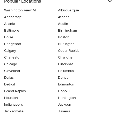
Popular Locations
Washington View All
Albuquerque
Anchorage
Athens
Atlanta
Austin
Baltimore
Birmingham
Boise
Boston
Bridgeport
Burlington
Calgary
Cedar Rapids
Charleston
Charlotte
Chicago
Cincinnati
Cleveland
Columbus
Dallas
Denver
Detroit
Edmonton
Grand Rapids
Honolulu
Houston
Huntington
Indianapolis
Jackson
Jacksonville
Juneau