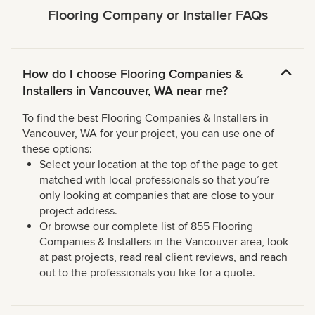
Flooring Company or Installer FAQs
How do I choose Flooring Companies &
Installers in Vancouver, WA near me?
To find the best Flooring Companies & Installers in
Vancouver, WA for your project, you can use one of
these options:
Select your location at the top of the page to get
matched with local professionals so that you’re
only looking at companies that are close to your
project address.
Or browse our complete list of 855 Flooring
Companies & Installers in the Vancouver area, look
at past projects, read real client reviews, and reach
out to the professionals you like for a quote.