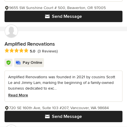
9655 SW Sunshine Court # 500, Beaverton, OR 97005
Send Message
Amplified Renovations
Average rating: 5 out of 5 stars
5.0
(3 Reviews)
Pay Online
Amplified Renovations was founded in 2021 by cousins Scott
Le and Jimmy Lam, marking the beginning of a family-owned
business dedicated to exc...
Read More
720 SE 160th Ave, Suite 103 #207, Vancouver, WA 98684
Send Message