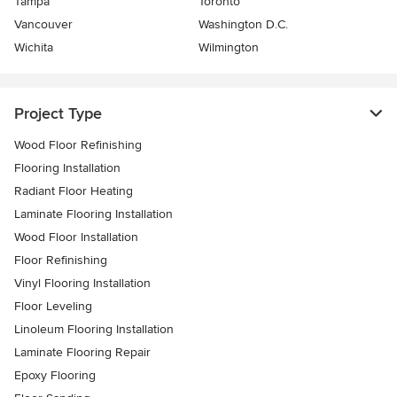
Tampa
Toronto
Vancouver
Washington D.C.
Wichita
Wilmington
Project Type
Wood Floor Refinishing
Flooring Installation
Radiant Floor Heating
Laminate Flooring Installation
Wood Floor Installation
Floor Refinishing
Vinyl Flooring Installation
Floor Leveling
Linoleum Flooring Installation
Laminate Flooring Repair
Epoxy Flooring