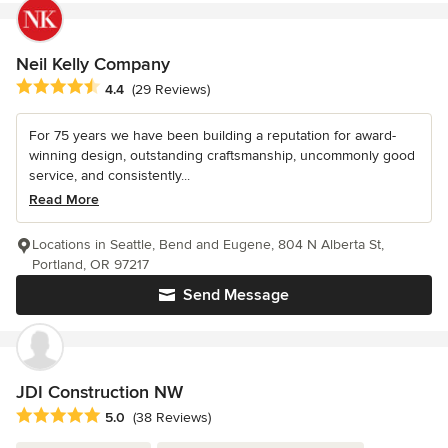
Neil Kelly Company
Average rating: 4.4 out of 5 stars
4.4
(29 Reviews)
For 75 years we have been building a reputation for award-
winning design, outstanding craftsmanship, uncommonly good
service, and consistently...
Read More
Locations in Seattle, Bend and Eugene, 804 N Alberta St,
Portland, OR 97217
Send Message
JDI Construction NW
Average rating: 5 out of 5 stars
5.0
(38 Reviews)