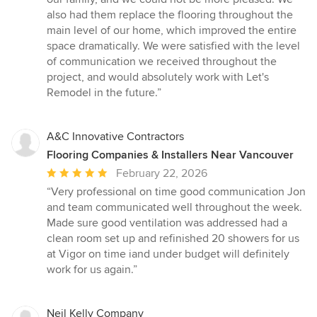
also had them replace the flooring throughout the
main level of our home, which improved the entire
space dramatically. We were satisfied with the level
of communication we received throughout the
project, and would absolutely work with Let's
Remodel in the future.”
A&C Innovative Contractors
Flooring Companies & Installers Near Vancouver
Average
February 22, 2026
rating:
“Very professional on time good communication Jon
5
and team communicated well throughout the week.
out
Made sure good ventilation was addressed had a
of
clean room set up and refinished 20 showers for us
5
at Vigor on time iand under budget will definitely
stars
work for us again.”
Neil Kelly Company