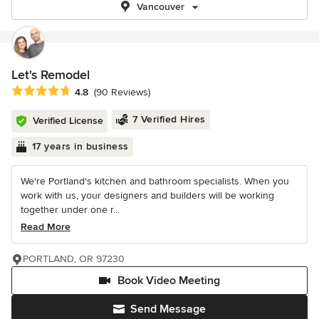
Vancouver
Let's Remodel
Average rating: 4.8 out of 5 stars
4.8
(90 Reviews)
7 Verified Hires
Verified License
17 years in business
We're Portland's kitchen and bathroom specialists. When you
work with us, your designers and builders will be working
together under one r...
Read More
PORTLAND, OR 97230
Book Video Meeting
Send Message