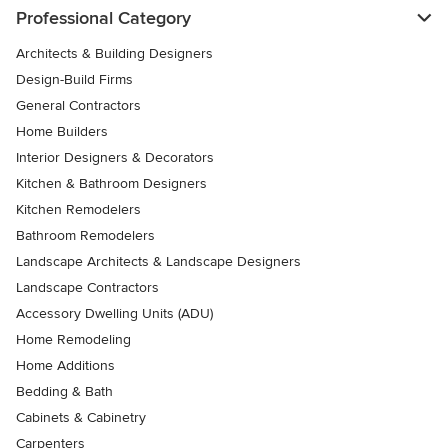
Professional Category
Architects & Building Designers
Design-Build Firms
General Contractors
Home Builders
Interior Designers & Decorators
Kitchen & Bathroom Designers
Kitchen Remodelers
Bathroom Remodelers
Landscape Architects & Landscape Designers
Landscape Contractors
Accessory Dwelling Units (ADU)
Home Remodeling
Home Additions
Bedding & Bath
Cabinets & Cabinetry
Carpenters