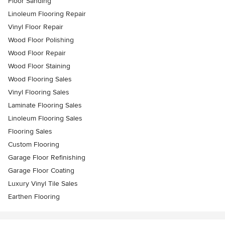
Floor Sanding
Linoleum Flooring Repair
Vinyl Floor Repair
Wood Floor Polishing
Wood Floor Repair
Wood Floor Staining
Wood Flooring Sales
Vinyl Flooring Sales
Laminate Flooring Sales
Linoleum Flooring Sales
Flooring Sales
Custom Flooring
Garage Floor Refinishing
Garage Floor Coating
Luxury Vinyl Tile Sales
Earthen Flooring