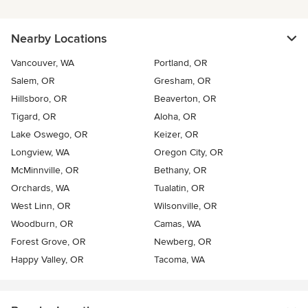
Nearby Locations
Vancouver, WA
Portland, OR
Salem, OR
Gresham, OR
Hillsboro, OR
Beaverton, OR
Tigard, OR
Aloha, OR
Lake Oswego, OR
Keizer, OR
Longview, WA
Oregon City, OR
McMinnville, OR
Bethany, OR
Orchards, WA
Tualatin, OR
West Linn, OR
Wilsonville, OR
Woodburn, OR
Camas, WA
Forest Grove, OR
Newberg, OR
Happy Valley, OR
Tacoma, WA