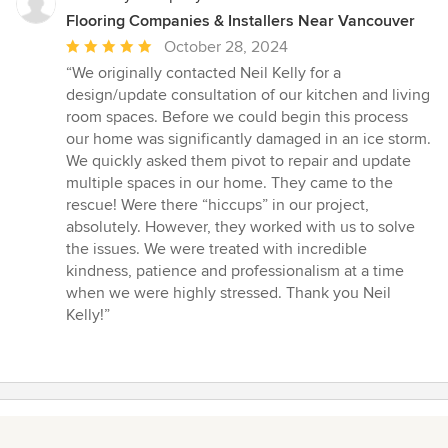
Flooring Companies & Installers Near Vancouver
Average
October 28, 2024
rating:
“We originally contacted Neil Kelly for a
5
design/update consultation of our kitchen and living
out
room spaces. Before we could begin this process
of
our home was significantly damaged in an ice storm.
5
We quickly asked them pivot to repair and update
stars
multiple spaces in our home. They came to the
rescue! Were there “hiccups” in our project,
absolutely. However, they worked with us to solve
the issues. We were treated with incredible
kindness, patience and professionalism at a time
when we were highly stressed. Thank you Neil
Kelly!”