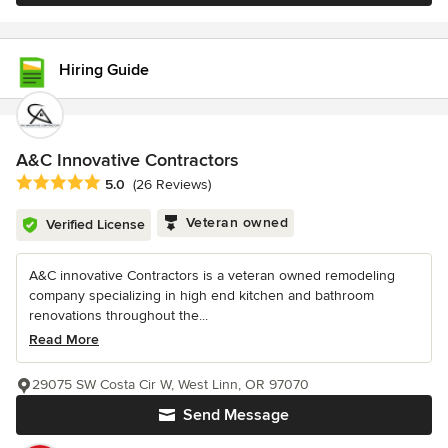
Hiring Guide
A&C Innovative Contractors
Average rating: 5 out of 5 stars
5.0
(26 Reviews)
Veteran owned
Verified License
A&C innovative Contractors is a veteran owned remodeling
company specializing in high end kitchen and bathroom
renovations throughout the...
Read More
29075 SW Costa Cir W, West Linn, OR 97070
Send Message