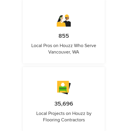
855
Local Pros on Houzz Who Serve
Vancouver, WA
35,696
Local Projects on Houzz by
Flooring Contractors