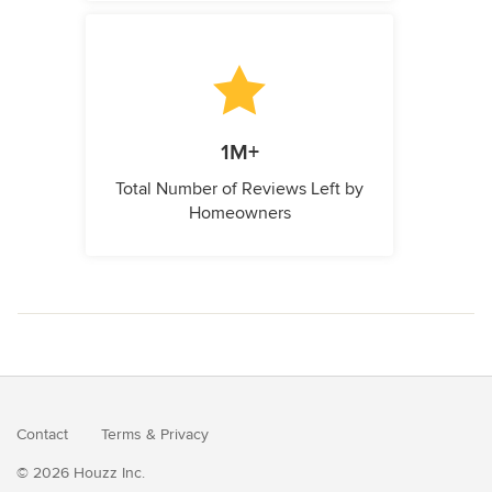
1M+
Total Number of Reviews Left by
Homeowners
Contact
Terms
&
Privacy
© 2026 Houzz Inc.