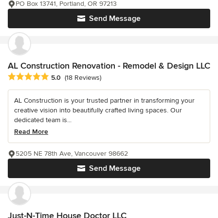
PO Box 13741, Portland, OR 97213
Send Message
AL Construction Renovation - Remodel & Design LLC
Average rating: 5 out of 5 stars
5.0
(18 Reviews)
AL Construction is your trusted partner in transforming your
creative vision into beautifully crafted living spaces. Our
dedicated team is...
Read More
5205 NE 78th Ave, Vancouver 98662
Send Message
Just-N-Time House Doctor LLC