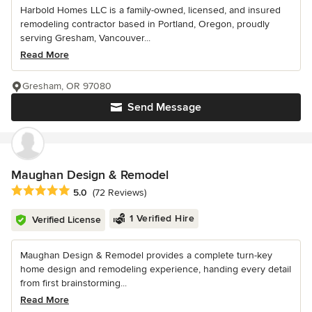
Harbold Homes LLC is a family-owned, licensed, and insured
remodeling contractor based in Portland, Oregon, proudly
serving Gresham, Vancouver...
Read More
Gresham, OR 97080
Send Message
Maughan Design & Remodel
Average rating: 5 out of 5 stars
5.0
(72 Reviews)
1 Verified Hire
Verified License
Maughan Design & Remodel provides a complete turn-key
home design and remodeling experience, handing every detail
from first brainstorming...
Read More