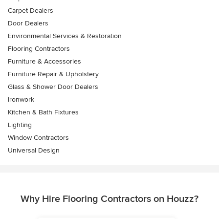
Carpet Dealers
Door Dealers
Environmental Services & Restoration
Flooring Contractors
Furniture & Accessories
Furniture Repair & Upholstery
Glass & Shower Door Dealers
Ironwork
Kitchen & Bath Fixtures
Lighting
Window Contractors
Universal Design
Why Hire Flooring Contractors on Houzz?