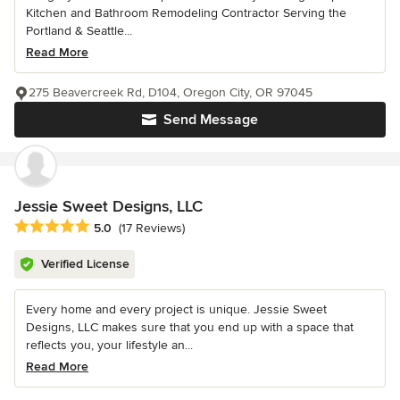
Kitchen and Bathroom Remodeling Contractor Serving the
Portland & Seattle...
Read More
275 Beavercreek Rd, D104, Oregon City, OR 97045
Send Message
Jessie Sweet Designs, LLC
Average rating: 5 out of 5 stars
5.0
(17 Reviews)
Verified License
Every home and every project is unique. Jessie Sweet
Designs, LLC makes sure that you end up with a space that
reflects you, your lifestyle an...
Read More