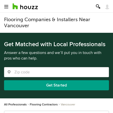
Flooring Companies & Installers Near
Vancouver
Get Matched with Local Professionals
Answer a few questions and we’ll put you in touch with
pros who can help.
Get Started
All Professionals
Flooring Contractors
Vancouver