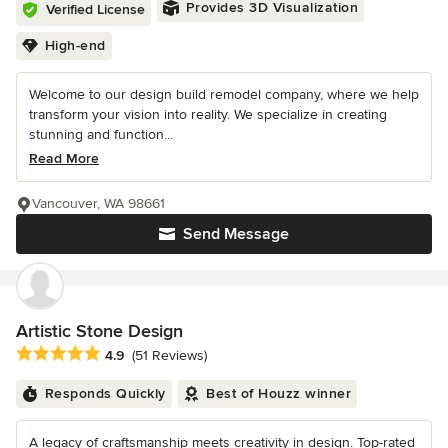
Provides 3D Visualization
Verified License
High-end
Welcome to our design build remodel company, where we help
transform your vision into reality. We specialize in creating
stunning and function...
Read More
Vancouver, WA 98661
Send Message
Artistic Stone Design
Average rating: 4.9 out of 5 stars
4.9
(51 Reviews)
Responds Quickly
Best of Houzz winner
A legacy of craftsmanship meets creativity in design. Top-rated