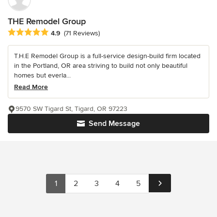
THE Remodel Group
Average rating: 4.9 out of 5 stars
4.9
(71 Reviews)
T.H.E Remodel Group is a full-service design-build firm located
in the Portland, OR area striving to build not only beautiful
homes but everla...
Read More
9570 SW Tigard St, Tigard, OR 97223
Send Message
1
2
3
4
5