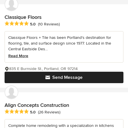
Classique Floors
Average rating: 5 out of 5 stars
5.0
(10 Reviews)
Classique Floors + Tile has been Portland's destination for
flooring, tile, and surface design since 1977. Located in the
Central Eastside Des...
Read More
835 E Burnside St., Portland, OR 97214
Send Message
Align Concepts Construction
Average rating: 5 out of 5 stars
5.0
(26 Reviews)
Complete home remodeling with a specialization in kitchens