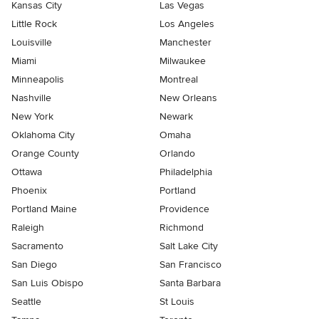
Kansas City
Las Vegas
Little Rock
Los Angeles
Louisville
Manchester
Miami
Milwaukee
Minneapolis
Montreal
Nashville
New Orleans
New York
Newark
Oklahoma City
Omaha
Orange County
Orlando
Ottawa
Philadelphia
Phoenix
Portland
Portland Maine
Providence
Raleigh
Richmond
Sacramento
Salt Lake City
San Diego
San Francisco
San Luis Obispo
Santa Barbara
Seattle
St Louis