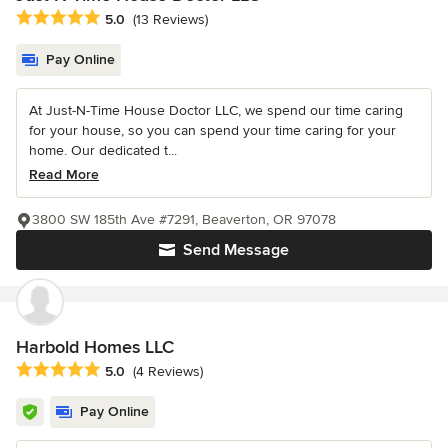
Average rating: 5 out of 5 stars
5.0
(13 Reviews)
Pay Online
At Just-N-Time House Doctor LLC, we spend our time caring
for your house, so you can spend your time caring for your
home. Our dedicated t...
Read More
3800 SW 185th Ave #7291, Beaverton, OR 97078
Send Message
Harbold Homes LLC
Average rating: 5 out of 5 stars
5.0
(4 Reviews)
Pay Online