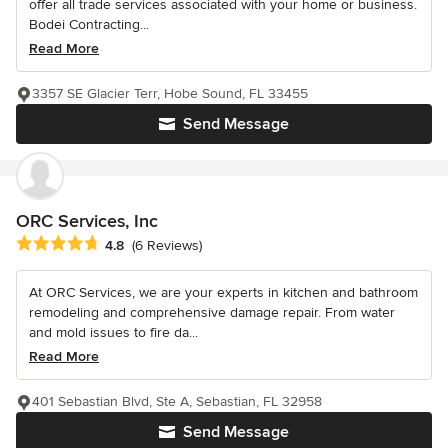
offer all trade services associated with your home or business.
Bodei Contracting...
Read More
3357 SE Glacier Terr, Hobe Sound, FL 33455
Send Message
ORC Services, Inc
Average rating: 4.8 out of 5 stars
4.8
(6 Reviews)
At ORC Services, we are your experts in kitchen and bathroom
remodeling and comprehensive damage repair. From water
and mold issues to fire da...
Read More
401 Sebastian Blvd, Ste A, Sebastian, FL 32958
Send Message