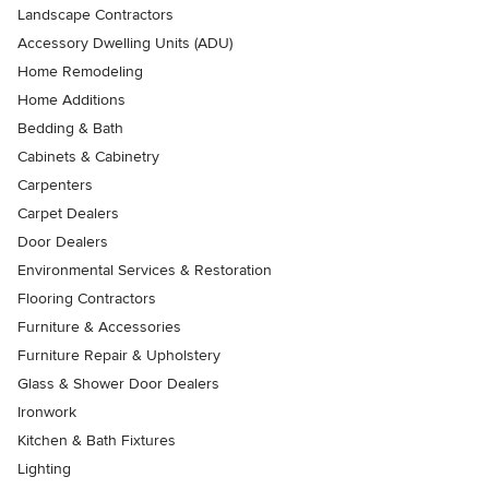
Landscape Contractors
Accessory Dwelling Units (ADU)
Home Remodeling
Home Additions
Bedding & Bath
Cabinets & Cabinetry
Carpenters
Carpet Dealers
Door Dealers
Environmental Services & Restoration
Flooring Contractors
Furniture & Accessories
Furniture Repair & Upholstery
Glass & Shower Door Dealers
Ironwork
Kitchen & Bath Fixtures
Lighting