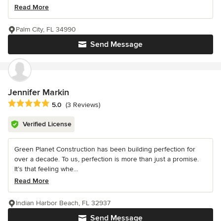
Read More
Palm City, FL 34990
Send Message
Jennifer Markin
Average rating: 5 out of 5 stars
5.0
(3 Reviews)
Verified License
Green Planet Construction has been building perfection for
over a decade. To us, perfection is more than just a promise.
It’s that feeling whe...
Read More
Indian Harbor Beach, FL 32937
Send Message