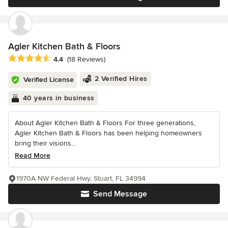
Agler Kitchen Bath & Floors
Average rating: 4.4 out of 5 stars
4.4
(18 Reviews)
2 Verified Hires
Verified License
40 years in business
About Agler Kitchen Bath & Floors For three generations,
Agler Kitchen Bath & Floors has been helping homeowners
bring their visions...
Read More
1970A NW Federal Hwy, Stuart, FL 34994
Send Message