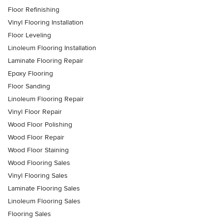
Floor Refinishing
Vinyl Flooring Installation
Floor Leveling
Linoleum Flooring Installation
Laminate Flooring Repair
Epoxy Flooring
Floor Sanding
Linoleum Flooring Repair
Vinyl Floor Repair
Wood Floor Polishing
Wood Floor Repair
Wood Floor Staining
Wood Flooring Sales
Vinyl Flooring Sales
Laminate Flooring Sales
Linoleum Flooring Sales
Flooring Sales