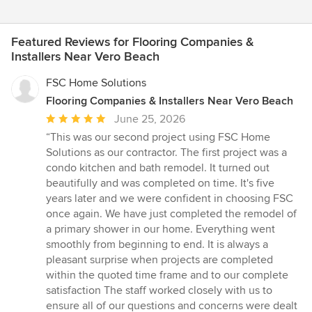
Featured Reviews for Flooring Companies &
Installers Near Vero Beach
FSC Home Solutions
Flooring Companies & Installers Near Vero Beach
Average
June 25, 2026
rating:
“This was our second project using FSC Home
5
Solutions as our contractor. The first project was a
out
condo kitchen and bath remodel. It turned out
of
beautifully and was completed on time. It's five
5
years later and we were confident in choosing FSC
stars
once again. We have just completed the remodel of
a primary shower in our home. Everything went
smoothly from beginning to end. It is always a
pleasant surprise when projects are completed
within the quoted time frame and to our complete
satisfaction The staff worked closely with us to
ensure all of our questions and concerns were dealt