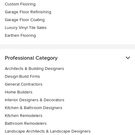
Custom Flooring
Garage Floor Refinishing
Garage Floor Coating
Luxury Vinyl Tile Sales
Earthen Flooring
Professional Category
Architects & Building Designers
Design-Build Firms
General Contractors
Home Builders
Interior Designers & Decorators
Kitchen & Bathroom Designers
Kitchen Remodelers
Bathroom Remodelers
Landscape Architects & Landscape Designers