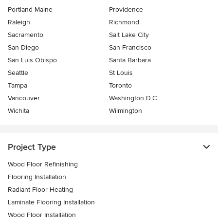
Portland Maine
Providence
Raleigh
Richmond
Sacramento
Salt Lake City
San Diego
San Francisco
San Luis Obispo
Santa Barbara
Seattle
St Louis
Tampa
Toronto
Vancouver
Washington D.C.
Wichita
Wilmington
Project Type
Wood Floor Refinishing
Flooring Installation
Radiant Floor Heating
Laminate Flooring Installation
Wood Floor Installation