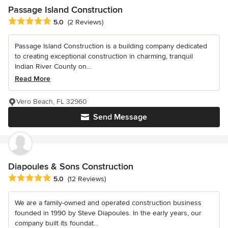
Passage Island Construction
Average rating: 5 out of 5 stars
5.0
(2 Reviews)
Passage Island Construction is a building company dedicated
to creating exceptional construction in charming, tranquil
Indian River County on...
Read More
Vero Beach, FL 32960
Send Message
Diapoules & Sons Construction
Average rating: 5 out of 5 stars
5.0
(12 Reviews)
We are a family-owned and operated construction business
founded in 1990 by Steve Diapoules. In the early years, our
company built its foundat...