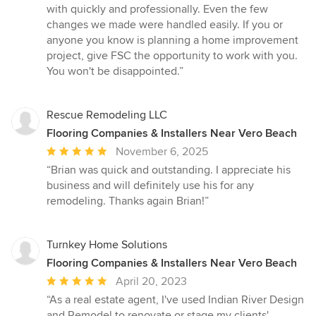
with quickly and professionally. Even the few
changes we made were handled easily. If you or
anyone you know is planning a home improvement
project, give FSC the opportunity to work with you.
You won't be disappointed.”
Rescue Remodeling LLC
Flooring Companies & Installers Near Vero Beach
Average
November 6, 2025
rating:
“Brian was quick and outstanding. I appreciate his
5
business and will definitely use his for any
out
remodeling. Thanks again Brian!”
of
5
stars
Turnkey Home Solutions
Flooring Companies & Installers Near Vero Beach
Average
April 20, 2023
rating:
“As a real estate agent, I've used Indian River Design
5
and Remodel to renovate or stage my clients'