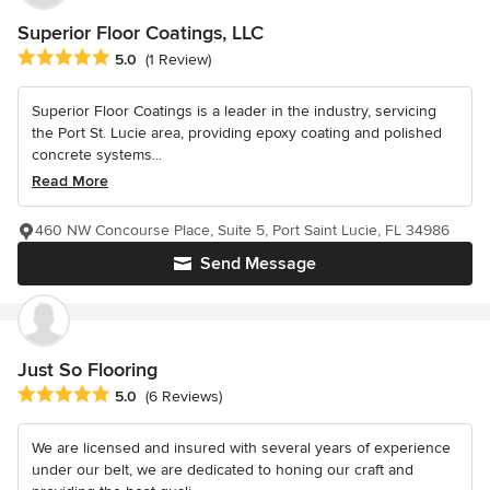
Superior Floor Coatings, LLC
Average rating: 5 out of 5 stars
5.0
(1 Review)
Superior Floor Coatings is a leader in the industry, servicing
the Port St. Lucie area, providing epoxy coating and polished
concrete systems...
Read More
460 NW Concourse Place, Suite 5, Port Saint Lucie, FL 34986
Send Message
Just So Flooring
Average rating: 5 out of 5 stars
5.0
(6 Reviews)
We are licensed and insured with several years of experience
under our belt, we are dedicated to honing our craft and