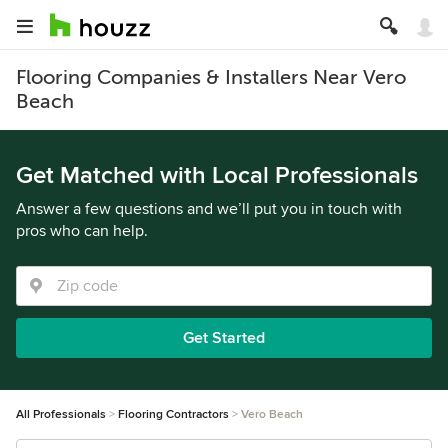
Flooring Companies & Installers Near Vero
Beach
Get Matched with Local Professionals
Answer a few questions and we’ll put you in touch with
pros who can help.
Get Started
All Professionals
Flooring Contractors
Vero Beach