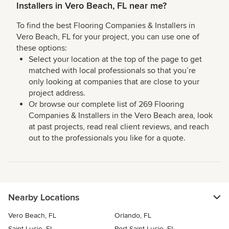
Installers in Vero Beach, FL near me?
To find the best Flooring Companies & Installers in
Vero Beach, FL for your project, you can use one of
these options:
Select your location at the top of the page to get
matched with local professionals so that you’re
only looking at companies that are close to your
project address.
Or browse our complete list of 269 Flooring
Companies & Installers in the Vero Beach area, look
at past projects, read real client reviews, and reach
out to the professionals you like for a quote.
Nearby Locations
Vero Beach, FL
Orlando, FL
Saint Lucie, FL
Port Saint Lucie, FL