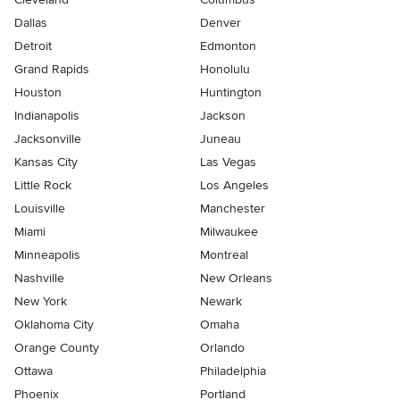
Dallas
Denver
Detroit
Edmonton
Grand Rapids
Honolulu
Houston
Huntington
Indianapolis
Jackson
Jacksonville
Juneau
Kansas City
Las Vegas
Little Rock
Los Angeles
Louisville
Manchester
Miami
Milwaukee
Minneapolis
Montreal
Nashville
New Orleans
New York
Newark
Oklahoma City
Omaha
Orange County
Orlando
Ottawa
Philadelphia
Phoenix
Portland