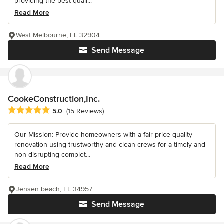
providing the best quali...
Read More
West Melbourne, FL 32904
Send Message
CookeConstruction,Inc.
Average rating: 5 out of 5 stars
5.0
(15 Reviews)
Our Mission: Provide homeowners with a fair price quality
renovation using trustworthy and clean crews for a timely and
non disrupting complet...
Read More
Jensen beach, FL 34957
Send Message