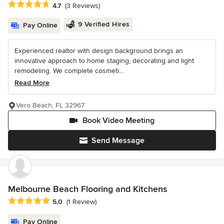
Average rating: 4.7 out of 5 stars
4.7
(3 Reviews)
9 Verified Hires
Pay Online
Experienced realtor with design background brings an
innovative approach to home staging, decorating and light
remodeling. We complete cosmeti...
Read More
Vero Beach, FL 32967
Book Video Meeting
Send Message
Melbourne Beach Flooring and Kitchens
Average rating: 5 out of 5 stars
5.0
(1 Review)
Pay Online