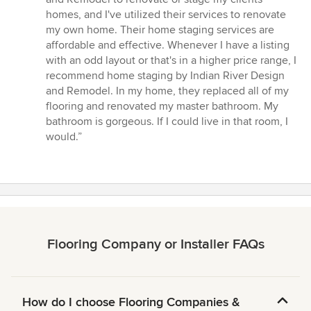
out
homes, and I've utilized their services to renovate
of
my own home. Their home staging services are
5
affordable and effective. Whenever I have a listing
stars
with an odd layout or that's in a higher price range, I
recommend home staging by Indian River Design
and Remodel. In my home, they replaced all of my
flooring and renovated my master bathroom. My
bathroom is gorgeous. If I could live in that room, I
would.”
Flooring Company or Installer FAQs
How do I choose Flooring Companies &