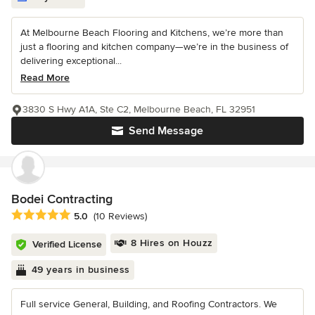
At Melbourne Beach Flooring and Kitchens, we’re more than
just a flooring and kitchen company—we’re in the business of
delivering exceptional...
Read More
3830 S Hwy A1A, Ste C2, Melbourne Beach, FL 32951
Send Message
Bodei Contracting
Average rating: 5 out of 5 stars
5.0
(10 Reviews)
8 Hires on Houzz
Verified License
49 years in business
Full service General, Building, and Roofing Contractors. We