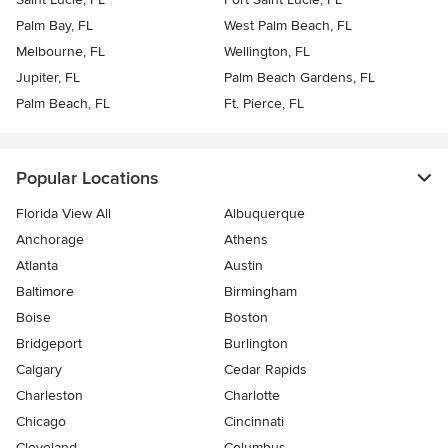
Palm Bay, FL
West Palm Beach, FL
Melbourne, FL
Wellington, FL
Jupiter, FL
Palm Beach Gardens, FL
Palm Beach, FL
Ft. Pierce, FL
Popular Locations
Florida View All
Albuquerque
Anchorage
Athens
Atlanta
Austin
Baltimore
Birmingham
Boise
Boston
Bridgeport
Burlington
Calgary
Cedar Rapids
Charleston
Charlotte
Chicago
Cincinnati
Cleveland
Columbus