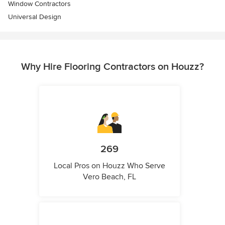
Window Contractors
Universal Design
Why Hire Flooring Contractors on Houzz?
269
Local Pros on Houzz Who Serve
Vero Beach, FL