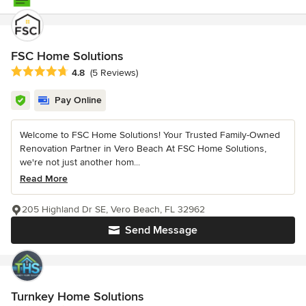
FSC Home Solutions
Average rating: 4.8 out of 5 stars
4.8
(5 Reviews)
Pay Online
Welcome to FSC Home Solutions! Your Trusted Family-Owned
Renovation Partner in Vero Beach At FSC Home Solutions,
we're not just another hom...
Read More
205 Highland Dr SE, Vero Beach, FL 32962
Send Message
Turnkey Home Solutions