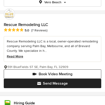
Vero Beach
Rescue Remodeling LLC
Average rating: 5 out of 5 stars
5.0
(7 Reviews)
Rescue Remodeling LLC is a local, owner-operated remodeling
company serving Palm Bay, Melbourne, and all of Brevard
County. We specialize in h...
Read More
591 BlueFields ST SE, Palm Bay, FL 32909
Book Video Meeting
Send Message
Hiring Guide