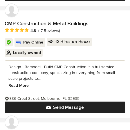
CMP Construction & Metal Buildings
Average rating: 4.8 out of 5 stars
4.8
(17 Reviews)
12 Hires on Houzz
Pay Online
Locally owned
Design - Remodel - Build CMP Construction is a full service
construction company, specializing in everything from small
scale projects to...
Read More
836 Creel Street, Melbourne, FL 32935
Send Message