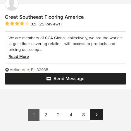
Great Southeast Flooring America
Average rating: 3.9 out of 5 stars
3.9
(25 Reviews)
We are members of CCA Global, collectively, we are the world's
largest floor covering retailer... with access to products and
pricing our comp...
Read More
Melbourne, FL 32935
Send Message
1
2
3
4
8