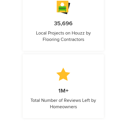
35,696
Local Projects on Houzz by
Flooring Contractors
1M+
Total Number of Reviews Left by
Homeowners