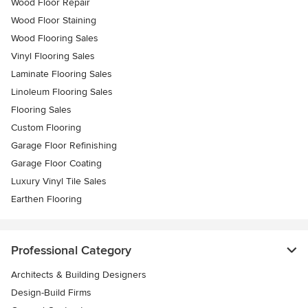
Wood Floor Repair
Wood Floor Staining
Wood Flooring Sales
Vinyl Flooring Sales
Laminate Flooring Sales
Linoleum Flooring Sales
Flooring Sales
Custom Flooring
Garage Floor Refinishing
Garage Floor Coating
Luxury Vinyl Tile Sales
Earthen Flooring
Professional Category
Architects & Building Designers
Design-Build Firms