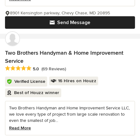
8901 Kensington parkway, Chevy Chase, MD 20895
Send Message
Two Brothers Handyman & Home Improvement
Service
Average rating: 5 out of 5 stars
5.0
(69 Reviews)
16 Hires on Houzz
Verified License
Best of Houzz winner
Two Brothers Handyman and Home Improvement Service LLC,
we love every type of project from large scale renovation to
even the smallest of job...
Read More