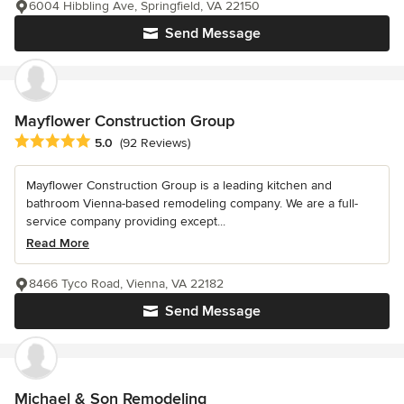
6004 Hibbling Ave, Springfield, VA 22150
Send Message
Mayflower Construction Group
Average rating: 5 out of 5 stars
5.0
(92 Reviews)
Mayflower Construction Group is a leading kitchen and
bathroom Vienna-based remodeling company. We are a full-
service company providing except...
Read More
8466 Tyco Road, Vienna, VA 22182
Send Message
Michael & Son Remodeling