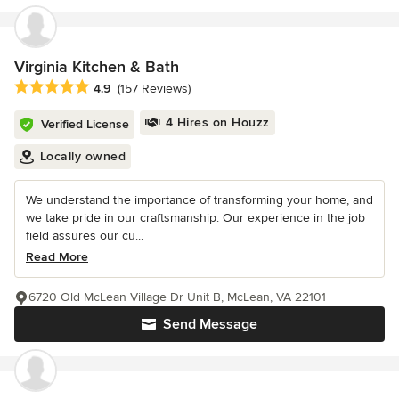
Virginia Kitchen & Bath
Average rating: 4.9 out of 5 stars
4.9
(157 Reviews)
4 Hires on Houzz
Verified License
Locally owned
We understand the importance of transforming your home, and
we take pride in our craftsmanship. Our experience in the job
field assures our cu...
Read More
6720 Old McLean Village Dr Unit B, McLean, VA 22101
Send Message