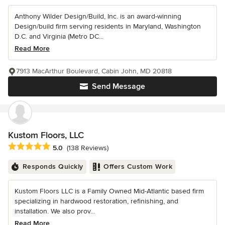
Anthony Wilder Design/Build, Inc. is an award-winning
Design/build firm serving residents in Maryland, Washington
D.C. and Virginia (Metro DC...
Read More
7913 MacArthur Boulevard, Cabin John, MD 20818
Send Message
Kustom Floors, LLC
Average rating: 5 out of 5 stars
5.0
(138 Reviews)
Responds Quickly
Offers Custom Work
Kustom Floors LLC is a Family Owned Mid-Atlantic based firm
specializing in hardwood restoration, refinishing, and
installation. We also prov...
Read More