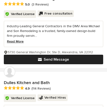
Average rating: 5 out of 5 stars
5.0
(3 Reviews)
Free consultation
Verified License
Industry-Leading General Contractors in the DMV Area Michael
and Son Remodeling is a trusted, family-owned design-build
firm proudly servin...
Read More
5730 General Washington Dr, Ste D, Alexandria, VA 22312
Send Message
Dulles Kitchen and Bath
Average rating: 4.9 out of 5 stars
4.9
(114 Reviews)
Verified Hires
Verified License