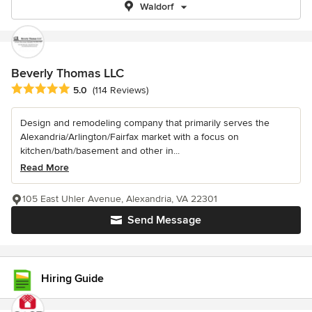
Waldorf
Beverly Thomas LLC
Average rating: 5 out of 5 stars
5.0
(114 Reviews)
Design and remodeling company that primarily serves the
Alexandria/Arlington/Fairfax market with a focus on
kitchen/bath/basement and other in...
Read More
105 East Uhler Avenue, Alexandria, VA 22301
Send Message
Hiring Guide