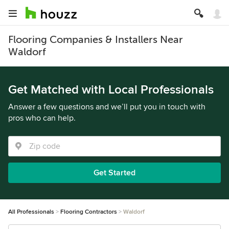
Flooring Companies & Installers Near
Waldorf
Get Matched with Local Professionals
Answer a few questions and we’ll put you in touch with
pros who can help.
Get Started
All Professionals
Flooring Contractors
Waldorf