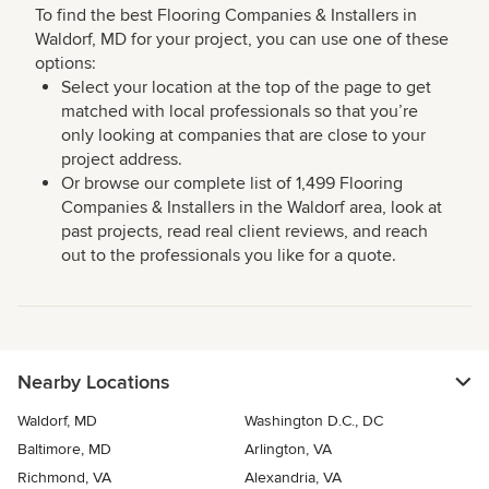
To find the best Flooring Companies & Installers in
Waldorf, MD for your project, you can use one of these
options:
Select your location at the top of the page to get
matched with local professionals so that you’re
only looking at companies that are close to your
project address.
Or browse our complete list of 1,499 Flooring
Companies & Installers in the Waldorf area, look at
past projects, read real client reviews, and reach
out to the professionals you like for a quote.
Nearby Locations
Waldorf, MD
Washington D.C., DC
Baltimore, MD
Arlington, VA
Richmond, VA
Alexandria, VA