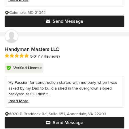
Columbia, MD 21044
Send Message
Handyman Masters LLC
Average rating: 5 out of 5 stars
5.0
(17 Reviews)
Verified License
My Passion for construction started with me early when I was
asked by my Dad to build a shed in the overgrown sloped
backyard at 13. I didn’t...
Read More
6920-B Braddock Rd, Suite 657, Annandale, VA 22003
Send Message