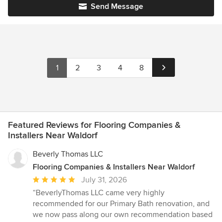
Send Message
1
2
3
4
8
Featured Reviews for Flooring Companies &
Installers Near Waldorf
Beverly Thomas LLC
Flooring Companies & Installers Near Waldorf
Average
July 31, 2026
rating:
“BeverlyThomas LLC came very highly
5
recommended for our Primary Bath renovation, and
out
we now pass along our own recommendation based