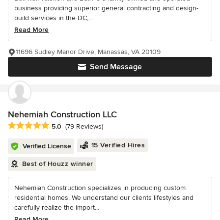
business providing superior general contracting and design-
build services in the DC,...
Read More
11696 Sudley Manor Drive, Manassas, VA 20109
Send Message
Nehemiah Construction LLC
Average rating: 5 out of 5 stars
5.0
(79 Reviews)
15 Verified Hires
Verified License
Best of Houzz winner
Nehemiah Construction specializes in producing custom
residential homes. We understand our clients lifestyles and
carefully realize the import...
Read More