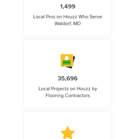
1,499
Local Pros on Houzz Who Serve
Waldorf, MD
35,696
Local Projects on Houzz by
Flooring Contractors