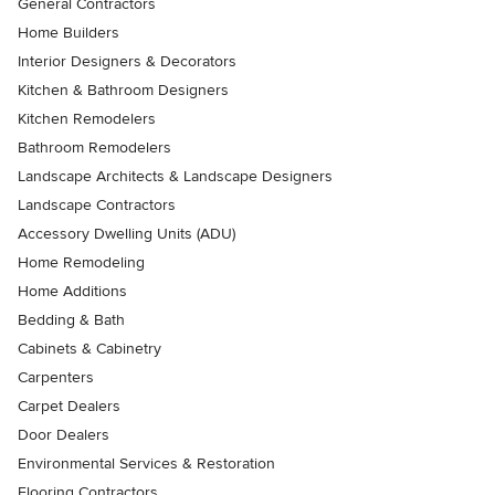
General Contractors
Home Builders
Interior Designers & Decorators
Kitchen & Bathroom Designers
Kitchen Remodelers
Bathroom Remodelers
Landscape Architects & Landscape Designers
Landscape Contractors
Accessory Dwelling Units (ADU)
Home Remodeling
Home Additions
Bedding & Bath
Cabinets & Cabinetry
Carpenters
Carpet Dealers
Door Dealers
Environmental Services & Restoration
Flooring Contractors