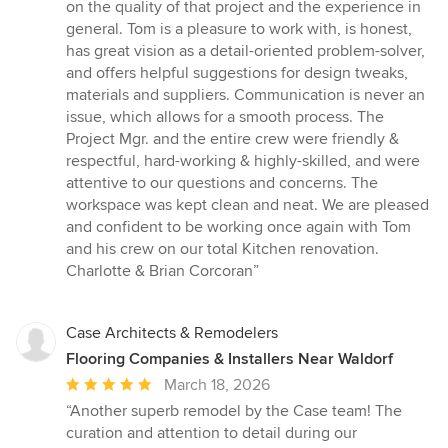
of
on the quality of that project and the experience in
5
general. Tom is a pleasure to work with, is honest,
stars
has great vision as a detail-oriented problem-solver,
and offers helpful suggestions for design tweaks,
materials and suppliers. Communication is never an
issue, which allows for a smooth process. The
Project Mgr. and the entire crew were friendly &
respectful, hard-working & highly-skilled, and were
attentive to our questions and concerns. The
workspace was kept clean and neat. We are pleased
and confident to be working once again with Tom
and his crew on our total Kitchen renovation.
Charlotte & Brian Corcoran”
Case Architects & Remodelers
Flooring Companies & Installers Near Waldorf
Average
March 18, 2026
rating:
“Another superb remodel by the Case team! The
5
curation and attention to detail during our