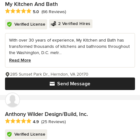
My Kitchen And Bath
Average rating: 5 out of 5 stars
5.0
(66 Reviews)
2 Verified Hires
Verified License
With over 30 years of experience, My Kitchen and Bath has
transformed thousands of kitchens and bathrooms throughout
the Washington, D.C. metr...
Read More
285 Sunset Park Dr., Herndon, VA 20170
Send Message
Anthony Wilder Design/Build, Inc.
Average rating: 4.9 out of 5 stars
4.9
(25 Reviews)
Verified License