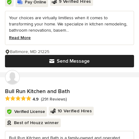
9 Verified Hires
Pay Online
Your choices are virtually limitless when it comes to
transforming your home. We specialize in kitchen remodeling,
bathroom renovations, basem...
Read More
Baltimore, MD 21225
Send Message
Bull Run Kitchen and Bath
Average rating: 4.9 out of 5 stars
4.9
(291 Reviews)
10 Verified Hires
Verified License
Best of Houzz winner
Bull Run Kitchen and Bath is a family-owned and operated