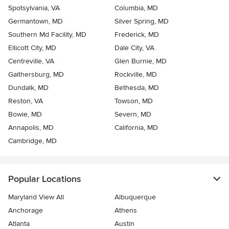
Spotsylvania, VA
Columbia, MD
Germantown, MD
Silver Spring, MD
Southern Md Facility, MD
Frederick, MD
Ellicott City, MD
Dale City, VA
Centreville, VA
Glen Burnie, MD
Gaithersburg, MD
Rockville, MD
Dundalk, MD
Bethesda, MD
Reston, VA
Towson, MD
Bowie, MD
Severn, MD
Annapolis, MD
California, MD
Cambridge, MD
Popular Locations
Maryland View All
Albuquerque
Anchorage
Athens
Atlanta
Austin