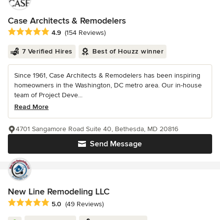
Case Architects & Remodelers
Average rating: 4.9 out of 5 stars
4.9
(154 Reviews)
7 Verified Hires
Best of Houzz winner
Since 1961, Case Architects & Remodelers has been inspiring
homeowners in the Washington, DC metro area. Our in-house
team of Project Deve...
Read More
4701 Sangamore Road Suite 40, Bethesda, MD 20816
Send Message
New Line Remodeling LLC
Average rating: 5 out of 5 stars
5.0
(49 Reviews)