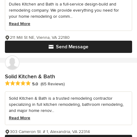
Dulles Kitchen and Bath is a full-service design-build and
remodeling company. We provide everything you need for
your home remodeling or comm...
Read More
211 Mill St NE, Vienna, VA 22180
Send Message
Solid Kitchen & Bath
Average rating: 5 out of 5 stars
5.0
(65 Reviews)
Solid Kitchen & Bath is a trusted remodeling contractor
specializing in full kitchen remodeling, bathroom remodeling,
and major home renov...
Read More
303 Cameron St. # 1, Alexandria, VA 22314