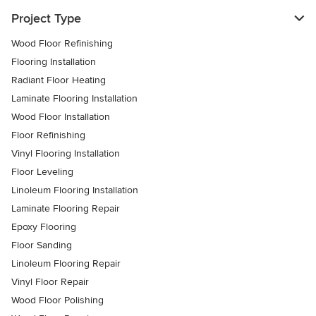
Project Type
Wood Floor Refinishing
Flooring Installation
Radiant Floor Heating
Laminate Flooring Installation
Wood Floor Installation
Floor Refinishing
Vinyl Flooring Installation
Floor Leveling
Linoleum Flooring Installation
Laminate Flooring Repair
Epoxy Flooring
Floor Sanding
Linoleum Flooring Repair
Vinyl Floor Repair
Wood Floor Polishing