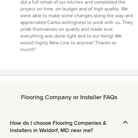
out
did a full rehab of our kitchen and completed the
of
project on time, on budget and of high quality. We
5
were able to make some changes along the way and
stars
appreciated Carlos willingness to work with us. They
pride themselves on quality and made sure
everything was done right and to our liking! We
would highly New Line to anyone! Thanks so
much!!”
Flooring Company or Installer FAQs
How do I choose Flooring Companies &
Installers in Waldorf, MD near me?