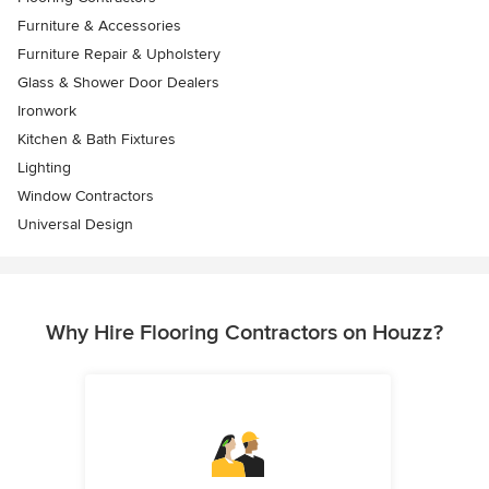
Furniture & Accessories
Furniture Repair & Upholstery
Glass & Shower Door Dealers
Ironwork
Kitchen & Bath Fixtures
Lighting
Window Contractors
Universal Design
Why Hire Flooring Contractors on Houzz?