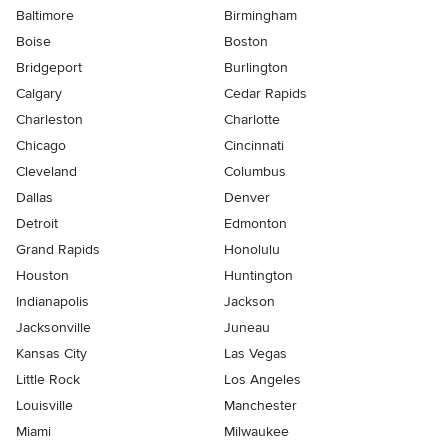
Baltimore
Birmingham
Boise
Boston
Bridgeport
Burlington
Calgary
Cedar Rapids
Charleston
Charlotte
Chicago
Cincinnati
Cleveland
Columbus
Dallas
Denver
Detroit
Edmonton
Grand Rapids
Honolulu
Houston
Huntington
Indianapolis
Jackson
Jacksonville
Juneau
Kansas City
Las Vegas
Little Rock
Los Angeles
Louisville
Manchester
Miami
Milwaukee