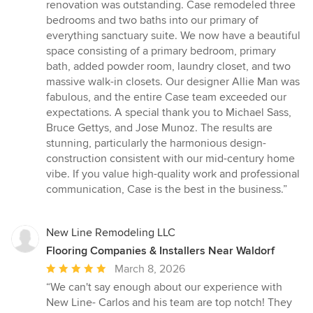
out
renovation was outstanding. Case remodeled three
of
bedrooms and two baths into our primary of
5
everything sanctuary suite. We now have a beautiful
stars
space consisting of a primary bedroom, primary
bath, added powder room, laundry closet, and two
massive walk-in closets. Our designer Allie Man was
fabulous, and the entire Case team exceeded our
expectations. A special thank you to Michael Sass,
Bruce Gettys, and Jose Munoz. The results are
stunning, particularly the harmonious design-
construction consistent with our mid-century home
vibe. If you value high-quality work and professional
communication, Case is the best in the business.”
New Line Remodeling LLC
Flooring Companies & Installers Near Waldorf
Average
March 8, 2026
rating:
“We can't say enough about our experience with
5
New Line- Carlos and his team are top notch! They