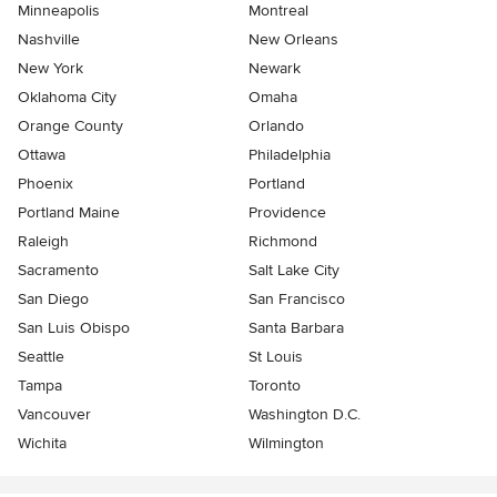
Minneapolis
Montreal
Nashville
New Orleans
New York
Newark
Oklahoma City
Omaha
Orange County
Orlando
Ottawa
Philadelphia
Phoenix
Portland
Portland Maine
Providence
Raleigh
Richmond
Sacramento
Salt Lake City
San Diego
San Francisco
San Luis Obispo
Santa Barbara
Seattle
St Louis
Tampa
Toronto
Vancouver
Washington D.C.
Wichita
Wilmington