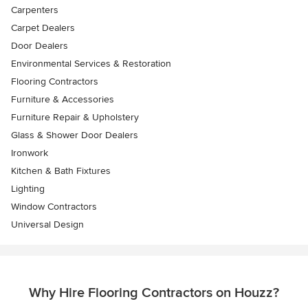
Carpenters
Carpet Dealers
Door Dealers
Environmental Services & Restoration
Flooring Contractors
Furniture & Accessories
Furniture Repair & Upholstery
Glass & Shower Door Dealers
Ironwork
Kitchen & Bath Fixtures
Lighting
Window Contractors
Universal Design
Why Hire Flooring Contractors on Houzz?