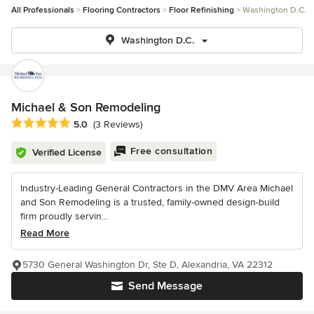
All Professionals
Flooring Contractors
Floor Refinishing
Washington D.C.
Washington D.C.
Michael & Son Remodeling
Average rating: 5 out of 5 stars
5.0
(3 Reviews)
Free consultation
Verified License
Industry-Leading General Contractors in the DMV Area Michael
and Son Remodeling is a trusted, family-owned design-build
firm proudly servin...
Read More
5730 General Washington Dr, Ste D, Alexandria, VA 22312
Send Message