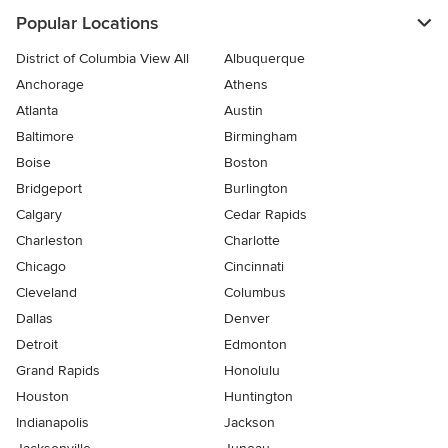
Popular Locations
District of Columbia View All
Albuquerque
Anchorage
Athens
Atlanta
Austin
Baltimore
Birmingham
Boise
Boston
Bridgeport
Burlington
Calgary
Cedar Rapids
Charleston
Charlotte
Chicago
Cincinnati
Cleveland
Columbus
Dallas
Denver
Detroit
Edmonton
Grand Rapids
Honolulu
Houston
Huntington
Indianapolis
Jackson