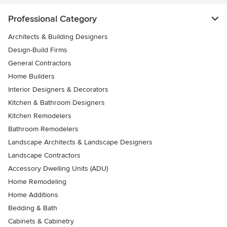
Professional Category
Architects & Building Designers
Design-Build Firms
General Contractors
Home Builders
Interior Designers & Decorators
Kitchen & Bathroom Designers
Kitchen Remodelers
Bathroom Remodelers
Landscape Architects & Landscape Designers
Landscape Contractors
Accessory Dwelling Units (ADU)
Home Remodeling
Home Additions
Bedding & Bath
Cabinets & Cabinetry