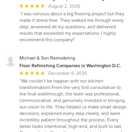
Average
August 2, 2026
rating:
“I was nervous about a big flooring project but they
5
made it stress-free. They walked me through every
out
step, answered all my questions, and delivered
of
results that exceeded my expectations. I highly
5
recommend this company!”
stars
Michael & Son Remodeling
Floor Refinishing Companies in Washington D.C.
Average
December 9, 2025
rating:
“We couldn’t be happier with our kitchen
5
transformation! From the very first consultation to
out
the final walkthrough, the team was professional,
of
communicative, and genuinely invested in bringing
5
our vision to life. They helped us make smart design
stars
decisions, explained every step clearly, and were
incredibly patient throughout the process. Every
detail looks intentional, high-end, and built to last.