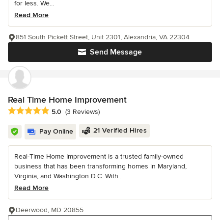
for less. We...
Read More
851 South Pickett Street, Unit 2301, Alexandria, VA 22304
Send Message
Real Time Home Improvement
Average rating: 5 out of 5 stars
5.0
(3 Reviews)
21 Verified Hires
Pay Online
Real-Time Home Improvement is a trusted family-owned
business that has been transforming homes in Maryland,
Virginia, and Washington D.C. With...
Read More
Deerwood, MD 20855