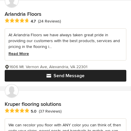
Arlandria Floors
Average rating: 4.7 out of 5 stars
4.7
(24 Reviews)
At Arlandria Floors we have always taken great pride in
providing our customers with the best products, services and
pricing in the flooring i...
Read More
1606 Mt. Vernon Ave, Alexandria, VA 22301
Send Message
Kruper flooring solutions
Average rating: 5 out of 5 stars
5.0
(37 Reviews)
We can recolor you floor with ANY color you can think of, then
redo your stairs, newel posts and handrails to match, we can