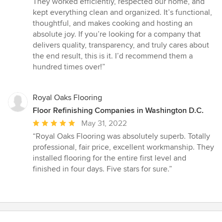
They worked efficiently, respected our home, and
kept everything clean and organized. It’s functional,
thoughtful, and makes cooking and hosting an
absolute joy. If you’re looking for a company that
delivers quality, transparency, and truly cares about
the end result, this is it. I’d recommend them a
hundred times over!”
Royal Oaks Flooring
Floor Refinishing Companies in Washington D.C.
Average
May 31, 2022
rating:
“Royal Oaks Flooring was absolutely superb. Totally
5
professional, fair price, excellent workmanship. They
out
installed flooring for the entire first level and
of
finished in four days. Five stars for sure.”
5
stars