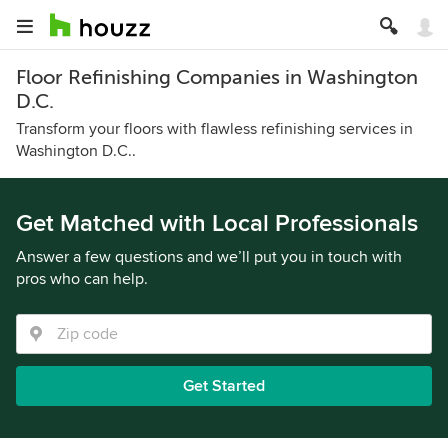
Floor Refinishing Companies in Washington
D.C.
Transform your floors with flawless refinishing services in
Washington D.C..
Get Matched with Local Professionals
Answer a few questions and we’ll put you in touch with
pros who can help.
Get Started