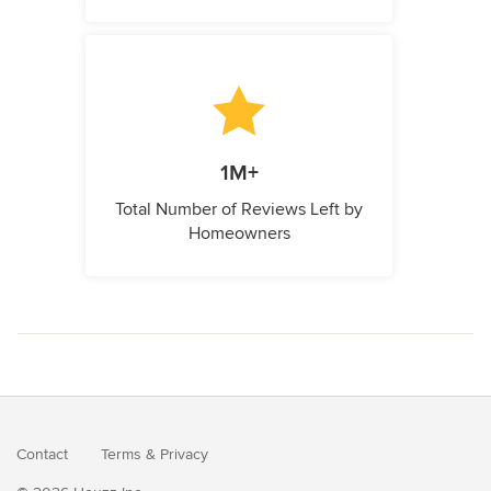
1M+
Total Number of Reviews Left by
Homeowners
Contact
Terms
&
Privacy