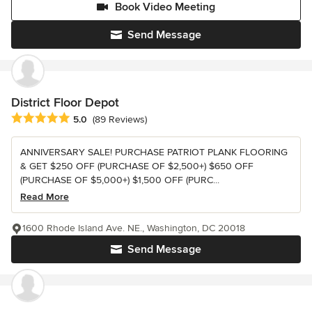
Book Video Meeting
Send Message
District Floor Depot
Average rating: 5 out of 5 stars
5.0
(89 Reviews)
ANNIVERSARY SALE! PURCHASE PATRIOT PLANK FLOORING
& GET $250 OFF (PURCHASE OF $2,500+) $650 OFF
(PURCHASE OF $5,000+) $1,500 OFF (PURC...
Read More
1600 Rhode Island Ave. NE., Washington, DC 20018
Send Message