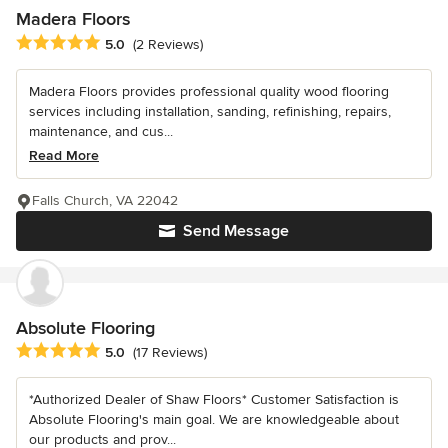
Madera Floors
Average rating: 5 out of 5 stars
5.0
(2 Reviews)
Madera Floors provides professional quality wood flooring
services including installation, sanding, refinishing, repairs,
maintenance, and cus...
Read More
Falls Church, VA 22042
Send Message
Absolute Flooring
Average rating: 5 out of 5 stars
5.0
(17 Reviews)
*Authorized Dealer of Shaw Floors* Customer Satisfaction is
Absolute Flooring's main goal. We are knowledgeable about
our products and prov...