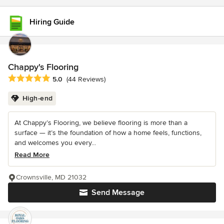
Hiring Guide
Chappy's Flooring
Average rating: 5 out of 5 stars
5.0
(44 Reviews)
High-end
At Chappy’s Flooring, we believe flooring is more than a
surface — it’s the foundation of how a home feels, functions,
and welcomes you every...
Read More
Crownsville, MD 21032
Send Message