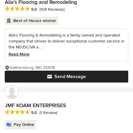
Alia's Flooring and Remodeling
Average rating: 5 out of 5 stars
5.0
(108 Reviews)
Best of Houzz winner
Alia's Flooring & Remodeling is a family owned and operated
company that strives to deliver exceptional customer service in
the MD/DC/VA a...
Read More
Gaithersburg, MD 20878
Send Message
JMF KOAM ENTERPRISES
Average rating: 5 out of 5 stars
5.0
(1 Review)
Pay Online