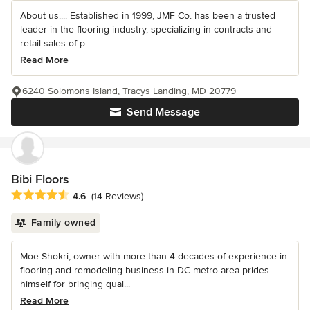
About us.... Established in 1999, JMF Co. has been a trusted
leader in the flooring industry, specializing in contracts and
retail sales of p...
Read More
6240 Solomons Island, Tracys Landing, MD 20779
Send Message
Bibi Floors
Average rating: 4.6 out of 5 stars
4.6
(14 Reviews)
Family owned
Moe Shokri, owner with more than 4 decades of experience in
flooring and remodeling business in DC metro area prides
himself for bringing qual...
Read More