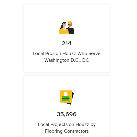
214
Local Pros on Houzz Who Serve
Washington D.C., DC
35,696
Local Projects on Houzz by
Flooring Contractors