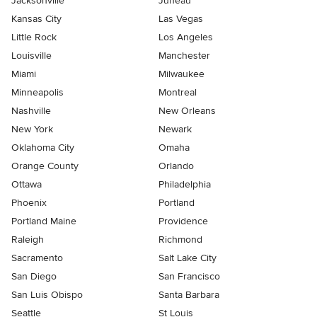
Jacksonville
Juneau
Kansas City
Las Vegas
Little Rock
Los Angeles
Louisville
Manchester
Miami
Milwaukee
Minneapolis
Montreal
Nashville
New Orleans
New York
Newark
Oklahoma City
Omaha
Orange County
Orlando
Ottawa
Philadelphia
Phoenix
Portland
Portland Maine
Providence
Raleigh
Richmond
Sacramento
Salt Lake City
San Diego
San Francisco
San Luis Obispo
Santa Barbara
Seattle
St Louis