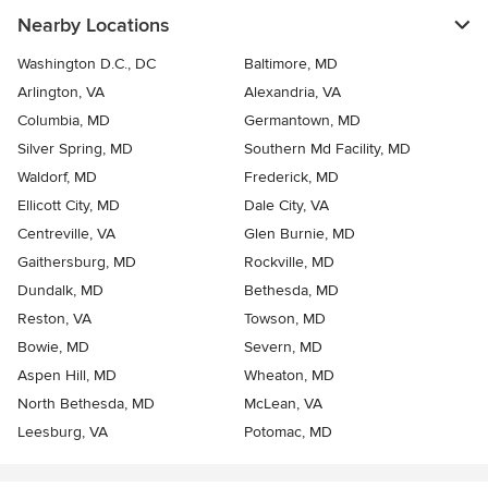
Nearby Locations
Washington D.C., DC
Baltimore, MD
Arlington, VA
Alexandria, VA
Columbia, MD
Germantown, MD
Silver Spring, MD
Southern Md Facility, MD
Waldorf, MD
Frederick, MD
Ellicott City, MD
Dale City, VA
Centreville, VA
Glen Burnie, MD
Gaithersburg, MD
Rockville, MD
Dundalk, MD
Bethesda, MD
Reston, VA
Towson, MD
Bowie, MD
Severn, MD
Aspen Hill, MD
Wheaton, MD
North Bethesda, MD
McLean, VA
Leesburg, VA
Potomac, MD