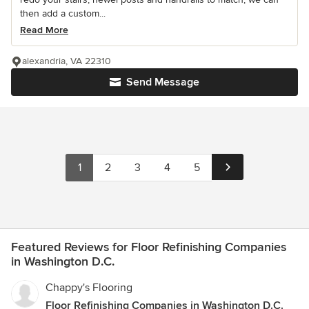
then add a custom...
Read More
alexandria, VA 22310
Send Message
1
2
3
4
5
Featured Reviews for Floor Refinishing Companies
in Washington D.C.
Chappy's Flooring
Floor Refinishing Companies in Washington D.C.