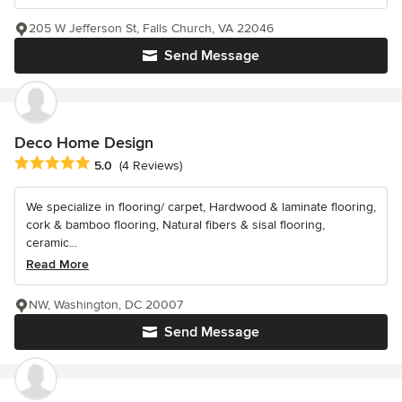
205 W Jefferson St, Falls Church, VA 22046
Send Message
Deco Home Design
Average rating: 5 out of 5 stars
5.0
(4 Reviews)
We specialize in flooring/ carpet, Hardwood & laminate flooring,
cork & bamboo flooring, Natural fibers & sisal flooring,
ceramic...
Read More
NW, Washington, DC 20007
Send Message