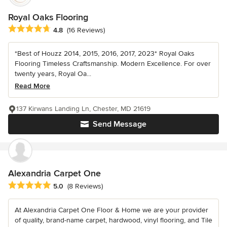
Royal Oaks Flooring
Average rating: 4.8 out of 5 stars
4.8
(16 Reviews)
*Best of Houzz 2014, 2015, 2016, 2017, 2023* Royal Oaks
Flooring Timeless Craftsmanship. Modern Excellence. For over
twenty years, Royal Oa...
Read More
137 Kirwans Landing Ln, Chester, MD 21619
Send Message
Alexandria Carpet One
Average rating: 5 out of 5 stars
5.0
(8 Reviews)
At Alexandria Carpet One Floor & Home we are your provider
of quality, brand-name carpet, hardwood, vinyl flooring, and Tile