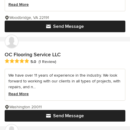
Read More
Woodbridge, VA 22191
Send Message
OC Flooring Service LLC
Average rating: 5 out of 5 stars
5.0
(1 Review)
We have over 11 years of experience in the industry. We look
forward to working with our clients in all types of projects, with
repairs, and n...
Read More
Washington 20011
Send Message