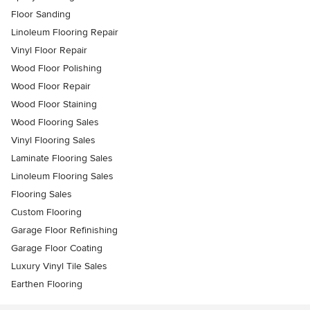
Floor Sanding
Linoleum Flooring Repair
Vinyl Floor Repair
Wood Floor Polishing
Wood Floor Repair
Wood Floor Staining
Wood Flooring Sales
Vinyl Flooring Sales
Laminate Flooring Sales
Linoleum Flooring Sales
Flooring Sales
Custom Flooring
Garage Floor Refinishing
Garage Floor Coating
Luxury Vinyl Tile Sales
Earthen Flooring