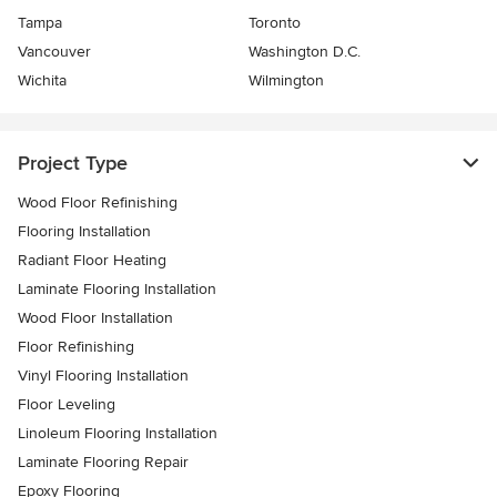
Tampa
Toronto
Vancouver
Washington D.C.
Wichita
Wilmington
Project Type
Wood Floor Refinishing
Flooring Installation
Radiant Floor Heating
Laminate Flooring Installation
Wood Floor Installation
Floor Refinishing
Vinyl Flooring Installation
Floor Leveling
Linoleum Flooring Installation
Laminate Flooring Repair
Epoxy Flooring