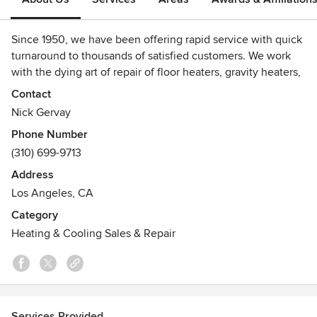
Since 1950, we have been offering rapid service with quick
turnaround to thousands of satisfied customers. We work
with the dying art of repair of floor heaters, gravity heaters,
and all manner of heaters. We also service and sell
Contact
refurbished water heaters, with a warranty, at huge
Nick Gervay
discounts.
Phone Number
(310) 699-9713
We love working with traditional types of heating. People
are delighted to know that their 'old' units can be repaired,
Address
reborn, and be retrofitted with new parts. Many of the
Los Angeles, CA
heaters we work on do not have spare parts so we
Category
Handcraft custom parts.
Heating & Cooling Sales & Repair
Awards
We are licensed HVAC C-20 Contractors, Bonded, and
Insured.
Services Provided