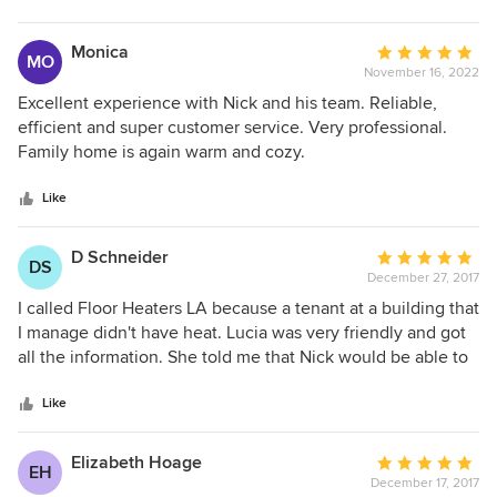
stars
Monica
Average
MO
November 16, 2022
rating:
5
Excellent experience with Nick and his team. Reliable,
out
efficient and super customer service. Very professional.
of
Family home is again warm and cozy.
5
stars
Like
D Schneider
Average
DS
December 27, 2017
rating:
5
I called Floor Heaters LA because a tenant at a building that
out
I manage didn't have heat. Lucia was very friendly and got
of
all the information. She told me that Nick would be able to
5
meet me the next afternoon at the building. He and his
stars
worker checked the old gravity heater. They told me these
Like
old heaters are great. Luckily, only the pilot light was out.
They lit it, and the heater went on! Nick told me that if it
Elizabeth Hoage
Average
EH
went out again, then he would change the thermocouple.
December 17, 2017
rating: