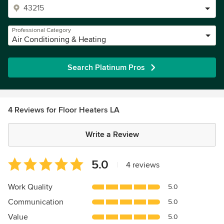
Professional Category
Air Conditioning & Heating
Search Platinum Pros
4 Reviews for Floor Heaters LA
Write a Review
Average
5.0
|
4 reviews
rating:
5
Work Quality
5.0
out
Communication
5.0
of
5
Value
5.0