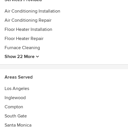
Air Conditioning Installation
Air Conditioning Repair
Floor Heater Installation
Floor Heater Repair
Furnace Cleaning
Show 22 More
Areas Served
Los Angeles
Inglewood
Compton
South Gate
Santa Monica