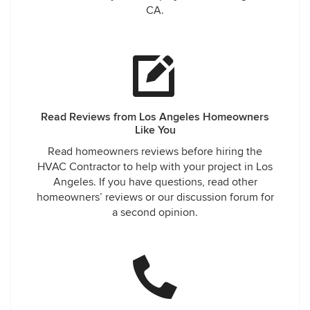
CA.
Read Reviews from Los Angeles Homeowners
Like You
Read homeowners reviews before hiring the
HVAC Contractor to help with your project in Los
Angeles. If you have questions, read other
homeowners’ reviews or our discussion forum for
a second opinion.