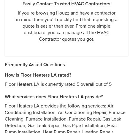
Easily Contact Trusted HVAC Contractors
If you’re browsing Houzz and have a contractor
in mind, then you’ll quickly find that requesting a
quote is easier than ever. From one simple
dashboard, you can manage all the HVAC
Contractor quotes you got.
Frequently Asked Questions
How is Floor Heaters LA rated?
Floor Heaters LA is currently rated 5 overall out of 5
What services does Floor Heaters LA provide?
Floor Heaters LA provides the following services: Air
Conditioning Installation, Air Conditioning Repair, Furnace
Cleaning, Furnace Installation, Furnace Repair, Gas Leak
Detection, Gas Leak Repair, Gas Pipe Installation, Heat
Pump Installation, Heat Pump Repair, Heating Repair,