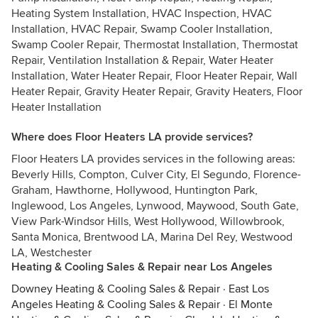
Heating System Installation, HVAC Inspection, HVAC
Installation, HVAC Repair, Swamp Cooler Installation,
Swamp Cooler Repair, Thermostat Installation, Thermostat
Repair, Ventilation Installation & Repair, Water Heater
Installation, Water Heater Repair, Floor Heater Repair, Wall
Heater Repair, Gravity Heater Repair, Gravity Heaters, Floor
Heater Installation
Where does Floor Heaters LA provide services?
Floor Heaters LA provides services in the following areas:
Beverly Hills, Compton, Culver City, El Segundo, Florence-
Graham, Hawthorne, Hollywood, Huntington Park,
Inglewood, Los Angeles, Lynwood, Maywood, South Gate,
View Park-Windsor Hills, West Hollywood, Willowbrook,
Santa Monica, Brentwood LA, Marina Del Rey, Westwood
LA, Westchester
Heating & Cooling Sales & Repair near Los Angeles
Downey Heating & Cooling Sales & Repair
·
East Los
Angeles Heating & Cooling Sales & Repair
·
El Monte