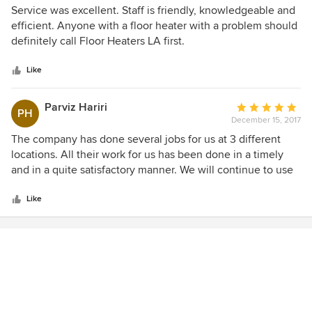
But so far so good. Nick is honest and up front. It's good
5
Service was excellent. Staff is friendly, knowledgeable and
that he knows a lot about heaters and water heaters. I
out
efficient. Anyone with a floor heater with a problem should
highly recommend this company.
of
definitely call Floor Heaters LA first.
5
stars
Like
Parviz Hariri
Average
PH
December 15, 2017
rating:
5
The company has done several jobs for us at 3 different
out
locations. All their work for us has been done in a timely
of
and in a quite satisfactory manner. We will continue to use
5
their services for any projects we have.
stars
Like