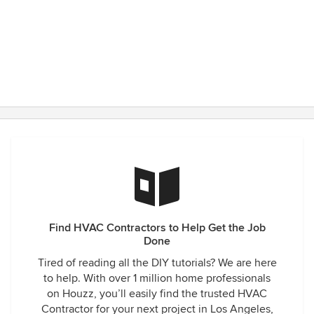
Find HVAC Contractors to Help Get the Job
Done
Tired of reading all the DIY tutorials? We are here
to help. With over 1 million home professionals
on Houzz, you’ll easily find the trusted HVAC
Contractor for your next project in Los Angeles,