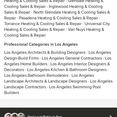
Heating & Cooling Sales & Repair
·
Glendale Heating &
Cooling Sales & Repair
·
Inglewood Heating & Cooling
Sales & Repair
·
North Glendale Heating & Cooling Sales &
Repair
·
Pasadena Heating & Cooling Sales & Repair
·
Torrance Heating & Cooling Sales & Repair
·
Universal City
Heating & Cooling Sales & Repair
·
Van Nuys Heating &
Cooling Sales & Repair
Professional Categories in Los Angeles
Los Angeles Architects & Building Designers
·
Los Angeles
Design-Build Firms
·
Los Angeles General Contractors
·
Los
Angeles Home Builders
·
Los Angeles Interior Designers &
Decorators
·
Los Angeles Kitchen & Bathroom Designers
·
Los Angeles Bathroom Remodelers
·
Los Angeles
Landscape Architects & Landscape Designers
·
Los Angeles
Landscape Contractors
·
Los Angeles Swimming Pool
Builders
Contact
Terms
&
Privacy
Find Local Platinum Pros