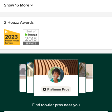
Show 16 More
2 Houzz Awards
Platinum Pros
Find top-tier pros near you