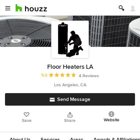
Floor Heaters LA
Average rating: 5 out of 5 stars
5.0
4 Reviews
Los Angeles, CA
Send Message
Website
Save
Share
About Us
Services
Areas
Awards & Affiliation