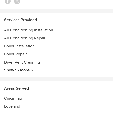
park, newtonsville, mt orab, loveland, mt orab,
williamsburg, madiera, mariemont, withamsville, amelia,
georgetown, anderson, Westwood, delhi, Western hills,
Services Provided
cheviot, felicity, newtonsville, bethel and goshen.
Air Conditioning Installation
Air Conditioning Repair
Boiler Installation
Boiler Repair
Dryer Vent Cleaning
Show 16 More
Areas Served
Cincinnati
Loveland