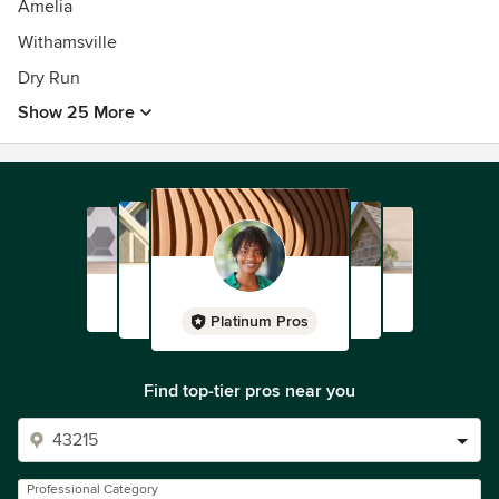
Amelia
Withamsville
Dry Run
Show 25 More
Platinum Pros
Find top-tier pros near you
Professional Category