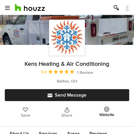
Kens Heating & Air Conditioning
Average rating: 5 out of 5 stars
5.0
1 Review
Bethel, OH
Send Message
Website
Save
Share
About Us
Services
Areas
Reviews