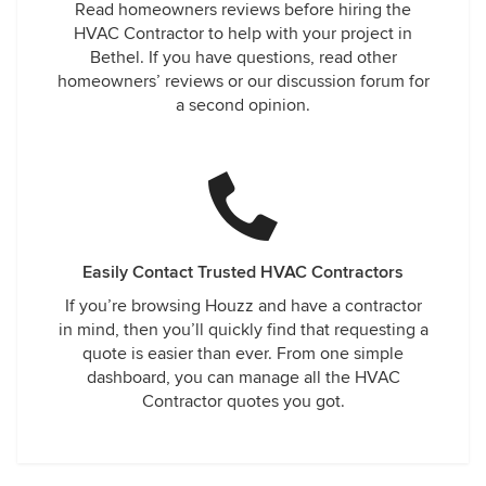
Read homeowners reviews before hiring the
HVAC Contractor to help with your project in
Bethel. If you have questions, read other
homeowners’ reviews or our discussion forum for
a second opinion.
Easily Contact Trusted HVAC Contractors
If you’re browsing Houzz and have a contractor
in mind, then you’ll quickly find that requesting a
quote is easier than ever. From one simple
dashboard, you can manage all the HVAC
Contractor quotes you got.