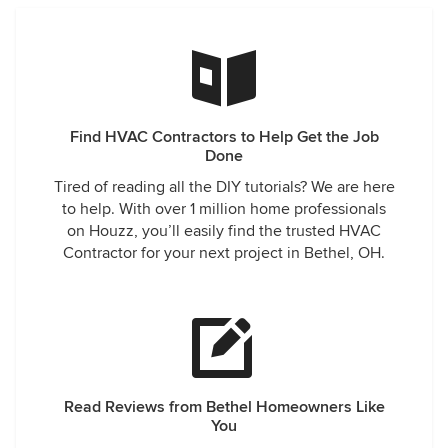
Find HVAC Contractors to Help Get the Job
Done
Tired of reading all the DIY tutorials? We are here
to help. With over 1 million home professionals
on Houzz, you’ll easily find the trusted HVAC
Contractor for your next project in Bethel, OH.
Read Reviews from Bethel Homeowners Like
You