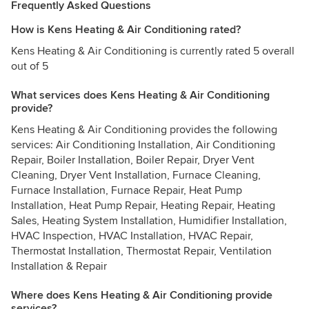
Frequently Asked Questions
How is Kens Heating & Air Conditioning rated?
Kens Heating & Air Conditioning is currently rated 5 overall
out of 5
What services does Kens Heating & Air Conditioning
provide?
Kens Heating & Air Conditioning provides the following
services: Air Conditioning Installation, Air Conditioning
Repair, Boiler Installation, Boiler Repair, Dryer Vent
Cleaning, Dryer Vent Installation, Furnace Cleaning,
Furnace Installation, Furnace Repair, Heat Pump
Installation, Heat Pump Repair, Heating Repair, Heating
Sales, Heating System Installation, Humidifier Installation,
HVAC Inspection, HVAC Installation, HVAC Repair,
Thermostat Installation, Thermostat Repair, Ventilation
Installation & Repair
Where does Kens Heating & Air Conditioning provide
services?