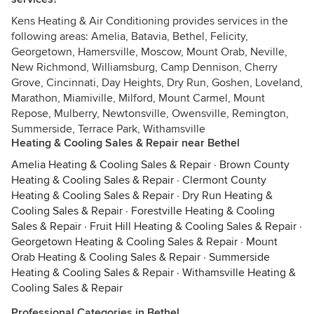
Kens Heating & Air Conditioning provides services in the
following areas: Amelia, Batavia, Bethel, Felicity,
Georgetown, Hamersville, Moscow, Mount Orab, Neville,
New Richmond, Williamsburg, Camp Dennison, Cherry
Grove, Cincinnati, Day Heights, Dry Run, Goshen, Loveland,
Marathon, Miamiville, Milford, Mount Carmel, Mount
Repose, Mulberry, Newtonsville, Owensville, Remington,
Summerside, Terrace Park, Withamsville
Heating & Cooling Sales & Repair near Bethel
Amelia Heating & Cooling Sales & Repair
·
Brown County
Heating & Cooling Sales & Repair
·
Clermont County
Heating & Cooling Sales & Repair
·
Dry Run Heating &
Cooling Sales & Repair
·
Forestville Heating & Cooling
Sales & Repair
·
Fruit Hill Heating & Cooling Sales & Repair
·
Georgetown Heating & Cooling Sales & Repair
·
Mount
Orab Heating & Cooling Sales & Repair
·
Summerside
Heating & Cooling Sales & Repair
·
Withamsville Heating &
Cooling Sales & Repair
Professional Categories in Bethel