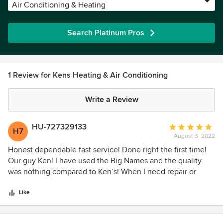
Air Conditioning & Heating
Search Platinum Pros
1 Review for Kens Heating & Air Conditioning
Write a Review
HU-727329133
Average
H7
August 3, 2022
rating:
5
Honest dependable fast service! Done right the first time!
out
Our guy Ken! I have used the Big Names and the quality
of
was nothing compared to Ken’s! When I need repair or
5
service it happens within hours not days.
stars
Like