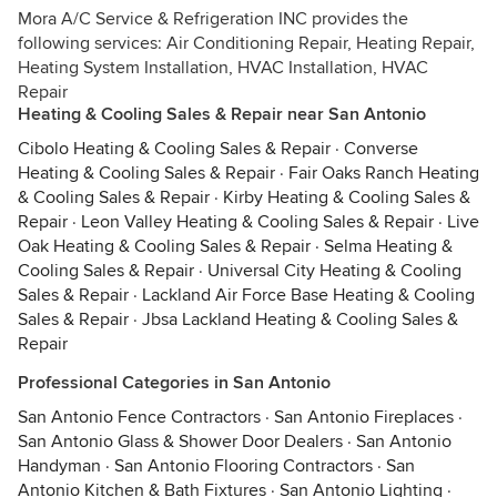
Mora A/C Service & Refrigeration INC provides the
following services: Air Conditioning Repair, Heating Repair,
Heating System Installation, HVAC Installation, HVAC
Repair
Heating & Cooling Sales & Repair near San Antonio
Cibolo Heating & Cooling Sales & Repair
·
Converse
Heating & Cooling Sales & Repair
·
Fair Oaks Ranch Heating
& Cooling Sales & Repair
·
Kirby Heating & Cooling Sales &
Repair
·
Leon Valley Heating & Cooling Sales & Repair
·
Live
Oak Heating & Cooling Sales & Repair
·
Selma Heating &
Cooling Sales & Repair
·
Universal City Heating & Cooling
Sales & Repair
·
Lackland Air Force Base Heating & Cooling
Sales & Repair
·
Jbsa Lackland Heating & Cooling Sales &
Repair
Professional Categories in San Antonio
San Antonio Fence Contractors
·
San Antonio Fireplaces
·
San Antonio Glass & Shower Door Dealers
·
San Antonio
Handyman
·
San Antonio Flooring Contractors
·
San
Antonio Kitchen & Bath Fixtures
·
San Antonio Lighting
·