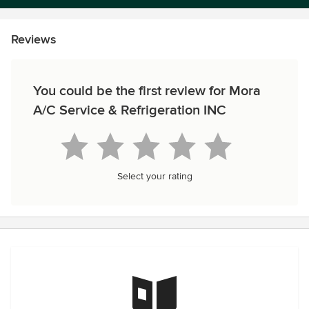
Reviews
You could be the first review for Mora
A/C Service & Refrigeration INC
Select your rating