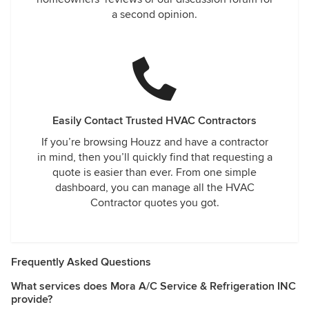
a second opinion.
Easily Contact Trusted HVAC Contractors
If you’re browsing Houzz and have a contractor
in mind, then you’ll quickly find that requesting a
quote is easier than ever. From one simple
dashboard, you can manage all the HVAC
Contractor quotes you got.
Frequently Asked Questions
What services does Mora A/C Service & Refrigeration INC
provide?