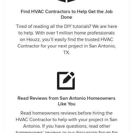
Find HVAC Contractors to Help Get the Job
Done
Tired of reading all the DIY tutorials? We are here
to help. With over 1 million home professionals
on Houzz, you’ll easily find the trusted HVAC
Contractor for your next project in San Antonio,
TX.
Read Reviews from San Antonio Homeowners
Like You
Read homeowners reviews before hiring the
HVAC Contractor to help with your project in San
Antonio. If you have questions, read other
homeowners’ reviews or our discussion forum for