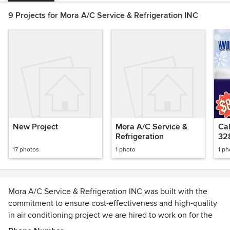
9 Projects for Mora A/C Service & Refrigeration INC
New Project
Mora A/C Service &
Cal
Refrigeration
32
17 photos
1 photo
1 ph
Mora A/C Service & Refrigeration INC was built with the
commitment to ensure cost-effectiveness and high-quality
in air conditioning project we are hired to work on for the
community of San Antonio, TX. Our company was founded