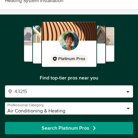
Heating System Installation
Platinum Pros
Find top-tier pros near you
Professional Category
Air Conditioning & Heating
Search Platinum Pros