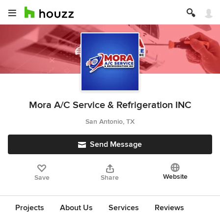
Mora A/C Service & Refrigeration INC
San Antonio, TX
Send Message
Website
Save
Share
Projects
About Us
Services
Reviews